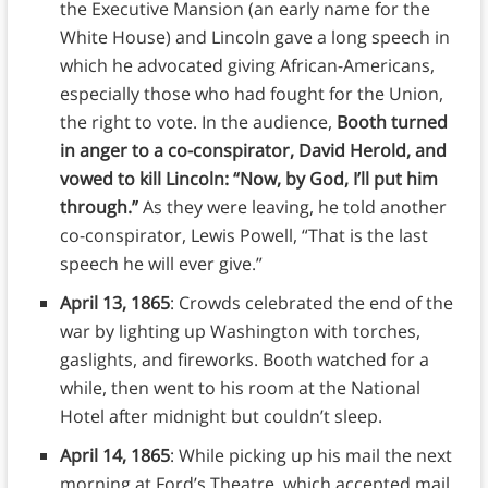
the Executive Mansion (an early name for the
White House) and Lincoln gave a long speech in
which he advocated giving African-Americans,
especially those who had fought for the Union,
the right to vote. In the audience,
Booth turned
in anger to a co-conspirator, David Herold, and
vowed to kill Lincoln: “Now, by God, I’ll put him
through.”
As they were leaving, he told another
co-conspirator, Lewis Powell, “That is the last
speech he will ever give.”
April 13, 1865
: Crowds celebrated the end of the
war by lighting up Washington with torches,
gaslights, and fireworks. Booth watched for a
while, then went to his room at the National
Hotel after midnight but couldn’t sleep.
April 14, 1865
: While picking up his mail the next
morning at Ford’s Theatre, which accepted mail