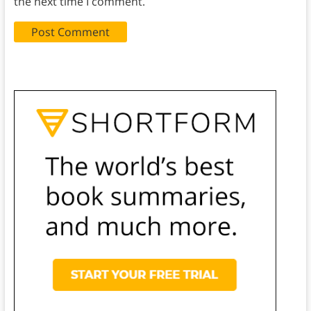
the next time I comment.