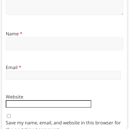
Name
*
Email
*
Website
Save my name, email, and website in this browser for