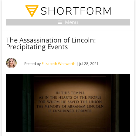
Menu
The Assassination of Lincoln:
Precipitating Events
Posted by
Elizabeth Whitworth
|
Jul 28, 2021