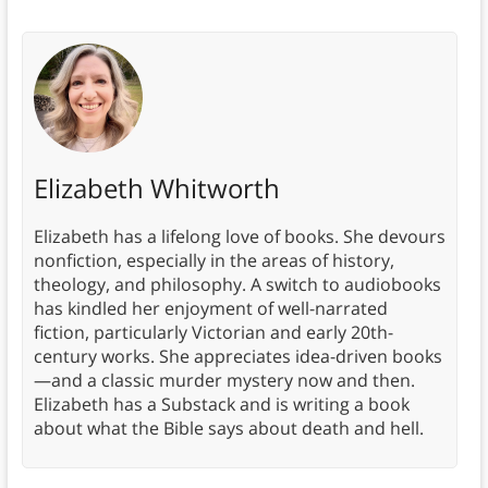
Elizabeth Whitworth
Elizabeth has a lifelong love of books. She devours
nonfiction, especially in the areas of history,
theology, and philosophy. A switch to audiobooks
has kindled her enjoyment of well-narrated
fiction, particularly Victorian and early 20th-
century works. She appreciates idea-driven books
—and a classic murder mystery now and then.
Elizabeth has a Substack and is writing a book
about what the Bible says about death and hell.