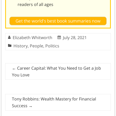
readers of all ages
Get the world's best book summaries now
Elizabeth Whitworth
July 28, 2021
History
,
People
,
Politics
←
Career Capital: What You Need to Get a Job
You Love
Tony Robbins: Wealth Mastery for Financial
Success
→