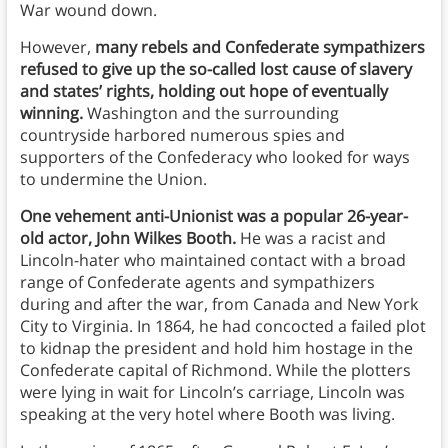
War wound down.
However,
many rebels and Confederate sympathizers
refused to give up the so-called lost cause of slavery
and states’ rights, holding out hope of eventually
winning.
Washington and the surrounding
countryside harbored numerous spies and
supporters of the Confederacy who looked for ways
to undermine the Union.
One vehement anti-Unionist was a popular 26-year-
old actor, John Wilkes Booth.
He was a racist and
Lincoln-hater who maintained contact with a broad
range of Confederate agents and sympathizers
during and after the war, from Canada and New York
City to Virginia. In 1864, he had concocted a failed plot
to kidnap the president and hold him hostage in the
Confederate capital of Richmond. While the plotters
were lying in wait for Lincoln’s carriage, Lincoln was
speaking at the very hotel where Booth was living.