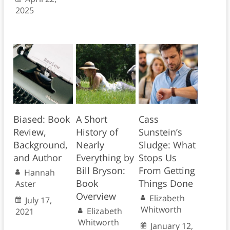
2025
Biased: Book
A Short
Cass
Review,
History of
Sunstein’s
Background,
Nearly
Sludge: What
and Author
Everything by
Stops Us
Bill Bryson:
From Getting
Hannah
Book
Things Done
Aster
Overview
Elizabeth
July 17,
Whitworth
Elizabeth
2021
Whitworth
January 12,