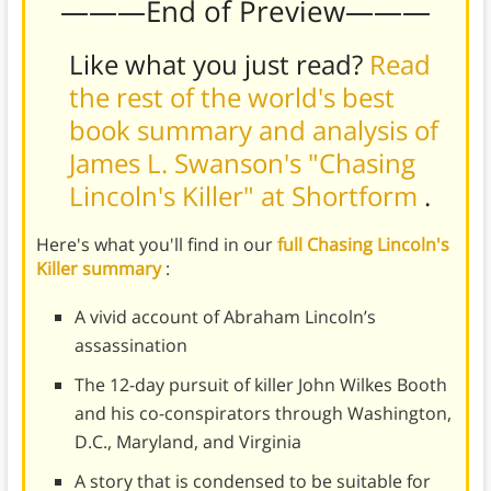
———End of Preview———
Like what you just read?
Read
the rest of the world's best
book summary and analysis of
James L. Swanson's "Chasing
Lincoln's Killer" at Shortform
.
Here's what you'll find in our
full Chasing Lincoln's
Killer summary
:
A vivid account of Abraham Lincoln’s
assassination
The 12-day pursuit of killer John Wilkes Booth
and his co-conspirators through Washington,
D.C., Maryland, and Virginia
A story that is condensed to be suitable for