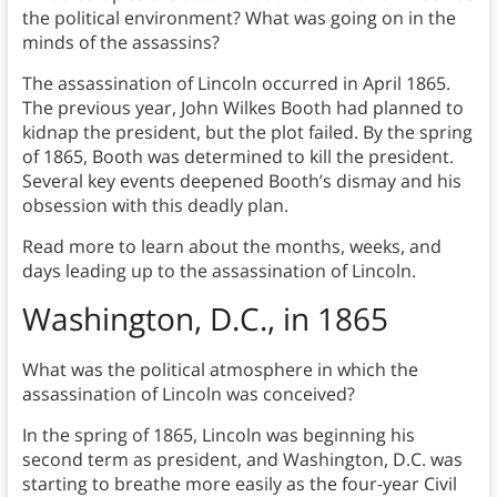
the political environment? What was going on in the
minds of the assassins?
The assassination of Lincoln occurred in April 1865.
The previous year, John Wilkes Booth had planned to
kidnap the president, but the plot failed. By the spring
of 1865, Booth was determined to kill the president.
Several key events deepened Booth’s dismay and his
obsession with this deadly plan.
Read more to learn about the months, weeks, and
days leading up to the assassination of Lincoln.
Washington, D.C., in 1865
What was the political atmosphere in which the
assassination of Lincoln was conceived?
In the spring of 1865, Lincoln was beginning his
second term as president, and Washington, D.C. was
starting to breathe more easily as the four-year Civil