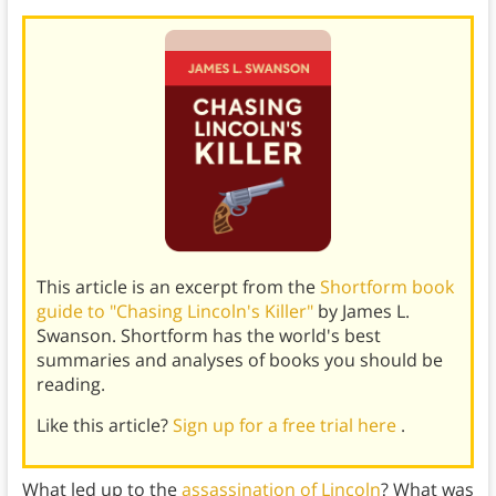
This article is an excerpt from the
Shortform book
guide to "Chasing Lincoln's Killer"
by James L.
Swanson. Shortform has the world's best
summaries and analyses of books you should be
reading.
Like this article?
Sign up for a free trial here
.
What led up to the
assassination of Lincoln
? What was