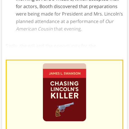
for actors, Booth discovered that preparations
were being made for President and Mrs. Lincoln’s
planned attendance at a performance of
Our
American Cousin
that evening.
Sadly, the will and the opportunity for the
assassination of Lincoln were now in place.