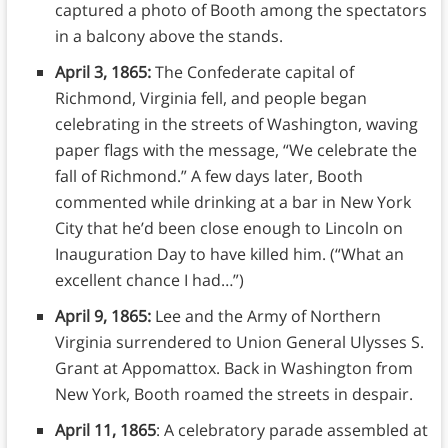
captured a photo of Booth among the spectators
in a balcony above the stands.
April 3, 1865:
The Confederate capital of
Richmond, Virginia fell, and people began
celebrating in the streets of Washington, waving
paper flags with the message, “We celebrate the
fall of Richmond.” A few days later, Booth
commented while drinking at a bar in New York
City that he’d been close enough to Lincoln on
Inauguration Day to have killed him. (“What an
excellent chance I had…”)
April 9, 1865:
Lee and the Army of Northern
Virginia surrendered to Union General Ulysses S.
Grant at Appomattox. Back in Washington from
New York, Booth roamed the streets in despair.
April 11, 1865
: A celebratory parade assembled at