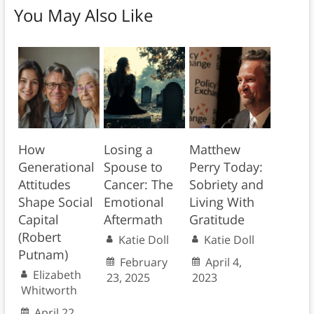
You May Also Like
How
Losing a
Matthew
Generational
Spouse to
Perry Today:
Attitudes
Cancer: The
Sobriety and
Shape Social
Emotional
Living With
Capital
Aftermath
Gratitude
(Robert
Katie Doll
Katie Doll
Putnam)
February
April 4,
Elizabeth
23, 2025
2023
Whitworth
April 22,