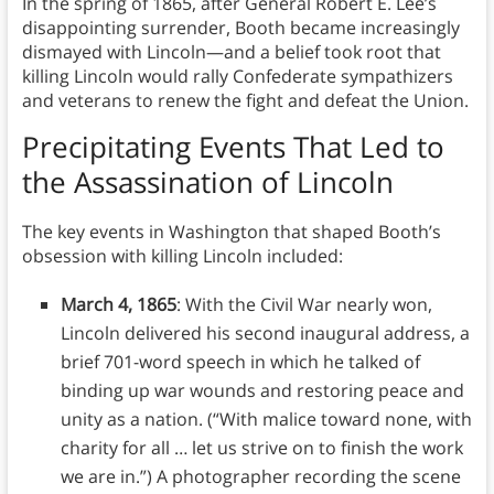
In the spring of 1865, after General Robert E. Lee’s
disappointing surrender, Booth became increasingly
dismayed with Lincoln—and a belief took root that
killing Lincoln would rally Confederate sympathizers
and veterans to renew the fight and defeat the Union.
Precipitating Events That Led to
the Assassination of Lincoln
The key events in Washington that shaped Booth’s
obsession with killing Lincoln included:
March 4, 1865
: With the Civil War nearly won,
Lincoln delivered his second inaugural address, a
brief 701-word speech in which he talked of
binding up war wounds and restoring peace and
unity as a nation. (“With malice toward none, with
charity for all … let us strive on to finish the work
we are in.”) A photographer recording the scene