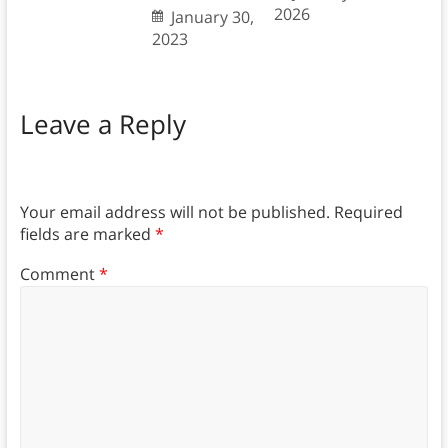
2026
January 30,
2023
Leave a Reply
Your email address will not be published.
Required
fields are marked
*
Comment
*