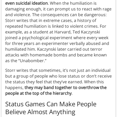
even suicidal ideation
. When the humiliation is
damaging enough, it can prompt us to react with rage
and violence. The consequences can be dangerous:
Storr writes that in extreme cases, a history of
repeated humiliation is linked to violent crimes. For
example, as a student at Harvard, Ted Kaczynski
joined a psychological experiment where every week
for three years an experimenter verbally abused and
humiliated him. Kaczynski later carried out terror
attacks with homemade bombs and became known
as the “Unabomber.”
Storr writes that sometimes, it’s not just an individual
but a group of people who lose status or don’t receive
the status they feel that they’ve earned. When this
happens,
they may band together to overthrow the
people at the top of the hierarchy
.
Status Games Can Make People
Believe Almost Anything