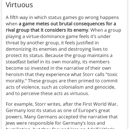
Virtuous
A fifth way in which status games go wrong happens
when
a game metes out brutal consequences for a
rival group that it considers its enemy
. When a group
playing a virtue-dominance game feels it’s under
threat by another group, it feels justified in
demonizing its enemies and destroying lives to
protect its status. Because the group maintains a
steadfast belief in its own morality, its members
become so invested in the narrative of their own
heroism that they experience what Storr calls “toxic
morality.” These groups are then primed to commit
acts of violence, such as colonialism and genocide,
and to perceive these acts as virtuous.
For example, Storr writes, after the First World War,
Germany lost its status as one of Europe’s great
powers. Many Germans accepted the narrative that
Jews were responsible for Germany’s loss and