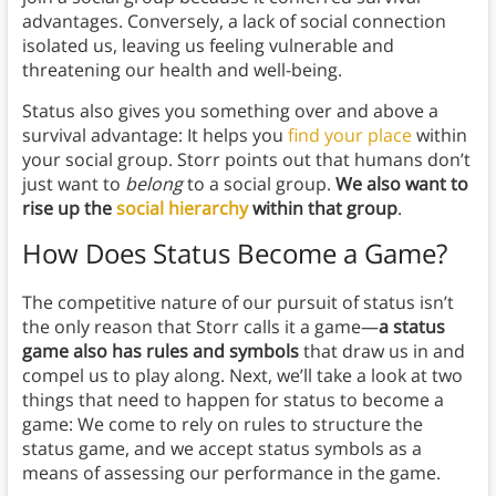
advantages. Conversely, a lack of social connection
isolated us, leaving us feeling vulnerable and
threatening our health and well-being.
Status also gives you something over and above a
survival advantage: It helps you
find your place
within
your social group. Storr points out that humans don’t
just want to
belong
to a social group.
We
also want to
rise up the
social hierarchy
within that group
.
How Does Status Become a Game?
The competitive nature of our pursuit of status isn’t
the only reason that Storr calls it a game—
a status
game also has rules and symbols
that draw us in and
compel us to play along. Next, we’ll take a look at two
things that need to happen for status to become a
game: We come to rely on rules to structure the
status game, and we accept status symbols as a
means of assessing our performance in the game.