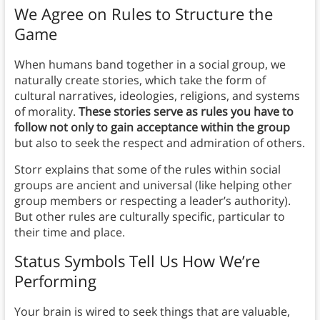
We Agree on Rules to Structure the
Game
When humans band together in a social group, we
naturally create stories, which take the form of
cultural narratives, ideologies, religions, and systems
of morality.
These stories serve as rules you have to
follow not only to gain acceptance within the group
but also to seek the respect and admiration of others.
Storr explains that some of the rules within social
groups are ancient and universal (like helping other
group members or respecting a leader’s authority).
But other rules are culturally specific, particular to
their time and place.
Status Symbols Tell Us How We’re
Performing
Your brain is wired to seek things that are valuable,