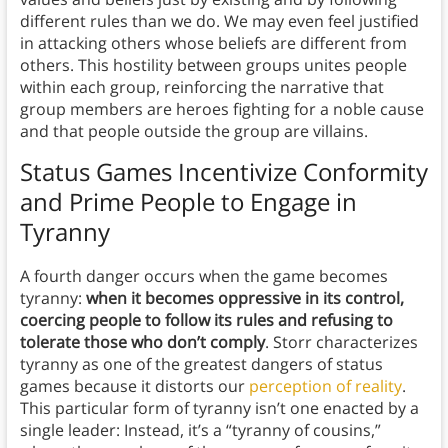
different rules than we do. We may even feel justified
in attacking others whose beliefs are different from
others. This hostility between groups unites people
within each group, reinforcing the narrative that
group members are heroes fighting for a noble cause
and that people outside the group are villains.
Status Games Incentivize Conformity
and Prime People to Engage in
Tyranny
A fourth danger occurs when the game becomes
tyranny:
when it becomes oppressive in its control,
coercing people to follow its rules and refusing to
tolerate those who don’t comply
. Storr characterizes
tyranny as one of the greatest dangers of status
games because it distorts our
perception of reality
.
This particular form of tyranny isn’t one enacted by a
single leader: Instead, it’s a “tyranny of cousins,”