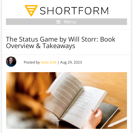
Menu
The Status Game by Will Storr: Book
Overview & Takeaways
Posted by
Katie Doll
|
Aug 29, 2023