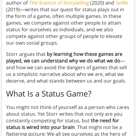
author of
The Science of Storytelling
(2020) and
Selfie
(2019)—writes that our quest for status plays out in
the form of a game, often multiple games. In these
games, we compete against other people to attain
status for ourselves as individuals, and we also
compete against other groups of people to elevate
our own social groups.
Storr argues that
by learning how these games are
played, we can understand why we do what we do
—
and how we can avoid the dangers of games that sell
us a simplistic narrative about who we are, what we
deserve, and what stands between us and our goals.
What Is a Status Game
?
You might not think of yourself as a person who cares
about status. Yet Storr writes that not only are you
constantly competing for status, but
the need for
status is wired into your brain
. That might not be a
flattering picture: We all see ourselves as the hero of