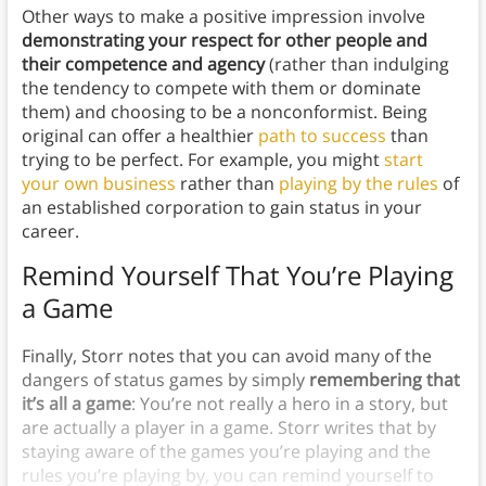
Other ways to make a positive impression involve
demonstrating your respect for other people and
their competence and agency
(rather than indulging
the tendency to compete with them or dominate
them) and choosing to be a nonconformist. Being
original can offer a healthier
path to success
than
trying to be perfect. For example, you might
start
your own business
rather than
playing by the rules
of
an established corporation to gain status in your
career.
Remind Yourself That You’re Playing
a Game
Finally, Storr notes that you can avoid many of the
dangers of status games by simply
remembering that
it’s all a game
: You’re not really a hero in a story, but
are actually a player in a game. Storr writes that by
staying aware of the games you’re playing and the
rules you’re playing by, you can remind yourself to