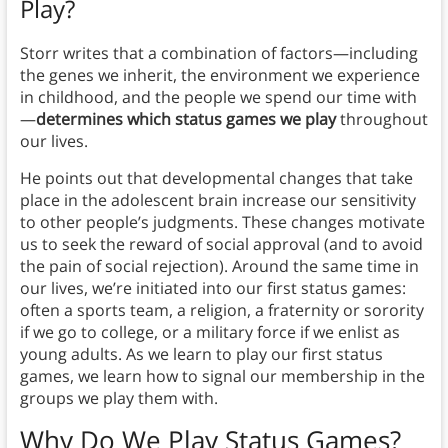
Play?
Storr writes that a combination of factors—including
the genes we inherit, the environment we experience
in childhood, and the people we spend our time with
—
determines which status games we play
throughout
our lives.
He points out that developmental changes that take
place in the adolescent brain increase our sensitivity
to other people’s judgments. These changes motivate
us to seek the reward of social approval (and to avoid
the pain of social rejection). Around the same time in
our lives, we’re initiated into our first status games:
often a sports team, a religion, a fraternity or sorority
if we go to college, or a military force if we enlist as
young adults. As we learn to play our first status
games, we learn how to signal our membership in the
groups we play them with.
Why Do We Play Status Games?