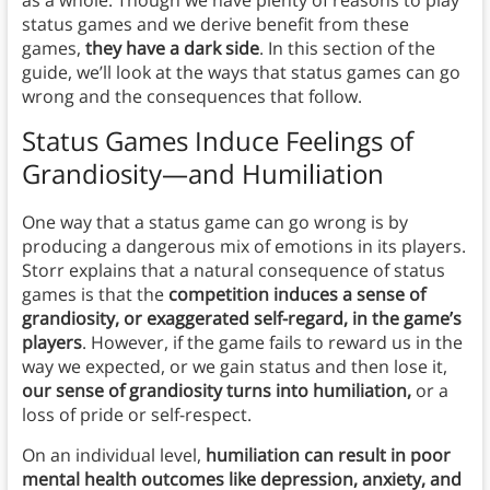
as a whole. Though we have plenty of reasons to play
status games and we derive benefit from these
games,
they have a dark side
. In this section of the
guide, we’ll look at the ways that status games can go
wrong and the consequences that follow.
Status Games Induce Feelings of
Grandiosity—and Humiliation
One way that a status game can go wrong is by
producing a dangerous mix of emotions in its players.
Storr explains that a natural consequence of status
games is that the
competition induces a sense of
grandiosity, or exaggerated self-regard, in the game’s
players
. However, if the game fails to reward us in the
way we expected, or we gain status and then lose it,
our sense of grandiosity turns into humiliation,
or a
loss of pride or self-respect.
On an individual level,
humiliation can result in poor
mental health outcomes like depression, anxiety, and