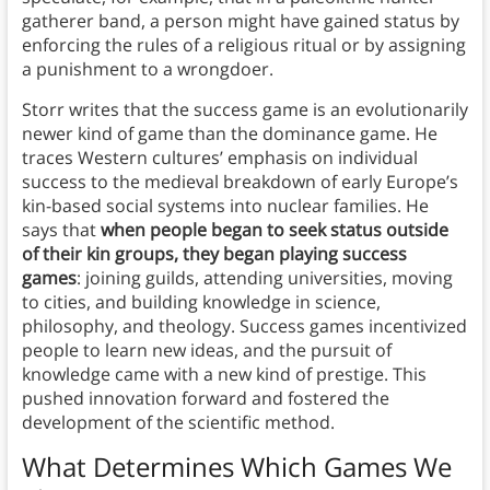
gatherer band, a person might have gained status by
enforcing the rules of a religious ritual or by assigning
a punishment to a wrongdoer.
Storr writes that the success game is an evolutionarily
newer kind of game than the dominance game. He
traces Western cultures’ emphasis on individual
success to the medieval breakdown of early Europe’s
kin-based social systems into nuclear families. He
says that
when people began to seek status outside
of their kin groups, they began playing success
games
: joining guilds, attending universities, moving
to cities, and building knowledge in science,
philosophy, and theology. Success games incentivized
people to learn new ideas, and the pursuit of
knowledge came with a new kind of prestige. This
pushed innovation forward and fostered the
development of the scientific method.
What Determines Which Games We