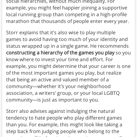
social hierarchies, without much inequality. For
example, you might feel happier joining a supportive
local running group than competing in a high-profile
marathon that thousands of people enter every year.
Storr explains that it’s also wise to play multiple
games to avoid having too much of your identity and
status wrapped up in a single game. He recommends
constructing a hierarchy of the games you play
so you
know where to invest your time and effort. For
example, you might determine that your career is one
of the most important games you play, but realize
that being an active and valued member of a
community—whether it’s your neighborhood
association, a writers’ group, or your local LGBTQ
community—is just as important to you.
Storr also advises against indulging the natural
tendency to hate people who play different games
than you. For example, this might look like taking a
step back from judging people who belong to the