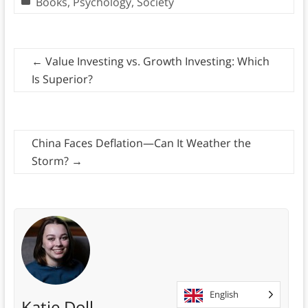
Books
,
Psychology
,
Society
←
Value Investing vs. Growth Investing: Which
Is Superior?
China Faces Deflation—Can It Weather the
Storm?
→
English
Katie Doll