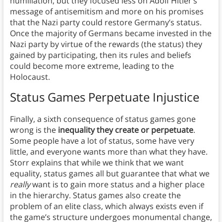
humiliation, but they focused less on Adolf Hitler’s
message of antisemitism and more on his promises
that the Nazi party could restore Germany’s status.
Once the majority of Germans became invested in the
Nazi party by virtue of the rewards (the status) they
gained by participating, then its rules and beliefs
could become more extreme, leading to the
Holocaust.
Status Games Perpetuate Injustice
Finally, a sixth consequence of status games gone
wrong is the
inequality they create or perpetuate
.
Some people have a lot of status, some have very
little, and everyone wants more than what they have.
Storr explains that while we think that we want
equality, status games all but guarantee that what we
really
want is to gain more status and a higher place
in the hierarchy. Status games also create the
problem of an elite class, which always exists even if
the game’s structure undergoes monumental change,