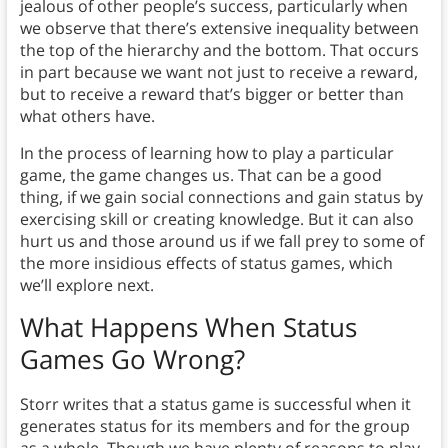
jealous of other people’s success, particularly when
we observe that there’s extensive inequality between
the top of the hierarchy and the bottom. That occurs
in part because we want not just to receive a reward,
but to receive a reward that’s bigger or better than
what others have.
In the process of learning how to play a particular
game, the game changes us. That can be a good
thing, if we gain social connections and gain status by
exercising skill or creating knowledge. But it can also
hurt us and those around us if we fall prey to some of
the more insidious effects of status games, which
we’ll explore next.
What Happens When Status
Games Go Wrong?
Storr writes that a status game is successful when it
generates status for its members and for the group