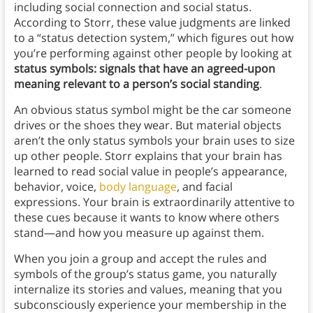
including social connection and social status.
According to Storr, these value judgments are linked
to a “status detection system,” which figures out how
you’re performing against other people by looking at
status symbols: signals that have an agreed-upon
meaning relevant to a person’s social standing
.
An obvious status symbol might be the car someone
drives or the shoes they wear. But material objects
aren’t the only status symbols your brain uses to size
up other people. Storr explains that your brain has
learned to read social value in people’s appearance,
behavior, voice,
body language
, and facial
expressions. Your brain is extraordinarily attentive to
these cues because it wants to know where others
stand—and how you measure up against them.
When you join a group and accept the rules and
symbols of the group’s status game, you naturally
internalize its stories and values, meaning that you
subconsciously experience your membership in the