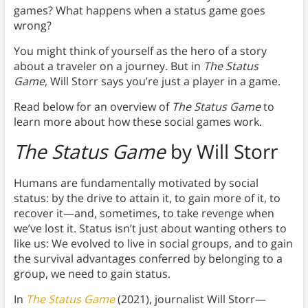
games? What happens when a status game goes
wrong?
You might think of yourself as the hero of a story
about a traveler on a journey. But in
The Status
Game
, Will Storr says you’re just a player in a game.
Read below for an overview of
The Status Game
to
learn more about how these social games work.
The Status Game
by Will Storr
Humans are fundamentally motivated by social
status: by the drive to attain it, to gain more of it, to
recover it—and, sometimes, to take revenge when
we’ve lost it. Status isn’t just about wanting others to
like us: We evolved to live in social groups, and to gain
the survival advantages conferred by belonging to a
group, we need to gain status.
In
The Status Game
(2021), journalist Will Storr—