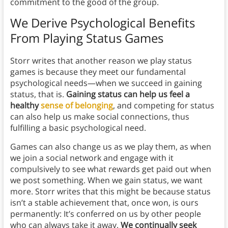
commitment to the good of the group.
We Derive Psychological Benefits
From Playing Status Games
Storr writes that another reason we play status
games is because they meet our fundamental
psychological needs—when we succeed in gaining
status, that is.
Gaining status can help us feel a
healthy
sense of belonging
, and competing for status
can also help us make social connections, thus
fulfilling a basic psychological need.
Games can also change us as we play them, as when
we join a social network and engage with it
compulsively to see what rewards get paid out when
we post something. When we gain status, we want
more. Storr writes that this might be because status
isn’t a stable achievement that, once won, is ours
permanently: It’s conferred on us by other people
who can always take it away.
We continually seek