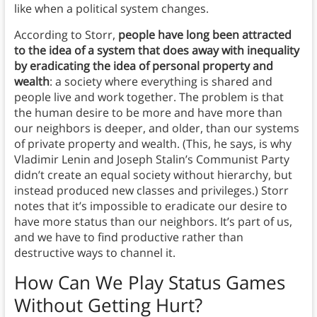
like when a political system changes.
According to Storr,
people have long been attracted
to the idea of a system that does away with inequality
by eradicating the idea of personal property and
wealth
: a society where everything is shared and
people live and work together. The problem is that
the human desire to be more and have more than
our neighbors is deeper, and older, than our systems
of private property and wealth. (This, he says, is why
Vladimir Lenin and Joseph Stalin’s Communist Party
didn’t create an equal society without hierarchy, but
instead produced new classes and privileges.) Storr
notes that it’s impossible to eradicate our desire to
have more status than our neighbors. It’s part of us,
and we have to find productive rather than
destructive ways to channel it.
How Can We Play Status Games
Without Getting Hurt?