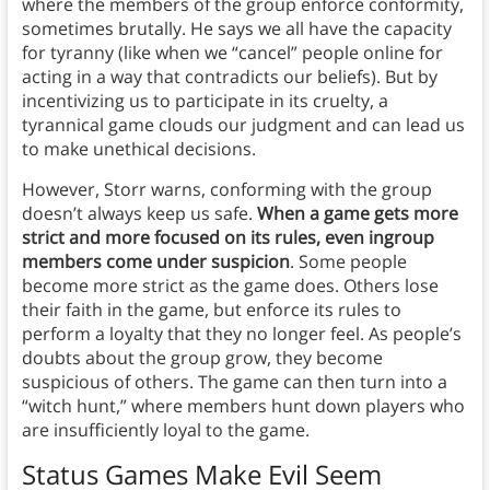
where the members of the group enforce conformity,
sometimes brutally. He says we all have the capacity
for tyranny (like when we “cancel” people online for
acting in a way that contradicts our beliefs). But by
incentivizing us to participate in its cruelty, a
tyrannical game clouds our judgment and can lead us
to make unethical decisions.
However, Storr warns, conforming with the group
doesn’t always keep us safe.
When a game gets more
strict and more focused on its rules, even ingroup
members come under suspicion
. Some people
become more strict as the game does. Others lose
their faith in the game, but enforce its rules to
perform a loyalty that they no longer feel. As people’s
doubts about the group grow, they become
suspicious of others. The game can then turn into a
“witch hunt,” where members hunt down players who
are insufficiently loyal to the game.
Status Games Make Evil Seem