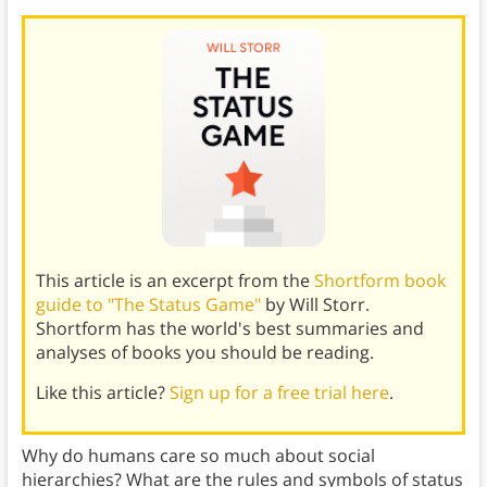
This article is an excerpt from the
Shortform book
guide to "The Status Game"
by Will Storr.
Shortform has the world's best summaries and
analyses of books you should be reading.
Like this article?
Sign up for a free trial here
.
Why do humans care so much about social
hierarchies? What are the rules and symbols of status