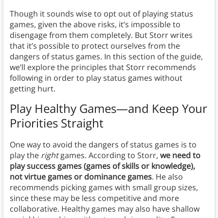
Though it sounds wise to opt out of playing status
games, given the above risks, it’s impossible to
disengage from them completely. But Storr writes
that it’s possible to protect ourselves from the
dangers of status games. In this section of the guide,
we’ll explore the principles that Storr recommends
following in order to play status games without
getting hurt.
Play Healthy Games—and Keep Your
Priorities Straight
One way to avoid the dangers of status games is to
play the
right
games. According to Storr,
we need to
play success games (games of skills or knowledge),
not virtue games or dominance games
. He also
recommends picking games with small group sizes,
since these may be less competitive and more
collaborative. Healthy games may also have shallow