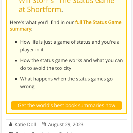
Will Storr's "The Status Game"
at Shortform
.
Here's what you'll find in our
full The Status Game
summary
:
How life is just a game of status and you're a
player in it
How the status game works and what you can
do to avoid the toxicity
What happens when the status games go
wrong
Get the world's best book summaries now
Katie Doll
August 29, 2023