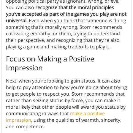
opposing political party as ignorant, wrong, or evil.
You can also
recognize that the moral principles
you’ve accepted as part of the games you play are not
universal
. Even when you think that someone is doing
something that’s morally wrong, Storr recommends
cultivating empathy for them, trying to understand
their perspective, and recognizing that they’re also
playing a game and making tradeoffs to play it.
Focus on Making a Positive
Impression
Next, when you’re looking to gain status, it can also
help to pay attention to how you’re going about trying
to get people to respect you. Storr recommends that
rather than seizing status by force, you can make it
more likely that other people will award you status by
communicating in ways that
make a positive
impression
, using the qualities of warmth, sincerity,
and competence.