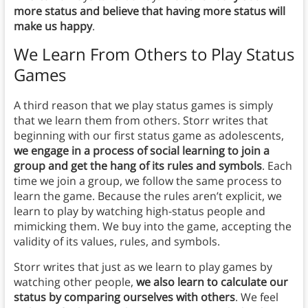
more status and believe that having more status will
make us happy
.
We Learn From Others to Play Status
Games
A third reason that we play status games is simply
that we learn them from others. Storr writes that
beginning with our first status game as adolescents,
we engage in a process of social learning to join a
group and get the hang of its rules and symbols
. Each
time we join a group, we follow the same process to
learn the game. Because the rules aren’t explicit, we
learn to play by watching high-status people and
mimicking them. We buy into the game, accepting the
validity of its values, rules, and symbols.
Storr writes that just as we learn to play games by
watching other people,
we also learn to calculate our
status by comparing ourselves with others
. We feel