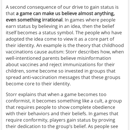
A second consequence of our drive to gain status is
that
a game can make us believe almost anything,
even something irrational
. In games where people
earn status by believing in an idea, then the belief
itself becomes a status symbol. The people who have
adopted the idea come to view it as a core part of
their identity. An example is the theory that childhood
vaccinations cause autism: Storr describes how, when
well-intentioned parents believe misinformation
about vaccines and reject immunizations for their
children, some become so invested in groups that
spread anti-vaccination messages that these groups
become core to their identity.
Storr explains that when a game becomes too
conformist, it becomes something like a cult, a group
that requires people to show complete obedience
with their behaviors and their beliefs. In games that
require conformity, players gain status by proving
their dedication to the group’s belief. As people see