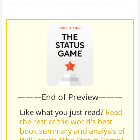
make more rational choices about what stories you
accept and how you want to live your life.
———End of Preview———
Like what you just read?
Read
the rest of the world's best
book summary and analysis of