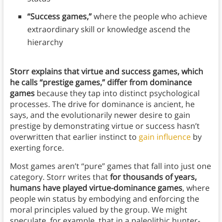
“Success games,”
where the people who achieve
extraordinary skill or knowledge ascend the
hierarchy
Storr explains that virtue and success games, which
he calls “prestige games,” differ from dominance
games
because they tap into distinct psychological
processes. The drive for dominance is ancient, he
says, and the evolutionarily newer desire to gain
prestige by demonstrating virtue or success hasn’t
overwritten that earlier instinct to
gain influence
by
exerting force.
Most games aren’t “pure” games that fall into just one
category. Storr writes that
for thousands of years,
humans have played virtue-dominance games
, where
people win status by embodying and enforcing the
moral principles valued by the group. We might
speculate, for example, that in a paleolithic hunter-