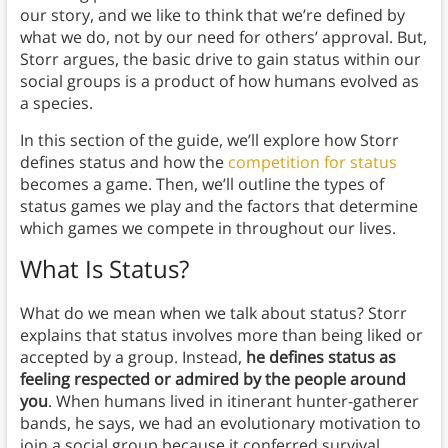
our story, and we like to think that we’re defined by
what we do, not by our need for others’ approval. But,
Storr argues, the basic drive to gain status within our
social groups is a product of how humans evolved as
a species.
In this section of the guide, we’ll explore how Storr
defines status and how the
competition for status
becomes a game. Then, we’ll outline the types of
status games we play and the factors that determine
which games we compete in throughout our lives.
What Is Status?
What do we mean when we talk about status? Storr
explains that status involves more than being liked or
accepted by a group. Instead,
he defines status as
feeling respected or admired by the people around
you
. When humans lived in itinerant hunter-gatherer
bands, he says, we had an evolutionary motivation to
join a social group because it conferred survival