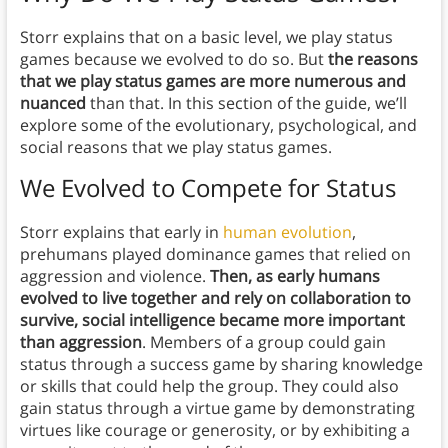
Storr explains that on a basic level, we play status
games because we evolved to do so. But
the reasons
that we play status games are more numerous and
nuanced
than that. In this section of the guide, we’ll
explore some of the evolutionary, psychological, and
social reasons that we play status games.
We Evolved to Compete for Status
Storr explains that early in
human evolution
,
prehumans played dominance games that relied on
aggression and violence.
Then, as early humans
evolved to live together and rely on collaboration to
survive, social intelligence became more important
than aggression
. Members of a group could gain
status through a success game by sharing knowledge
or skills that could help the group. They could also
gain status through a virtue game by demonstrating
virtues like courage or generosity, or by exhibiting a