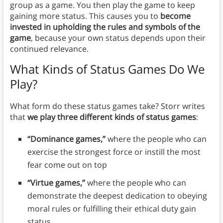
group as a game. You then play the game to keep
gaining more status. This causes you to
become
invested in upholding the rules and symbols of the
game
, because your own status depends upon their
continued relevance.
What Kinds of Status Games Do We
Play
?
What form do these status games take? Storr writes
that
we play three different kinds of status games
:
“Dominance games,”
where the people who can
exercise the strongest force or instill the most
fear come out on top
“Virtue games,”
where the people who can
demonstrate the deepest dedication to obeying
moral rules or fulfilling their ethical duty gain
status