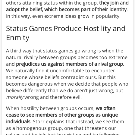
others attaining status within the group,
they join and
adopt the belief, which becomes part of their identity
.
In this way, even extreme ideas grow in popularity.
Status Games Produce Hostility and
Enmity
A third way that status games go wrong is when the
natural rivalry between groups becomes too extreme
and
prejudices us against members of a rival group
.
We naturally find it uncomfortable to encounter
someone whose beliefs contradict ours. But this
becomes dangerous when we decide that people who
believe differently than we do aren’t just wrong, but
morally
wrong and therefore evil.
When hostility between groups occurs,
we often
cease to see members of other groups as unique
individuals
. Storr explains that instead, we see them
as a homogenous group, one that threatens our
values and beliefs just by existing and by following