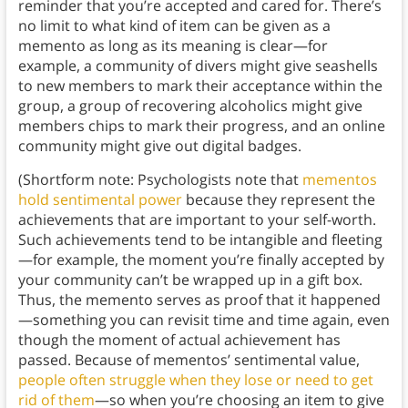
reminder that you’re accepted and cared for. There’s
no limit to what kind of item can be given as a
memento as long as its meaning is clear—for
example, a community of divers might give seashells
to new members to mark their acceptance within the
group, a group of recovering alcoholics might give
members chips to mark their progress, and an online
community might give out digital badges.
(Shortform note: Psychologists note that
mementos
hold sentimental power
because they represent the
achievements that are important to your self-worth.
Such achievements tend to be intangible and fleeting
—for example, the moment you’re finally accepted by
your community can’t be wrapped up in a gift box.
Thus, the memento serves as proof that it happened
—something you can revisit time and time again, even
though the moment of actual achievement has
passed. Because of mementos’ sentimental value,
people often struggle when they lose or need to get
rid of them
—so when you’re choosing an item to give