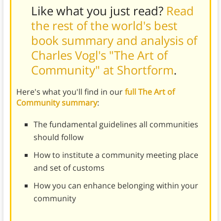
Like what you just read?
Read
the rest of the world's best
book summary and analysis of
Charles Vogl's "The Art of
Community" at Shortform
.
Here's what you'll find in our
full The Art of
Community summary
:
The fundamental guidelines all communities
should follow
How to institute a community meeting place
and set of customs
How you can enhance belonging within your
community