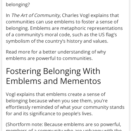
belonging?
In
The Art of Community
, Charles Vogl explains that
communities can use emblems to foster a sense of
belonging. Emblems are metaphoric representations
of a community’s moral code, such as the US flag’s
symbolism of the country’s history and values.
Read more for a better understanding of why
emblems are powerful to communities.
Fostering Belonging With
Emblems and Mementos
Vogl explains that emblems create a sense of
belonging because when you see them, you’re
effortlessly reminded of what your community stands
for and its significance to people’s lives.
(Shortform note: Because emblems are so powerful,
members of a community who are unhappy with the