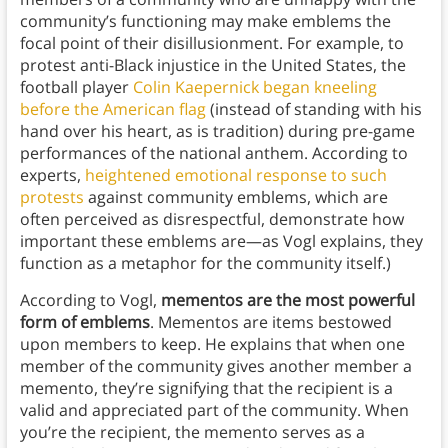
community’s functioning may make emblems the
focal point of their disillusionment. For example, to
protest anti-Black injustice in the United States, the
football player
Colin Kaepernick began kneeling
before the American flag
(instead of standing with his
hand over his heart, as is tradition) during pre-game
performances of the national anthem. According to
experts,
heightened emotional response to such
protests
against community emblems, which are
often perceived as disrespectful, demonstrate how
important these emblems are—as Vogl explains, they
function as a metaphor for the community itself.)
According to Vogl,
mementos are the most powerful
form of emblems
. Mementos are items bestowed
upon members to keep. He explains that when one
member of the community gives another member a
memento, they’re signifying that the recipient is a
valid and appreciated part of the community. When
you’re the recipient, the memento serves as a