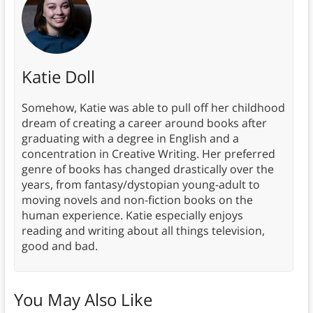
Katie Doll
Somehow, Katie was able to pull off her childhood
dream of creating a career around books after
graduating with a degree in English and a
concentration in Creative Writing. Her preferred
genre of books has changed drastically over the
years, from fantasy/dystopian young-adult to
moving novels and non-fiction books on the
human experience. Katie especially enjoys
reading and writing about all things television,
good and bad.
You May Also Like