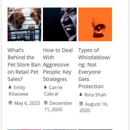
What’s
How to Deal
Types of
Behind the
With
Whistleblowi
Pet Store Ban
Aggressive
ng: Not
on Retail Pet
People: Key
Everyone
Sales?
Strategies
Gets
Protection
Emily
Carrie
Kitazawa
Cabral
Rina Shah
May 6, 2023
December
August 16,
11, 2020
2020