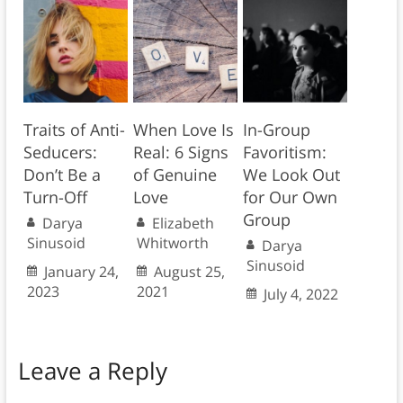
Traits of Anti-
When Love Is
In-Group
Seducers:
Real: 6 Signs
Favoritism:
Don’t Be a
of Genuine
We Look Out
Turn-Off
Love
for Our Own
Group
Darya
Elizabeth
Sinusoid
Whitworth
Darya
Sinusoid
January 24,
August 25,
2023
2021
July 4, 2022
Leave a Reply