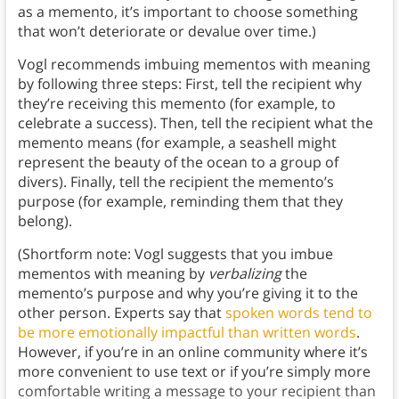
as a memento, it’s important to choose something
that won’t deteriorate or devalue over time.)
Vogl recommends imbuing mementos with meaning
by following three steps: First, tell the recipient why
they’re receiving this memento (for example, to
celebrate a success). Then, tell the recipient what the
memento means (for example, a seashell might
represent the beauty of the ocean to a group of
divers). Finally, tell the recipient the memento’s
purpose (for example, reminding them that they
belong).
(Shortform note: Vogl suggests that you imbue
mementos with meaning by
verbalizing
the
memento’s purpose and why you’re giving it to the
other person. Experts say that
spoken words tend to
be more emotionally impactful than written words
.
However, if you’re in an online community where it’s
more convenient to use text or if you’re simply more
comfortable writing a message to your recipient than