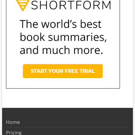
Home
Pricing