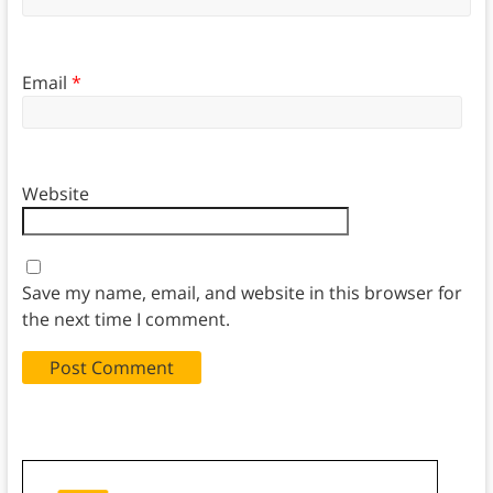
Email
*
Website
Save my name, email, and website in this browser for
the next time I comment.