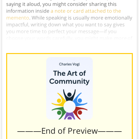
saying it aloud, you might consider sharing this
information inside
a note or card attached to the
memento
. While speaking is usually more emotionally
impactful, writing down what you want to say gives
you more time to perfect your message—if you
choose your words carefully, you might make
more
of
an impact this way.)
———End of Preview———