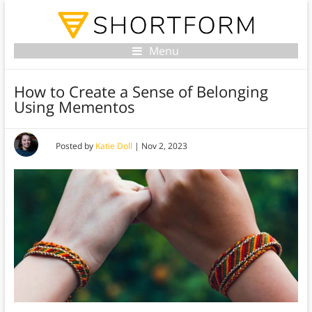
Menu
How to Create a Sense of Belonging
Using Mementos
Posted by
Katie Doll
|
Nov 2, 2023