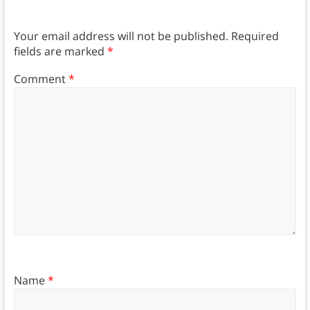
Your email address will not be published.
Required
fields are marked
*
Comment
*
Name
*