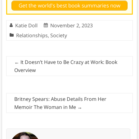
Get the world's best book summaries now
Katie Doll
November 2, 2023
Relationships
,
Society
←
It Doesn’t Have to Be Crazy at Work: Book
Overview
Britney Spears: Abuse Details From Her
Memoir The Woman in Me
→