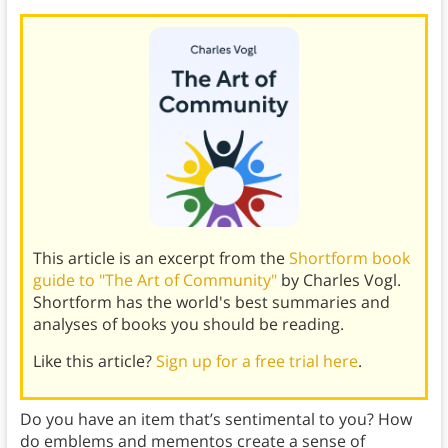
This article is an excerpt from the
Shortform book
guide to "The Art of Community"
by Charles Vogl.
Shortform has the world's best summaries and
analyses of books you should be reading.
Like this article?
Sign up for a free trial here
.
Do you have an item that’s sentimental to you? How
do emblems and mementos create a sense of