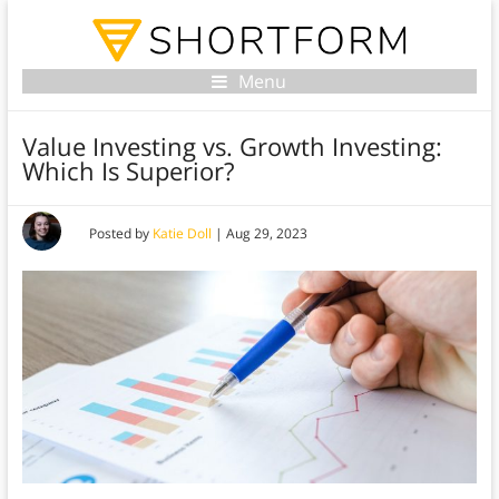
Menu
Value Investing vs. Growth Investing:
Which Is Superior?
Posted by
Katie Doll
|
Aug 29, 2023