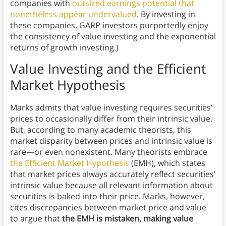
companies with
outsized earnings potential that
nonetheless appear undervalued
. By investing in
these companies, GARP investors purportedly enjoy
the consistency of value investing and the exponential
returns of growth investing.)
Value Investing and the Efficient
Market Hypothesis
Marks admits that value investing requires securities’
prices to occasionally differ from their intrinsic value.
But, according to many academic theorists, this
market disparity between prices and intrinsic value is
rare—or even nonexistent. Many theorists embrace
the Efficient Market Hypothesis
(EMH), which states
that market prices
always accurately reflect securities’
intrinsic value because all relevant information about
securities is baked into their price. Marks, however,
cites discrepancies between market price and value
to argue that
the
EMH is mistaken, making value