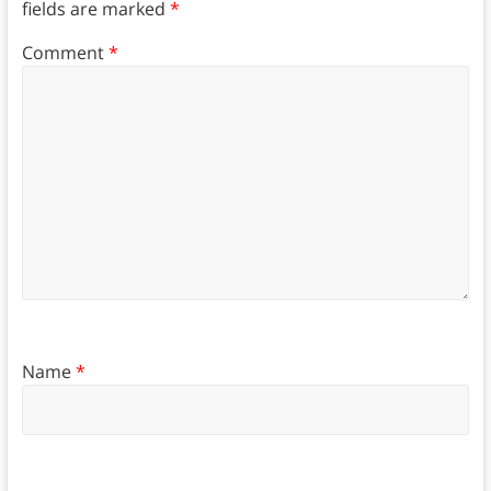
fields are marked
*
Comment
*
Name
*