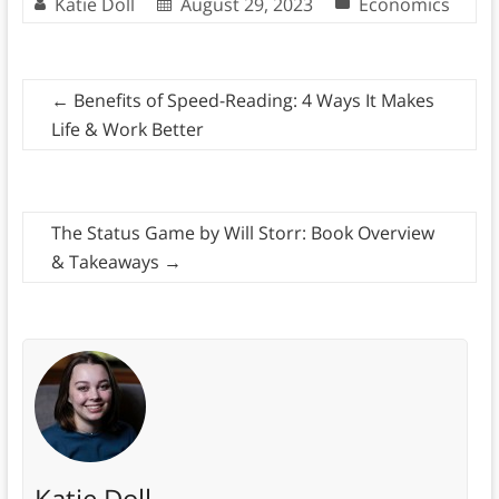
Katie Doll
August 29, 2023
Economics
←
Benefits of Speed-Reading: 4 Ways It Makes
Life & Work Better
The Status Game by Will Storr: Book Overview
& Takeaways
→
Katie Doll