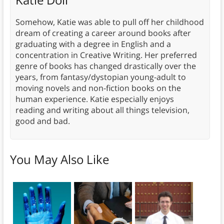
Somehow, Katie was able to pull off her childhood
dream of creating a career around books after
graduating with a degree in English and a
concentration in Creative Writing. Her preferred
genre of books has changed drastically over the
years, from fantasy/dystopian young-adult to
moving novels and non-fiction books on the
human experience. Katie especially enjoys
reading and writing about all things television,
good and bad.
You May Also Like