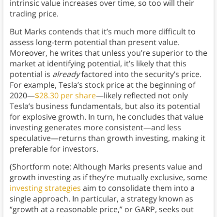
intrinsic value increases over time, so too will their
trading price.
But Marks contends that it’s much more difficult to
assess long-term potential than present value.
Moreover, he writes that unless you’re superior to the
market at identifying potential, it’s likely that this
potential is
already
factored into the security’s price.
For example, Tesla’s stock price at the beginning of
2020—
$28.30 per share
—likely reflected not only
Tesla’s business fundamentals, but also its potential
for explosive growth. In turn, he concludes that value
investing generates more consistent—and less
speculative—returns than growth investing, making it
preferable for investors.
(Shortform note: Although Marks presents value and
growth investing as if they’re mutually exclusive, some
investing strategies
aim to consolidate them into a
single approach. In particular, a strategy known as
“growth at a reasonable price,” or GARP, seeks out