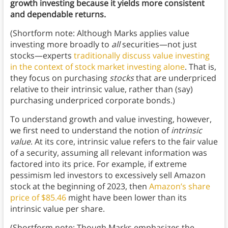
growth investing because it yields more consistent
and dependable returns.
(Shortform note: Although Marks applies value
investing more broadly to
all
securities—not just
stocks—experts
traditionally discuss value investing
in the context of stock market investing alone
. That is,
they focus on purchasing
stocks
that are underpriced
relative to their intrinsic value, rather than (say)
purchasing underpriced corporate bonds.)
To understand growth and value investing, however,
we first need to understand the notion of
intrinsic
value
. At its core, intrinsic value refers to the fair value
of a security, assuming all relevant information was
factored into its price. For example, if extreme
pessimism led investors to excessively sell Amazon
stock at the beginning of 2023, then
Amazon’s share
price of $85.46
might have been lower than its
intrinsic value per share.
(Shortform note: Though Marks emphasizes the