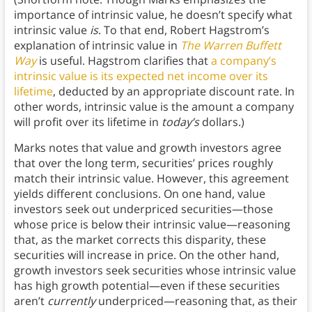
importance of intrinsic value, he doesn’t specify what
intrinsic value
is
. To that end, Robert Hagstrom’s
explanation of intrinsic value in
The Warren Buffett
Way
is useful. Hagstrom clarifies that
a company’s
intrinsic value is its expected net income over its
lifetime
, deducted by an appropriate discount rate. In
other words, intrinsic value is the amount a company
will profit over its lifetime in
today’s
dollars.)
Marks notes that value and growth investors agree
that over the long term, securities’ prices roughly
match their intrinsic value. However, this agreement
yields different conclusions. On one hand, value
investors seek out underpriced securities—those
whose price is below their intrinsic value—reasoning
that, as the market corrects this disparity, these
securities will increase in price. On the other hand,
growth investors seek securities whose intrinsic value
has high growth potential—even if these securities
aren’t
currently
underpriced—reasoning that, as their