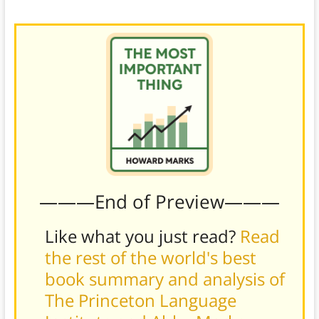
advertise on Yahoo’s platform.)
———End of Preview———
Like what you just read?
Read
the rest of the world's best
book summary and analysis of
The Princeton Language