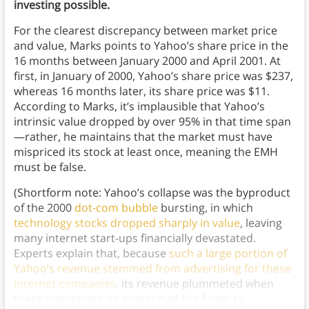
investing possible.
For the clearest discrepancy between market price
and value, Marks points to Yahoo’s share price in the
16 months between January 2000 and April 2001. At
first, in January of 2000, Yahoo’s share price was $237,
whereas 16 months later, its share price was $11.
According to Marks, it’s implausible that Yahoo’s
intrinsic value dropped by over 95% in that time span
—rather, he maintains that the market must have
mispriced its stock at least once, meaning the EMH
must be false.
(Shortform note: Yahoo’s collapse was the byproduct
of the 2000
dot-com bubble
bursting, in which
technology stocks dropped sharply in value
, leaving
many internet start-ups financially devastated.
Experts explain that, because
such a large portion of
Yahoo’s revenue stemmed from advertising for these
internet companies
, its revenue plummeted when
these companies no longer had the funds to