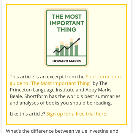
This article is an excerpt from the
Shortform book
guide to "The Most Important Thing"
by The
Princeton Language Institute and Abby Marks
Beale. Shortform has the world's best summaries
and analyses of books you should be reading.
Like this article?
Sign up for a free trial here
.
What’s the difference between value investing and