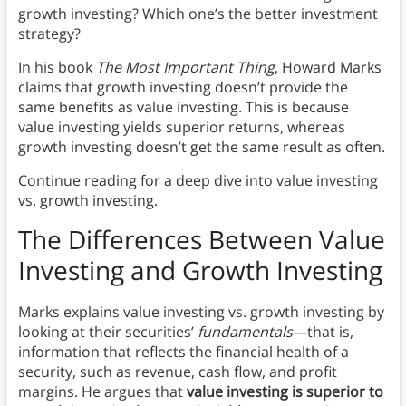
growth investing? Which one’s the better investment
strategy?
In his book
The Most Important Thing
, Howard Marks
claims that growth investing doesn’t provide the
same benefits as value investing. This is because
value investing yields superior returns, whereas
growth investing doesn’t get the same result as often.
Continue reading for a deep dive into value investing
vs. growth investing.
The Differences Between Value
Investing and Growth Investing
Marks explains value investing vs. growth investing by
looking at their securities’
fundamentals
—that is,
information that reflects the financial health of a
security, such as revenue, cash flow, and profit
margins. He argues that
value investing is superior to