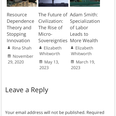
Resource
The Future of
Adam Smith:
Dependence
Civilization:
Specialization
Theory and
The Rise of
of Labor
Stopping
Micro-
Leads to
Innovation
Sovereignties
More Wealth
Rina Shah
Elizabeth
Elizabeth
Whitworth
Whitworth
November
29, 2020
May 13,
March 19,
2023
2023
Leave a Reply
Your email address will not be published.
Required