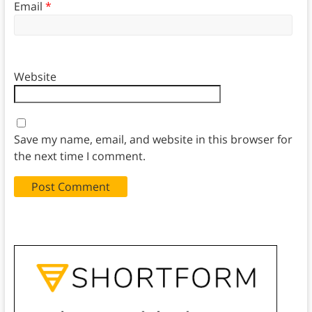
Email
*
Website
Save my name, email, and website in this browser for
the next time I comment.