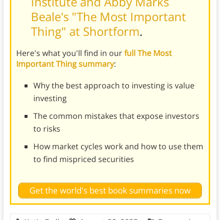
Institute and Abby Marks
Beale's "The Most Important
Thing" at Shortform
.
Here's what you'll find in our
full The Most
Important Thing summary
:
Why the best approach to investing is value
investing
The common mistakes that expose investors
to risks
How market cycles work and how to use them
to find mispriced securities
Get the world's best book summaries now