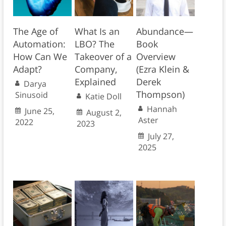
The Age of
What Is an
Abundance—
Automation:
LBO? The
Book
How Can We
Takeover of a
Overview
Adapt?
Company,
(Ezra Klein &
Explained
Derek
Darya
Thompson)
Sinusoid
Katie Doll
Hannah
June 25,
August 2,
Aster
2022
2023
July 27,
2025