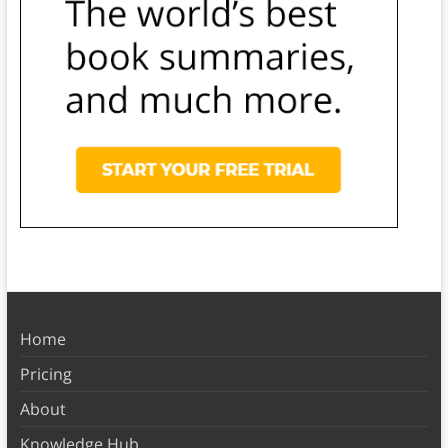
Home
Pricing
About
Knowledge Hub