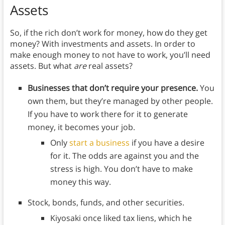
Assets
So, if the rich don’t work for money, how do they get
money? With investments and assets. In order to
make enough money to not have to work, you’ll need
assets. But what
are
real assets?
Businesses that don’t require your presence.
You
own them, but they’re managed by other people.
If you have to work there for it to generate
money, it becomes your job.
Only
start a business
if you have a desire
for it. The odds are against you and the
stress is high. You don’t have to make
money this way.
Stock, bonds, funds, and other securities.
Kiyosaki once liked tax liens, which he