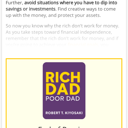
Further,
avoid situations where you have to dip into
savings or investments
. Find creative ways to come
up with the money, and protect your assets.
So now you know why the rich don’t work for money.
As you take steps toward financial independence,
remember that the rich don’t work for money, and if
you’re going to achieve your
financial goals
, you
should emulate these strategies.