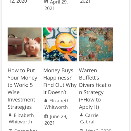
12, 2020
2021
April 29,
2021
How to Put
Money Buys
Warren
Your Money
Happiness?
Buffett’s
to Work: 5
Find Out Why
Diversificatio
Wise
It Doesn’t
n Strategy
Investment
(+How to
Elizabeth
Strategies
Apply It)
Whitworth
Elizabeth
Carrie
June 29,
Whitworth
Cabral
2021