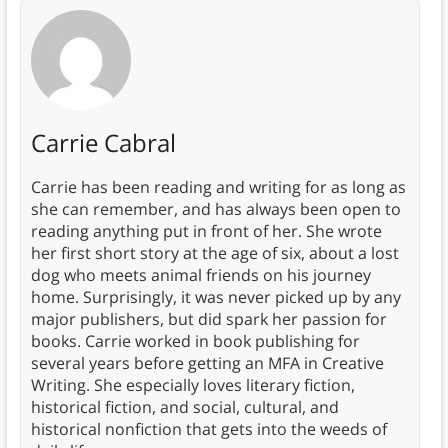
Carrie Cabral
Carrie has been reading and writing for as long as
she can remember, and has always been open to
reading anything put in front of her. She wrote
her first short story at the age of six, about a lost
dog who meets animal friends on his journey
home. Surprisingly, it was never picked up by any
major publishers, but did spark her passion for
books. Carrie worked in book publishing for
several years before getting an MFA in Creative
Writing. She especially loves literary fiction,
historical fiction, and social, cultural, and
historical nonfiction that gets into the weeds of