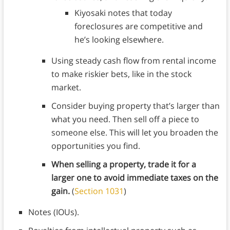
Kiyosaki notes that today
foreclosures are competitive and
he’s looking elsewhere.
Using steady cash flow from rental income
to make riskier bets, like in the stock
market.
Consider buying property that’s larger than
what you need. Then sell off a piece to
someone else. This will let you broaden the
opportunities you find.
When selling a property, trade it for a
larger one to avoid immediate taxes on the
gain.
(
Section 1031
)
Notes (IOUs).