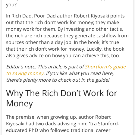
you?
In Rich Dad, Poor Dad author Robert Kiyosaki points
out that the rich don’t work for money; they make
money work for them. By investing and other tactis,
the rich are rich because they generate cashflow from
sources other than a day job. In the book, it’s true
that the rich don’t work for money. Luckily, the book
also gives advice on how you can achieve this, too.
Editor’s note: This article is part of
Shortform’s guide
to saving money
. If you like what you read here,
there’s plenty more to check out in the guide!
Why The Rich Don’t Work for
Money
The premise: when growing up, author Robert
Kiyosaki had two dads advising him: 1) a Stanford-
educated PhD who followed traditional career