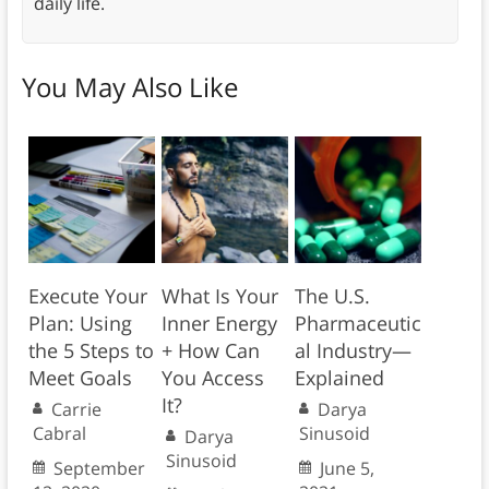
daily life.
You May Also Like
Execute Your
What Is Your
The U.S.
Plan: Using
Inner Energy
Pharmaceutic
the 5 Steps to
+ How Can
al Industry—
Meet Goals
You Access
Explained
It?
Carrie
Darya
Cabral
Sinusoid
Darya
Sinusoid
September
June 5,