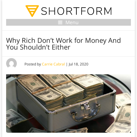
Menu
Why Rich Don’t Work for Money And
You Shouldn’t Either
Posted by
Carrie Cabral
|
Jul 18, 2020