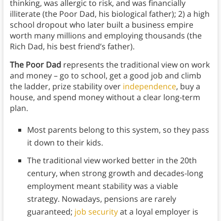
thinking, was allergic to risk, and was financially
illiterate (the Poor Dad, his biological father); 2) a high
school dropout who later built a business empire
worth many millions and employing thousands (the
Rich Dad, his best friend’s father).
The Poor Dad
represents the traditional view on work
and money – go to school, get a good job and climb
the ladder, prize stability over
independence
, buy a
house, and spend money without a clear long-term
plan.
Most parents belong to this system, so they pass
it down to their kids.
The traditional view worked better in the 20th
century, when strong growth and decades-long
employment meant stability was a viable
strategy. Nowadays, pensions are rarely
guaranteed;
job security
at a loyal employer is