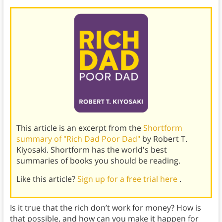
This article is an excerpt from the
Shortform
summary of "Rich Dad Poor Dad"
by Robert T.
Kiyosaki. Shortform has the world's best
summaries of books you should be reading.
Like this article?
Sign up for a free trial here
.
Is it true that the rich don’t work for money? How is
that possible, and how can you make it happen for