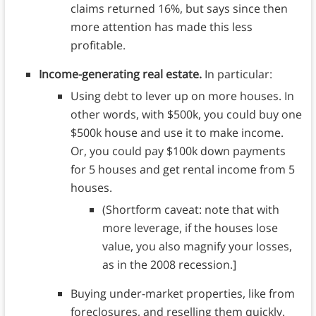
claims returned 16%, but says since then
more attention has made this less
profitable.
Income-generating real estate.
In particular:
Using debt to lever up on more houses. In
other words, with $500k, you could buy one
$500k house and use it to make income.
Or, you could pay $100k down payments
for 5 houses and get rental income from 5
houses.
(Shortform caveat: note that with
more leverage, if the houses lose
value, you also magnify your losses,
as in the 2008 recession.]
Buying under-market properties, like from
foreclosures, and reselling them quickly.