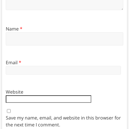
Name
*
Email
*
Website
Save my name, email, and website in this browser for
the next time I comment.