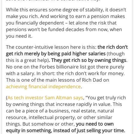
While this ensures some degree of stability, it doesn’t
make you rich. And working to earn a pension makes
you financially dependent – let alone the risk that
pensions won’t be funded decades from now, when
you need it.
The counter-intuitive lesson here is this:
the rich don’t
get rich merely by being paid higher salaries
(though
this is a great help)
. They get rich so by owning things
.
No one on the Forbes billionaire list got there purely
with a salary. In short: the rich don’t work for money.
This is one of the main lessons of Rich Dad on
achieving financial independence
.
(
As tech investor Sam Altman says
, “You get truly rich
by owning things that increase rapidly in value. This
can be a piece of a business, real estate, natural
resource, intellectual property, or other similar
things. But somehow or other,
you need to own
equity in something, instead of just selling your time.