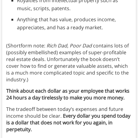
Royalties from intellectual property such as
music, scripts, patents.
Anything that has value, produces income,
appreciates, and has a ready market.
(Shortform note:
Rich Dad, Poor Dad
contains lots of
(possibly embellished) examples of super-profitable
real estate deals. Unfortunately the book doesn’t
cover how to find or generate valuable assets, which
is a much more complicated topic and specific to the
industry.)
Think about each dollar as your employee that works
24 hours a day tirelessly to make you more money.
The tradeoff between today’s expenses and future
income should be clear.
Every dollar you spend today
is a dollar that does not work for you again, in
perpetuity.