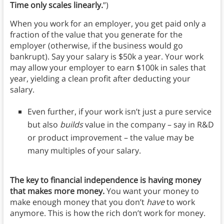
Time only scales linearly.
”)
When you work for an employer, you get paid only a
fraction of the value that you generate for the
employer (otherwise, if the business would go
bankrupt). Say your salary is $50k a year. Your work
may allow your employer to earn $100k in sales that
year, yielding a clean profit after deducting your
salary.
Even further, if your work isn’t just a pure service
but also
builds
value in the company – say in R&D
or product improvement – the value may be
many multiples of your salary.
The key to financial independence is having money
that makes more money.
You want your money to
make enough money that you don’t
have
to work
anymore. This is how the rich don’t work for money.