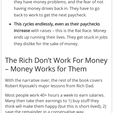
they have money problems, and the fear of not
having money drives back in. They have to go
back to work to get the next paycheck.
This cycles endlessly, even as their paychecks
increase
with raises – this is the Rat Race. Money
ends up running their lives. They get stuck in jobs
they dislike for the sake of money.
The Rich Don’t Work For Money
– Money Works for Them
With the narrative over, the rest of the book covers
Robert Kiyosaki’s major lessons from Rich Dad.
Most people work 40+ hours a week to earn salaries.
Many then take their earnings to 1) buy stuff they
think will make them happy (but this is short-lived), 2)
save the remainder in a conservative way.