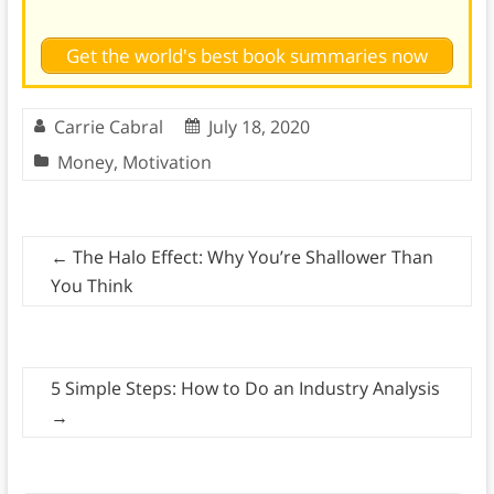
Get the world's best book summaries now
Carrie Cabral
July 18, 2020
Money
,
Motivation
←
The Halo Effect: Why You’re Shallower Than
You Think
5 Simple Steps: How to Do an Industry Analysis
→