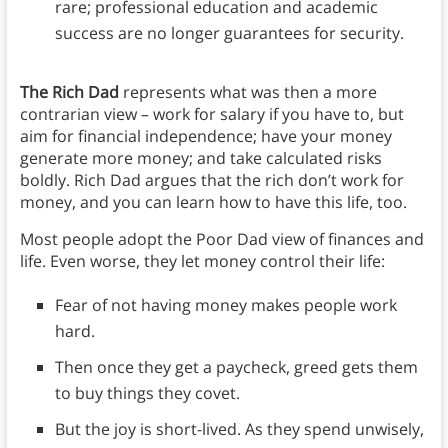
rare; professional education and academic
success are no longer guarantees for security.
The Rich Dad
represents what was then a more
contrarian view – work for salary if you have to, but
aim for financial independence; have your money
generate more money; and take calculated risks
boldly. Rich Dad argues that the rich don’t work for
money, and you can learn how to have this life, too.
Most people adopt the Poor Dad view of finances and
life. Even worse, they let money control their life:
Fear of not having money makes people work
hard.
Then once they get a paycheck, greed gets them
to buy things they covet.
But the joy is short-lived. As they spend unwisely,