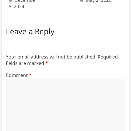
December
May 2, 2020
8, 2024
Leave a Reply
Your email address will not be published.
Required
fields are marked
*
Comment
*