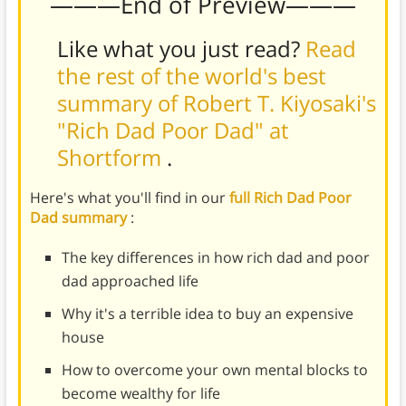
———End of Preview———
Like what you just read?
Read
the rest of the world's best
summary of Robert T. Kiyosaki's
"Rich Dad Poor Dad" at
Shortform
.
Here's what you'll find in our
full Rich Dad Poor
Dad summary
:
The key differences in how rich dad and poor
dad approached life
Why it's a terrible idea to buy an expensive
house
How to overcome your own mental blocks to
become wealthy for life