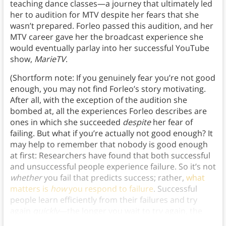
teaching dance classes—a journey that ultimately led
her to audition for MTV despite her fears that she
wasn’t prepared. Forleo passed this audition, and her
MTV career gave her the broadcast experience she
would eventually parlay into her successful YouTube
show,
MarieTV
.
(Shortform note: If you genuinely fear you’re not good
enough, you may not find Forleo’s story motivating.
After all, with the exception of the audition she
bombed at, all the experiences Forleo describes are
ones in which she succeeded
despite
her fear of
failing. But what if you’re actually not good enough? It
may help to remember that nobody is good enough
at first: Researchers have found that both successful
and unsuccessful people experience failure. So it’s not
whether
you fail that predicts success; rather,
what
matters is
how
you respond to failure
. Successful
people learn efficiently from their failures and try
again
quickly
—the longer you wait to try again, the
less likely you’ll be to achieve success.)