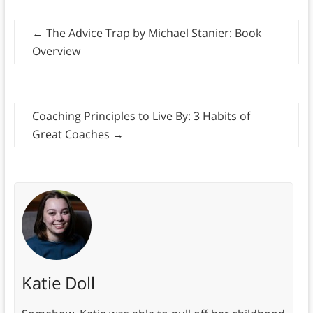
←
The Advice Trap by Michael Stanier: Book
Overview
Coaching Principles to Live By: 3 Habits of
Great Coaches
→
Katie Doll