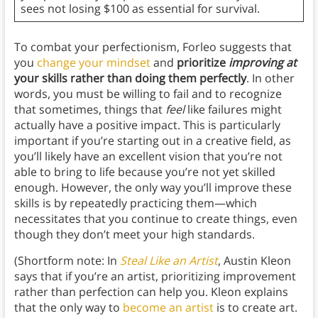
sees not losing $100 as essential for survival.
To combat your perfectionism, Forleo suggests that
you
change your mindset
and
prioritize
improving at
your skills rather than doing them perfectly
. In other
words, you must be willing to fail and to recognize
that sometimes, things that
feel
like failures might
actually have a positive impact. This is particularly
important if you’re starting out in a creative field, as
you’ll likely have an excellent vision that you’re not
able to bring to life because you’re not yet skilled
enough. However, the only way you’ll improve these
skills is by repeatedly practicing them—which
necessitates that you continue to create things, even
though they don’t meet your high standards.
(Shortform note: In
Steal Like an Artist
, Austin Kleon
says that if you’re an artist, prioritizing improvement
rather than perfection can help you. Kleon explains
that the only way to
become an artist
is to create art.