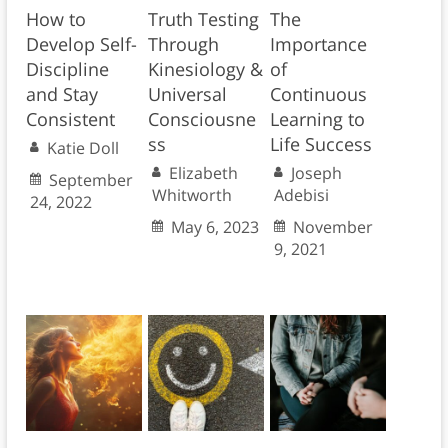
How to
Truth Testing
The
Develop Self-
Through
Importance
Discipline
Kinesiology &
of
and Stay
Universal
Continuous
Consistent
Consciousne
Learning to
ss
Life Success
Katie Doll
Elizabeth
Joseph
September
Whitworth
Adebisi
24, 2022
May 6, 2023
November
9, 2021