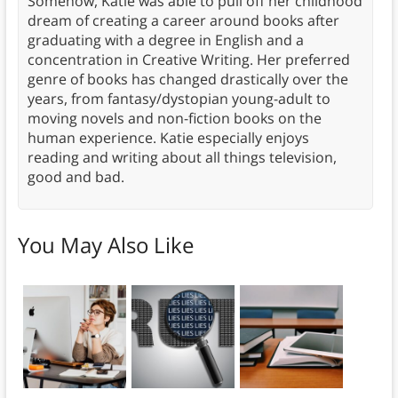
Somehow, Katie was able to pull off her childhood
dream of creating a career around books after
graduating with a degree in English and a
concentration in Creative Writing. Her preferred
genre of books has changed drastically over the
years, from fantasy/dystopian young-adult to
moving novels and non-fiction books on the
human experience. Katie especially enjoys
reading and writing about all things television,
good and bad.
You May Also Like