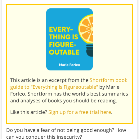
This article is an excerpt from the
Shortform book
guide to "Everything Is Figureoutable"
by Marie
Forleo. Shortform has the world's best summaries
and analyses of books you should be reading.
Like this article?
Sign up for a free trial here
.
Do you have a fear of not being good enough? How
can you conquer this insecurity?