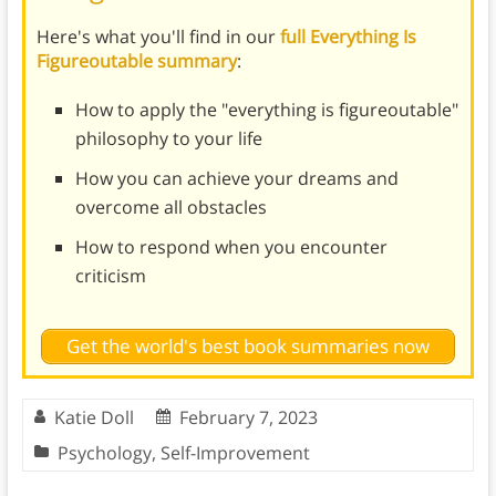
Here's what you'll find in our
full Everything Is
Figureoutable summary
:
How to apply the "everything is figureoutable"
philosophy to your life
How you can achieve your dreams and
overcome all obstacles
How to respond when you encounter
criticism
Get the world's best book summaries now
Katie Doll
February 7, 2023
Psychology
,
Self-Improvement