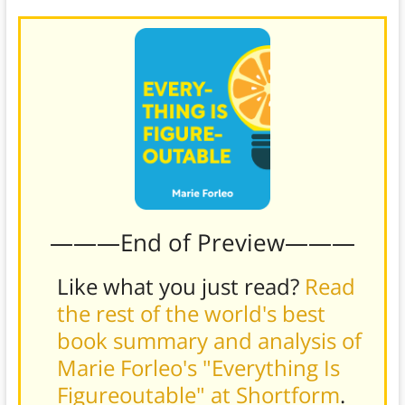
———End of Preview———
Like what you just read?
Read
the rest of the world's best
book summary and analysis of
Marie Forleo's "Everything Is
Figureoutable" at Shortform
.