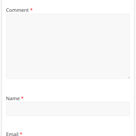
Comment
*
Name
*
Email
*