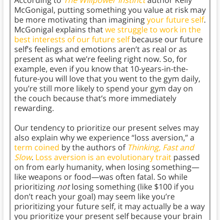
According to
The Willpower Instinct
author Kelly
McGonigal, putting something you value at risk may
be more motivating than imagining
your future self
.
McGonigal explains that
we struggle to work in the
best interests of our future self
because our future
self’s feelings and emotions aren’t as real or as
present as what we’re feeling right now. So, for
example, even if you know that 10-years-in-the-
future-you will love that you went to the gym daily,
you’re still more likely to spend your gym day on
the couch because that’s more immediately
rewarding.
Our tendency to prioritize our present selves may
also explain why we experience “loss aversion,” a
term coined
by the authors of
Thinking, Fast and
Slow
.
Loss aversion is an evolutionary trait
passed
on from early humanity, when losing something—
like weapons or food—was often fatal. So while
prioritizing
not
losing something (like $100 if you
don’t reach your goal) may seem like you’re
prioritizing your future self, it may actually be a way
you prioritize your present self because your brain