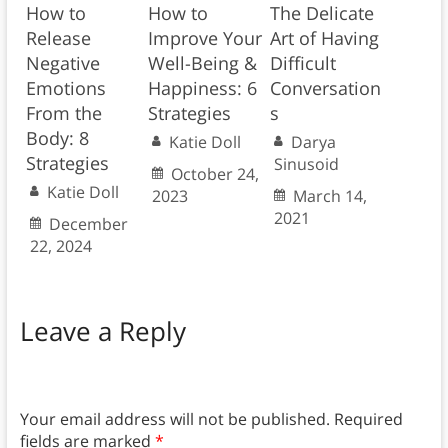
How to
How to
The Delicate
Release
Improve Your
Art of Having
Negative
Well-Being &
Difficult
Emotions
Happiness: 6
Conversation
From the
Strategies
s
Body: 8
Katie Doll
Darya
Strategies
Sinusoid
October 24,
Katie Doll
2023
March 14,
2021
December
22, 2024
Leave a Reply
Your email address will not be published.
Required
fields are marked
*