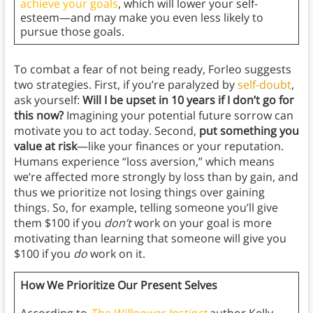
achieve your goals
, which will lower your self-
esteem—and may make you even less likely to
pursue those goals.
To combat a fear of not being ready, Forleo suggests
two strategies. First, if you’re paralyzed by
self-doubt
,
ask yourself:
Will I be upset in 10 years if I don’t go for
this now?
Imagining your potential future sorrow can
motivate you to act today. Second,
put something you
value at risk
—like your finances or your reputation.
Humans experience “loss aversion,” which means
we’re affected more strongly by loss than by gain, and
thus we prioritize not losing things over gaining
things. So, for example, telling someone you’ll give
them $100 if you
don’t
work on your goal is more
motivating than learning that someone will give
you
$100 if you
do
work on it.
How We Prioritize Our Present Selves