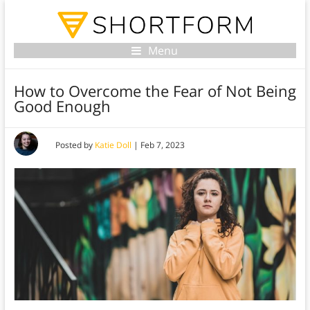
Menu
How to Overcome the Fear of Not Being
Good Enough
Posted by
Katie Doll
|
Feb 7, 2023