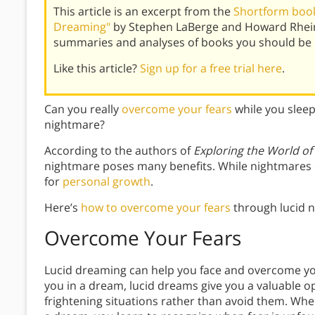
This article is an excerpt from the
Shortform book
Dreaming"
by Stephen LaBerge and Howard Rhein
summaries and analyses of books you should be 
Like this article?
Sign up for a free trial here
.
Can you really
overcome your fears
while you slee
nightmare?
According to the authors of
Exploring the World o
nightmare poses many benefits. While nightmares c
for
personal growth
.
Here’s
how to overcome your fears
through lucid 
Overcome Your Fears
Lucid dreaming can help you face and overcome yo
you in a dream, lucid dreams give you a valuable o
frightening situations rather than avoid them. When