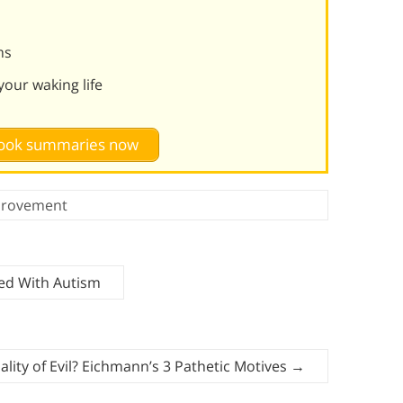
ms
our waking life
 book summaries now
provement
ted With Autism
ality of Evil? Eichmann’s 3 Pathetic Motives
→