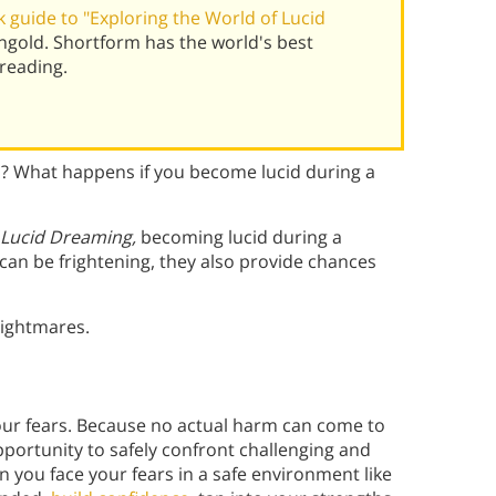
 guide to "Exploring the World of Lucid
gold. Shortform has the world's best
reading.
p? What happens if you become lucid during a
f Lucid Dreaming,
becoming lucid during a
an be frightening, they also provide chances
nightmares.
ur fears. Because no actual harm can come to
pportunity to safely confront challenging and
 you face your fears in a safe environment like