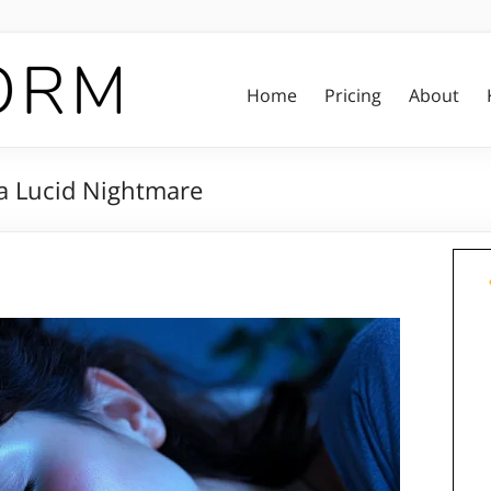
Home
Pricing
About
a Lucid Nightmare