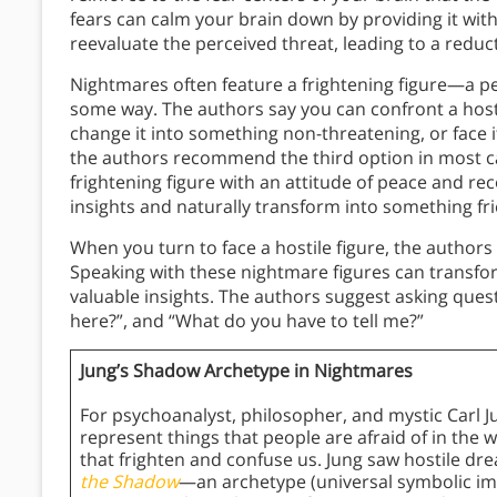
fears can calm your brain down by providing it with
reevaluate the perceived threat, leading to a reduct
Nightmares often feature a frightening figure—a per
some way. The authors say you can confront a hostil
change it into something non-threatening, or face it
the authors recommend the third option in most ca
frightening figure with an attitude of peace and rec
insights and naturally transform into something fr
When you turn to face a hostile figure, the author
Speaking with these nightmare figures can transfor
valuable insights. The authors suggest asking ques
here?”, and “What do you have to tell me?”
Jung’s Shadow Archetype in Nightmares
For psychoanalyst, philosopher, and mystic Carl J
represent things that people are afraid of in the 
that frighten and confuse us. Jung saw hostile dr
the Shadow
—an archetype (universal symbolic i