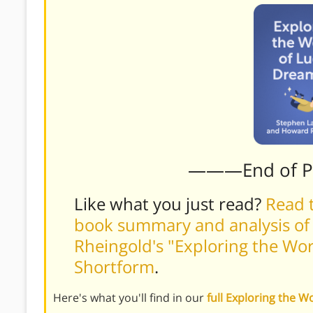
———End of 
Like what you just read?
Read t
book summary and analysis o
Rheingold's "Exploring the Wor
Shortform
.
Here's what you'll find in our
full Exploring the 