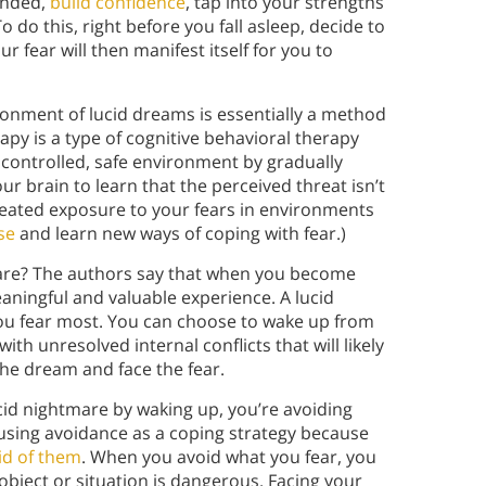
unded,
build confidence
, tap into your strengths
o do this, right before you fall asleep, decide to
r fear will then manifest itself for you to
ronment of lucid dreams is essentially a method
py is a type of cognitive behavioral therapy
a controlled, safe environment by gradually
ur brain to learn that the perceived threat isn’t
peated exposure to your fears in environments
se
and learn new ways of coping with fear.)
tmare? The authors say that when you become
eaningful and valuable experience. A lucid
ou fear most. You can choose to wake up from
th unresolved internal conflicts that will likely
n the dream and face the fear.
cid nightmare by waking up, you’re avoiding
 using avoidance as a coping strategy because
id of them
. When you avoid what you fear, you
 object or situation is dangerous. Facing your