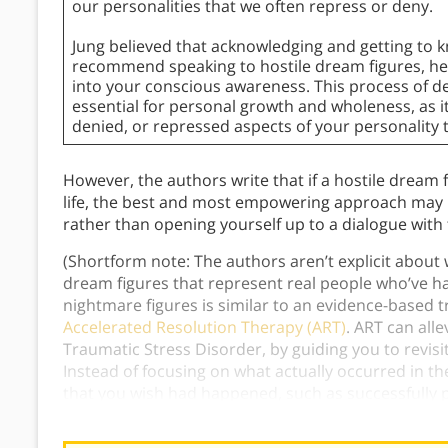
our personalities that we often repress or deny.
Jung believed that acknowledging and getting to 
recommend speaking to hostile dream figures, hel
into your conscious awareness. This process of d
essential for personal growth and wholeness, as i
denied, or repressed aspects of your personality 
However, the authors write that if a hostile dream
life, the best and most empowering approach may be
rather than opening yourself up to a dialogue with
(Shortform note: The authors aren’t explicit about
dream figures that represent real people who’ve 
nightmare figures is similar to an evidence-based
Accelerated Resolution Therapy (ART)
. ART can alle
Traumatic Stress Disorder, by guiding you to revis
Instead of focusing on what actually occurred in t
that you wish had happened, such as successfully
harming you.)