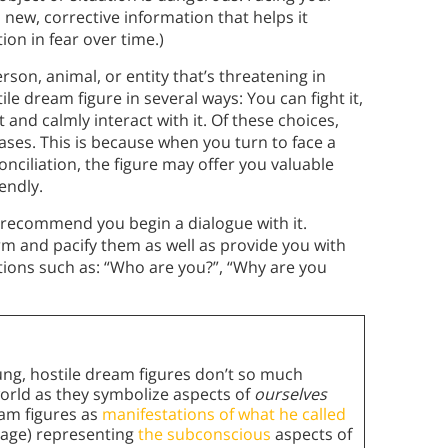
 new, corrective information that helps it
ion in fear over time.)
son, animal, or entity that’s threatening in
e dream figure in several ways: You can fight it,
 and calmly interact with it. Of these choices,
ses. This is because when you turn to face a
onciliation, the figure may offer you valuable
iendly.
s recommend you begin a dialogue with it.
m and pacify them as well as provide you with
tions such as: “Who are you?”, “Why are you
ung, hostile dream figures don’t so much
world as they symbolize aspects of
ourselves
eam figures as
manifestations of what he called
mage) representing
the subconscious
aspects of