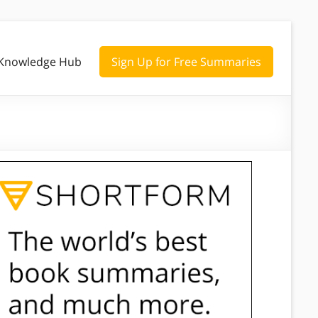
Knowledge Hub
Sign Up for Free Summaries