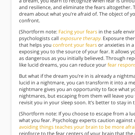
a dream, you learn to recognize when fear is unfo
and resilience, and eliminate the fears altogether. T
dream about what you’re afraid of. The object of you
confront.
(Shortform note:
Facing your fears
in the safe envi
psychologists call
exposure therapy.
Exposure thera
that helps you
confront your fears
or anxieties in 
exposing you to the source of your fear. It allows yo
as dangerous as you initially believed. Through re
like lucid dreams, you can reduce your
fear respon
But what if the dream you’re in is already a nigh
lucid in a nightmare, you can transform it into a m
nightmare gives you an opportunity to face what y
nightmares, but escaping from them will leave you wi
revisit you in your sleep soon. It’s better to stay i
(Shortform note: If you choose to escape from a lu
what you fear. Psychology experts caution against
avoiding things teaches your brain to be more afra
reinforce to the fear centers of your brain that the