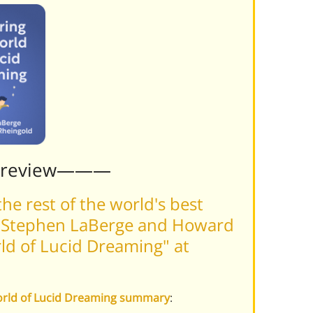
Preview———
he rest of the world's best
f Stephen LaBerge and Howard
ld of Lucid Dreaming" at
World of Lucid Dreaming summary
: