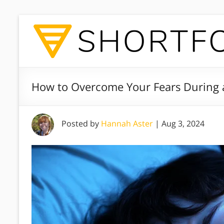
How to Overcome Your Fears During 
Posted by
Hannah Aster
|
Aug 3, 2024