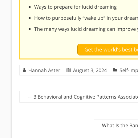
Ways to prepare for lucid dreaming
How to purposefully “wake up” in your drea
The many ways lucid dreaming can improve y
Get the world's best
Hannah Aster
August 3, 2024
Self-Im
←
3 Behavioral and Cognitive Patterns Associa
What Is the Ban