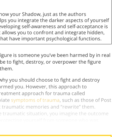
know your Shadow, just as the authors
ps you integrate the darker aspects of yourself
eveloping self-awareness and self-acceptance is
t allows you to confront and integrate hidden,
that have important psychological functions.
 figure is someone you’ve been harmed by in real
 to fight, destroy, or overpower the figure
 them.
 why you should choose to fight and destroy
harmed you. However, this approach to
 treatment approach for trauma called
viate
symptoms of trauma
, such as those of Post
it traumatic memories and “rewrite” them.
he traumatic situation, you imagine the outcome
 protecting yourself from someone who was