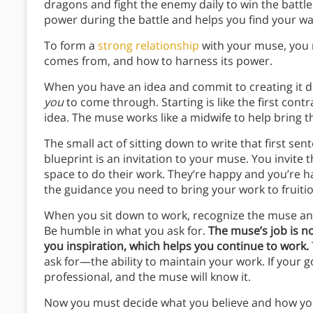
dragons and fight the enemy daily to win the battl
power during the battle and helps you find your wa
To form a
strong relationship
with your muse, you m
comes from, and how to harness its power.
When you have an idea and commit to creating it de
you
to come through. Starting is like the first cont
idea. The muse works like a midwife to help bring 
The small act of sitting down to write that first sent
blueprint is an invitation to your muse. You invite 
space to do their work. They’re happy and you’re h
the guidance you need to bring your work to fruiti
When you sit down to work, recognize the muse and s
Be humble in what you ask for.
The muse’s job is n
you inspiration, which helps you continue to work.
ask for—the ability to maintain your work. If your go
professional, and the muse will know it.
Now you must decide what you believe and how you