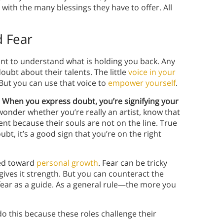
 with the many blessings they have to offer. All
d Fear
tant to understand what is holding you back. Any
doubt about their talents. The little
voice in your
But you can use that voice to
empower yourself
.
.
When you express doubt, you’re signifying your
wonder whether you’re really an artist, know that
nt because their souls are not on the line. True
ubt, it’s a good sign that you’re on the right
ded toward
personal growth
. Fear can be tricky
gives it strength. But you can counteract the
fear as a guide. As a general rule—the more you
o this because these roles challenge their