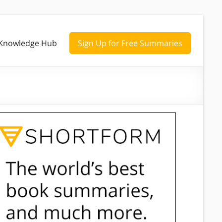
Knowledge Hub
Sign Up for Free Summaries