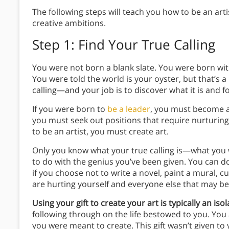
The following steps will teach you how to be an art
creative ambitions.
Step 1: Find Your True Calling
You were not born a blank slate. You were born with
You were told the world is your oyster, but that’s a
calling—and your job is to discover what it is and fo
If you were born to
be a leader
, you must become a 
you must seek out positions that require nurturing
to be an artist, you must create art.
Only you know what your true calling is—what you 
to do with the genius you’ve been given. You can do
if you choose not to write a novel, paint a mural, c
are hurting yourself and everyone else that may ben
Using your gift to create your art is typically an isol
following through on the life bestowed to you. You 
you were meant to create. This gift wasn’t given to y