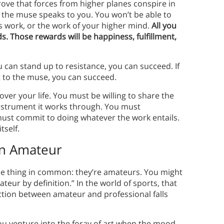
rove that forces from higher planes conspire in
the muse speaks to you. You won’t be able to
s work, or the work of your higher mind.
All you
s. Those rewards will be happiness, fulfillment,
ou can stand up to resistance, you can succeed. If
t to the muse, you can succeed.
over your life. You must be willing to share the
 instrument it works through. You must
must commit to doing whatever the work entails.
itself.
an Amateur
one thing in common: they’re amateurs. You might
ateur by definition.” In the world of sports, that
tinction between amateur and professional falls
u venture into the foray of art when the mood