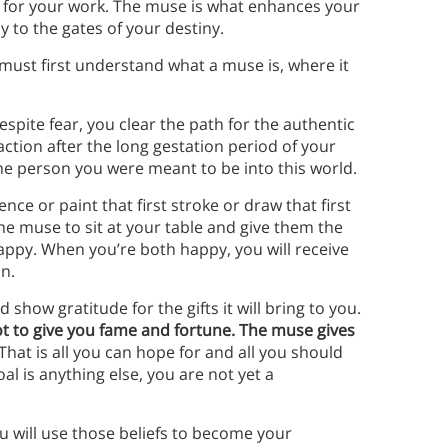
e for your work. The muse is what enhances your
y to the gates of your destiny.
ust first understand what a muse is, where it
spite fear, you clear the path for the authentic
raction after the long gestation period of your
the person you were meant to be into this world.
ence or paint that first stroke or draw that first
the muse to sit at your table and give them the
appy. When you’re both happy, you will receive
on.
how gratitude for the gifts it will bring to you.
ot to give you fame and fortune. The muse gives
That is all you can hope for and all you should
al is anything else, you are not yet a
 will use those beliefs to become your