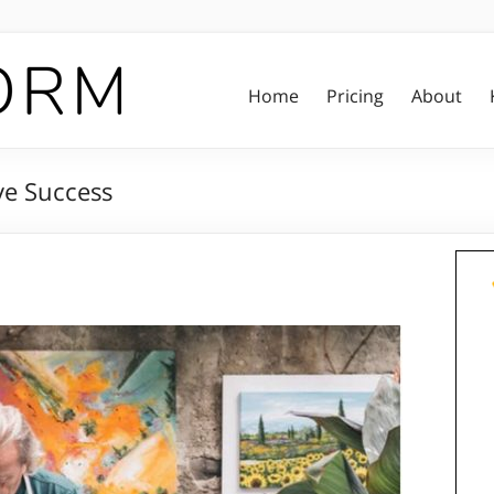
Home
Pricing
About
ive Success