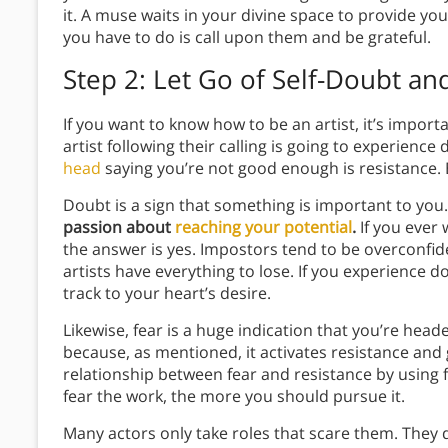
it. A muse waits in your divine space to provide you
you have to do is call upon them and be grateful.
Step 2: Let Go of Self-Doubt an
If you want to know how to be an artist, it’s impor
artist following their calling is going to experience 
head
saying you’re not good enough is resistance. 
Doubt is a sign that something is important to you
passion about
reaching your potential
.
If you ever 
the answer is yes. Impostors tend to be overconfide
artists have everything to lose. If you experience do
track to your heart’s desire.
Likewise, fear is a huge indication that you’re hea
because, as mentioned, it activates resistance and 
relationship between fear and resistance by using 
fear the work, the more you should pursue it.
Many actors only take roles that scare them. They d