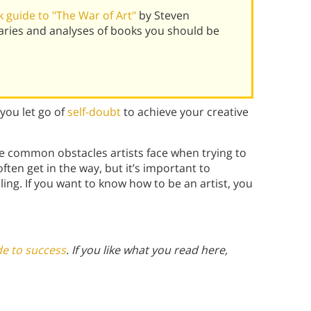
 guide to "The War of Art"
by Steven
aries and analyses of books you should be
you let go of
self-doubt
to achieve your creative
he common obstacles artists face when trying to
ften get in the way, but it’s important to
ing. If you want to know how to be an artist, you
de to success
. If you like what you read here,