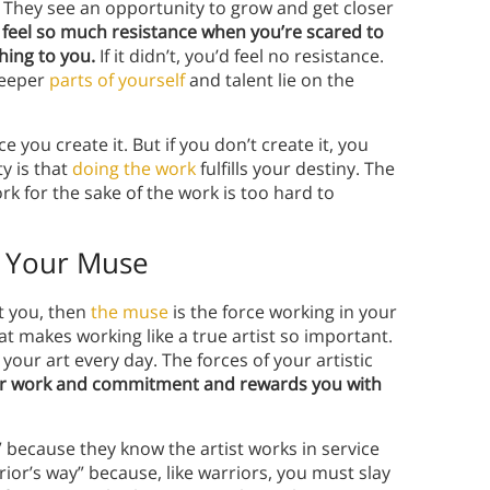
. They see an opportunity to grow and get closer
 feel so much resistance when you’re scared to
ing to you.
If it didn’t, you’d feel no resistance.
deeper
parts of yourself
and talent lie on the
 you create it. But if you don’t create it, you
y is that
doing the work
fulfills your destiny. The
ork for the sake of the work is too hard to
s Your Muse
st you, then
the muse
is the force working in your
t makes working like a true artist so important.
r art every day. The forces of your artistic
r work and commitment and rewards you with
” because they know the artist works in service
rrior’s way” because, like warriors, you must slay