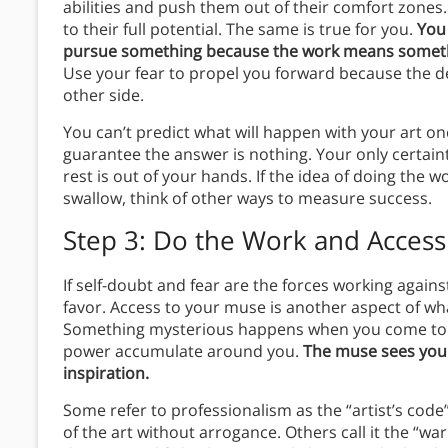
abilities and push them out of their comfort zones
to their full potential. The same is true for you.
You
pursue something because the work means someth
Use your fear to propel you forward because the 
other side.
You can’t predict what will happen with your art once
guarantee the answer is nothing. Your only certaint
rest is out of your hands. If the idea of doing the w
swallow, think of other ways to measure success.
Step 3: Do the Work and Acces
If self-doubt and fear are the forces working again
favor. Access to your muse is another aspect of wha
Something mysterious happens when you come to you
power accumulate around you.
The muse sees you
inspiration.
Some refer to professionalism as the “artist’s code
of the art without arrogance. Others call it the “wa