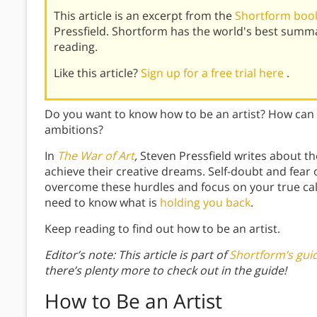
This article is an excerpt from the
Shortform book
Pressfield. Shortform has the world's best summ
reading.
Like this article?
Sign up for a free trial here
.
Do you want to know how to be an artist? How can 
ambitions?
In
The War of Art
,
Steven Pressfield writes about t
achieve their creative dreams. Self-doubt and fear o
overcome these hurdles and focus on your true call
need to know what is
holding you back
.
Keep reading to find out how to be an artist.
Editor’s note: This article is part of
Shortform’s gui
there’s plenty more to check out in the guide!
How to Be an Artist