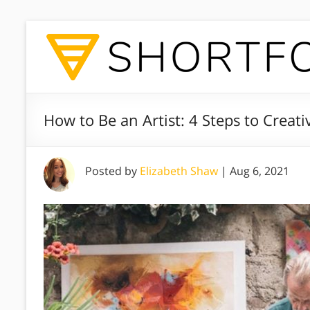
How to Be an Artist: 4 Steps to Creat
Posted by
Elizabeth Shaw
|
Aug 6, 2021