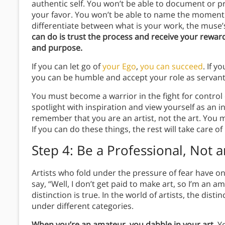
authentic self. You won’t be able to document or p
your favor. You won’t be able to name the moment 
differentiate between what is your work, the muse’
can do is trust the process and receive your reward
and purpose.
If you can let go of
your Ego
,
you can succeed
. If y
you can be humble and accept your role as servan
You must become a warrior in the fight for control 
spotlight with inspiration and view yourself as an
remember that you are an artist, not the art. You 
If you can do these things, the rest will take care of 
Step 4: Be a Professional, Not 
Artists who fold under the pressure of fear have 
say, “Well, I don’t get paid to make art, so I’m an am
distinction is true. In the world of artists, the dis
under different categories.
When you’re an amateur, you dabble in your art.
Yo