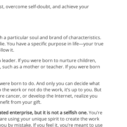
ist, overcome self-doubt, and achieve your
 a particular soul and brand of characteristics.
 lie. You have a specific purpose in life—your true
llow it.
leader. If you were born to nurture children,
, such as a mother or teacher. If you were born
were born to do. And only you can decide what
 the work or not do the work, it’s up to you. But
ure cancer, or develop the Internet, realize you
efit from your gift.
ated enterprise, but it is not a selfish one.
You’re
are using your unique spirit to create the work
ou by mistake. If you feel it, you’re meant to use