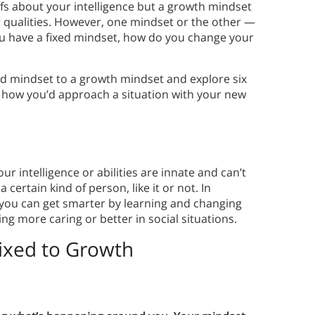
efs about your intelligence but a growth mindset
r qualities. However, one mindset or the other —
you have a fixed mindset, how do you change your
ed mindset to a growth mindset and explore six
e how you’d approach a situation with your new
ur intelligence or abilities are innate and can’t
 certain kind of person, like it or not. In
 you can get smarter by learning and changing
g more caring or better in social situations.
ixed to Growth