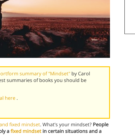
ortform summary of "Mindset"
by Carol
est summaries of books you should be
ial here
.
and fixed mindset
. What’s your mindset?
People
ply a
fixed mindset
in certain situations and a