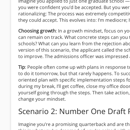
Imagine you applied to just one graduate school —
you were confident you’d be accepted. But you were 
rationalizing: The process was extremely competit
they could accept. This evolves into: I’m mediocre;
Choosing growth
: In a growth mindset, focus on y
can remain on track. What concrete steps can you 
schools? What can you learn from the rejection abou
version of this scenario, the applicant called the s
to improve. The admissions officer was impressed a
Tip
: People often come up with plans in response 
to do it tomorrow, but that rarely happens. To su
oriented plan with specific implementation steps f
during my break, I’ll get coffee, close my office door,
yourself going through the steps. Then take action,
change your mindset.
Scenario 2: Number One Draft 
Imagine you’re a promising quarterback and are the 