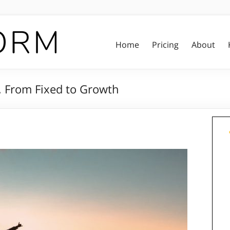
Home
Pricing
About
, From Fixed to Growth