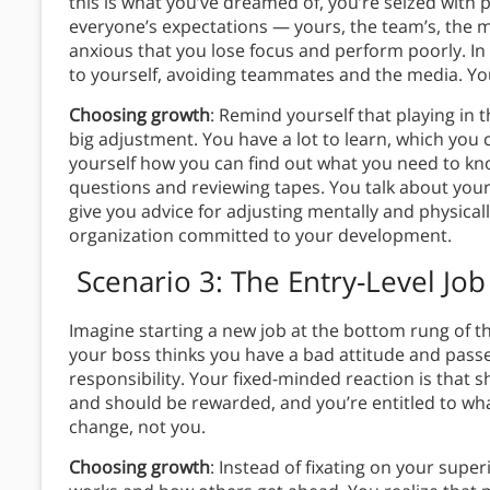
this is what you’ve dreamed of, you’re seized with p
everyone’s expectations — yours, the team’s, the me
anxious that you lose focus and perform poorly. In a
to yourself, avoiding teammates and the media. Yo
Choosing growth
: Remind yourself that playing in t
big adjustment. You have a lot to learn, which you 
yourself how you can find out what you need to kn
questions and reviewing tapes. You talk about yo
give you advice for adjusting mentally and physically
organization committed to your development.
Scenario 3: The Entry-Level Job
Imagine starting a new job at the bottom rung of t
your boss thinks you have a bad attitude and pass
responsibility. Your fixed-minded reaction is that 
and should be rewarded, and you’re entitled to what
change, not you.
Choosing growth
: Instead of fixating on your supe