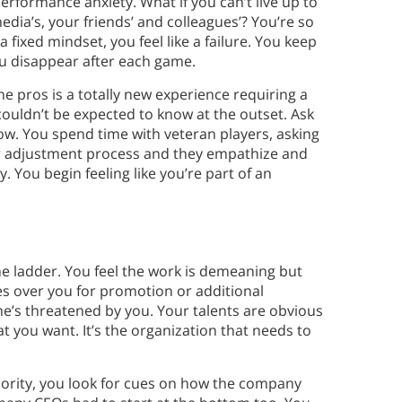
erformance anxiety. What if you can’t live up to
dia’s, your friends’ and colleagues’? You’re so
 fixed mindset, you feel like a failure. You keep
u disappear after each game.
he pros is a totally new experience requiring a
couldn’t be expected to know at the outset. Ask
ow. You spend time with veteran players, asking
ur adjustment process and they empathize and
. You begin feeling like you’re part of an
he ladder. You feel the work is demeaning but
es over you for promotion or additional
she’s threatened by you. Your talents are obvious
 you want. It’s the organization that needs to
riority, you look for cues on how the company