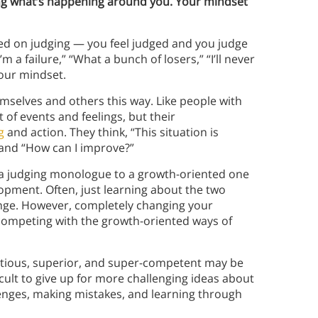
ing what’s happening around you. Your mindset
ed on judging — you feel judged and you judge
m a failure,” “What a bunch of losers,” “I’ll never
our mindset.
mselves and others this way. Like people with
of events and feelings, but their
g
and action. They think, “This situation is
” and “How can I improve?”
 a judging monologue to a growth-oriented one
opment. Often, just learning about the two
nge. However, completely changing your
competing with the growth-oriented ways of
itious, superior, and super-competent may be
cult to give up for more challenging ideas about
lenges, making mistakes, and learning through