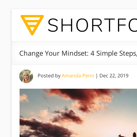
Change Your Mindset: 4 Simple Steps
Posted by
Amanda Penn
|
Dec 22, 2019