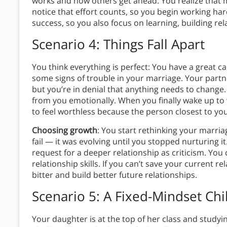
works and how others get ahead. You realize that 
notice that effort counts, so you begin working ha
success, so you also focus on learning, building re
Scenario 4: Things Fall Apart
You think everything is perfect: You have a great c
some signs of trouble in your marriage. Your par
but you’re in denial that anything needs to change.
from you emotionally. When you finally wake up to 
to feel worthless because the person closest to y
Choosing growth
: You start rethinking your marri
fail — it was evolving until you stopped nurturing i
request for a deeper relationship as criticism. You
relationship skills. If you can’t save your current 
bitter and build better future relationships.
Scenario 5: A Fixed-Mindset Chi
Your daughter is at the top of her class and studyin