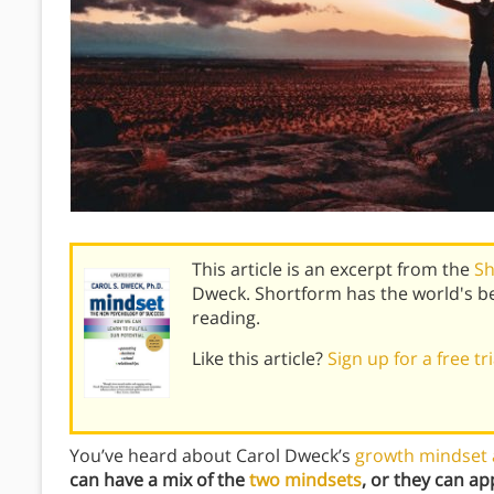
This article is an excerpt from the
Sh
Dweck. Shortform has the world's b
reading.
Like this article?
Sign up for a free tr
You’ve heard about Carol Dweck’s
growth mindset 
can have a mix of the
two mindsets
, or they can ap