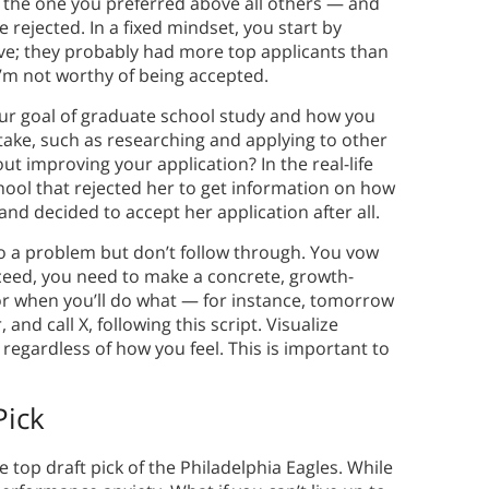
 the one you preferred above all others — and
rejected. In a fixed mindset, you start by
ive; they probably had more top applicants than
 I’m not worthy of being accepted.
our goal of graduate school study and how you
take, such as researching and applying to other
t improving your application? In the real-life
chool that rejected her to get information on how
nd decided to accept her application after all.
to a problem but don’t follow through. You vow
cceed, you need to make a concrete, growth-
or when you’ll do what — for instance, tomorrow
 and call X, following this script. Visualize
 regardless of how you feel. This is important to
Pick
top draft pick of the Philadelphia Eagles. While