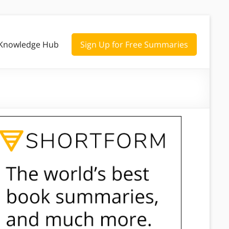
Knowledge Hub
Sign Up for Free Summaries