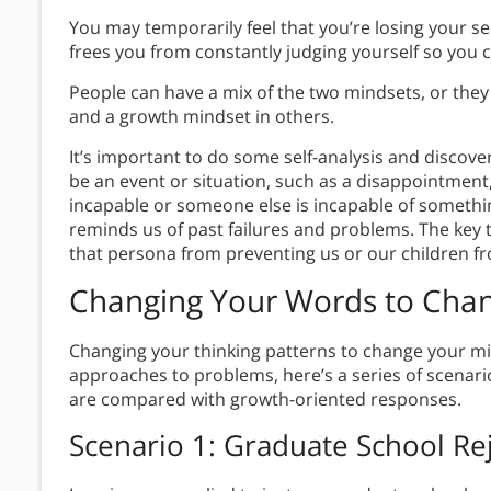
You may temporarily feel that you’re losing your s
frees you from constantly judging yourself so you 
People can have a mix of the two mindsets, or they 
and a growth mindset in others.
It’s important to do some self-analysis and discove
be an event or situation, such as a disappointment,
incapable or someone else is incapable of somethi
reminds us of past failures and problems. The key 
that persona from preventing us or our children f
Changing Your Words to
Chan
Changing your thinking patterns to change your mi
approaches to problems, here’s a series of scenari
are compared with growth-oriented responses.
Scenario 1: Graduate School Re