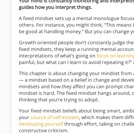
Your mind is constantly monitoring and interpret
guides how you interpret things.
A fixed mindset sets up a mental monologue focus
others. For instance, you might think, “This means I’
be good at handling money.” But you can change y
Growth-oriented people don’t constantly judge the
fixed mindsets, they keep a running mental account 
interpretations of what’s going on
focus on learnin
painful, but what can I learn to avoid repeating it?
This chapter is about changing your mindset from
— a mindset based on a belief in change and devel
mindsets and how they affect you can prompt cha
mindset is hard. The fixed mindset hangs around, 
thinking that you’re trying to adopt.
Your fixed mindset beliefs about being smart, amb
your
source of self-esteem
, which makes them diffi
developing yourself
through effort, taking on chal
constructive criticism.