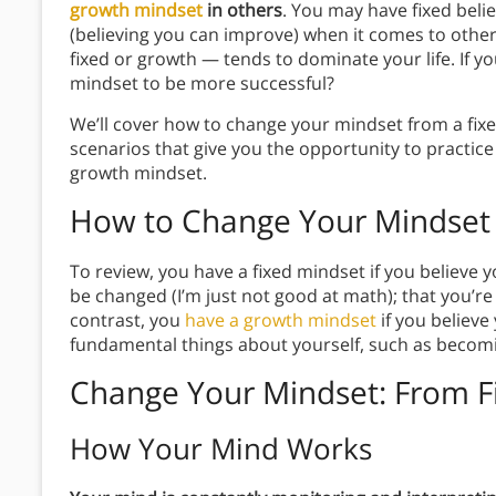
growth mindset
in others
. You may have fixed beli
(believing you can improve) when it comes to othe
fixed or growth — tends to dominate your life. If 
mindset to be more successful?
We’ll cover how to change your mindset from a fix
scenarios that give you the opportunity to practic
growth mindset.
How to
Change Your Mindset
To review, you have a fixed mindset if you believe yo
be changed (I’m just not good at math); that you’re a
contrast, you
have a growth mindset
if you believe
fundamental things about yourself, such as becomin
Change Your Mindset: From F
How Your Mind Works