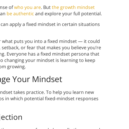
ense of
who you are
. But
the growth mindset
can
be authentic
and explore your full potential.
can apply a fixed mindset in certain situations
r what puts you into a fixed mindset — it could
 setback, or fear that makes you believe you’re
ng. Everyone has a fixed mindset persona that
to changing your mindset is learning to keep
rom growing.
ge Your Mindset
ndset takes practice. To help you learn new
os in which potential fixed-mindset responses
jection