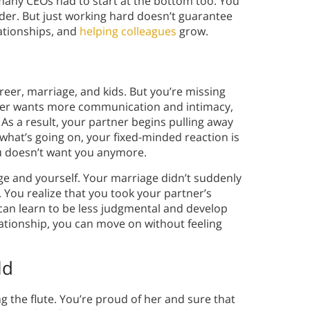
many CEOs had to start at the bottom too. You
rder. But just working hard doesn’t guarantee
lationships, and
helping colleagues
grow.
areer, marriage, and kids. But you’re missing
tner wants more communication and intimacy,
 As a result, your partner begins pulling away
what’s going on, your fixed-minded reaction is
ou doesn’t want you anymore.
age and yourself. Your marriage didn’t suddenly
t. You realize that you took your partner’s
 can learn to be less judgmental and develop
relationship, you can move on without feeling
ld
g the flute. You’re proud of her and sure that