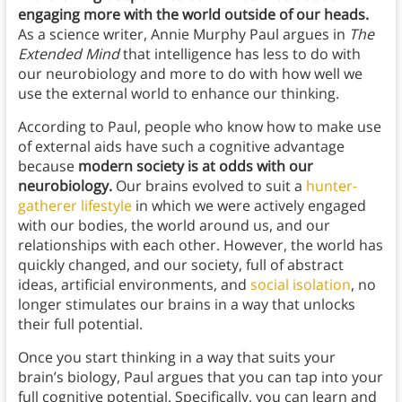
engaging more with the world outside of our heads.
As a science writer, Annie Murphy Paul argues in
The
Extended Mind
that intelligence has less to do with
our neurobiology and more to do with how well we
use the external world to enhance our thinking.
According to Paul, people who know how to make use
of external aids have such a cognitive advantage
because
modern society is at odds with our
neurobiology.
Our brains evolved to suit a
hunter-
gatherer lifestyle
in which we were actively engaged
with our bodies, the world around us, and our
relationships with each other. However, the world has
quickly changed, and our society, full of abstract
ideas, artificial environments, and
social isolation
, no
longer stimulates our brains in a way that unlocks
their full potential.
Once you start thinking in a way that suits your
brain’s biology, Paul argues that you can tap into your
full cognitive potential. Specifically, you can learn and