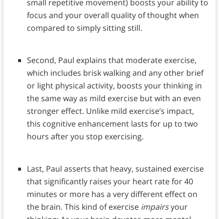
small repetitive movement) boosts your ability to
focus and your overall quality of thought when
compared to simply sitting still.
Second, Paul explains that moderate exercise,
which includes brisk walking and any other brief
or light physical activity, boosts your thinking in
the same way as mild exercise but with an even
stronger effect. Unlike mild exercise’s impact,
this cognitive enhancement lasts for up to two
hours after you stop exercising.
Last, Paul asserts that heavy, sustained exercise
that significantly raises your heart rate for 40
minutes or more has a very different effect on
the brain. This kind of exercise
impairs
your