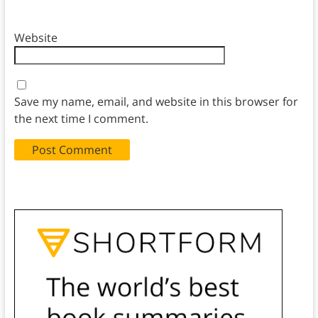
Website
Save my name, email, and website in this browser for
the next time I comment.