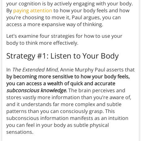
your cognition is by actively engaging with your body.
By
paying attention
to how your body feels and how
you’re choosing to move it, Paul argues, you can
access a more expansive way of thinking.
Let’s examine four strategies for how to use your
body to think more effectively.
Strategy #1: Listen to Your Body
In
The Extended Mind
, Annie Murphy Paul asserts that
by becoming more sensitive to how your body feels,
you can access a wealth of quick and accurate
subconscious knowledge
.
The brain perceives and
stores vastly more information than you’re aware of,
and it understands far more complex and subtle
patterns than you can consciously grasp. This
subconscious information manifests as an intuition
you can feel in your body as subtle physical
sensations.