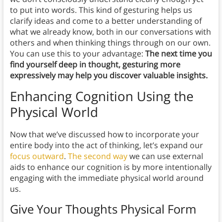
to put into words. This kind of gesturing helps us
clarify ideas and come to a better understanding of
what we already know, both in our conversations with
others and when thinking things through on our own.
You can use this to your advantage:
The next time you
find yourself deep in thought, gesturing more
expressively may help you discover valuable insights.
Enhancing Cognition Using the
Physical World
Now that we’ve discussed how to incorporate your
entire body into the act of thinking, let’s expand our
focus outward
.
The second way
we can use external
aids to enhance our cognition is by more intentionally
engaging with the immediate physical world around
us.
Give Your Thoughts Physical Form