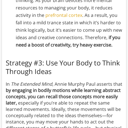
thinking: As your brain devotes more mental
resources to managing your body, it reduces
activity in the
prefrontal cortex
. As a result, you
fall into a mild trance state in which it’s harder to
think logically, but it’s easier to come up with new
ideas and creative connections. Therefore,
if you
need a boost of creativity, try heavy exercise.
Strategy #3: Use Your Body to Think
Through Ideas
In
The Extended Mind
, Annie Murphy Paul asserts that
by engaging in bodily motions while learning abstract
concepts, you can recall those concepts more easily
later,
especially if you’re able to repeat the same
learned movements. Ideally, these movements will be
conceptually related to the ideas themselves—for
instance, you may move your hands to act out the