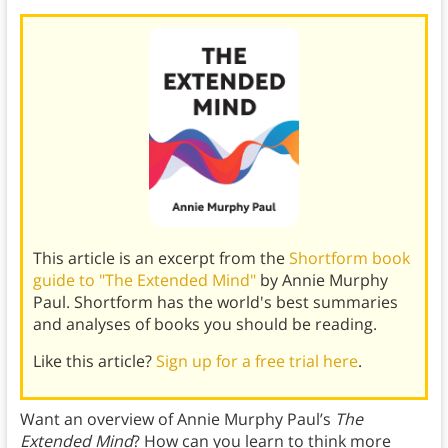
This article is an excerpt from the
Shortform book
guide to "The Extended Mind"
by Annie Murphy
Paul. Shortform has the world's best summaries
and analyses of books you should be reading.
Like this article?
Sign up for a free trial here
.
Want an overview of Annie Murphy Paul’s
The
Extended Mind
? How can you learn to think more