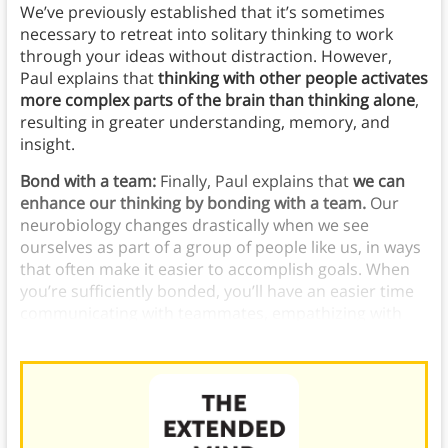
We’ve previously established that it’s sometimes
necessary to retreat into solitary thinking to work
through your ideas without distraction. However,
Paul explains that
thinking with other people activates
more complex parts of the brain than thinking alone
,
resulting in greater understanding, memory, and
insight.
Bond with a team:
Finally, Paul explains that
we can
enhance our thinking by bonding with a team.
Our
neurobiology changes drastically when we see
ourselves as part of a group of people like us, in ways
that often make it easier to accomplish goals. When
you’re sufficiently bonded, you’ll have an easier time
communicating with teammates, empathizing with
them, and learning from them.