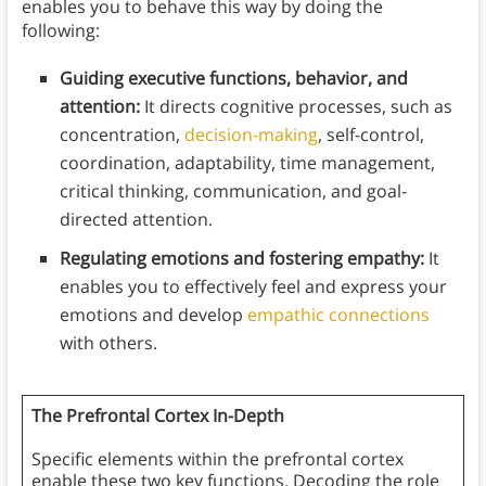
enables you to behave this way by doing the
following:
Guiding executive functions, behavior, and
attention:
It directs cognitive processes, such as
concentration,
decision-making
, self-control,
coordination, adaptability, time management,
critical thinking, communication, and goal-
directed attention.
Regulating emotions and fostering empathy:
It
enables you to effectively feel and express your
emotions and develop
empathic connections
with others.
The Prefrontal Cortex In-Depth
Specific elements within the prefrontal cortex
enable these two key functions. Decoding the role