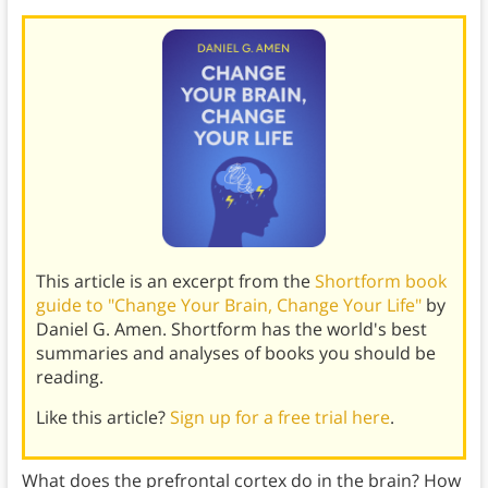
This article is an excerpt from the
Shortform book
guide to "Change Your Brain, Change Your Life"
by
Daniel G. Amen. Shortform has the world's best
summaries and analyses of books you should be
reading.
Like this article?
Sign up for a free trial here
.
What does the prefrontal cortex do in the brain? How