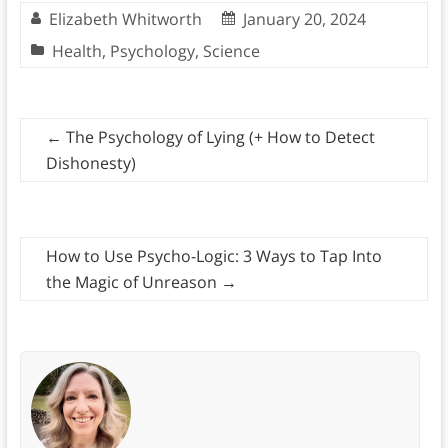
Elizabeth Whitworth
January 20, 2024
Health
,
Psychology
,
Science
←
The Psychology of Lying (+ How to Detect
Dishonesty)
How to Use Psycho-Logic: 3 Ways to Tap Into
the Magic of Unreason
→