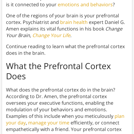
is it connected to your
emotions and behaviors
?
One of the regions of your brain is your prefrontal
cortex. Psychiatrist and
brain health
expert Daniel G.
Amen explains its vital functions in his book
Change
Your Brain,
Change Your Life
.
Continue reading to learn what the prefrontal cortex
does in the brain.
What the Prefrontal Cortex
Does
What does the prefrontal cortex do in the brain?
According to Dr. Amen, the prefrontal cortex
oversees your executive functions, enabling the
modulation of your behaviors and emotions.
Examples of this include when you meticulously
plan
your day
,
manage your time
efficiently, or connect
empathetically with a friend. Your prefrontal cortex