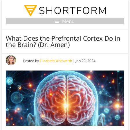
Menu
What Does the Prefrontal Cortex Do in
the Brain? (Dr. Amen)
Posted by
Elizabeth Whitworth
|
Jan 20, 2024