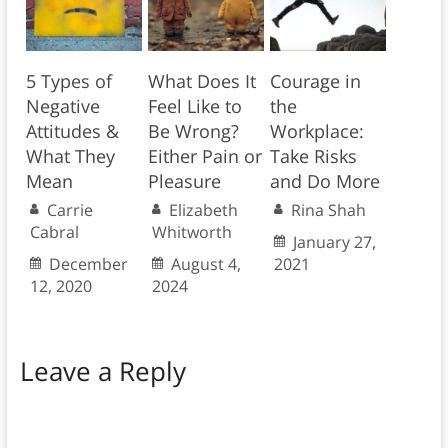
5 Types of
What Does It
Courage in
Negative
Feel Like to
the
Attitudes &
Be Wrong?
Workplace:
What They
Either Pain or
Take Risks
Mean
Pleasure
and Do More
Carrie
Elizabeth
Rina Shah
Cabral
Whitworth
January 27,
December
August 4,
2021
12, 2020
2024
Leave a Reply