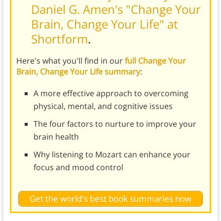
Daniel G. Amen's "Change Your
Brain, Change Your Life" at
Shortform
.
Here's what you'll find in our
full Change Your
Brain, Change Your Life summary
:
A more effective approach to overcoming
physical, mental, and cognitive issues
The four factors to nurture to improve your
brain health
Why listening to Mozart can enhance your
focus and mood control
Get the world's best book summaries now