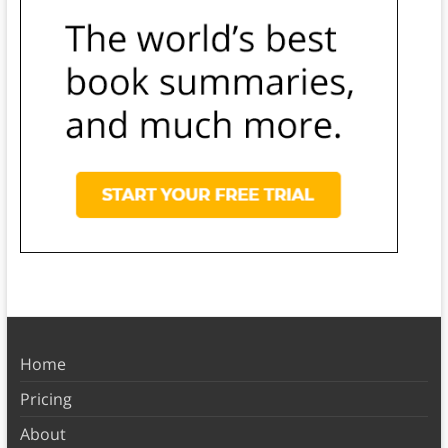
Home
Pricing
About