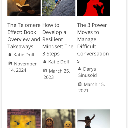
The Telomere
How to
The 3 Power
Effect: Book
Develop a
Moves to
Overview and
Resilient
Manage
Takeaways
Mindset: The
Difficult
3 Steps
Conversation
Katie Doll
s
Katie Doll
November
Darya
14, 2024
March 25,
Sinusoid
2023
March 15,
2021