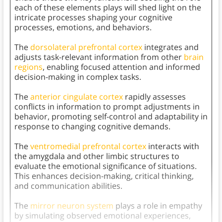
each of these elements plays will shed light on the
intricate processes shaping your cognitive
processes, emotions, and behaviors.
The
dorsolateral prefrontal cortex
integrates and
adjusts task-relevant information from other
brain
regions
, enabling focused attention and informed
decision-making in complex tasks.
The
anterior cingulate cortex
rapidly assesses
conflicts in information to prompt adjustments in
behavior, promoting self-control and adaptability in
response to changing cognitive demands.
The
ventromedial prefrontal cortex
interacts with
the amygdala and other limbic structures to
evaluate the emotional significance of situations.
This enhances decision-making, critical thinking,
and communication abilities.
The
mirror neuron system
plays a role in empathy
by simulating observed emotional experiences,