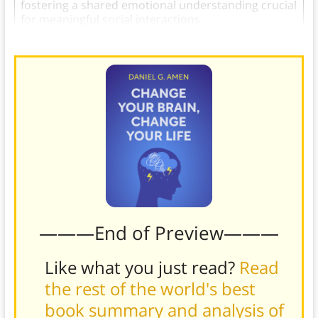
fostering a shared emotional understanding crucial
for meaningful social interactions.
———End of Preview———
Like what you just read?
Read
the rest of the world's best
book summary and analysis of