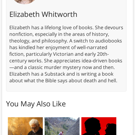
Elizabeth Whitworth
Elizabeth has a lifelong love of books. She devours
nonfiction, especially in the areas of history,
theology, and philosophy. A switch to audiobooks
has kindled her enjoyment of well-narrated
fiction, particularly Victorian and early 20th-
century works. She appreciates idea-driven books
—and a classic murder mystery now and then.
Elizabeth has a Substack and is writing a book
about what the Bible says about death and hell.
You May Also Like