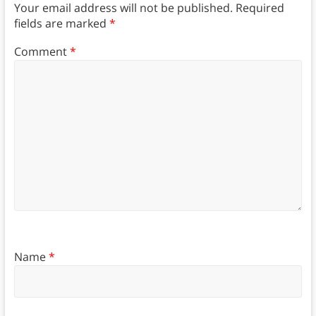
Your email address will not be published.
Required
fields are marked
*
Comment
*
Name
*