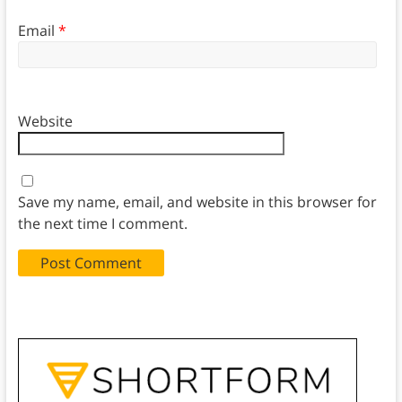
Email
*
Website
Save my name, email, and website in this browser for
the next time I comment.