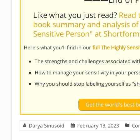
Like what you just read?
Read t
book summary and analysis of 
Sensitive Person" at Shortform
Here's what you'll find in our
full The Highly Sen
The strengths and challenges associated with
How to manage your sensitivity in your person
Why you should stop labeling yourself as "sh
Get the world's best
Darya Sinusoid
February 13, 2023
Co