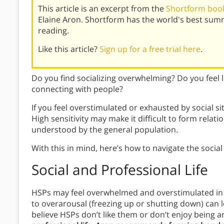
This article is an excerpt from the
Shortform book
Elaine Aron. Shortform has the world's best sum
reading.
Like this article?
Sign up for a free trial here
.
Do you find socializing overwhelming? Do you feel 
connecting with people?
If you feel overstimulated or exhausted by social si
High sensitivity may make it difficult to form relatio
understood by the general population.
With this in mind, here’s how to navigate the social 
Social and Professional Life
HSPs may feel overwhelmed and overstimulated in s
to overarousal (freezing up or shutting down) can 
believe HSPs don’t like them or don’t enjoy being