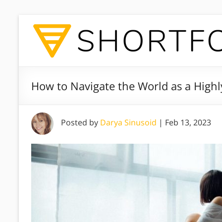
How to Navigate the World as a Highly
Posted by
Darya Sinusoid
|
Feb 13, 2023