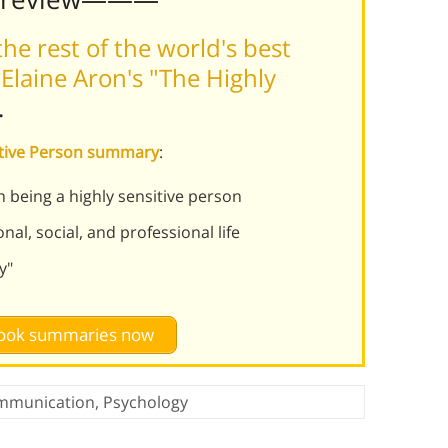
he rest of the world's best
Elaine Aron's "The Highly
.
sitive Person summary
:
 being a highly sensitive person
al, social, and professional life
y"
 book summaries now
mmunication
,
Psychology