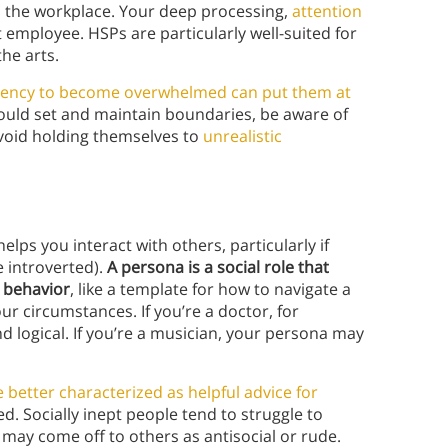
n the workplace. Your deep processing,
attention
 employee. HSPs are particularly well-suited for
the arts.
dency to become overwhelmed can put them at
ould set and maintain boundaries, be aware of
avoid holding themselves to
unrealistic
lps you interact with others, particularly if
e introverted).
A persona is a social role that
r behavior
, like a template for how to navigate a
ur circumstances. If you’re a doctor, for
 logical. If you’re a musician, your persona may
better characterized as helpful advice for
d. Socially inept people tend to struggle to
may come off to others as antisocial or rude.