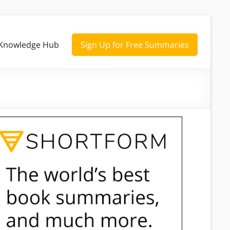
Knowledge Hub
Sign Up for Free Summaries