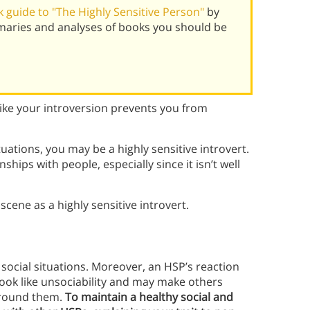
 guide to "The Highly Sensitive Person"
by
maries and analyses of books you should be
like your introversion prevents you from
tuations, you may be a highly sensitive introvert.
nships with people, especially since it isn’t well
scene as a highly sensitive introvert.
ocial situations. Moreover, an HSP’s reaction
look like unsociability and may make others
 around them.
To maintain a healthy social and