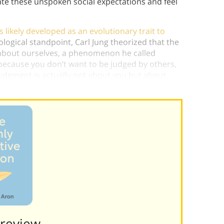
ate these unspoken social expectations and feel
likely developed as an evolutionary trait to
logical standpoint, Carl Jung theorized that the
e about ourselves, a phenomenon he called
g because you don’t want to be judged by others,
judgment is actually not about you but about
Preview———