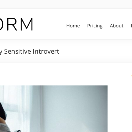
Home
Pricing
About
 Sensitive Introvert