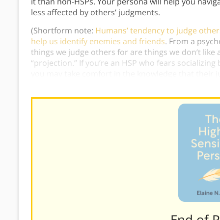
it than non-HSPs. Your persona will help you navig
less affected by others’ judgments.
(Shortform note:
Humans’ tendency to judge others 
help us identify enemies and friends
. From a psycho
things we judge others for are things we don’t lik
“projection.” If you’re an HSP who fears socializin
you may take comfort in the knowledge that their 
themselves.)
———End of 