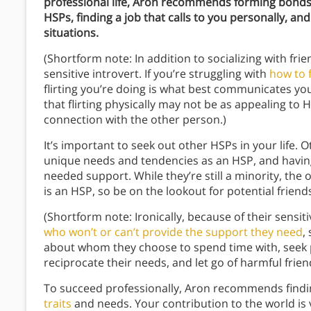
professional life, Aron recommends forming bonds w
HSPs, finding a job that calls to you personally, an
situations.
(Shortform note: In addition to socializing with friend
sensitive introvert. If you’re struggling with
how to f
flirting you’re doing is what best communicates you
that flirting physically may not be as appealing to 
connection with the other person.)
It’s important to seek out other HSPs in your life. 
unique needs and tendencies as an HSP, and having 
needed support. While they’re still a minority, the
is an HSP, so be on the lookout for potential friend
(Shortform note: Ironically, because of their sensit
who won’t or can’t provide the support they need
,
about whom they choose to spend time with, seek p
reciprocate their needs, and let go of harmful frien
To succeed professionally, Aron recommends finding
traits
and needs. Your contribution to the world is