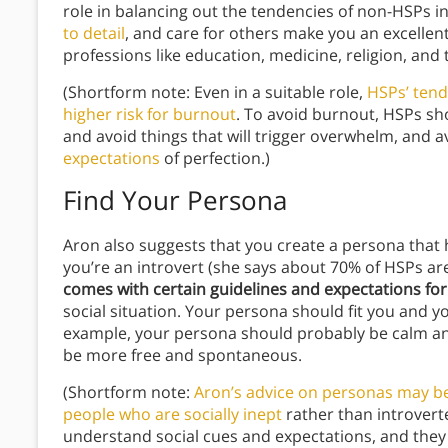
role in balancing out the tendencies of non-HSPs i
to detail
, and care for others make you an excellent
professions like education, medicine, religion, and 
(Shortform note: Even in a suitable role,
HSPs’ ten
higher risk for burnout
. To avoid burnout, HSPs sh
and avoid things that will trigger overwhelm, and 
expectations
of perfection.)
Find Your Persona
Aron also suggests that you create a persona that he
you’re an introvert (she says about 70% of HSPs ar
comes with certain guidelines and expectations fo
social situation. Your persona should fit you and yo
example, your persona should probably be calm and
be more free and spontaneous.
(Shortform note:
Aron’s advice on personas may be 
people who are socially inept
rather than introverte
understand social cues and expectations, and they 