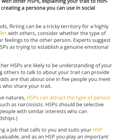
ith other HSPs, explaining your trait to non-
d creating a persona you can use in social
s, flirting can be a tricky territory for a highly
lirt
with others, consider whether the type of
r feelings to the other person. Experts suggest
HSPs as trying to establish a genuine emotional
Other HSPs are likely to be understanding of your
others to talk to about your trait can provide
 odds are that about one in five people you meet
s who share your trait.
ive natures,
HSPs can attract the type of person
 such as narcissists. HSPs should be selective
eople with similar interests who can
dships.)
 a job that calls to you and suits your
HSP
 valuable, and as an HSP you play an important