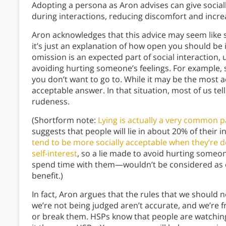
Adopting a persona as Aron advises can give socially
during interactions, reducing discomfort and incre
Aron acknowledges that this advice may seem like she’
it’s just an explanation of how open you should be 
omission is an expected part of social interaction, 
avoiding hurting someone’s feelings. For example, s
you don’t want to go to. While it may be the most ac
acceptable answer. In that situation, most of us tell
rudeness.
(Shortform note:
Lying is actually a very common p
suggests that people will lie in about 20% of their i
tend to be more socially acceptable when they’re d
self-interest
, so a lie made to avoid hurting someon
spend time with them—wouldn’t be considered as egr
benefit.)
In fact, Aron argues that the rules that we should n
we’re not being judged aren’t accurate, and we’r
or break them. HSPs know that people are watching