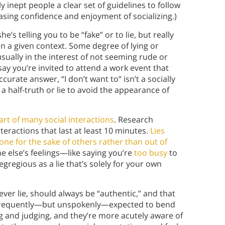
 inept people a clear set of guidelines to follow
asing confidence and enjoyment of socializing.)
s telling you to be “fake” or to lie, but really
in a given context. Some degree of lying or
usually in the interest of not seeming rude or
ay you’re invited to attend a work event that
curate answer, “I don’t want to” isn’t a socially
 a half-truth or lie to avoid the appearance of
art of many social interactions
. Research
nteractions that last at least 10 minutes.
Lies
one for the sake of others rather than out of
e else’s feelings—like saying you’re
too busy
to
egious as a lie that’s solely for your own
ever lie, should always be “authentic,” and that
e frequently—but unspokenly—expected to bend
 and judging, and they’re more acutely aware of