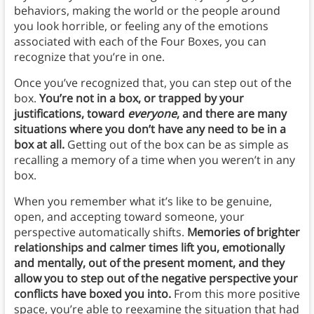
behaviors, making the world or the people around
you look horrible, or feeling any of the emotions
associated with each of the Four Boxes, you can
recognize that you’re in one.
Once you’ve recognized that, you can step out of the
box.
You’re not in a box, or trapped by your
justifications, toward
everyone
, and there are many
situations where you don’t have any need to be in a
box at all.
Getting out of the box can be as simple as
recalling a memory of a time when you weren’t in any
box.
When you remember what it’s like to be genuine,
open, and accepting toward someone, your
perspective automatically shifts.
Memories of brighter
relationships and calmer times lift you, emotionally
and mentally, out of the present moment, and they
allow you to step out of the negative perspective your
conflicts have boxed you into.
From this more positive
space, you’re able to reexamine the situation that had