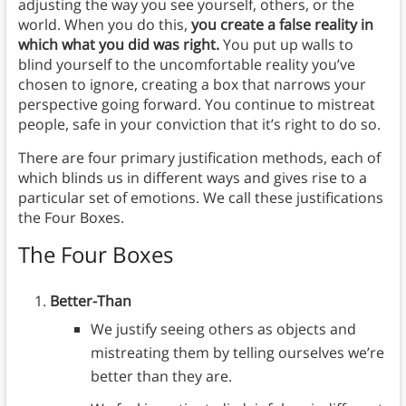
adjusting the way you see yourself, others, or the
world. When you do this,
you create a false reality in
which what you did was right.
You put up walls to
blind yourself to the uncomfortable reality you’ve
chosen to ignore, creating a box that narrows your
perspective going forward. You continue to mistreat
people, safe in your conviction that it’s right to do so.
There are four primary justification methods, each of
which blinds us in different ways and gives rise to a
particular set of emotions. We call these justifications
the Four Boxes.
The Four Boxes
Better-Than
We justify seeing others as objects and
mistreating them by telling ourselves we’re
better than they are.