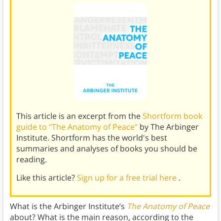
This article is an excerpt from the
Shortform book
guide to "The Anatomy of Peace"
by The Arbinger
Institute. Shortform has the world's best
summaries and analyses of books you should be
reading.
Like this article?
Sign up for a free trial here
.
What is the Arbinger Institute’s
The Anatomy of Peace
about? What is the main reason, according to the