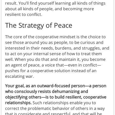
result. You’ll find yourself learning all kinds of things
about all kinds of people, and becoming more
resilient to conflict.
The Strategy of Peace
The core of the cooperative mindset is the choice to
see those around you as people, to be curious and
interested in their needs, burdens, and struggles, and
to act on your internal sense of how to treat them
well. When you do that and maintain it, you become
an agent of peace, a voice that—even in conflict—
pushes for a cooperative solution instead of an
escalating war.
Your goal, as an outward-focused person—a person
who consciously resists dehumanizing and
objectifying others—is to build resilient, cooperative
relationships.
Such relationships enable you to
correct the problematic behavior of others in a way
that is considerate and respectful, and that will be