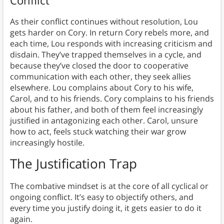
Conflict
As their conflict continues without resolution, Lou
gets harder on Cory. In return Cory rebels more, and
each time, Lou responds with increasing criticism and
disdain. They’ve trapped themselves in a cycle, and
because they’ve closed the door to cooperative
communication with each other, they seek allies
elsewhere. Lou complains about Cory to his wife,
Carol, and to his friends. Cory complains to his friends
about his father, and both of them feel increasingly
justified in antagonizing each other. Carol, unsure
how to act, feels stuck watching their war grow
increasingly hostile.
The Justification Trap
The combative mindset is at the core of all cyclical or
ongoing conflict. It’s easy to objectify others, and
every time you justify doing it, it gets easier to do it
again.