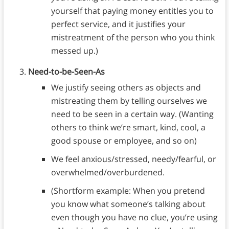
yourself that paying money entitles you to
perfect service, and it justifies your
mistreatment of the person who you think
messed up.)
Need-to-be-Seen-As
We justify seeing others as objects and
mistreating them by telling ourselves we
need to be seen in a certain way. (Wanting
others to think we’re smart, kind, cool, a
good spouse or employee, and so on)
We feel anxious/stressed, needy/fearful, or
overwhelmed/overburdened.
(Shortform example: When you pretend
you know what someone’s talking about
even though you have no clue, you’re using