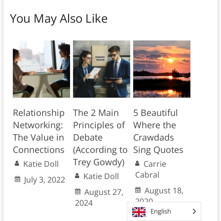
You May Also Like
Relationship
The 2 Main
5 Beautiful
Networking:
Principles of
Where the
The Value in
Debate
Crawdads
Connections
(According to
Sing Quotes
Trey Gowdy)
Katie Doll
Carrie
Cabral
Katie Doll
July 3, 2022
August 18,
August 27,
2020
2024
English