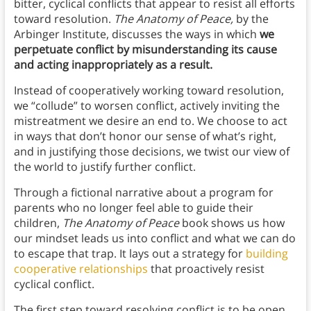
bitter, cyclical conflicts that appear to resist all efforts
toward resolution.
The Anatomy of Peace,
by the
Arbinger Institute, discusses the ways in which
we
perpetuate conflict by misunderstanding its cause
and acting inappropriately as a result.
Instead of cooperatively working toward resolution,
we “collude” to worsen conflict, actively inviting the
mistreatment we desire an end to. We choose to act
in ways that don’t honor our sense of what’s right,
and in justifying those decisions, we twist our view of
the world to justify further conflict.
Through a fictional narrative about a program for
parents who no longer feel able to guide their
children,
The Anatomy of Peace
book shows us how
our mindset leads us into conflict and what we can do
to escape that trap. It lays out a strategy for
building
cooperative relationships
that proactively resist
cyclical conflict.
The first step toward resolving conflict is to be open