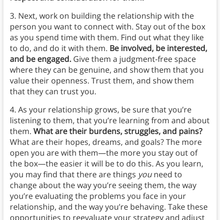
3. Next, work on building the relationship with the
person you want to connect with. Stay out of the box
as you spend time with them. Find out what they like
to do, and do it with them.
Be involved, be interested,
and be engaged.
Give them a judgment-free space
where they can be genuine, and show them that you
value their openness. Trust them, and show them
that they can trust you.
4. As your relationship grows, be sure that you’re
listening to them, that you’re learning from and about
them.
What are their burdens, struggles, and pains?
What are their hopes, dreams, and goals? The more
open you are with them—the more you stay out of
the box—the easier it will be to do this. As you learn,
you may find that there are things
you
need to
change about the way you’re seeing them, the way
you’re evaluating the problems you face in your
relationship, and the way you’re behaving. Take these
opportunities to reevaluate your strategy and adjust