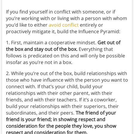
If you find yourself in conflict with someone, or if
you’re working with or living with a person with whom
you’d like to either
avoid conflict
entirely or
proactively mitigate it, build the Influence Pyramid:
1. First, maintain a cooperative mindset.
Get out of
the box and stay out of the box.
Everything that
follows is predicated on this and will only be possible
insofar as you’re not in a box.
2. While you’re out of the box, build relationships with
those who have influence with the person you want to
connect with. If that’s your child, build your
relationships with their other parent, with their
friends, and with their teachers. If it’s a coworker,
build your relationships with their superiors, their
subordinates, and their peers.
The friend of your
friend is your friend; in showing respect and
consideration for the people they love, you show
respect and consideration for them.