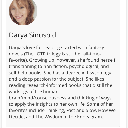
Darya Sinusoid
Darya’s love for reading started with fantasy
novels (The LOTR trilogy is still her all-time-
favorite). Growing up, however, she found herself
transitioning to non-fiction, psychological, and
self-help books. She has a degree in Psychology
and a deep passion for the subject. She likes
reading research-informed books that distill the
workings of the human
brain/mind/consciousness and thinking of ways
to apply the insights to her own life. Some of her
favorites include Thinking, Fast and Slow, How We
Decide, and The Wisdom of the Enneagram.