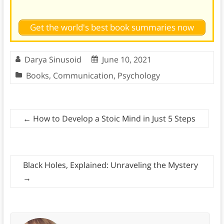
Get the world's best book summaries now
Darya Sinusoid
June 10, 2021
Books
,
Communication
,
Psychology
←
How to Develop a Stoic Mind in Just 5 Steps
Black Holes, Explained: Unraveling the Mystery
→