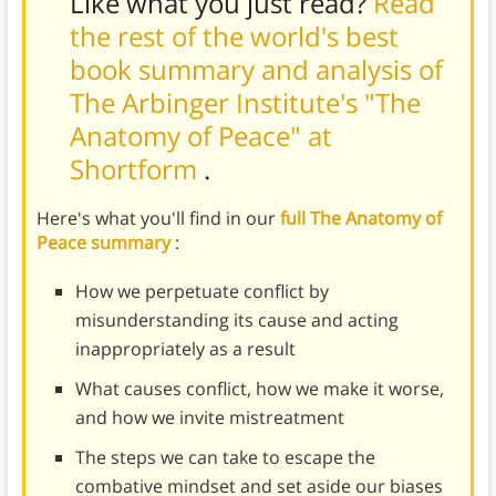
Like what you just read?
Read
the rest of the world's best
book summary and analysis of
The Arbinger Institute's "The
Anatomy of Peace" at
Shortform
.
Here's what you'll find in our
full The Anatomy of
Peace summary
:
How we perpetuate conflict by
misunderstanding its cause and acting
inappropriately as a result
What causes conflict, how we make it worse,
and how we invite mistreatment
The steps we can take to escape the
combative mindset and set aside our biases