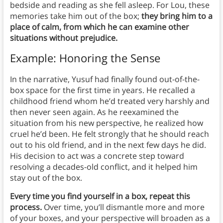
bedside and reading as she fell asleep. For Lou, these
memories take him out of the box;
they bring him to a
place of calm, from which he can examine other
situations without prejudice.
Example: Honoring the Sense
In the narrative, Yusuf had finally found out-of-the-
box space for the first time in years. He recalled a
childhood friend whom he’d treated very harshly and
then never seen again. As he reexamined the
situation from his new perspective, he realized how
cruel he’d been. He felt strongly that he should reach
out to his old friend, and in the next few days he did.
His decision to act was a concrete step toward
resolving a decades-old conflict, and it helped him
stay out of the box.
Every time you find yourself in a box, repeat this
process.
Over time, you’ll dismantle more and more
of your boxes, and your perspective will broaden as a