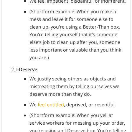
We feel impatient, disdainful, or indifferent.
(Shortform example: When you make a
mess and leave it for someone else to
clean up, you’re using a Better-Than box.
You’re telling yourself that it’s someone
else’s job to clean up after you, someone
less important or valuable than you think
you are.)
I-Deserve
We justify seeing others as objects and
mistreating them by telling ourselves we
deserve more than they do.
We
feel entitled
, deprived, or resentful.
(Shortform example: When you yell at
service workers for messing up your order,
you’re using an I-Deserve box. You’re telling