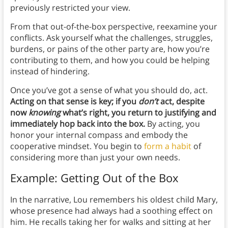
previously restricted your view.
From that out-of-the-box perspective, reexamine your
conflicts. Ask yourself what the challenges, struggles,
burdens, or pains of the other party are, how you’re
contributing to them, and how you could be helping
instead of hindering.
Once you’ve got a sense of what you should do, act.
Acting on that sense is key; if you
don’t
act, despite
now
knowing
what’s right, you return to justifying and
immediately hop back into the box.
By acting, you
honor your internal compass and embody the
cooperative mindset. You begin to
form a habit
of
considering more than just your own needs.
Example: Getting Out of the Box
In the narrative, Lou remembers his oldest child Mary,
whose presence had always had a soothing effect on
him. He recalls taking her for walks and sitting at her