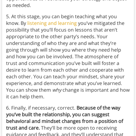
as needed.
5. At this stage, you can begin teaching what you
know. By
listening and learning
you’ve mitigated the
possibility that you’ll focus on lessons that aren’t
appropriate to the other party’s needs. Your
understanding of who they are and what they’re
going through will show you where they need help
and how you can be involved. The atmosphere of
trust and communication you’ve built will foster a
desire to learn from each other and cooperate with
each other. You can teach your mindset, share your
experience, and demonstrate what you’ve learned.
You can show them
why
change is important and how
it can help them.
6. Finally, if necessary, correct.
Because of the way
you’ve built the relationship, you can suggest
behavioral and mindset changes from a position of
trust and care.
They’ll be more open to receiving
guidance and feedback, and they’ll understand that