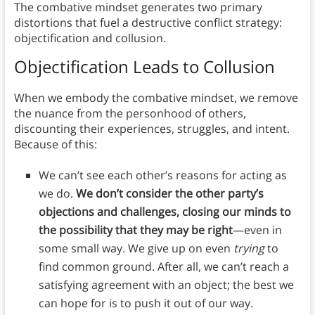
The combative mindset generates two primary
distortions that fuel a destructive conflict strategy:
objectification and collusion.
Objectification Leads to Collusion
When we embody the combative mindset, we remove
the nuance from the personhood of others,
discounting their experiences, struggles, and intent.
Because of this:
We can’t see each other’s reasons for acting as
we do.
We don’t consider the other party’s
objections and challenges, closing our minds to
the possibility that they may be right
—even in
some small way. We give up on even
trying
to
find common ground. After all, we can’t reach a
satisfying agreement with an object; the best we
can hope for is to push it out of our way.