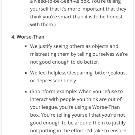
a Need-to-be-Seen-As box. You’re telling
yourself that it’s more important that they
think you’re smart than it is to be honest
with them.)
Worse-Than
We justify seeing others as objects and
mistreating them by telling ourselves we’re
not good enough to do better.
We feel helpless/despairing, bitter/jealous,
or depressed/lonely.
(Shortform example: When you refuse to
interact with people you think are out of
your league, you’re using a Worse-Than
box. You’re telling yourself that you’re not
good enough to be around them to justify
not putting in the effort it’d take to ensure