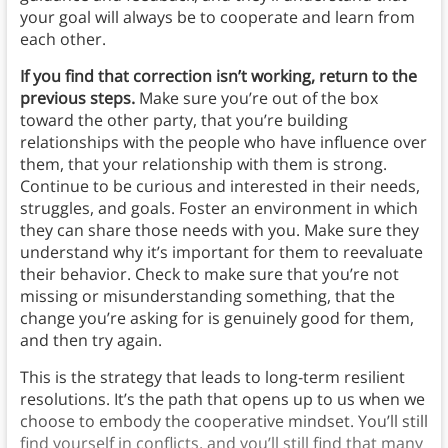
your goal will always be to cooperate and learn from
each other.
If you find that correction isn’t working, return to the
previous steps.
Make sure you’re out of the box
toward the other party, that you’re building
relationships with the people who have influence over
them, that your relationship with them is strong.
Continue to be curious and interested in their needs,
struggles, and goals. Foster an environment in which
they can share those needs with you. Make sure they
understand why it’s important for them to reevaluate
their behavior. Check to make sure that you’re not
missing or misunderstanding something, that the
change you’re asking for is genuinely good for them,
and then try again.
This is the strategy that leads to long-term resilient
resolutions. It’s the path that opens up to us when we
choose to embody the cooperative mindset. You’ll still
find yourself in conflicts, and you’ll still find that many