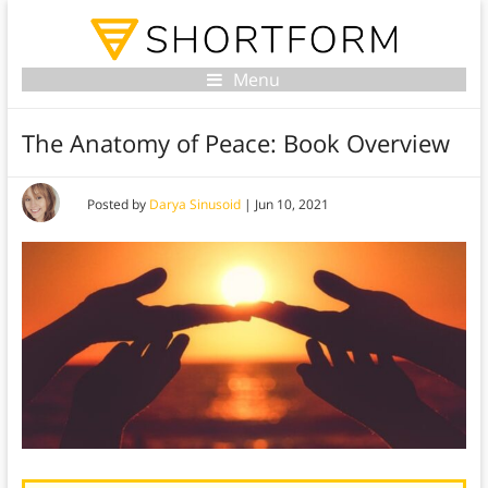
Menu
The Anatomy of Peace: Book Overview
Posted by
Darya Sinusoid
|
Jun 10, 2021