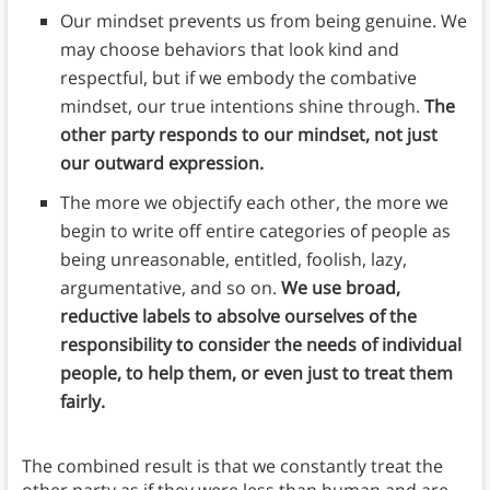
Our mindset prevents us from being genuine. We
may choose behaviors that look kind and
respectful, but if we embody the combative
mindset, our true intentions shine through.
The
other party responds to our mindset, not just
our outward expression.
The more we objectify each other, the more we
begin to write off entire categories of people as
being unreasonable, entitled, foolish, lazy,
argumentative, and so on.
We use broad,
reductive labels to absolve ourselves of the
responsibility to consider the needs of individual
people, to help them, or even just to treat them
fairly.
The combined result is that we constantly treat the