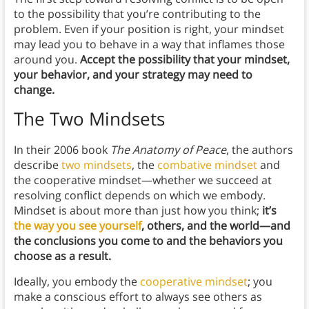
to the possibility that you’re contributing to the
problem. Even if your position is right, your mindset
may lead you to behave in a way that inflames those
around you.
Accept the possibility that your mindset,
your behavior, and your strategy may need to
change.
The Two Mindsets
In their 2006 book
The Anatomy of Peace
, the authors
describe
two mindsets
, the
combative mindset
and
the cooperative mindset—whether we succeed at
resolving conflict depends on which we embody.
Mindset is about more than just how you think;
it’s
the way you see yourself
, others, and the world—and
the conclusions you come to and the behaviors you
choose as a result.
Ideally, you embody the
cooperative mindset
; you
make a conscious effort to always see others as