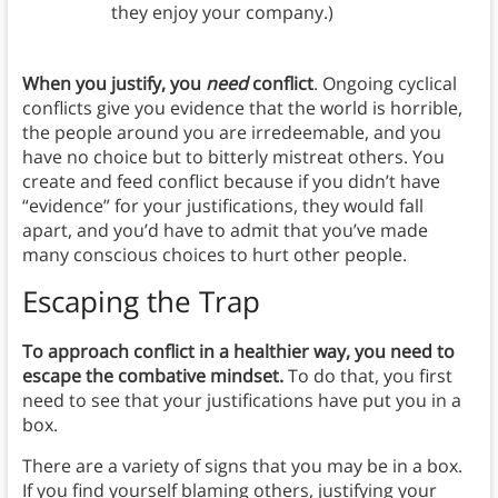
they enjoy your company.)
When you justify, you
need
conflict
. Ongoing cyclical
conflicts give you evidence that the world is horrible,
the people around you are irredeemable, and you
have no choice but to bitterly mistreat others. You
create and feed conflict because if you didn’t have
“evidence” for your justifications, they would fall
apart, and you’d have to admit that you’ve made
many conscious choices to hurt other people.
Escaping the Trap
To approach conflict in a healthier way, you need to
escape the combative mindset.
To do that, you first
need to see that your justifications have put you in a
box.
There are a variety of signs that you may be in a box.
If you find yourself blaming others, justifying your