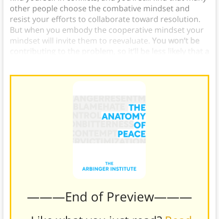
other people choose the combative mindset and
resist your efforts to collaborate toward resolution.
But when you embody the cooperative mindset your
mindset will invite them to reevaluate.
You won’t be
contributing to the problem, so it’ll be less likely that a
conflict becomes cyclical and destructive.
———End of Preview———