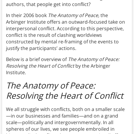
authors, that people get into conflict?
In their 2006 book
The Anatomy of Peace,
the
Arbinger Institute offers an outward-focused take on
interpersonal conflict. According to this perspective,
conflict is the result of clashing worldviews
constructed by mental re-framing of the events to
justify the participants’ actions.
Below is a brief overview of
The Anatomy of Peace:
Resolving the Heart of Conflict
by the Arbinger
Institute.
The Anatomy of Peace:
Resolving the Heart of Conflict
We all struggle with conflicts, both on a smaller scale
—in our businesses and families—and on a grand
scale—politically and intergovernmentally. In all
spheres of our lives, we see people embroiled in