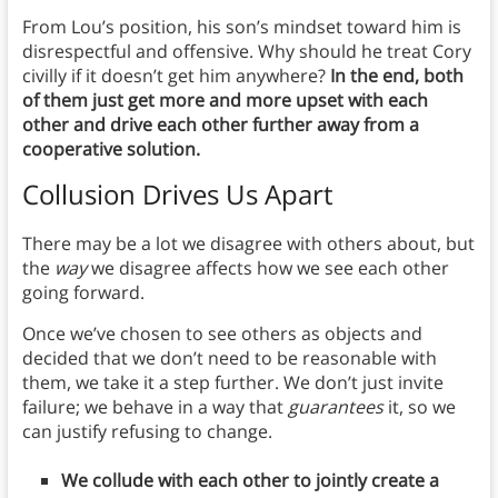
From Lou’s position, his son’s mindset toward him is
disrespectful and offensive. Why should he treat Cory
civilly if it doesn’t get him anywhere?
In the end, both
of them just get more and more upset with each
other and drive each other further away from a
cooperative solution.
Collusion Drives Us Apart
There may be a lot we disagree with others about, but
the
way
we disagree affects how we see each other
going forward.
Once we’ve chosen to see others as objects and
decided that we don’t need to be reasonable with
them, we take it a step further. We don’t just invite
failure; we behave in a way that
guarantees
it, so we
can justify refusing to change.
We collude with each other to jointly create a