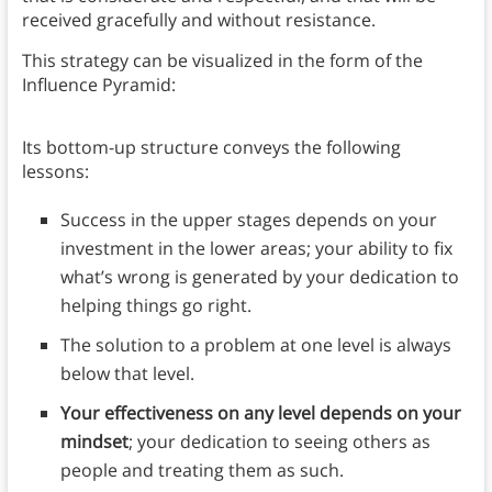
received gracefully and without resistance.
This strategy can be visualized in the form of the
Influence Pyramid:
Its bottom-up structure conveys the following
lessons:
Success in the upper stages depends on your
investment in the lower areas; your ability to fix
what’s wrong is generated by your dedication to
helping things go right.
The solution to a problem at one level is always
below that level.
Your effectiveness on any level depends on your
mindset
; your dedication to seeing others as
people and treating them as such.