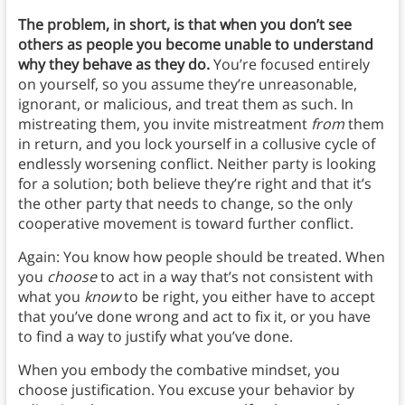
The problem, in short, is that when you don’t see
others as people you become unable to understand
why they behave as they do.
You’re focused entirely
on yourself, so you assume they’re unreasonable,
ignorant, or malicious, and treat them as such. In
mistreating them, you invite mistreatment
from
them
in return, and you lock yourself in a collusive cycle of
endlessly worsening conflict. Neither party is looking
for a solution; both believe they’re right and that it’s
the other party that needs to change, so the only
cooperative movement is toward further conflict.
Again: You know how people should be treated. When
you
choose
to act in a way that’s not consistent with
what you
know
to be right, you either have to accept
that you’ve done wrong and act to fix it, or you have
to find a way to justify what you’ve done.
When you embody the combative mindset, you
choose justification. You excuse your behavior by