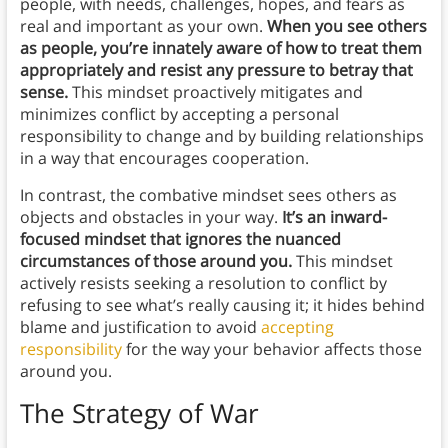
people, with needs, challenges, hopes, and fears as
real and important as your own.
When you see others
as people, you’re innately aware of how to treat them
appropriately and resist any pressure to betray that
sense.
This mindset proactively mitigates and
minimizes conflict by accepting a personal
responsibility to change and by building relationships
in a way that encourages cooperation.
In contrast, the combative mindset sees others as
objects and obstacles in your way.
It’s an inward-
focused mindset that ignores the nuanced
circumstances of those around you.
This mindset
actively resists seeking a resolution to conflict by
refusing to see what’s really causing it; it hides behind
blame and justification to avoid
accepting
responsibility
for the way your behavior affects those
around you.
The Strategy of War