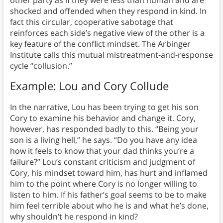
other party as if they were less than human and are
shocked and offended when they respond in kind. In
fact this circular, cooperative sabotage that
reinforces each side’s negative view of the other is a
key feature of the conflict mindset. The Arbinger
Institute calls this mutual mistreatment-and-response
cycle “collusion.”
Example: Lou and Cory Collude
In the narrative, Lou has been trying to get his son
Cory to examine his behavior and change it. Cory,
however, has responded badly to this. “Being your
son is a living hell,” he says. “Do you have any idea
how it feels to know that your dad thinks you’re a
failure?” Lou’s constant criticism and judgment of
Cory, his mindset toward him, has hurt and inflamed
him to the point where Cory is no longer willing to
listen to him. If his father’s goal seems to be to make
him feel terrible about who he is and what he’s done,
why shouldn’t he respond in kind?