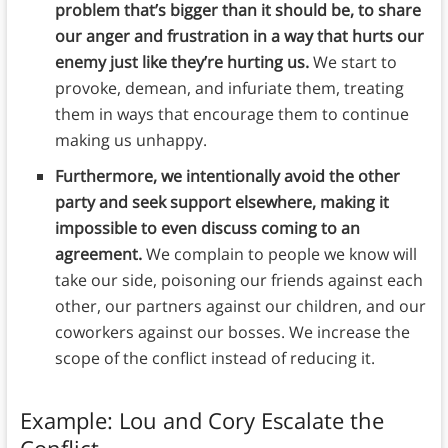
problem that’s bigger than it should be, to share
our anger and frustration in a way that hurts our
enemy just like they’re hurting us.
We start to
provoke, demean, and infuriate them, treating
them in ways that encourage them to continue
making us unhappy.
Furthermore, we intentionally avoid the other
party and seek support elsewhere, making it
impossible to even discuss coming to an
agreement.
We complain to people we know will
take our side, poisoning our friends against each
other, our partners against our children, and our
coworkers against our bosses. We increase the
scope of the conflict instead of reducing it.
Example: Lou and Cory Escalate the