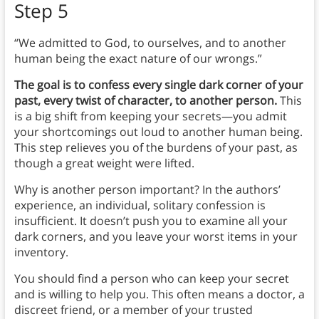
Step 5
“We admitted to God, to ourselves, and to another
human being the exact nature of our wrongs.”
The goal is to confess every single dark corner of your
past, every twist of character, to another person.
This
is a big shift from keeping your secrets—you admit
your shortcomings out loud to another human being.
This step relieves you of the burdens of your past, as
though a great weight were lifted.
Why is another person important? In the authors’
experience, an individual, solitary confession is
insufficient. It doesn’t push you to examine all your
dark corners, and you leave your worst items in your
inventory.
You should find a person who can keep your secret
and is willing to help you. This often means a doctor, a
discreet friend, or a member of your trusted