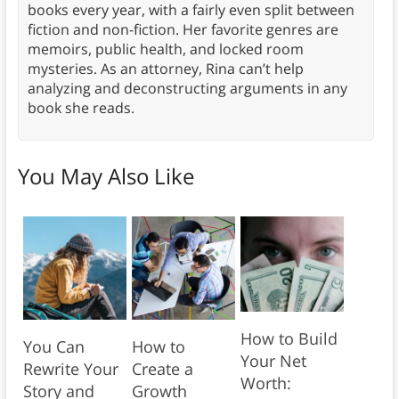
books every year, with a fairly even split between
fiction and non-fiction. Her favorite genres are
memoirs, public health, and locked room
mysteries. As an attorney, Rina can’t help
analyzing and deconstructing arguments in any
book she reads.
You May Also Like
How to Build
You Can
How to
Your Net
Rewrite Your
Create a
Worth:
Story and
Growth