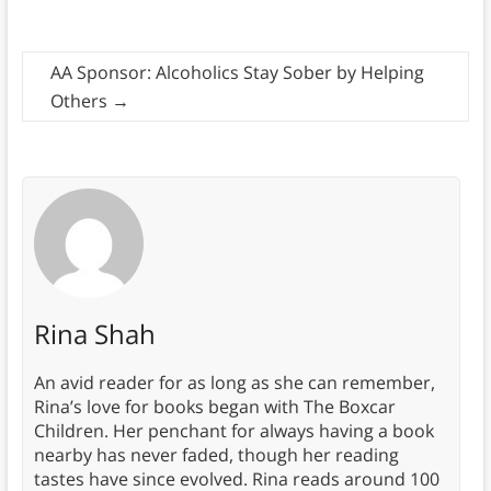
AA Sponsor: Alcoholics Stay Sober by Helping
Others
→
Rina Shah
An avid reader for as long as she can remember,
Rina’s love for books began with The Boxcar
Children. Her penchant for always having a book
nearby has never faded, though her reading
tastes have since evolved. Rina reads around 100