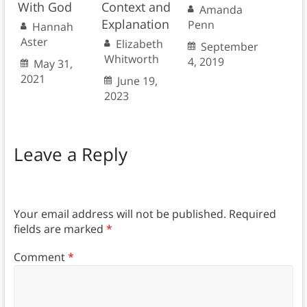
With God
Context and
Amanda
Explanation
Penn
Hannah
Aster
Elizabeth
September
Whitworth
4, 2019
May 31,
2021
June 19,
2023
Leave a Reply
Your email address will not be published.
Required
fields are marked
*
Comment
*