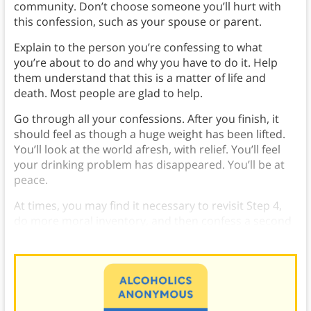
community. Don’t choose someone you’ll hurt with
this confession, such as your spouse or parent.
Explain to the person you’re confessing to what
you’re about to do and why you have to do it. Help
them understand that this is a matter of life and
death. Most people are glad to help.
Go through all your confessions. After you finish, it
should feel as though a huge weight has been lifted.
You’ll look at the world afresh, with relief. You’ll feel
your drinking problem has disappeared. You’ll be at
peace.
At times, you may find it necessary to revisit Step 4,
do more moral inventory, and then confess a second
time.