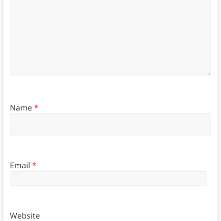
Name
*
Email
*
Website