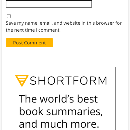
Save my name, email, and website in this browser for
the next time I comment.