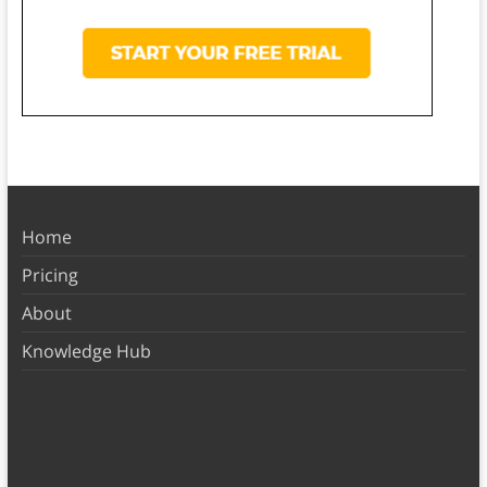
Home
Pricing
About
Knowledge Hub