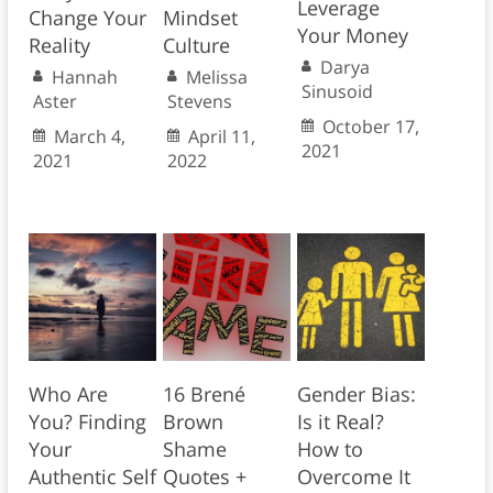
Leverage
Change Your
Mindset
Your Money
Reality
Culture
Darya
Hannah
Melissa
Sinusoid
Aster
Stevens
October 17,
March 4,
April 11,
2021
2021
2022
Who Are
16 Brené
Gender Bias:
You? Finding
Brown
Is it Real?
Your
Shame
How to
Authentic Self
Quotes +
Overcome It