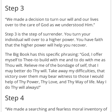
Step 3
“We made a decision to turn our will and our lives
over to the care of God as we understood Him.”
Step 3 is the step of surrender. You turn your
individual will over to a higher power. You have faith
that the higher power will help you recover.
The Big Book has this specific phrasing: “God, I offer
myself to Thee–to build with me and to do with me as
Thou wilt. Relieve me of the bondage of self, that I
may better do Thy will. Take away my difficulties, that
victory over them may bear witness to those I would
help of Thy Power, Thy Love, and Thy Way of life. May I
do Thy will always!”
Step 4
“We made a searching and fearless moral inventory of