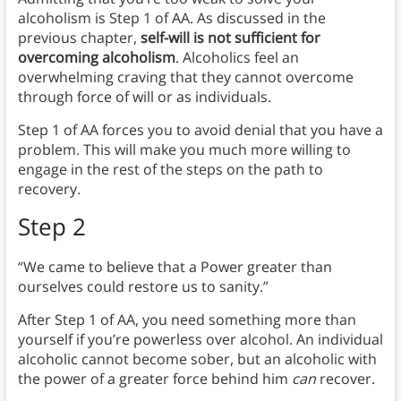
alcoholism is Step 1 of AA. As discussed in the
previous chapter,
self-will is not sufficient for
overcoming alcoholism
. Alcoholics feel an
overwhelming craving that they cannot overcome
through force of will or as individuals.
Step 1 of AA forces you to avoid denial that you have a
problem. This will make you much more willing to
engage in the rest of the steps on the path to
recovery.
Step 2
“We came to believe that a Power greater than
ourselves could restore us to sanity.”
After Step 1 of AA, you need something more than
yourself if you’re powerless over alcohol. An individual
alcoholic cannot become sober, but an alcoholic with
the power of a greater force behind him
can
recover.