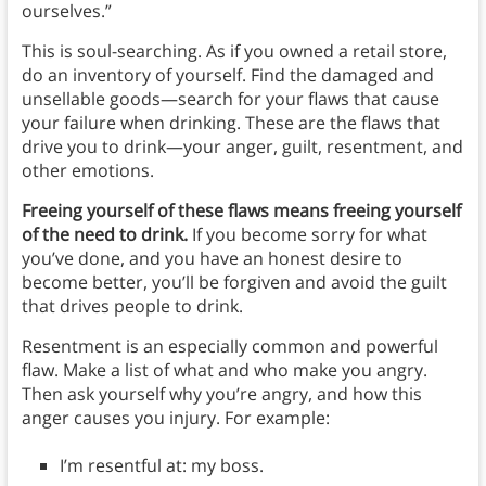
ourselves.”
This is soul-searching. As if you owned a retail store,
do an inventory of yourself. Find the damaged and
unsellable goods—search for your flaws that cause
your failure when drinking. These are the flaws that
drive you to drink—your anger, guilt, resentment, and
other emotions.
Freeing yourself of these flaws means freeing yourself
of the need to drink.
If you become sorry for what
you’ve done, and you have an honest desire to
become better, you’ll be forgiven and avoid the guilt
that drives people to drink.
Resentment is an especially common and powerful
flaw. Make a list of what and who make you angry.
Then ask yourself why you’re angry, and how this
anger causes you injury. For example:
I’m resentful at: my boss.