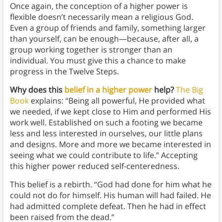
Once again, the conception of a higher power is
flexible doesn’t necessarily mean a religious God.
Even a group of friends and family, something larger
than yourself, can be enough—because, after all, a
group working together is stronger than an
individual. You must give this a chance to make
progress in the Twelve Steps.
Why does this
belief in a higher power
help?
The Big
Book
explains: “Being all powerful, He provided what
we needed, if we kept close to Him and performed His
work well. Established on such a footing we became
less and less interested in ourselves, our little plans
and designs. More and more we became interested in
seeing what we could contribute to life.” Accepting
this higher power reduced self-centeredness.
This belief is a rebirth. “God had done for him what he
could not do for himself. His human will had failed. He
had admitted complete defeat. Then he had in effect
been raised from the dead.”