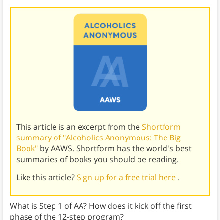
This article is an excerpt from the
Shortform
summary of "Alcoholics Anonymous: The Big
Book"
by AAWS. Shortform has the world's best
summaries of books you should be reading.
Like this article?
Sign up for a free trial here
.
What is Step 1 of AA? How does it kick off the first
phase of the 12-step program?