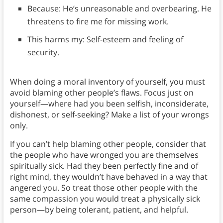
Because: He’s unreasonable and overbearing. He
threatens to fire me for missing work.
This harms my: Self-esteem and feeling of
security.
When doing a moral inventory of yourself, you must
avoid blaming other people’s flaws. Focus just on
yourself—where had you been selfish, inconsiderate,
dishonest, or self-seeking? Make a list of your wrongs
only.
If you can’t help blaming other people, consider that
the people who have wronged you are themselves
spiritually sick. Had they been perfectly fine and of
right mind, they wouldn’t have behaved in a way that
angered you. So treat those other people with the
same compassion you would treat a physically sick
person—by being tolerant, patient, and helpful.