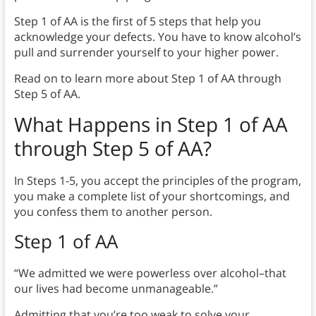
Step 1 of AA is the first of 5 steps that help you
acknowledge your defects. You have to know alcohol’s
pull and surrender yourself to your higher power.
Read on to learn more about Step 1 of AA through
Step 5 of AA.
What Happens in Step 1 of AA
through Step 5 of AA?
In Steps 1-5, you accept the principles of the program,
you make a complete list of your shortcomings, and
you confess them to another person.
Step 1
of AA
“We admitted we were powerless over alcohol–that
our lives had become unmanageable.”
Admitting that you’re too weak to solve your