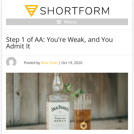
Menu
Step 1 of AA: You’re Weak, and You
Admit It
Posted by
Rina Shah
|
Oct 19, 2020