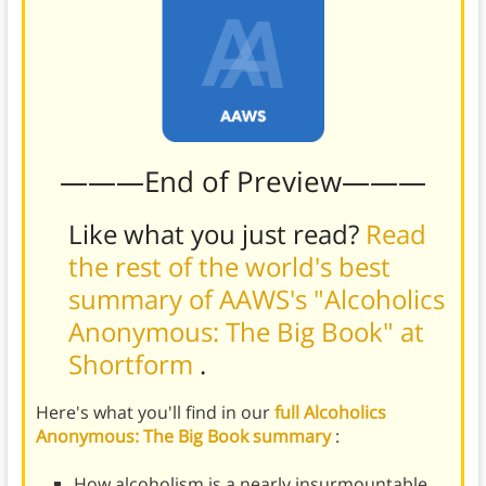
———End of Preview———
Like what you just read?
Read
the rest of the world's best
summary of AAWS's "Alcoholics
Anonymous: The Big Book" at
Shortform
.
Here's what you'll find in our
full Alcoholics
Anonymous: The Big Book summary
:
How alcoholism is a nearly insurmountable