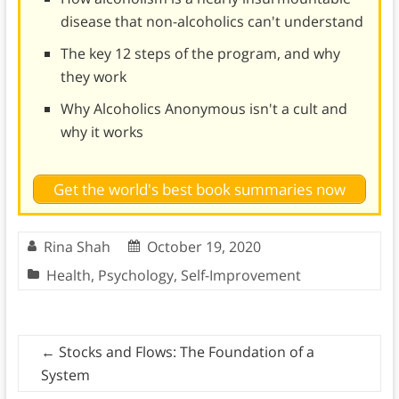
disease that non-alcoholics can't understand
The key 12 steps of the program, and why
they work
Why Alcoholics Anonymous isn't a cult and
why it works
Get the world's best book summaries now
Rina Shah
October 19, 2020
Health
,
Psychology
,
Self-Improvement
←
Stocks and Flows: The Foundation of a
System