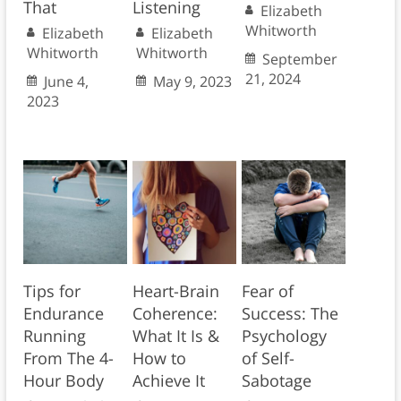
That
Listening
Elizabeth
Whitworth
Elizabeth
Elizabeth
Whitworth
Whitworth
September
21, 2024
June 4,
May 9, 2023
2023
Tips for
Heart-Brain
Fear of
Endurance
Coherence:
Success: The
Running
What It Is &
Psychology
From The 4-
How to
of Self-
Hour Body
Achieve It
Sabotage