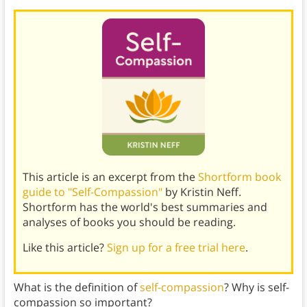
This article is an excerpt from the
Shortform book
guide to "Self-Compassion"
by Kristin Neff.
Shortform has the world's best summaries and
analyses of books you should be reading.
Like this article?
Sign up for a free trial here
.
What is the definition of
self-compassion
? Why is self-
compassion so important?