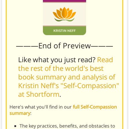
———End of Preview———
Like what you just read?
Read
the rest of the world's best
book summary and analysis of
Kristin Neff's "Self-Compassion"
at Shortform
.
Here's what you'll find in our
full Self-Compassion
summary
:
The key practices, benefits, and obstacles to