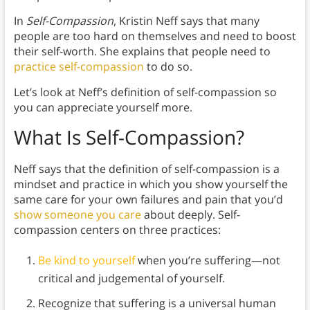
In
Self-Compassion
, Kristin Neff says that many
people are too hard on themselves and need to boost
their self-worth. She explains that people need to
practice self-compassion
to do so.
Let’s look at Neff’s definition of self-compassion so
you can appreciate yourself more.
What Is Self-Compassion?
Neff says that the definition of self-compassion is a
mindset and practice in which you show yourself the
same care for your own failures and pain that you’d
show someone you care
about deeply. Self-
compassion centers on three practices:
Be kind to yourself
when you’re suffering—not
critical and judgemental of yourself.
Recognize that suffering is a universal human