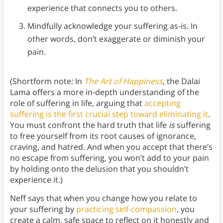
experience that connects you to others.
Mindfully acknowledge your suffering as-is. In
other words, don’t exaggerate or diminish your
pain.
(Shortform note: In
The Art of Happiness
, the Dalai
Lama offers a more in-depth understanding of the
role of suffering in life, arguing that
accepting
suffering is the first crucial step toward eliminating it
.
You must confront the hard truth that life
is
suffering
to free yourself from its root causes of ignorance,
craving, and hatred. And when you accept that there’s
no escape from suffering, you won’t add to your pain
by holding onto the delusion that you shouldn’t
experience it.)
Neff says that when you change how you relate to
your suffering by
practicing self-compassion
, you
create a calm, safe space to reflect on it honestly and