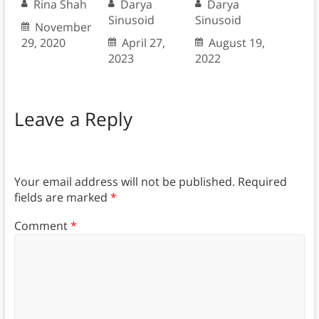
Rina Shah
Darya
Darya
Sinusoid
Sinusoid
November
29, 2020
April 27,
August 19,
2023
2022
Leave a Reply
Your email address will not be published.
Required
fields are marked
*
Comment
*