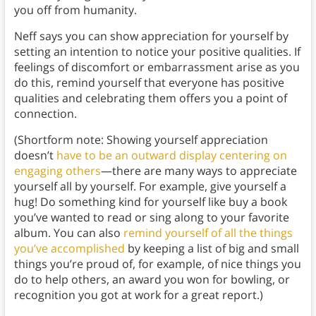
you off from humanity.
Neff says you can show appreciation for yourself by
setting an intention to notice your positive qualities. If
feelings of discomfort or embarrassment arise as you
do this, remind yourself that everyone has positive
qualities and celebrating them offers you a point of
connection.
(Shortform note: Showing yourself appreciation
doesn’t
have to be an outward display centering on
engaging others
—there are many ways to appreciate
yourself all by yourself. For example, give yourself a
hug! Do something kind for yourself like buy a book
you’ve wanted to read or sing along to your favorite
album. You can also
remind yourself of all the things
you’ve accomplished
by keeping a list of big and small
things you’re proud of, for example, of nice things you
do to help others, an award you won for bowling, or
recognition you got at work for a great report.)