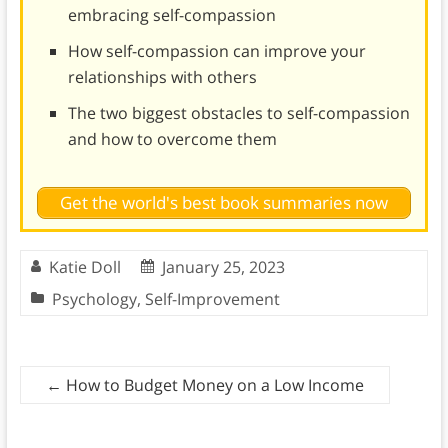
embracing self-compassion
How self-compassion can improve your
relationships with others
The two biggest obstacles to self-compassion
and how to overcome them
Get the world's best book summaries now
Katie Doll
January 25, 2023
Psychology
,
Self-Improvement
←
How to Budget Money on a Low Income