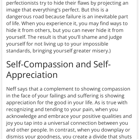
perfectionists try to hide their flaws by projecting an
image that everything’s perfect. But this is a
dangerous road because failure is an inevitable part
of life. When you experience it, you may find ways to
hide it from others, but you can never hide it from
yourself. The result is that you’ll shame and judge
yourself for not living up to your impossible
standards, bringing yourself greater misery.)
Self-Compassion and Self-
Appreciation
Neff says that a complement to showing compassion
in the face of your failings and suffering is showing
appreciation for the good in your life. As is true with
recognizing and tending to your pain, when you
acknowledge and embrace your positive qualities and
joy you tap into a universal connection between you
and other people. In contrast, when you downplay or
dismiss your goodness, you create a divide that shuts