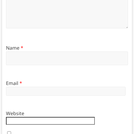
Name
*
Email
*
Website