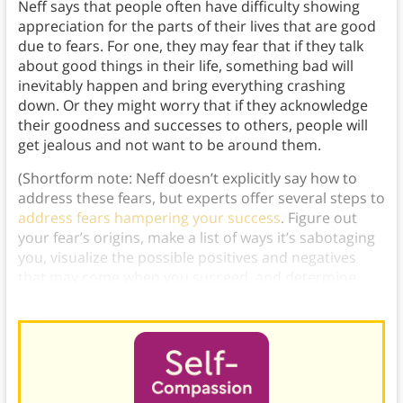
Neff says that people often have difficulty showing
appreciation for the parts of their lives that are good
due to fears. For one, they may fear that if they talk
about good things in their life, something bad will
inevitably happen and bring everything crashing
down. Or they might worry that if they acknowledge
their goodness and successes to others, people will
get jealous and not want to be around them.
(Shortform note: Neff doesn’t explicitly say how to
address these fears, but experts offer several steps to
address fears hampering your success
. Figure out
your fear’s origins, make a list of ways it’s sabotaging
you, visualize the possible positives and negatives
that may come when you succeed, and determine
how you’ll deal with those things.)