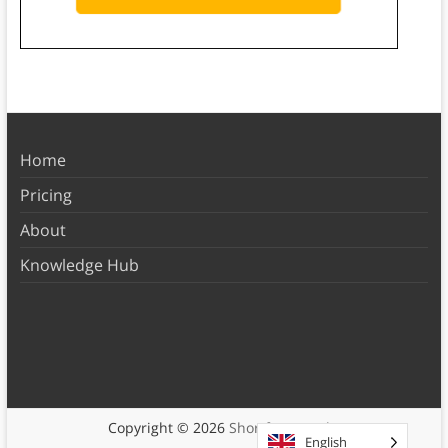
Home
Pricing
About
Knowledge Hub
Copyright © 2026
Shortform Books
English