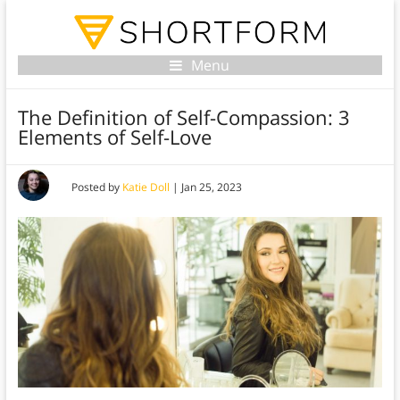
Menu
The Definition of Self-Compassion: 3
Elements of Self-Love
Posted by
Katie Doll
|
Jan 25, 2023