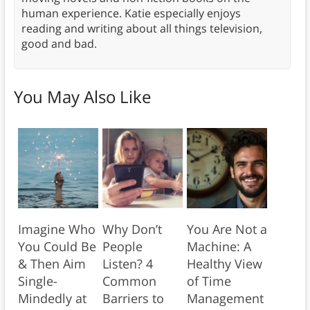
human experience. Katie especially enjoys
reading and writing about all things television,
good and bad.
You May Also Like
Imagine Who
Why Don’t
You Are Not a
You Could Be
People
Machine: A
& Then Aim
Listen? 4
Healthy View
Single-
Common
of Time
Mindedly at
Barriers to
Management