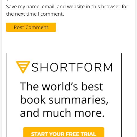
Save my name, email, and website in this browser for
the next time I comment.