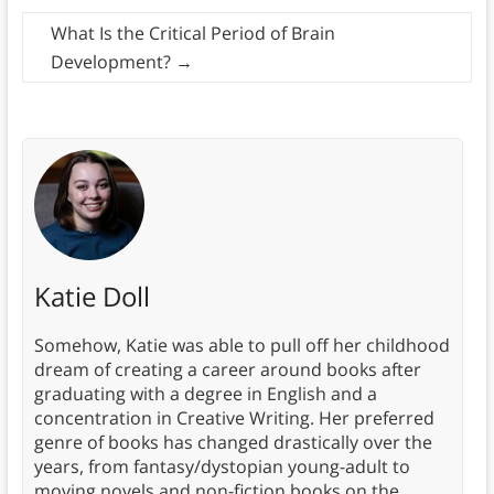
What Is the Critical Period of Brain
Development?
→
Katie Doll
Somehow, Katie was able to pull off her childhood
dream of creating a career around books after
graduating with a degree in English and a
concentration in Creative Writing. Her preferred
genre of books has changed drastically over the
years, from fantasy/dystopian young-adult to
moving novels and non-fiction books on the