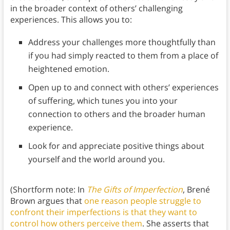
in the broader context of others’ challenging
experiences. This allows you to:
Address your challenges more thoughtfully than
if you had simply reacted to them from a place of
heightened emotion.
Open up to and connect with others’ experiences
of suffering, which tunes you into your
connection to others and the broader human
experience.
Look for and appreciate positive things about
yourself and the world around you.
(Shortform note: In
The Gifts of Imperfection
, Brené
Brown argues that
one reason people struggle to
confront their imperfections is that they want to
control how others perceive them
. She asserts that