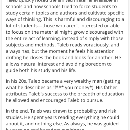
Taleb quickly noted the limited material available in
schools and how schools tried to force students to
study certain topics and authors and cultivate specific
ways of thinking. This is harmful and discouraging to a
lot of students—those who aren’t interested or able
to focus on the material might grow discouraged with
the entire act of learning, instead of simply with those
subjects and methods. Taleb reads voraciously, and
always has, but the moment he feels his attention
drifting he closes the book and looks for another. He
allows natural interest and avoiding boredom to
guide both his study and his life.
In his 20s, Taleb became a very wealthy man (getting
what he describes as “f*** you money*). His father
attributes Taleb’s success to the breadth of education
he allowed and encouraged Taleb to pursue.
In the end, Taleb was drawn to probability and risk
studies. He spent years reading everything he could
about it, and nothing else. As always, he was guided