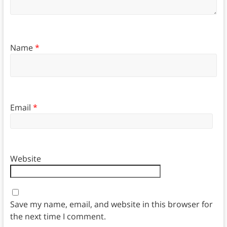
Name
*
Email
*
Website
Save my name, email, and website in this browser for
the next time I comment.