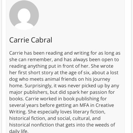
Carrie Cabral
Carrie has been reading and writing for as long as
she can remember, and has always been open to
reading anything put in front of her. She wrote
her first short story at the age of six, about a lost
dog who meets animal friends on his journey
home. Surprisingly, it was never picked up by any
major publishers, but did spark her passion for
books. Carrie worked in book publishing for
several years before getting an MFA in Creative
Writing. She especially loves literary fiction,
historical fiction, and social, cultural, and
historical nonfiction that gets into the weeds of
daily life.