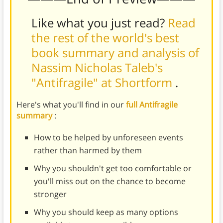
Like what you just read?
Read
the rest of the world's best
book summary and analysis of
Nassim Nicholas Taleb's
"Antifragile" at Shortform
.
Here's what you'll find in our
full Antifragile
summary
:
How to be helped by unforeseen events
rather than harmed by them
Why you shouldn't get too comfortable or
you'll miss out on the chance to become
stronger
Why you should keep as many options