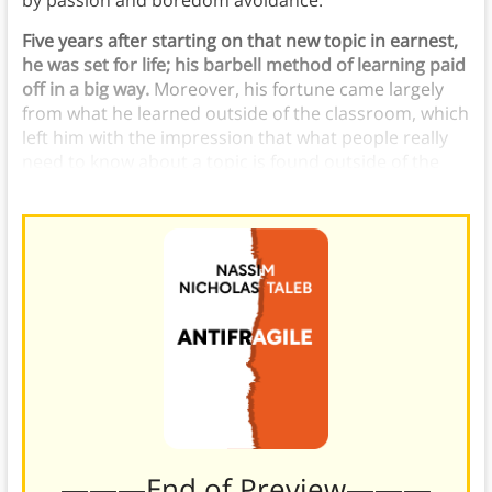
by passion and boredom avoidance.
Five years after starting on that new topic in earnest,
he was set for life; his barbell method of learning paid
off in a big way.
Moreover, his fortune came largely
from what he learned outside of the classroom, which
left him with the impression that what people really
need to know about a topic is found outside of the
prescribed literature.
———End of Preview———