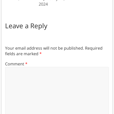
2024
Leave a Reply
Your email address will not be published.
Required
fields are marked
*
Comment
*