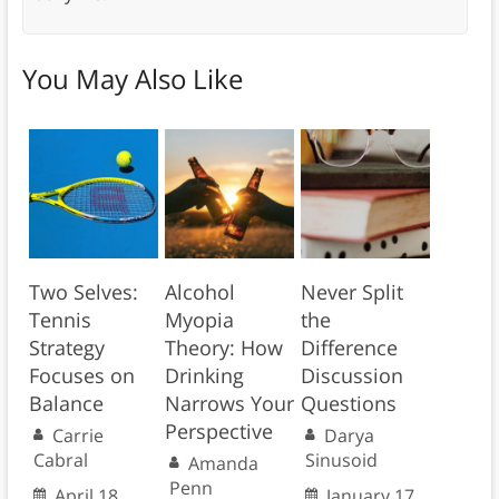
You May Also Like
Two Selves:
Alcohol
Never Split
Tennis
Myopia
the
Strategy
Theory: How
Difference
Focuses on
Drinking
Discussion
Balance
Narrows Your
Questions
Perspective
Carrie
Darya
Cabral
Sinusoid
Amanda
Penn
April 18,
January 17,