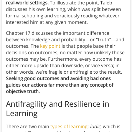
real-world settings.
To illustrate the point, Taleb
discusses his own learning, which was split between
formal schooling and voraciously reading whatever
interested him at any given moment.
Chapter 17 discusses the important difference
between knowledge and probability—or “truth”—and
outcomes. The
key point
is that people base their
decisions on outcomes, no matter how unlikely those
outcomes may be. Furthermore, every outcome has
either more upside than downside, or vice versa; in
other words, we’re fragile or antifragile to the result.
Seeking good outcomes and avoiding bad ones
guides our actions far more than any concept of
objective truth.
Antifragility and Resilience in
Learning
There are two main
types of learning
:
ludic
, which is