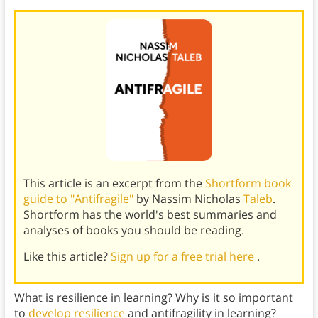
This article is an excerpt from the
Shortform book
guide to "Antifragile"
by Nassim Nicholas
Taleb
.
Shortform has the world's best summaries and
analyses of books you should be reading.
Like this article?
Sign up for a free trial here
.
What is resilience in learning? Why is it so important
to
develop resilience
and antifragility in learning?