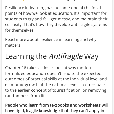
Resilience in learning has become one of the focal
points of how we look at education. It’s important for
students to try and fail, get messy, and maintain their
curiosity. That’s how they develop antifragile systems
for themselves.
Read more about resilience in learning and why it
matters.
Learn
ing the
Antifragile
Way
Chapter 16 takes a closer look at why modern,
formalized education doesn’t lead to the expected
outcomes of practical skills at the individual level and
economic growth at the national level. It comes back
to the earlier concept of touristification, or removing
randomness from life.
People who learn from textbooks and worksheets will
have rigid, fragile knowledge that they can’t apply in