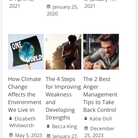
2021
2021
January 25,
2020
How Climate
The 4 Steps
The 2 Best
Change
for Improving
Anger
Affects the
Weakness
Management
Environment
and
Tips to Take
We Live In
Developing
Back Control
Strengths
Elizabeth
Katie Doll
Whitworth
Becca King
December
May 5, 2023
25, 2023
January 27,