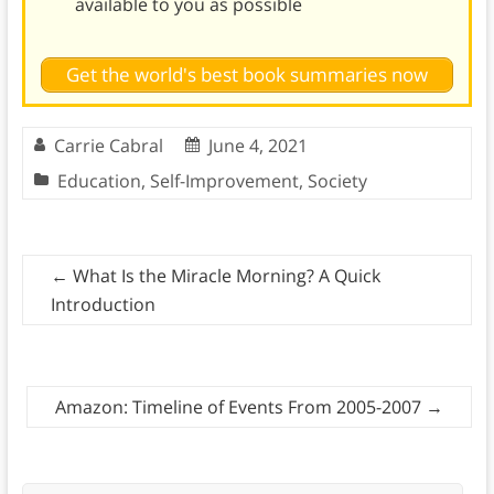
available to you as possible
Get the world's best book summaries now
Carrie Cabral
June 4, 2021
Education
,
Self-Improvement
,
Society
←
What Is the Miracle Morning? A Quick
Introduction
Amazon: Timeline of Events From 2005-2007
→