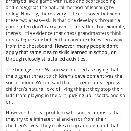
arranged like a game with rules and scorekeeping;
and
ecological
, the natural method of learning by
doing. Notably, there’s very little crossover between
these two areas—skills that one develops through a
game often don’t carry over into real life. For example,
there’s little evidence that chess grandmasters think
or strategize any better than anyone else when away
from the chessboard.
However, many people don’t
apply that same idea to skills learned in school, or
through closely structured activities.
The biologist E.O. Wilson was quoted as saying that
the biggest threat to children’s development was the
soccer mom. Wilson said that soccer moms repress
children’s natural love of living things; they stop their
kids from playing in the dirt, picking up insects, and so
on.
However, the real problem with soccer moms is that
they try to eliminate trial and error from their
children’s lives. They make a map and demand that