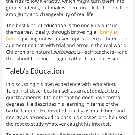
the kids follow it exactly, which might turn them into
good students, but makes them unable to handle the
ambiguity and changeability of real life.
The best kind of education is the one kids pursue
themselves. Ideally, through browsing a
library at
home
, picking out whatever topics interest them, and
augmenting that with trial and error in the real world.
Children are natural
autodidacts
—self-teachers—and
that should be encouraged rather than repressed.
Taleb’s Education
In discussing his own experience with education,
Taleb first describes himself as an autodidact, but
quickly amends it to note that he does have formal
degrees. He describes his learning in terms of the
barbell model: He devoted exactly as much time and
energy as he needed to pass his classes, and he used
the rest to study whatever caught his interest.