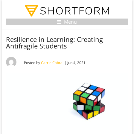
Menu
Resilience in Learning: Creating
Antifragile Students
Posted by
Carrie Cabral
|
Jun 4, 2021