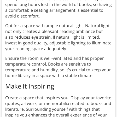
spend long hours lost in the world of books, so having
a comfortable seating arrangement is essential to
avoid discomfort.
Opt for a space with ample natural light. Natural light
not only creates a pleasant reading ambiance but
also reduces eye strain. If natural light is limited,
invest in good quality, adjustable lighting to illuminate
your reading space adequately.
Ensure the room is well-ventilated and has proper
temperature control. Books are sensitive to
temperature and humidity, so it’s crucial to keep your
home library in a space with a stable climate.
Make It Inspiring
Create a space that inspires you. Display your favorite
quotes, artwork, or memorabilia related to books and
literature. Surrounding yourself with things that
inspire you enhances the overall experience of your