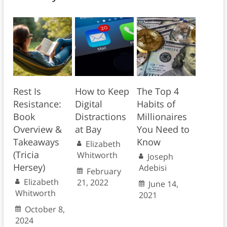
Rest Is
How to Keep
The Top 4
Resistance:
Digital
Habits of
Book
Distractions
Millionaires
Overview &
at Bay
You Need to
Takeaways
Know
Elizabeth
(Tricia
Whitworth
Joseph
Hersey)
Adebisi
February
Elizabeth
21, 2022
June 14,
Whitworth
2021
October 8,
2024