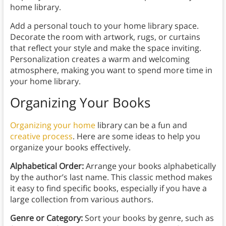
home library.
Add a personal touch to your home library space.
Decorate the room with artwork, rugs, or curtains
that reflect your style and make the space inviting.
Personalization creates a warm and welcoming
atmosphere, making you want to spend more time in
your home library.
Organizing Your Books
Organizing your home
library can be a fun and
creative process
. Here are some ideas to help you
organize your books effectively.
Alphabetical Order:
Arrange your books alphabetically
by the author’s last name. This classic method makes
it easy to find specific books, especially if you have a
large collection from various authors.
Genre or Category:
Sort your books by genre, such as