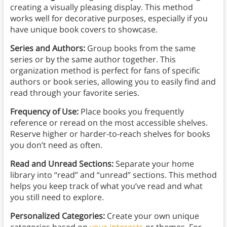
creating a visually pleasing display. This method
works well for decorative purposes, especially if you
have unique book covers to showcase.
Series and Authors:
Group books from the same
series or by the same author together. This
organization method is perfect for fans of specific
authors or book series, allowing you to easily find and
read through your favorite series.
Frequency of Use:
Place books you frequently
reference or reread on the most accessible shelves.
Reserve higher or harder-to-reach shelves for books
you don’t need as often.
Read and Unread Sections:
Separate your home
library into “read” and “unread” sections. This method
helps you keep track of what you’ve read and what
you still need to explore.
Personalized Categories:
Create your own unique