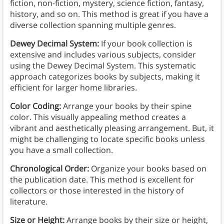
fiction, non-fiction, mystery, science fiction, fantasy,
history, and so on. This method is great if you have a
diverse collection spanning multiple genres.
Dewey Decimal System:
If your book collection is
extensive and includes various subjects, consider
using the Dewey Decimal System. This systematic
approach categorizes books by subjects, making it
efficient for larger home libraries.
Color Coding:
Arrange your books by their spine
color. This visually appealing method creates a
vibrant and aesthetically pleasing arrangement. But, it
might be challenging to locate specific books unless
you have a small collection.
Chronological Order:
Organize your books based on
the publication date. This method is excellent for
collectors or those interested in the history of
literature.
Size or Height:
Arrange books by their size or height,