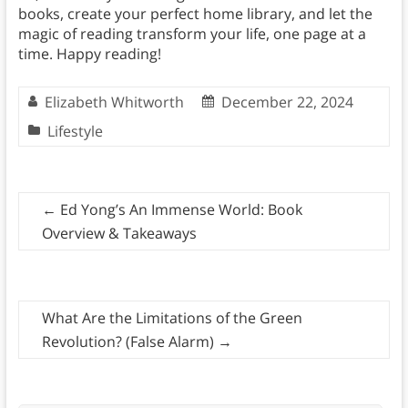
books, create your perfect home library, and let the
magic of reading transform your life, one page at a
time. Happy reading!
Elizabeth Whitworth
December 22, 2024
Lifestyle
←
Ed Yong’s An Immense World: Book
Overview & Takeaways
What Are the Limitations of the Green
Revolution? (False Alarm)
→