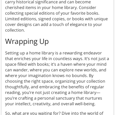
carry historical significance and can become
cherished items in your home library. Consider
collecting special editions of your favorite books.
Limited editions, signed copies, or books with unique
cover designs can add a touch of elegance to your
collection.
Wrapping Up
Setting up a home library is a rewarding endeavor
that enriches your life in countless ways. It’s not just a
space filled with books; it’s a haven where your mind
can wander, where you can explore new worlds, and
where your imagination knows no bounds. By
choosing the right space, organizing your collection
thoughtfully, and embracing the benefits of regular
reading, you’re not just creating a home library—
you’re crafting a personal sanctuary that nurtures
your intellect, creativity, and overall well-being.
So, what are you waiting for? Dive into the world of