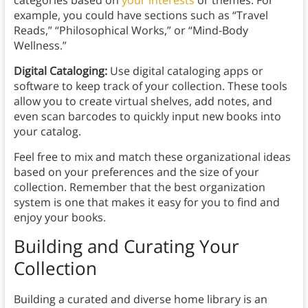
categories based on
your interests
or themes. For
example, you could have sections such as “Travel
Reads,” “Philosophical Works,” or “Mind-Body
Wellness.”
Digital Cataloging:
Use digital cataloging apps or
software to keep track of your collection. These tools
allow you to create virtual shelves, add notes, and
even scan barcodes to quickly input new books into
your catalog.
Feel free to mix and match these organizational ideas
based on your preferences and the size of your
collection. Remember that the best organization
system is one that makes it easy for you to find and
enjoy your books.
Building and Curating Your
Collection
Building a curated and diverse home library is an