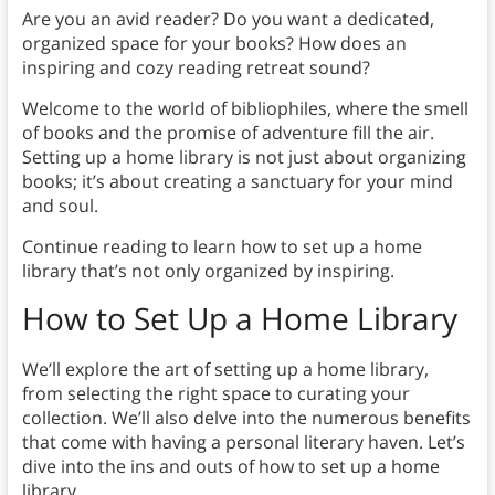
Are you an avid reader? Do you want a dedicated,
organized space for your books? How does an
inspiring and cozy reading retreat sound?
Welcome to the world of bibliophiles, where the smell
of books and the promise of adventure fill the air.
Setting up a home library is not just about organizing
books; it’s about creating a sanctuary for your mind
and soul.
Continue reading to learn how to set up a home
library that’s not only organized by inspiring.
How to Set Up a Home Library
We’ll explore the art of setting up a home library,
from selecting the right space to curating your
collection. We’ll also delve into the numerous benefits
that come with having a personal literary haven. Let’s
dive into the ins and outs of how to set up a home
library.