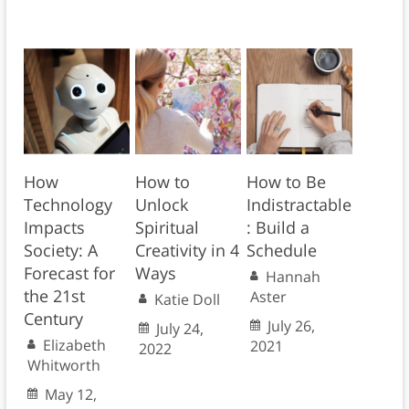
How
How to
How to Be
Technology
Unlock
Indistractable
Impacts
Spiritual
: Build a
Society: A
Creativity in 4
Schedule
Forecast for
Ways
Hannah
the 21st
Aster
Katie Doll
Century
July 26,
July 24,
Elizabeth
2021
2022
Whitworth
May 12,