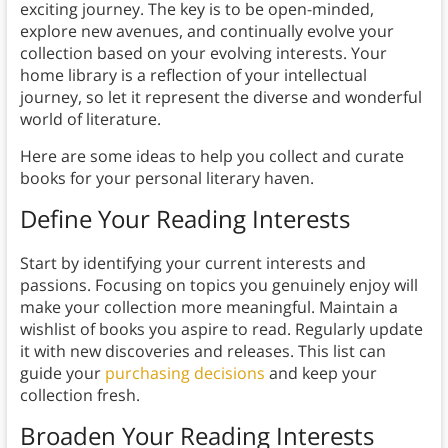
exciting journey. The key is to be open-minded,
explore new avenues, and continually evolve your
collection based on your evolving interests. Your
home library is a reflection of your intellectual
journey, so let it represent the diverse and wonderful
world of literature.
Here are some ideas to help you collect and curate
books for your personal literary haven.
Define Your Reading Interests
Start by identifying your current interests and
passions. Focusing on topics you genuinely enjoy will
make your collection more meaningful. Maintain a
wishlist of books you aspire to read. Regularly update
it with new discoveries and releases. This list can
guide your
purchasing decisions
and keep your
collection fresh.
Broaden Your Reading Interests