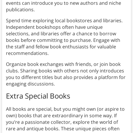
events can introduce you to new authors and niche
publications.
Spend time exploring local bookstores and libraries.
Independent bookshops often have unique
selections, and libraries offer a chance to borrow
books before committing to purchase. Engage with
the staff and fellow book enthusiasts for valuable
recommendations.
Organize book exchanges with friends, or join book
clubs. Sharing books with others not only introduces
you to different titles but also provides a platform for
engaging discussions.
Extra Special Books
All books are special, but you might own (or aspire to
own) books that are extraordinary in some way. If
you’re a passionate collector, explore the world of
rare and antique books. These unique pieces often