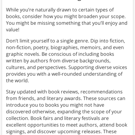
While you’re naturally drawn to certain types of
books, consider how you might broaden your scope.
You might be missing something that you’ll enjoy and
value!
Don’t limit yourself to a single genre. Dip into fiction,
non-fiction, poetry, biographies, memoirs, and even
graphic novels. Be conscious of including books
written by authors from diverse backgrounds,
cultures, and perspectives. Supporting diverse voices
provides you with a well-rounded understanding of
the world.
Stay updated with book reviews, recommendations
from friends, and literary awards. These sources can
introduce you to books you might not have
discovered otherwise, expanding the scope of your
collection. Book fairs and literary festivals are
excellent opportunities to meet authors, attend book
signings, and discover upcoming releases. These