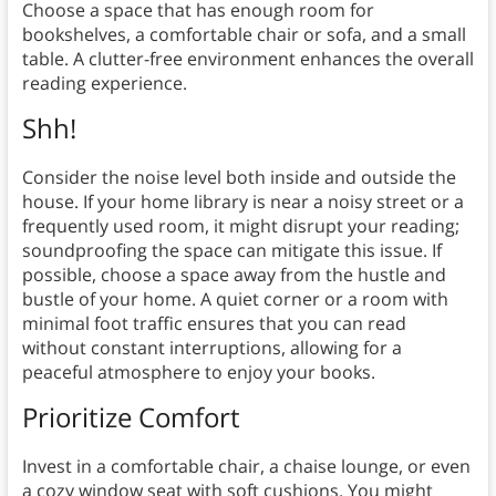
Choose a space that has enough room for
bookshelves, a comfortable chair or sofa, and a small
table. A clutter-free environment enhances the overall
reading experience.
Shh!
Consider the noise level both inside and outside the
house. If your home library is near a noisy street or a
frequently used room, it might disrupt your reading;
soundproofing the space can mitigate this issue. If
possible, choose a space away from the hustle and
bustle of your home. A quiet corner or a room with
minimal foot traffic ensures that you can read
without constant interruptions, allowing for a
peaceful atmosphere to enjoy your books.
Prioritize Comfort
Invest in a comfortable chair, a chaise lounge, or even
a cozy window seat with soft cushions. You might