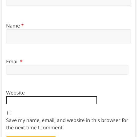
Name
*
Email
*
Website
Save my name, email, and website in this browser for
the next time I comment.