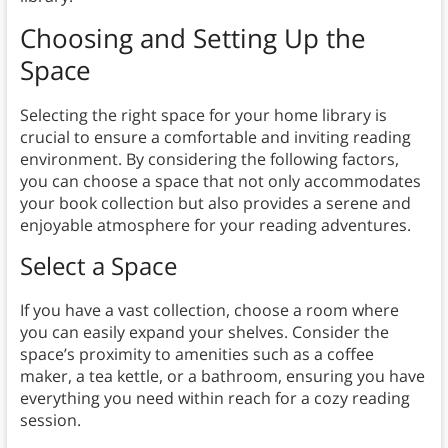
Choosing and Setting Up the
Space
Selecting the right space for your home library is
crucial to ensure a comfortable and inviting reading
environment. By considering the following factors,
you can choose a space that not only accommodates
your book collection but also provides a serene and
enjoyable atmosphere for your reading adventures.
Select a Space
If you have a vast collection, choose a room where
you can easily expand your shelves. Consider the
space’s proximity to amenities such as a coffee
maker, a tea kettle, or a bathroom, ensuring you have
everything you need within reach for a cozy reading
session.