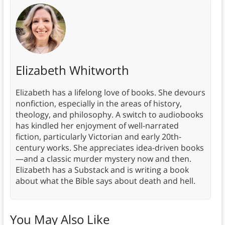
Elizabeth Whitworth
Elizabeth has a lifelong love of books. She devours
nonfiction, especially in the areas of history,
theology, and philosophy. A switch to audiobooks
has kindled her enjoyment of well-narrated
fiction, particularly Victorian and early 20th-
century works. She appreciates idea-driven books
—and a classic murder mystery now and then.
Elizabeth has a Substack and is writing a book
about what the Bible says about death and hell.
You May Also Like