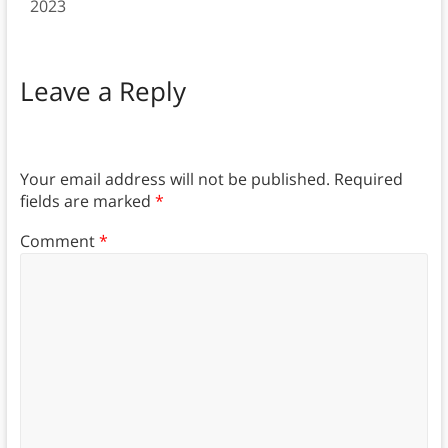
2023
Leave a Reply
Your email address will not be published.
Required
fields are marked
*
Comment
*