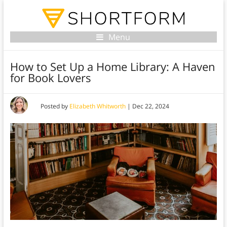
Menu
How to Set Up a Home Library: A Haven
for Book Lovers
Posted by
Elizabeth Whitworth
|
Dec 22, 2024