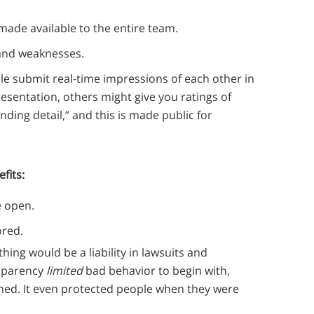
made available to the entire team.
 and weaknesses.
le submit real-time impressions of each other in
resentation, others might give you ratings of
ding detail,” and this is made public for
fits:
he open.
ored.
hing would be a liability in lawsuits and
ansparency
limited
bad behavior to begin with,
hed. It even protected people when they were