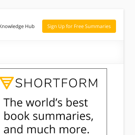
Knowledge Hub
Sign Up for Free Summaries