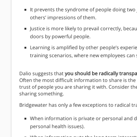
It prevents the syndrome of people doing two 
others’ impressions of them.
Justice is more likely to prevail correctly, be
doors by powerful people.
Learning is amplified by other people’s exper
training scenarios, where new employees can s
Dalio suggests that
you should be radically transpa
Often the most difficult information to share is th
trust of people you are sharing it with. Consider 
sharing something.
Bridgewater has only a few exceptions to radical t
When information is private or personal and d
personal health issues).