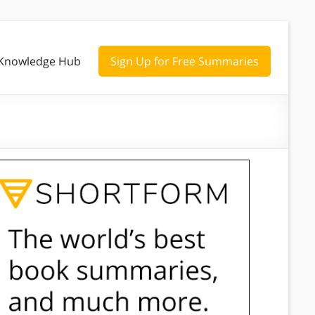
Knowledge Hub
Sign Up for Free Summaries