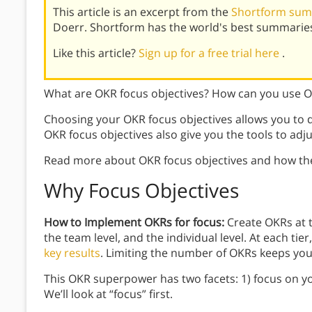
This article is an excerpt from the
Shortform sum
Doerr. Shortform has the world's best summaries
Like this article?
Sign up for a free trial here
.
What are OKR focus objectives? How can you use 
Choosing your OKR focus objectives allows you to d
OKR focus objectives also give you the tools to adju
Read more about OKR focus objectives and how th
Why Focus Objectives
How to Implement OKRs for focus:
Create OKRs at t
the team level, and the individual level. At each tie
key results
. Limiting the number of OKRs keeps yo
This OKR superpower has two facets: 1) focus on yo
We’ll look at “focus” first.