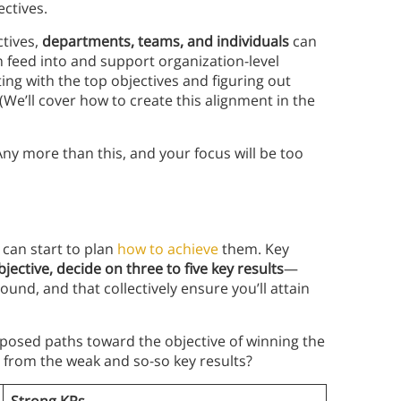
ectives.
ctives,
departments, teams, and individuals
can
en feed into and support organization-level
ing with the top objectives and figuring out
We’ll cover how to create this alignment in the
Any more than this, and your focus will be too
 can start to plan
how to achieve
them. Key
jective, decide on three to five key results
—
und, and that collectively ensure you’ll attain
roposed paths toward the objective of winning the
s from the weak and so-so key results?
Strong KRs