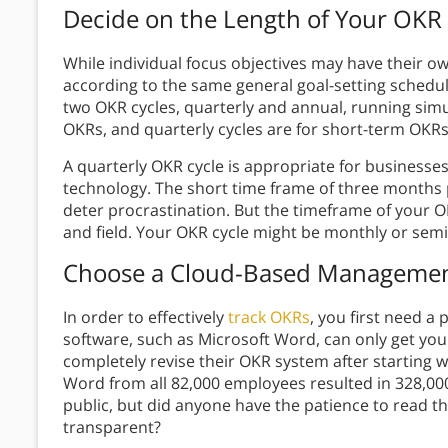
Decide on the Length of Your OKR
While individual focus objectives may have their o
according to the same general goal-setting schedul
two OKR cycles, quarterly and annual, running simu
OKRs, and quarterly cycles are for short-term OKRs
A quarterly OKR cycle is appropriate for businesses
technology. The short time frame of three months 
deter procrastination. But the timeframe of your O
and field. Your OKR cycle might be monthly or semi
Choose a Cloud-Based Manageme
In order to effectively
track OKRs
, you first need a
software, such as Microsoft Word, can only get yo
completely revise their OKR system after starting w
Word from all 82,000 employees resulted in 328,000 
public, but did anyone have the patience to read t
transparent?