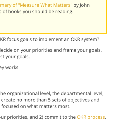
mary of "Measure What Matters"
by John
 of books you should be reading.
OKR focus goals to implement an OKR system?
ecide on your priorities and frame your goals.
st your goals.
ey works.
he organizational level, the departmental level,
r, create no more than 5 sets of objectives and
u focused on what matters most.
ur priorities, and 2) commit to the
OKR process
.