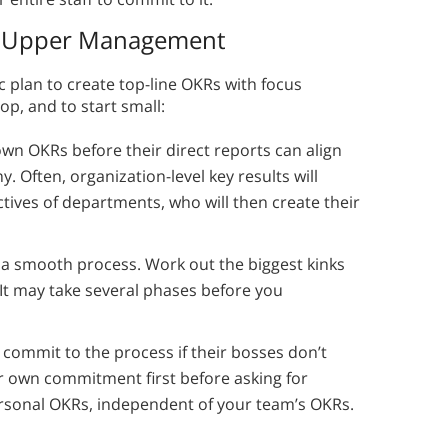
nd Upper Management
 plan to create top-line OKRs with focus
op, and to start small:
n OKRs before their direct reports can align
. Often, organization-level key results will
tives of departments, who will then create their
 a smooth process. Work out the biggest kinks
. It may take several phases before you
commit to the process if their bosses don’t
ur own commitment first before asking for
ersonal OKRs, independent of your team’s OKRs.