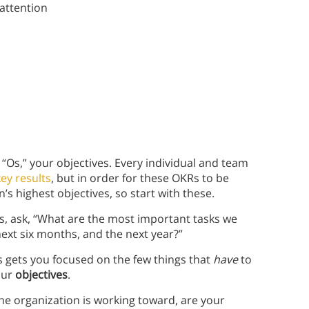
 attention
e “Os,” your objectives. Every individual and team
ey results
, but in order for these OKRs to be
’s highest objectives, so start with these.
s, ask, “What are the most important tasks we
ext six months, and the next year?”
s gets you focused on the few things that
have
to
our
objectives
.
 the organization is working toward, are your