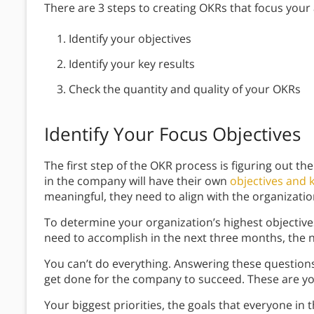
There are 3 steps to creating OKRs that focus your
Identify your objectives
Identify your key results
Check the quantity and quality of your OKRs
Identify Your Focus Objectives
The first step of the OKR process is figuring out th
in the company will have their own
objectives and k
meaningful, they need to align with the organization
To determine your organization’s highest objective
need to accomplish in the next three months, the n
You can’t do everything. Answering these question
get done for the company to succeed. These are y
Your biggest priorities, the goals that everyone in