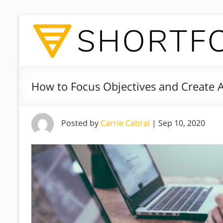
How to Focus Objectives and Create
Posted by
Carrie Cabral
|
Sep 10, 2020