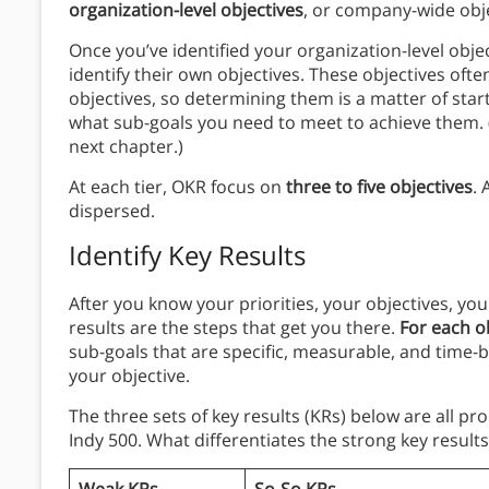
organization-level objectives
, or company-wide obj
Once you’ve identified your organization-level obje
identify their own objectives. These objectives oft
objectives, so determining them is a matter of start
what sub-goals you need to meet to achieve them. (
next chapter.)
At each tier, OKR focus on
three to five objectives
. 
dispersed.
Identify Key Results
After you know your priorities, your objectives, you
results are the steps that get you there.
For each ob
sub-goals that are specific, measurable, and time-bo
your objective.
The three sets of key results (KRs) below are all p
Indy 500. What differentiates the strong key result
Weak KRs
So-So KRs