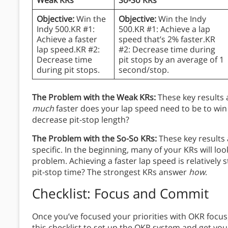
Objective:
Win the
Objective:
Win the Indy
Indy 500.KR #1:
500.KR #1: Achieve a lap
Achieve a faster
speed that’s 2% faster.KR
lap speed.KR #2:
#2: Decrease time during
Decrease time
pit stops by an average of 1
during pit stops.
second/stop.
The Problem with the Weak KRs:
These key results 
much
faster does your lap speed need to be to win
decrease pit-stop length?
The Problem with the So-So KRs:
These key results
specific. In the beginning, many of your KRs will look 
problem. Achieving a faster lap speed is relatively 
pit-stop time? The strongest KRs answer
how
.
Checklist: Focus and Commit
Once you’ve focused your priorities with OKR focu
this checklist to set up the OKR system and get your