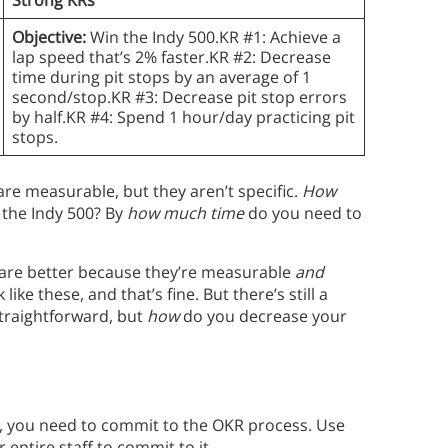
Objective:
Win the Indy 500.KR #1: Achieve a
lap speed that’s 2% faster.KR #2: Decrease
time during pit stops by an average of 1
second/stop.KR #3: Decrease pit stop errors
by half.KR #4: Spend 1 hour/day practicing pit
stops.
are measurable, but they aren’t specific.
How
 the Indy 500? By
how much time
do you need to
 are better because they’re measurable
and
like these, and that’s fine. But there’s still a
straightforward, but
how
do you decrease your
s, you need to commit to the OKR process. Use
 entire staff to commit to it.