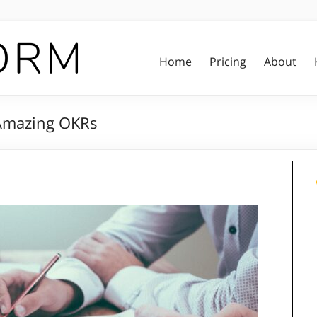
Home
Pricing
About
 Amazing OKRs