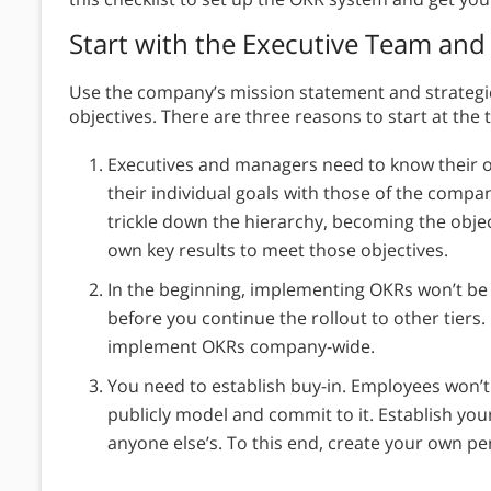
Start with the Executive Team a
Use the company’s mission statement and strategic
objectives. There are three reasons to start at the t
Executives and managers need to know their ow
their individual goals with those of the company
trickle down the hierarchy, becoming the objec
own key results to meet those objectives.
In the beginning, implementing OKRs won’t be
before you continue the rollout to other tiers
implement OKRs company-wide.
You need to establish buy-in. Employees won’t 
publicly model and commit to it. Establish yo
anyone else’s. To this end, create your own p