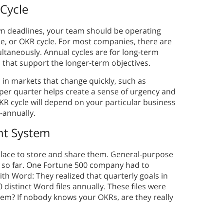
 Cycle
wn deadlines, your team should be operating
e, or OKR cycle. For most companies, there are
ltaneously. Annual cycles are for long-term
 that support the longer-term objectives.
 in markets that change quickly, such as
per quarter helps create a sense of urgency and
KR cycle will depend on your particular business
-annually.
nt System
 place to store and share them. General-purpose
u so far. One Fortune 500 company had to
ith Word: They realized that quarterly goals in
distinct Word files annually. These files were
hem? If nobody knows your OKRs, are they really