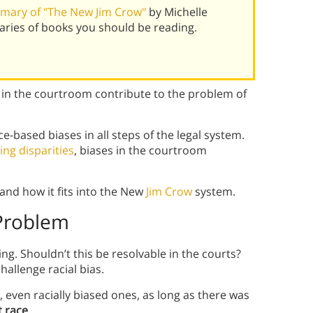
mary of "The New Jim Crow"
by Michelle
ries of books you should be reading.
 in the courtroom contribute to the problem of
ce-based biases in all steps of the legal system.
ing disparities
, biases in the courtroom
and how it fits into the New
Jim Crow
system.
 Problem
ting. Shouldn’t this be resolvable in the courts?
hallenge racial bias.
, even racially biased ones, as long as there was
t race
.