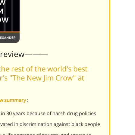
Preview———
he rest of the world's best
's "The New Jim Crow" at
row summary
:
in 30 years because of harsh drug policies
ated in discrimination against black people
y a life sentence of poverty and return to