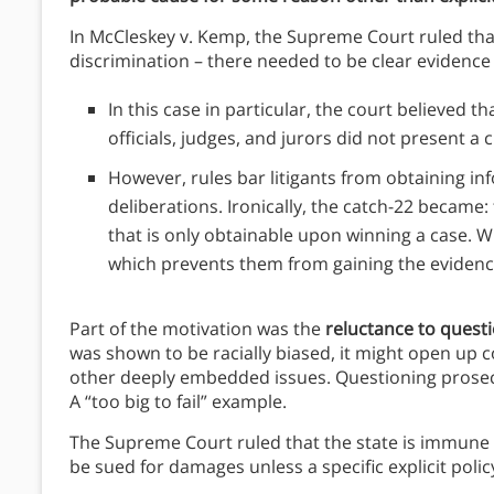
In McCleskey v. Kemp, the Supreme Court ruled that s
discrimination – there needed to be clear evidence 
In this case in particular, the court believed t
officials, judges, and jurors did not present
However, rules bar litigants from obtaining i
deliberations. Ironically, the catch-22 became:
that is only obtainable upon winning a case. Wi
which prevents them from gaining the evidence.
Part of the motivation was the
reluctance to questi
was shown to be racially biased, it might open up c
other deeply embedded issues. Questioning prosec
A “too big to fail” example.
The Supreme Court ruled that the state is immune f
be sued for damages unless a specific explicit policy