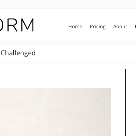
Home
Pricing
About
e Challenged