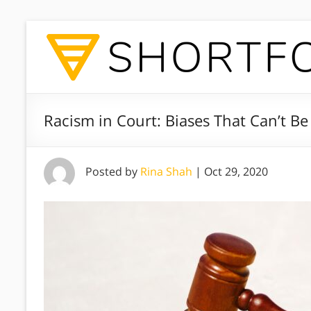
Racism in Court: Biases That Can’t B
Posted by
Rina Shah
|
Oct 29, 2020