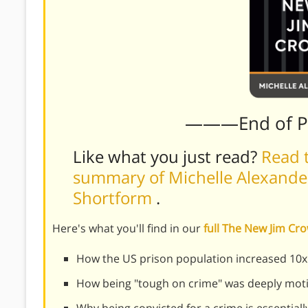
———End of 
Like what you just read?
Read t
summary of Michelle Alexander
Shortform
.
Here's what you'll find in our
full The New Jim C
How the US prison population increased 10x 
How being "tough on crime" was deeply motiv
Why being convicted for a crime is essentiall