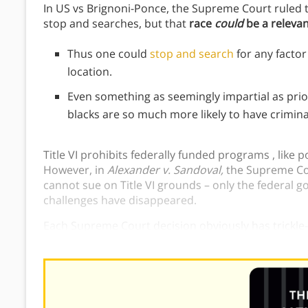
In US vs Brignoni-Ponce, the Supreme Court ruled th
stop and searches, but that
race
could
be a relevant
Thus one could
stop and search
for any factor
location.
Even something as seemingly impartial as prior
blacks are so much more likely to have crimina
Title VI prohibits federally funded programs , like 
However, in
Alexander v. Sandoval,
the Supreme Cou
cannot sue on Title VI grounds – only the federal g
challenges have disappeared.
Each Supreme Court decision obviously has trickle-
and proves additional racism in court systems.