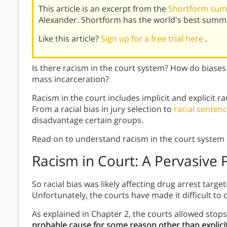
This article is an excerpt from the
Shortform sum
Alexander. Shortform has the world's best summa
Like this article?
Sign up for a free trial here
.
Is there racism in the court system? How do biases
mass incarceration?
Racism in the court includes implicit and explicit ra
From a racial bias in jury selection to
racial sentenc
disadvantage certain groups.
Read on to understand racism in the court system 
Racism in Court: A Pervasive
So racial bias was likely affecting drug arrest targe
Unfortunately, the courts have made it difficult to c
As explained in Chapter 2, the courts allowed stops
probable cause for some reason other than explici