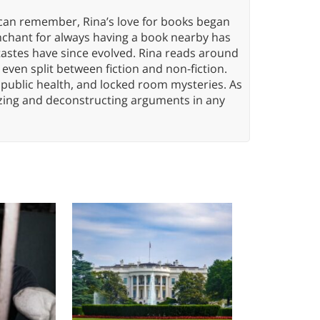
 can remember, Rina’s love for books began
nchant for always having a book nearby has
tastes have since evolved. Rina reads around
 even split between fiction and non-fiction.
 public health, and locked room mysteries. As
yzing and deconstructing arguments in any