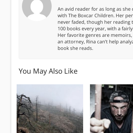
An avid reader for as long as she
with The Boxcar Children. Her pe
never faded, though her reading 
100 books every year, with a fairly
Her favorite genres are memoirs,
an attorney, Rina can’t help anal
book she reads.
You May Also Like