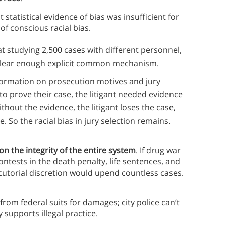
tatistical evidence of bias was insufficient for
of conscious racial bias.
hat studying 2,500 cases with different personnel,
 a clear enough explicit common mechanism.
nformation on prosecution motives and jury
 to prove their case, the litigant needed evidence
thout the evidence, the litigant loses the case,
 So the racial bias in jury selection remains.
on the integrity of the entire system
. If drug war
ontests in the death penalty, life sentences, and
utorial discretion would upend countless cases.
rom federal suits for damages; city police can’t
 supports illegal practice.