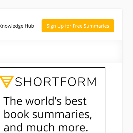
Knowledge Hub
Sign Up for Free Summaries