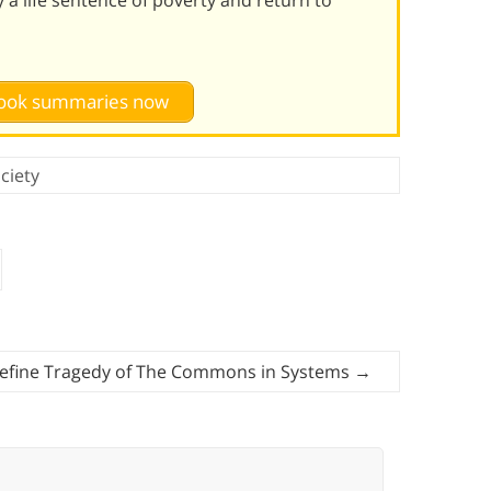
 book summaries now
ciety
efine Tragedy of The Commons in Systems
→