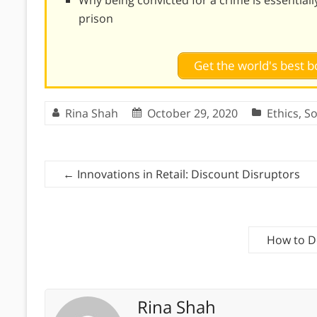
prison
Get the world's best
Rina Shah
October 29, 2020
Ethics
,
So
←
Innovations in Retail: Discount Disruptors
How to D
Rina Shah