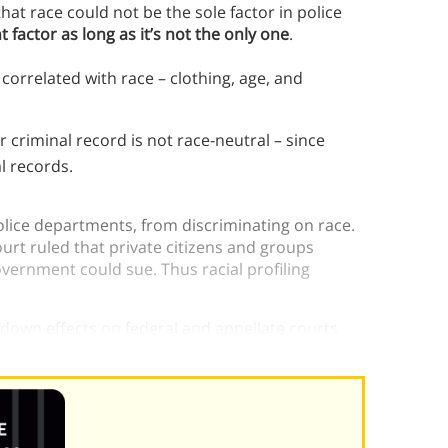
at race could not be the sole factor in police
 factor as long as it’s not the only one
.
 correlated with race – clothing, age, and
 criminal record is not race-neutral – since
l records.
police departments, from discriminating on race.
rt ruled that private citizens and groups
overnment could sue. Thus racial profiling
down effects on federal and appellate courts