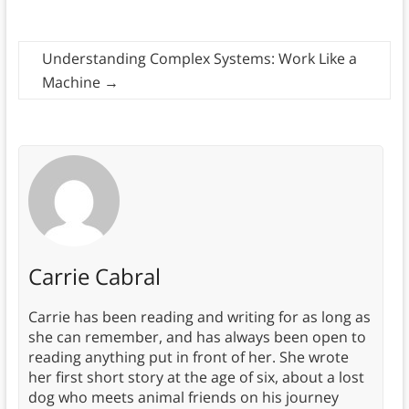
Understanding Complex Systems: Work Like a
Machine
→
Carrie Cabral
Carrie has been reading and writing for as long as
she can remember, and has always been open to
reading anything put in front of her. She wrote
her first short story at the age of six, about a lost
dog who meets animal friends on his journey