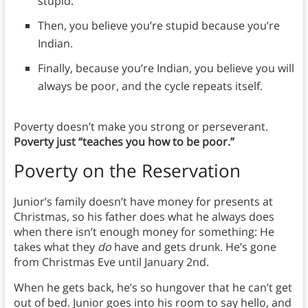
stupid.
Then, you believe you’re stupid because you’re
Indian.
Finally, because you’re Indian, you believe you will
always be poor, and the cycle repeats itself.
Poverty doesn’t make you strong or perseverant.
Poverty just “teaches you how to be poor.”
Poverty on the Reservation
Junior’s family doesn’t have money for presents at
Christmas, so his father does what he always does
when there isn’t enough money for something: He
takes what they
do
have and gets drunk. He’s gone
from Christmas Eve until January 2nd.
When he gets back, he’s so hungover that he can’t get
out of bed. Junior goes into his room to say hello, and