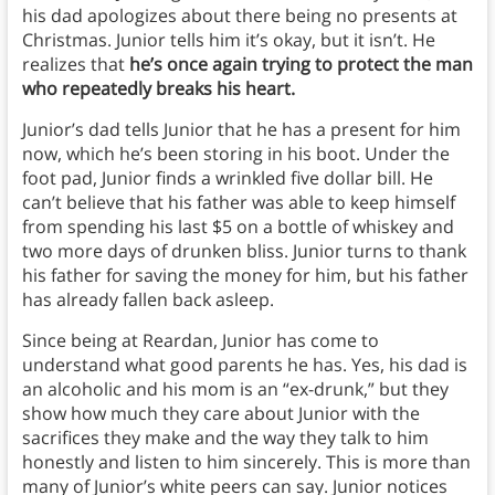
his dad apologizes about there being no presents at
Christmas. Junior tells him it’s okay, but it isn’t. He
realizes that
he’s once again trying to protect the man
who repeatedly breaks his heart.
Junior’s dad tells Junior that he has a present for him
now, which he’s been storing in his boot. Under the
foot pad, Junior finds a wrinkled five dollar bill. He
can’t believe that his father was able to keep himself
from spending his last $5 on a bottle of whiskey and
two more days of drunken bliss. Junior turns to thank
his father for saving the money for him, but his father
has already fallen back asleep.
Since being at Reardan, Junior has come to
understand what good parents he has. Yes, his dad is
an alcoholic and his mom is an “ex-drunk,” but they
show how much they care about Junior with the
sacrifices they make and the way they talk to him
honestly and listen to him sincerely. This is more than
many of Junior’s white peers can say. Junior notices