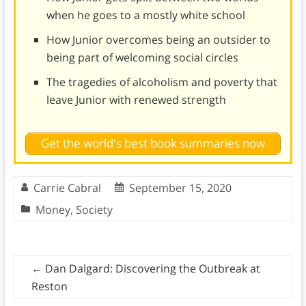
when he goes to a mostly white school
How Junior overcomes being an outsider to
being part of welcoming social circles
The tragedies of alcoholism and poverty that
leave Junior with renewed strength
Get the world's best book summaries now
Carrie Cabral
September 15, 2020
Money
,
Society
←
Dan Dalgard: Discovering the Outbreak at
Reston