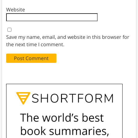
Website
Save my name, email, and website in this browser for
the next time I comment.