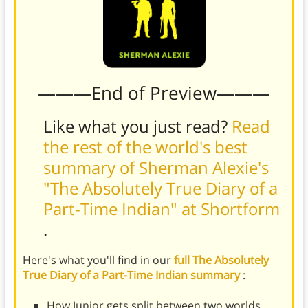
———End of Preview———
Like what you just read?
Read
the rest of the world's best
summary of Sherman Alexie's
"The Absolutely True Diary of a
Part-Time Indian" at Shortform
.
Here's what you'll find in our
full The Absolutely
True Diary of a Part-Time Indian summary
:
How Junior gets split between two worlds