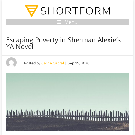
Menu
Escaping Poverty in Sherman Alexie’s
YA Novel
Posted by
Carrie Cabral
|
Sep 15, 2020