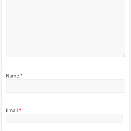
Name
*
Email
*