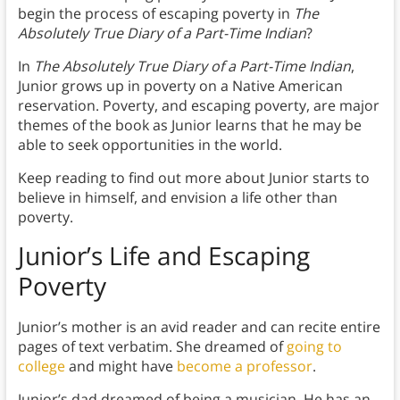
begin the process of escaping poverty in
The
Absolutely True Diary of a Part-Time Indian
?
In
The Absolutely True Diary of a Part-Time Indian
,
Junior grows up in poverty on a Native American
reservation. Poverty, and escaping poverty, are major
themes of the book as Junior learns that he may be
able to seek opportunities in the world.
Keep reading to find out more about Junior starts to
believe in himself, and envision a life other than
poverty.
Junior’s Life and Escaping
Poverty
Junior’s mother is an avid reader and can recite entire
pages of text verbatim. She dreamed of
going to
college
and might have
become a professor
.
Junior’s dad dreamed of being a musician. He has an