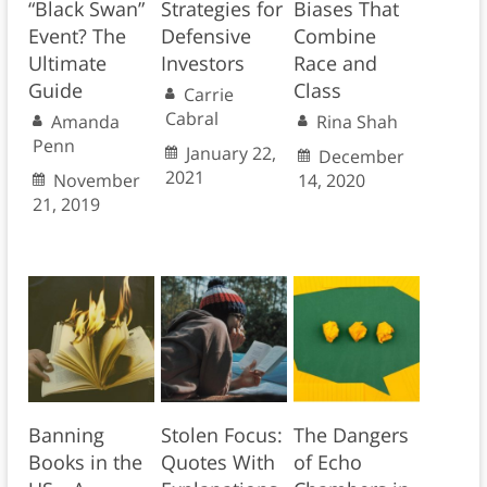
“Black Swan”
Strategies for
Biases That
Event? The
Defensive
Combine
Ultimate
Investors
Race and
Guide
Class
Carrie
Cabral
Amanda
Rina Shah
Penn
January 22,
December
2021
November
14, 2020
21, 2019
Banning
Stolen Focus:
The Dangers
Books in the
Quotes With
of Echo