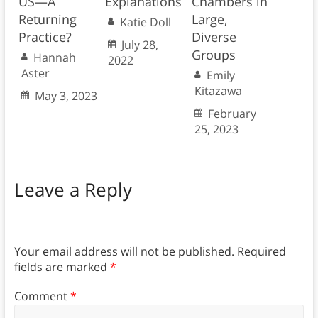
US—A
Explanations
Chambers in
Returning
Large,
Katie Doll
Practice?
Diverse
July 28,
Groups
Hannah
2022
Aster
Emily
Kitazawa
May 3, 2023
February
25, 2023
Leave a Reply
Your email address will not be published.
Required
fields are marked
*
Comment
*