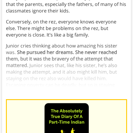
that the parents, especially the fathers, of many of his
classmates ignore their kids.
Conversely, on the rez, everyone knows everyone
else. There might be problems on the rez, but
everyone is close. It’s like a big family.
Junior cries thinking about how amazing his sister
was.
She pursued her dreams. She never reached
them, but it was the bravery of the attempt that
mattered.
Junior sees that, like his sister, he’s also
making the attempt, and it also might kill him, but
staying on the rez also would have killed him.
Escaping poverty can be deadly, but so is staying
where he is.