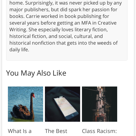
home. Surprisingly, it was never picked up by any
major publishers, but did spark her passion for
books. Carrie worked in book publishing for
several years before getting an MFA in Creative
Writing. She especially loves literary fiction,
historical fiction, and social, cultural, and
historical nonfiction that gets into the weeds of
daily life.
You May Also Like
What Is a
The Best
Class Racism: