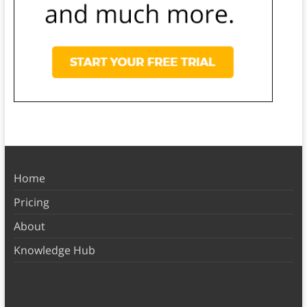
Home
Pricing
About
Knowledge Hub