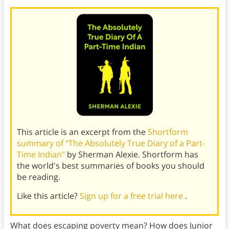
This article is an excerpt from the
Shortform
summary of "The Absolutely True Diary of a Part-
Time Indian"
by Sherman Alexie. Shortform has
the world's best summaries of books you should
be reading.
Like this article?
Sign up for a free trial here
.
What does escaping poverty mean? How does Junior