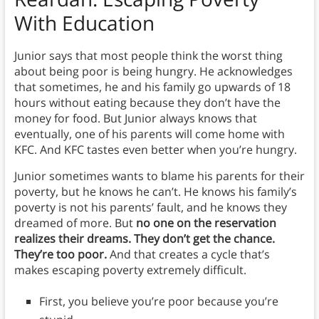
With Education
Junior says that most people think the worst thing
about being poor is being hungry. He acknowledges
that sometimes, he and his family go upwards of 18
hours without eating because they don’t have the
money for food. But Junior always knows that
eventually, one of his parents will come home with
KFC. And KFC tastes even better when you’re hungry.
Junior sometimes wants to blame his parents for their
poverty, but he knows he can’t. He knows his family’s
poverty is not his parents’ fault, and he knows they
dreamed of more. But
no one on the reservation
realizes their dreams. They don’t get the chance.
They’re too poor.
And that creates a cycle that’s
makes escaping poverty extremely difficult.
First, you believe you’re poor because you’re