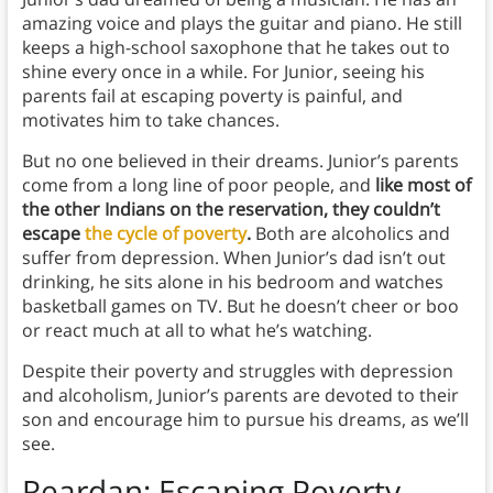
amazing voice and plays the guitar and piano. He still
keeps a high-school saxophone that he takes out to
shine every once in a while. For Junior, seeing his
parents fail at escaping poverty is painful, and
motivates him to take chances.
But no one believed in their dreams. Junior’s parents
come from a long line of poor people, and
like most of
the other Indians on the reservation, they couldn’t
escape
the cycle of poverty
.
Both are alcoholics and
suffer from depression. When Junior’s dad isn’t out
drinking, he sits alone in his bedroom and watches
basketball games on TV. But he doesn’t cheer or boo
or react much at all to what he’s watching.
Despite their poverty and struggles with depression
and alcoholism, Junior’s parents are devoted to their
son and encourage him to pursue his dreams, as we’ll
see.
Reardan: Escaping Poverty