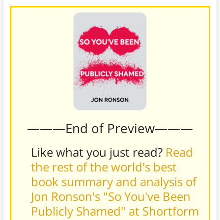
———End of Preview———
Like what you just read?
Read
the rest of the world's best
book summary and analysis of
Jon Ronson's "So You've Been
Publicly Shamed" at Shortform