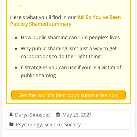
.
Here's what you'll find in our
full So You've Been
Publicly Shamed summary
:
How public shaming can ruin people's lives
Why public shaming isn't just a way to get
corporations to do the "right thing"
6 strategies you can use if you're a victim of
public shaming
Get the world's best book summaries now
Darya Sinusoid
May 23, 2021
Psychology
,
Science
,
Society