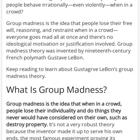
people behave irrationally—even violently—when in a
crowd?
Group madness is the idea that people lose their free
will, reasoning, and restraint when in a crowd—
everyone goes mad all at once and there’s no
ideological motivation or justification involved. Group
madness theory was invented by nineteenth-century
French polymath Gustave LeBon.
Keep reading to learn about Gustagrve LeBon’s group
madness theory.
What Is Group Madness?
Group madness is the idea that when in a crowd,
people lose their individuality and do things they
never would have considered on their own, such as
destroy property.
It’s not a very robust theory
because the inventor made it up to serve his own
ends, the most famous experiment proving its