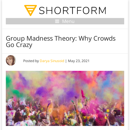
Menu
Group Madness Theory: Why Crowds
Go Crazy
Posted by
Darya Sinusoid
|
May 23, 2021