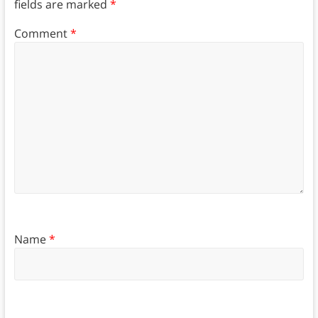
fields are marked
*
Comment
*
Name
*