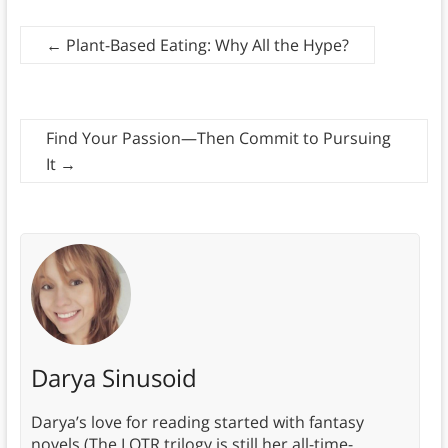
←
Plant-Based Eating: Why All the Hype?
Find Your Passion—Then Commit to Pursuing
It
→
Darya Sinusoid
Darya’s love for reading started with fantasy
novels (The LOTR trilogy is still her all-time-