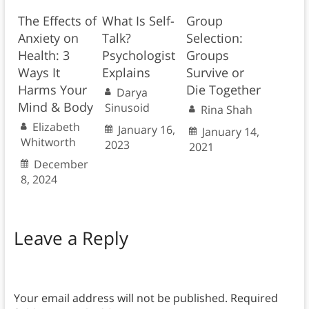
The Effects of
What Is Self-
Group
Anxiety on
Talk?
Selection:
Health: 3
Psychologist
Groups
Ways It
Explains
Survive or
Harms Your
Die Together
Darya
Mind & Body
Sinusoid
Rina Shah
Elizabeth
January 16,
January 14,
Whitworth
2023
2021
December
8, 2024
Leave a Reply
Your email address will not be published.
Required