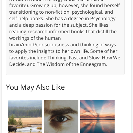
favorite). Growing up, however, she found herself
transitioning to non-fiction, psychological, and
self-help books. She has a degree in Psychology
and a deep passion for the subject. She likes
reading research-informed books that distill the
workings of the human
brain/mind/consciousness and thinking of ways
to apply the insights to her own life. Some of her
favorites include Thinking, Fast and Slow, How We
Decide, and The Wisdom of the Enneagram.
You May Also Like