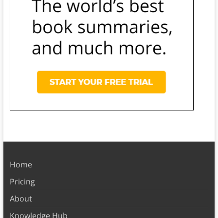
Home
Pricing
About
Knowledge Hub