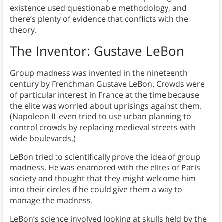
existence used questionable methodology, and
there’s plenty of evidence that conflicts with the
theory.
The Inventor: Gustave LeBon
Group madness was invented in the nineteenth
century by Frenchman Gustave LeBon. Crowds were
of particular interest in France at the time because
the elite was worried about uprisings against them.
(Napoleon III even tried to use urban planning to
control crowds by replacing medieval streets with
wide boulevards.)
LeBon tried to scientifically prove the idea of group
madness. He was enamored with the elites of Paris
society and thought that they might welcome him
into their circles if he could give them a way to
manage the madness.
LeBon’s science involved looking at skulls held by the