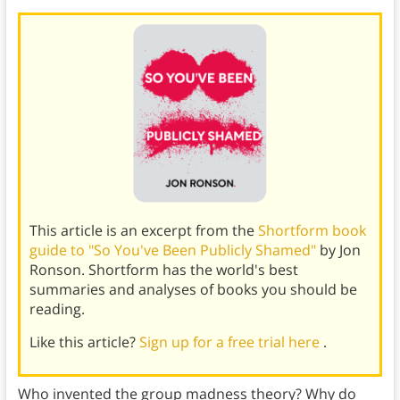
This article is an excerpt from the
Shortform book
guide to "So You've Been Publicly Shamed"
by Jon
Ronson. Shortform has the world's best
summaries and analyses of books you should be
reading.
Like this article?
Sign up for a free trial here
.
Who invented the group madness theory? Why do