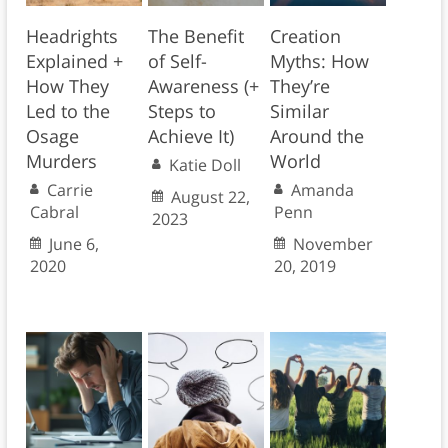
Headrights
The Benefit
Creation
Explained +
of Self-
Myths: How
How They
Awareness (+
They’re
Led to the
Steps to
Similar
Osage
Achieve It)
Around the
Murders
World
Katie Doll
Carrie
Amanda
August 22,
Cabral
Penn
2023
June 6,
November
2020
20, 2019