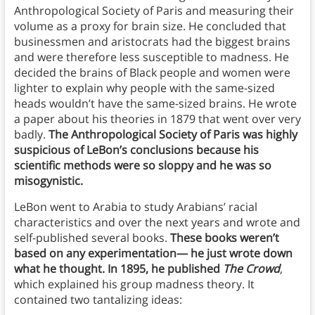
Anthropological Society of Paris and measuring their
volume as a proxy for brain size. He concluded that
businessmen and aristocrats had the biggest brains
and were therefore less susceptible to madness. He
decided the brains of Black people and women were
lighter to explain why people with the same-sized
heads wouldn’t have the same-sized brains. He wrote
a paper about his theories in 1879 that went over very
badly.
The Anthropological Society of Paris was highly
suspicious of LeBon’s conclusions because his
scientific methods were so sloppy and he was so
misogynistic.
LeBon went to Arabia to study Arabians’ racial
characteristics and over the next years and wrote and
self-published several books.
These books weren’t
based on any experimentation— he just wrote down
what he thought. In 1895, he published
The Crowd
,
which explained his group madness theory. It
contained two tantalizing ideas: