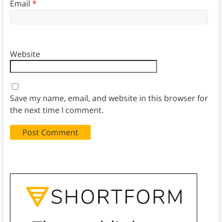
Email
*
Website
Save my name, email, and website in this browser for
the next time I comment.