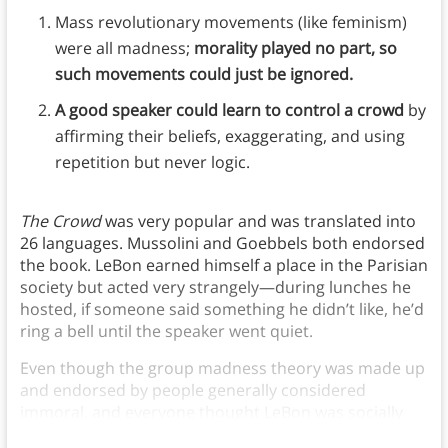
Mass revolutionary movements (like feminism)
were all madness;
morality played no part, so
such movements could just be ignored.
A good speaker could learn to control a crowd
by
affirming their beliefs, exaggerating, and using
repetition but never logic.
The Crowd
was very popular and was translated into
26 languages. Mussolini and Goebbels both endorsed
the book. LeBon earned himself a place in the Parisian
society but acted very strangely—during lunches he
hosted, if someone said something he didn’t like, he’d
ring a bell until the speaker went quiet.
Even though the group madness theory was made up
and endorsed by people generally considered
immoral, and everyone thought LeBon was socially
awkward, it still persisted.