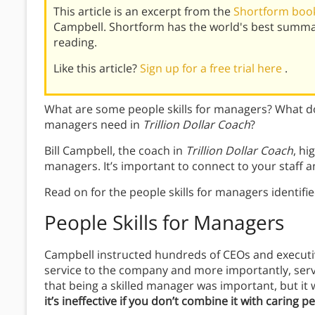
This article is an excerpt from the
Shortform book 
Campbell. Shortform has the world's best summa
reading.
Like this article?
Sign up for a free trial here
.
What are some people skills for managers? What doe
managers need in
Trillion Dollar Coach
?
Bill Campbell, the coach in
Trillion Dollar Coach
, hi
managers. It’s important to connect to your staff a
Read on for the people skills for managers identifi
People Skills for Managers
Campbell instructed hundreds of CEOs and executive
service to the company and more importantly, servi
that being a skilled manager was important, but it
it’s ineffective if you don’t combine it with caring pe