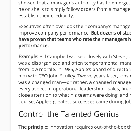
showed that a manager’s authority has to emerge. T
he or she is to simply follow orders from a manag
establish their credibility.
Executives often overlook their company’s manage
improve company performance.
But dozens of stu
have proven that teams who rate their managers h
performance.
Example:
Bill Campbell worked closely with Steve Jo
was a disorganized and often temperamental mana
from low morale. In 1985, Apple’s board of direc
him with CEO John Sculley. Twelve years later, Job
was a changed man—or rather, a changed manager
every aspect of operational leadership—sales, fin
close attention to what his teams were doing, and
course, Apple’s greatest successes came during Job
Control the Talented Genius
The principle:
Innovation requires out-of-the-box th