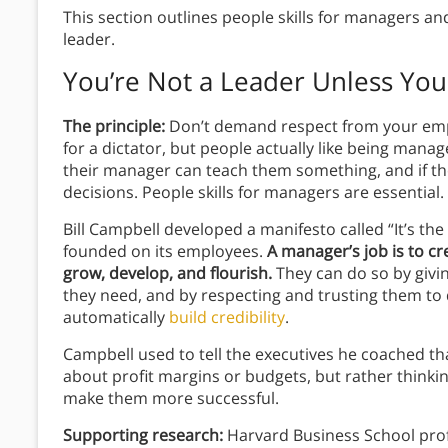
This section outlines people skills for managers an
leader.
You’re Not a Leader Unless Yo
The principle:
Don’t demand respect from your empl
for a dictator, but people actually like being manag
their manager can teach them something, and if t
decisions. People skills for managers are essential.
Bill Campbell developed a manifesto called “It’s the
founded on its employees.
A manager’s job is to c
grow, develop, and flourish.
They can do so by givi
they need, and by respecting and trusting them to do
automatically
build credibility
.
Campbell used to tell the executives he coached th
about profit margins or budgets, but rather think
make them more successful.
Supporting research:
Harvard Business School prof