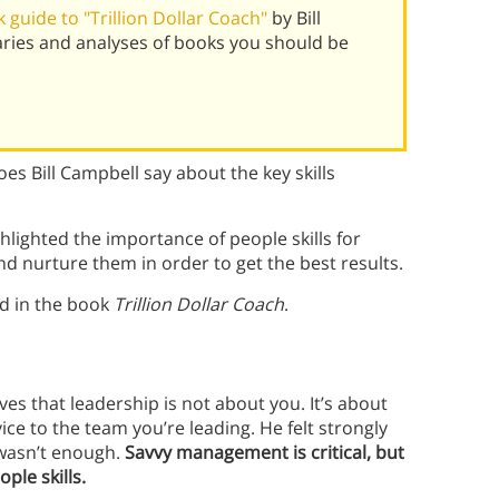
guide to "Trillion Dollar Coach"
by Bill
ries and analyses of books you should be
s Bill Campbell say about the key skills
ghlighted the importance of people skills for
nd nurture them in order to get the best results.
ed in the book
Trillion Dollar Coach
.
s that leadership is not about you. It’s about
ce to the team you’re leading. He felt strongly
 wasn’t enough.
Savvy management is critical, but
ople skills.