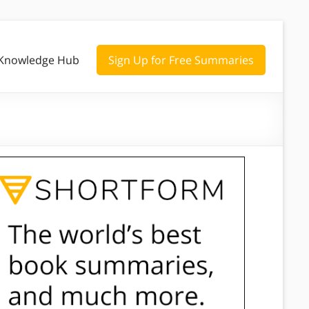
Knowledge Hub
Sign Up for Free Summaries