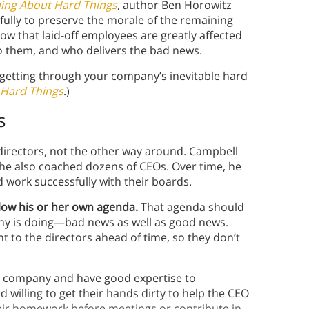
ing About Hard Things
, author Ben Horowitz
fully to preserve the morale of the remaining
ow that laid-off employees are greatly affected
to them, and who delivers the bad news.
 getting through your company’s inevitable hard
 Hard Things
.)
s
 directors, not the other way around. Campbell
he also coached dozens of CEOs. Over time, he
 work successfully with their boards.
low his or her own agenda.
That agenda should
any is doing—bad news as well as good news.
to the directors ahead of time, so they don’t
 company and have good expertise to
willing to get their hands dirty to help the CEO
eir homework before meetings or contribute in