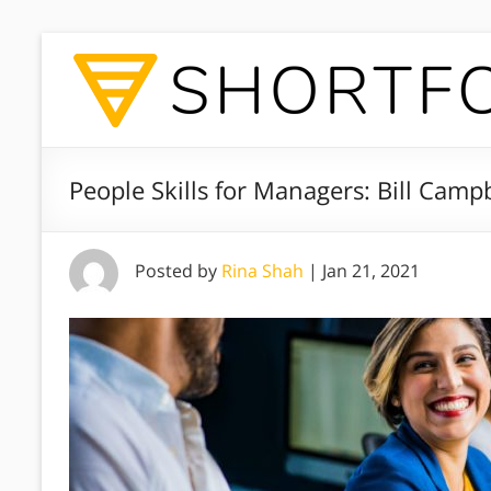
People Skills for Managers: Bill Campb
Posted by
Rina Shah
|
Jan 21, 2021