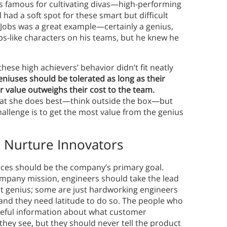
s famous for cultivating divas—high-performing
had a soft spot for these smart but difficult
 Jobs was a great example—certainly a genius,
bs-like characters on his teams, but he knew he
hese high achievers’ behavior didn’t fit neatly
eniuses should be tolerated as long as their
ir value outweighs their cost to the team.
at she does best—think outside the box—but
allenge is to get the most value from the genius
p
Nurture Innovators
ices should be the company’s primary goal.
ompany mission, engineers should take the lead
ant genius; some are just hardworking engineers
 and they need latitude to do so. The people who
useful information about what customer
hey see, but they should never tell the product