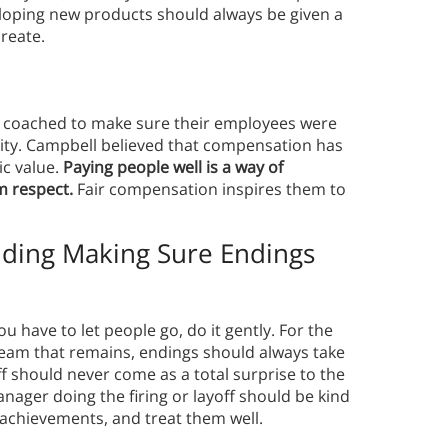
loping new products should always be given a
create.
 coached to make sure their employees were
sity. Campbell believed that compensation has
ic value.
Paying people well is a way of
m respect.
Fair compensation inspires them to
luding Making
Sure Endings
you have to let people go, do it gently. For the
 team that remains, endings should always take
off should never come as a total surprise to the
ager doing the firing or layoff should be kind
achievements, and treat them well.