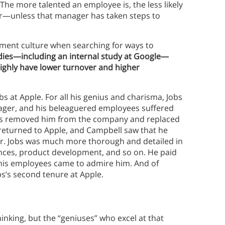
he more talented an employee is, the less likely
er—unless that manager has taken steps to
ment culture when searching for ways to
dies—including an internal study at Google—
ighly have lower turnover and higher
bs at Apple. For all his genius and charisma, Jobs
ger, and his beleaguered employees suffered
tors removed him from the company and replaced
s returned to Apple, and Campbell saw that he
. Jobs was much more thorough and detailed in
ances, product development, and so on. He paid
 his employees came to admire him. And of
s’s second tenure at Apple.
inking, but the “geniuses” who excel at that