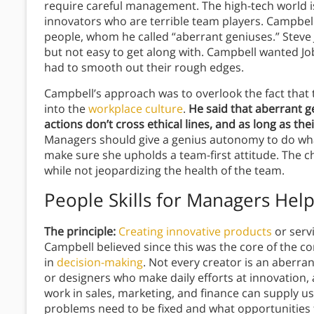
require careful management. The high-tech world i
innovators who are terrible team players. Campbell 
people, whom he called “aberrant geniuses.” Steve
but not easy to get along with. Campbell wanted Jo
had to smooth out their rough edges.
Campbell’s approach was to overlook the fact that t
into the
workplace culture
.
He said that aberrant g
actions don’t cross ethical lines, and as long as the
Managers should give a genius autonomy to do wh
make sure she upholds a team-first attitude. The ch
while not jeopardizing the health of the team.
People Skills for Managers
Hel
The principle:
Creating innovative products
or serv
Campbell believed since this was the core of the c
in
decision-making
. Not every creator is an aberr
or designers who make daily efforts at innovation,
work in sales, marketing, and finance can supply 
problems need to be fixed and what opportunities t