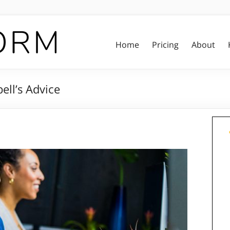
Home
Pricing
About
ell’s Advice