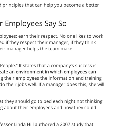
d principles that can help you become a better
ur Employees Say So
oyees; earn their respect. No one likes to work
ed if they respect their manager, if they think
heir manager helps the team make
 People.” It states that a company’s success is
reate an environment in which employees can
ng their employees the information and training
 their jobs well. If a manager does this, she will
at they should go to bed each night not thinking
ing about their employees and how they could
essor Linda Hill authored a 2007 study that