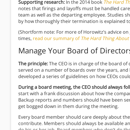
Supporting research:
In the 2014 book
The Hard Th
notes that firings and layoffs must be handled care
team as well as the departing employee. Studies sh
by how thoroughly their termination is explained 
(Shortform note: For more of Horowitz’s advice on
times,
read our summary of
The Hard Thing About
Manage Your Board of Director
The principle:
The CEO is in charge of the board of
served on a number of boards over the years, and 
developed a series of guidelines on how CEOs could
During a board meeting, the CEO should always fol
start with a frank discussion about how the comp
Backup reports and numbers should have been sent 
get bogged down in them during the meeting.
Every board member should care deeply about the
contribute. Members should always be available and 
do his or her job. Board members who don’t do th