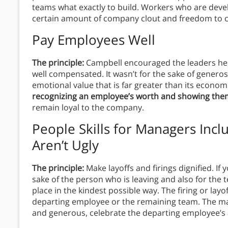
teams what exactly to build. Workers who are deve
certain amount of company clout and freedom to 
Pay Employees Well
The principle:
Campbell encouraged the leaders he
well compensated. It wasn’t for the sake of genero
emotional value that is far greater than its econom
recognizing an employee’s worth and showing the
remain loyal to the company.
People Skills for Managers Inc
Aren’t Ugly
The principle:
Make layoffs and firings dignified. If 
sake of the person who is leaving and also for the
place in the kindest possible way. The firing or lay
departing employee or the remaining team. The man
and generous, celebrate the departing employee’s 