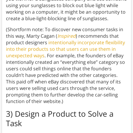
using your sunglasses to block out blue light while
working on a computer, it might be an opportunity to
create a blue-light-blocking line of sunglasses.
(Shortform note: To discover new consumer tasks in
this way, Marty Cagan (
Inspired
) recommends that
product designers
intentionally incorporate flexibility
into their products so that users can use them in
unexpected ways
. For example, the founders of eBay
intentionally created an “everything else” category so
users could sell things online that the founders
couldn’t have predicted with the other categories.
This paid off when eBay discovered that many of its
users were selling used cars through the service,
prompting them to further develop the car-selling
function of their website.)
3) Design a Product to Solve a
Task