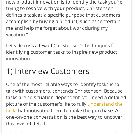
new product innovation is to identify the task you’re
trying to resolve with your product. Christensen
defines a task as a specific purpose that customers
accomplish by buying a product, such as “entertain
me and help me forget about work during my
vacation.”
Let’s discuss a few of Christensen’s techniques for
identifying customer tasks to inspire new product
innovation.
1) Interview Customers
One of the most reliable ways to identify tasks is to
talk with customers, contends Christensen. Because
tasks are so situation-dependent, you need a detailed
picture of the customer’s life to fully
understand the
task
that motivated them to make the purchase. A
one-on-one conversation is the best way to uncover
this level of detail.