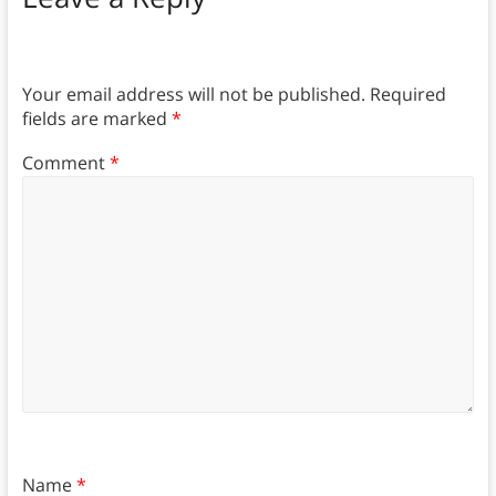
Your email address will not be published.
Required
fields are marked
*
Comment
*
Name
*