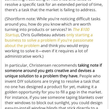
resolve a specific task for an extended period of time,
there’s a task that the market is failing to address.
(Shortform note: While you’re noticing difficult tasks
around you, how do you know which are worth
turning into products or services? In
The $100
Startup
, Chris Guillebeau advises
only starting a
business to solve a problem if you’re passionate
about the problem
and think you would enjoy
working to solve it—even if it requires a lot of
administrative work.)
In particular, Christensen recommends
taking note if
someone around you gets creative and devises a
unique solution to a problem they have.
People who
invent DIY solutions are trying to resolve a task that
no one has designed a product for yet, making it a
golden opportunity for you to fill a gap in the market.
For instance, if you see someone taping blankets over
their windows to block out sunlight, you could design
easy-to-install window blinds that stick directly to a