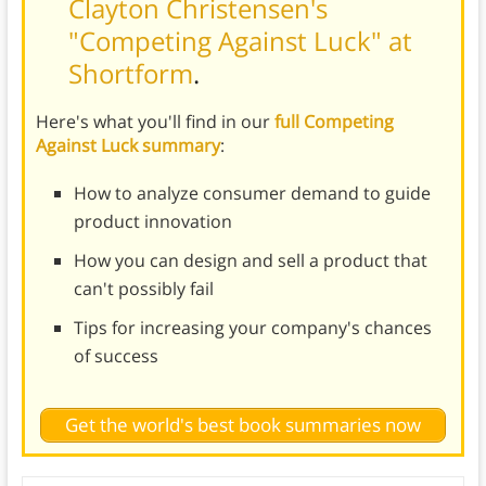
Clayton Christensen's
"Competing Against Luck" at
Shortform
.
Here's what you'll find in our
full Competing
Against Luck summary
:
How to analyze consumer demand to guide
product innovation
How you can design and sell a product that
can't possibly fail
Tips for increasing your company's chances
of success
Get the world's best book summaries now