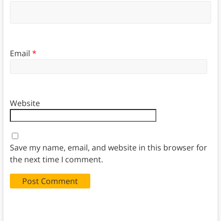
Email
*
Website
Save my name, email, and website in this browser for
the next time I comment.