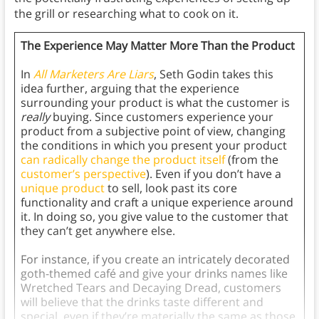
the grill or researching what to cook on it.
The Experience May Matter More Than the Product
In
All Marketers Are Liars
, Seth Godin takes this
idea further, arguing that the experience
surrounding your product is what the customer is
really
buying. Since customers experience your
product from a subjective point of view, changing
the conditions in which you present your product
can radically change the product itself
(from the
customer’s perspective
). Even if you don’t have a
unique product
to sell, look past its core
functionality and craft a unique experience around
it. In doing so, you give value to the customer that
they can’t get anywhere else.
For instance, if you create an intricately decorated
goth-themed café and give your drinks names like
Wretched Tears and Decaying Dread, customers
will believe that the drinks taste different and
special, even if they’re materially the same as those