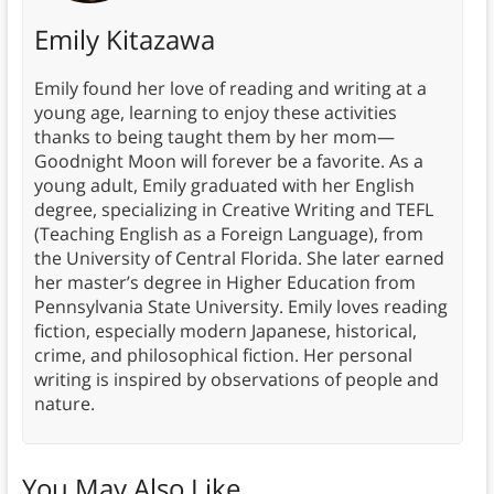
Emily Kitazawa
Emily found her love of reading and writing at a
young age, learning to enjoy these activities
thanks to being taught them by her mom—
Goodnight Moon will forever be a favorite. As a
young adult, Emily graduated with her English
degree, specializing in Creative Writing and TEFL
(Teaching English as a Foreign Language), from
the University of Central Florida. She later earned
her master’s degree in Higher Education from
Pennsylvania State University. Emily loves reading
fiction, especially modern Japanese, historical,
crime, and philosophical fiction. Her personal
writing is inspired by observations of people and
nature.
You May Also Like