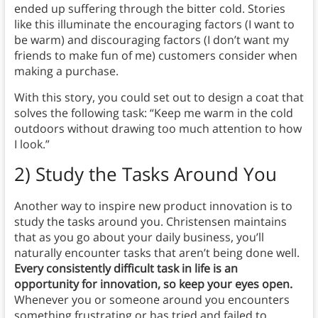
ended up suffering through the bitter cold. Stories
like this illuminate the encouraging factors (I want to
be warm) and discouraging factors (I don’t want my
friends to make fun of me) customers consider when
making a purchase.
With this story, you could set out to design a coat that
solves the following task: “Keep me warm in the cold
outdoors without drawing too much attention to how
I look.”
2) Study the Tasks Around You
Another way to inspire new product innovation is to
study the tasks around you. Christensen maintains
that as you go about your daily business, you’ll
naturally encounter tasks that aren’t being done well.
Every consistently difficult task in life is an
opportunity for innovation, so keep your eyes open.
Whenever you or someone around you encounters
something frustrating or has tried and failed to