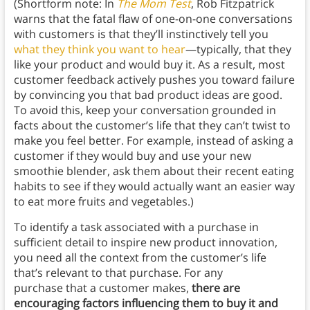
(Shortform note: In
The Mom Test
, Rob Fitzpatrick
warns that the fatal flaw of one-on-one conversations
with customers is that they’ll instinctively tell you
what they think you want to hear
—typically, that they
like your product and would buy it. As a result, most
customer feedback actively pushes you toward failure
by convincing you that bad product ideas are good.
To avoid this, keep your conversation grounded in
facts about the customer’s life that they can’t twist to
make you feel better. For example, instead of asking a
customer if they would buy and use your new
smoothie blender, ask them about their recent eating
habits to see if they would actually want an easier way
to eat more fruits and vegetables.)
To identify a task associated with a purchase in
sufficient detail to inspire new product innovation,
you need all the context from the customer’s life
that’s relevant to that purchase. For any
purchase that a customer makes,
there are
encouraging factors influencing them to buy it and