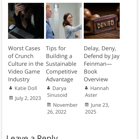
Worst Cases
Tips for
Delay, Deny,
of Crunch
Building a
Defend by Jay
Culture in the
Sustainable
Feinman—
Video Game
Competitive
Book
Industry
Advantage
Overview
Katie Doll
Darya
Hannah
Sinusoid
Aster
July 2, 2023
November
June 23,
26, 2022
2025
Leave a Reply