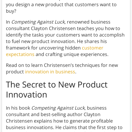
you design a new product that customers want to
buy?
In
Competing Against Luck
, renowned business
consultant Clayton Christensen teaches you how to
identify the tasks your customers want to accomplish
to fuel new product innovation. He shares his
framework for uncovering hidden
customer
expectations
and crafting unique experiences.
Read on to learn Christensen’s techniques for new
product
innovation in business
.
The Secret to New Product
Innovation
In his book
Competing Against Luck
, business
consultant and best-selling author Clayton
Christensen explains how to generate profitable
business innovations. He claims that the first step to