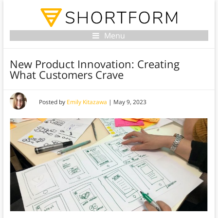
Menu
New Product Innovation: Creating
What Customers Crave
Posted by
Emily Kitazawa
|
May 9, 2023