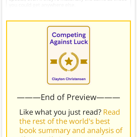
you could get anywhere else.
———End of Preview———
Like what you just read?
Read
the rest of the world's best
book summary and analysis of