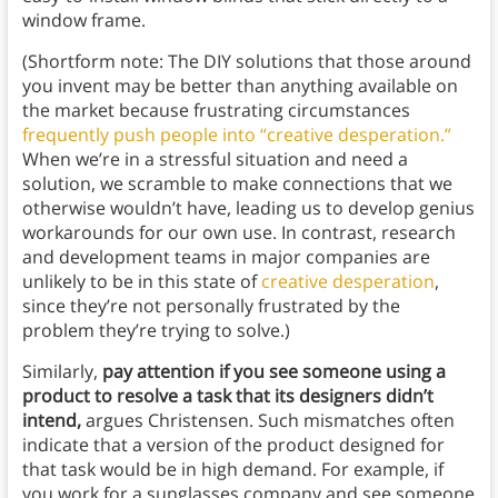
window frame.
(Shortform note: The DIY solutions that those around
you invent may be better than anything available on
the market because frustrating circumstances
frequently push people into “creative desperation.”
When we’re in a stressful situation and need a
solution, we scramble to make connections that we
otherwise wouldn’t have, leading us to develop genius
workarounds for our own use. In contrast, research
and development teams in major companies are
unlikely to be in this state of
creative desperation
,
since they’re not personally frustrated by the
problem they’re trying to solve.)
Similarly,
pay attention if you see someone using a
product to resolve a task that its designers didn’t
intend,
argues Christensen. Such mismatches often
indicate that a version of the product designed for
that task would be in high demand. For example, if
you work for a sunglasses company and see someone