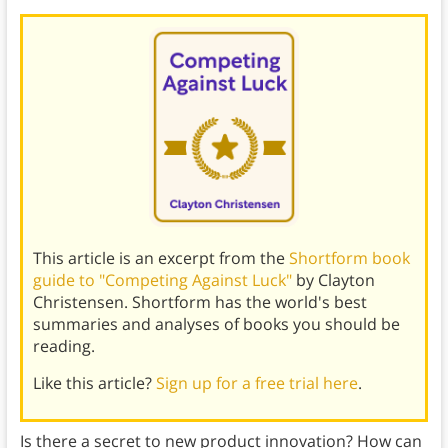
This article is an excerpt from the
Shortform book
guide to "Competing Against Luck"
by Clayton
Christensen. Shortform has the world's best
summaries and analyses of books you should be
reading.
Like this article?
Sign up for a free trial here
.
Is there a secret to new product innovation? How can