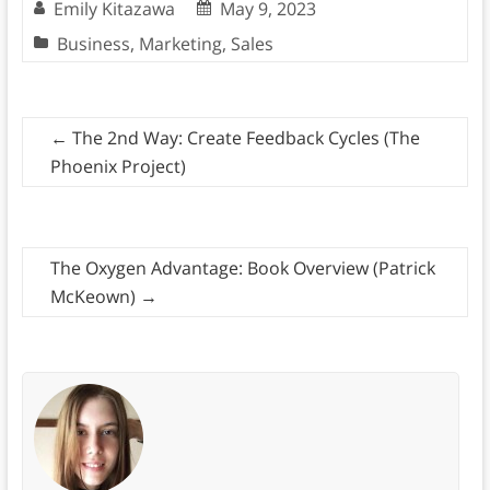
Emily Kitazawa
May 9, 2023
Business
,
Marketing
,
Sales
←
The 2nd Way: Create Feedback Cycles (The
Phoenix Project)
The Oxygen Advantage: Book Overview (Patrick
McKeown)
→