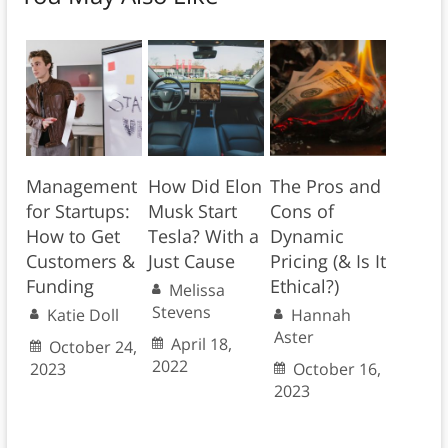
Management
How Did Elon
The Pros and
for Startups:
Musk Start
Cons of
How to Get
Tesla? With a
Dynamic
Customers &
Just Cause
Pricing (& Is It
Funding
Ethical?)
Melissa
Stevens
Katie Doll
Hannah
Aster
April 18,
October 24,
2022
2023
October 16,
2023