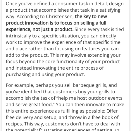
Once you’ve defined a consumer task in detail, design
a product that accomplishes that task in a satisfying
way.
According to Christensen,
the key to new
product innovation is to focus on selling a full
experience, not just a product.
Since every task is tied
intrinsically to a specific situation, you can directly
work to improve the experience of that specific time
and place rather than focusing on features you can
add to the product. This may involve extending your
focus beyond the core functionality of your product
and instead innovating the entire process of
purchasing and using your product.
For example, perhaps you sell barbeque grills, and
you’ve identified that customers buy your grills to
accomplish the task of “help me host outdoor events
and serve great food.” You can then innovate to make
this entire experience as fulfilling as possible: Offer
free delivery and setup, and throw in a free book of
recipes. This way, customers don’t have to deal with
the potentially frustrating experiences of setting up