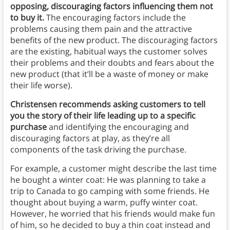
opposing, discouraging factors influencing them not
to buy it.
The encouraging factors include the
problems causing them pain and the attractive
benefits of the new product. The discouraging factors
are the existing, habitual ways the customer solves
their problems and their doubts and fears about the
new product (that it’ll be a waste of money or make
their life worse).
Christensen recommends asking customers to tell
you the story of their life leading up to a specific
purchase
and identifying the encouraging and
discouraging factors at play, as they’re all
components of the task driving the purchase.
For example, a customer might describe the last time
he bought a winter coat: He was planning to take a
trip to Canada to go camping with some friends. He
thought about buying a warm, puffy winter coat.
However, he worried that his friends would make fun
of him, so he decided to buy a thin coat instead and