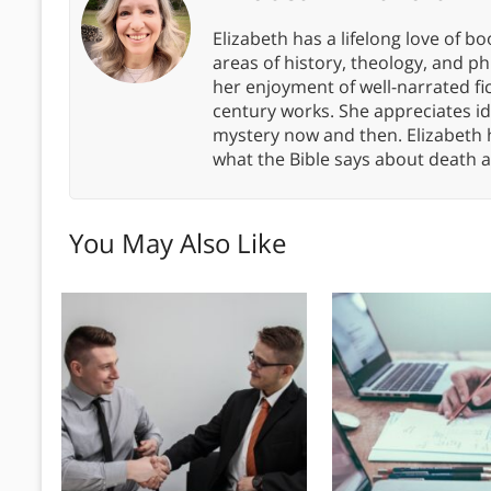
Elizabeth has a lifelong love of bo
areas of history, theology, and p
her enjoyment of well-narrated fic
century works. She appreciates 
mystery now and then. Elizabeth 
what the Bible says about death a
You May Also Like