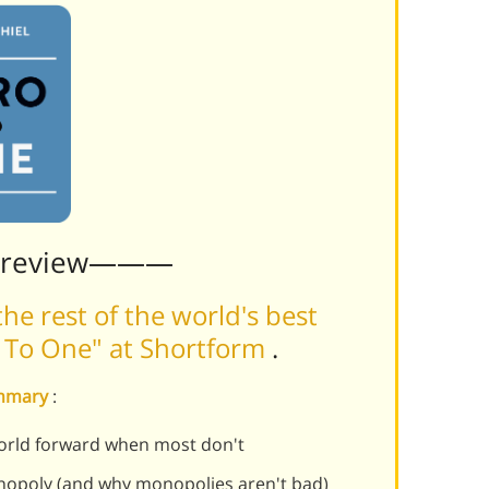
Preview———
he rest of the world's best
o To One" at Shortform
.
ummary
:
rld forward when most don't
opoly (and why monopolies aren't bad)