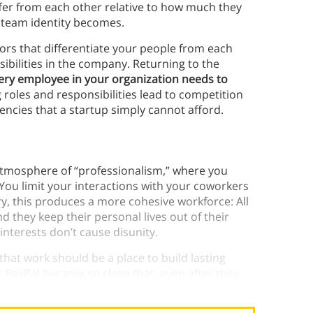
ffer from each other relative to how much they
r team identity becomes.
ors that differentiate your people from each
bilities in the company. Returning to the
ery employee in your organization needs to
 roles and responsibilities lead to competition
iencies that a startup simply cannot afford.
tmosphere of “professionalism,” where you
 You limit your interactions with your coworkers
ry, this produces a more cohesive workforce: All
 they keep their personal lives out of their
r interests don’t cause disunity.
 that work should be a place to build lasting
t PayPal became so close that, even after they
as the “PayPal Mafia.”