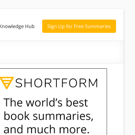
Knowledge Hub
Sign Up for Free Summaries