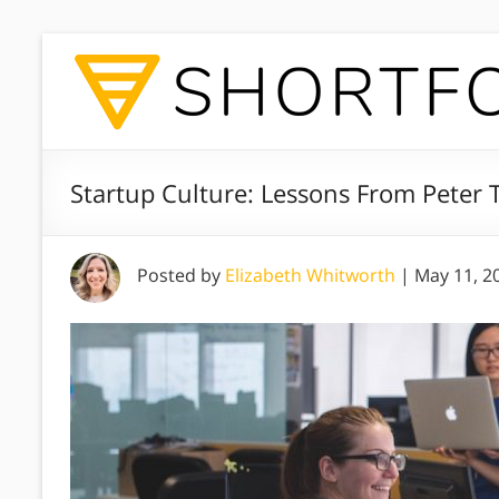
Startup Culture: Lessons From Peter T
Posted by
Elizabeth Whitworth
|
May 11, 2