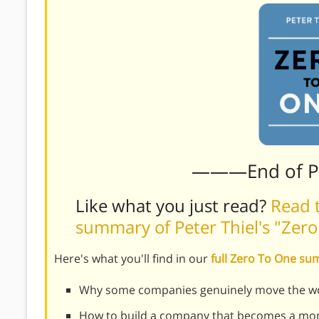
———End of 
Like what you just read?
Read t
summary of Peter Thiel's "Zer
Here's what you'll find in our
full Zero To One s
Why some companies genuinely move the wo
How to build a company that becomes a mon