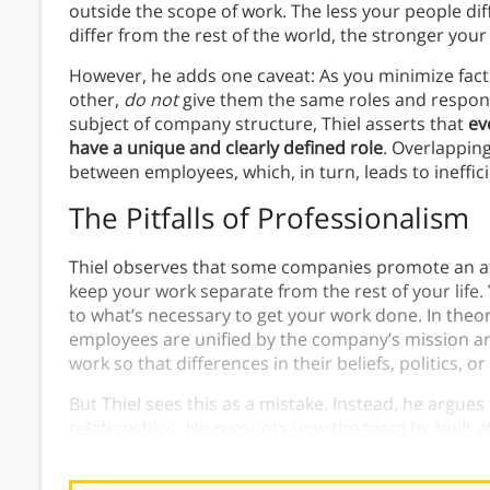
outside the scope of work. The less your people di
differ from the rest of the world, the stronger you
However, he adds one caveat: As you minimize fact
other,
do not
give them the same roles and responsi
subject of company structure, Thiel asserts that
ev
have a unique and clearly defined role
. Overlapping
between employees, which, in turn, leads to ineffic
The Pitfalls of Professionalism
Thiel observes that some companies promote an a
keep your work separate from the rest of your life.
to what’s necessary to get your work done. In theo
employees are unified by the company’s mission and
work so that differences in their beliefs, politics, o
But Thiel sees this as a mistake. Instead, he argues
relationships. He recounts how the team he built a
went their separate ways, people referred to them 