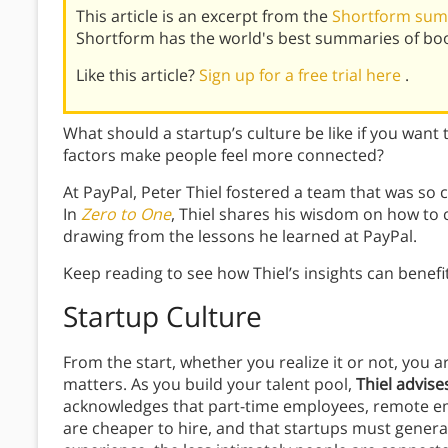
This article is an excerpt from the
Shortform sum
Shortform has the world's best summaries of bo
Like this article?
Sign up for a free trial here
.
What should a startup’s culture be like if you wan
factors make people feel more connected?
At PayPal, Peter Thiel fostered a team that was so 
In
Zero to One
, Thiel shares his wisdom on how to c
drawing from the lessons he learned at PayPal.
Keep reading to see how Thiel’s insights can benefi
Startup Culture
From the start, whether you realize it or not, you 
matters. As you build your talent pool,
Thiel advise
acknowledges that part-time employees, remote em
are cheaper to hire, and that startups must general