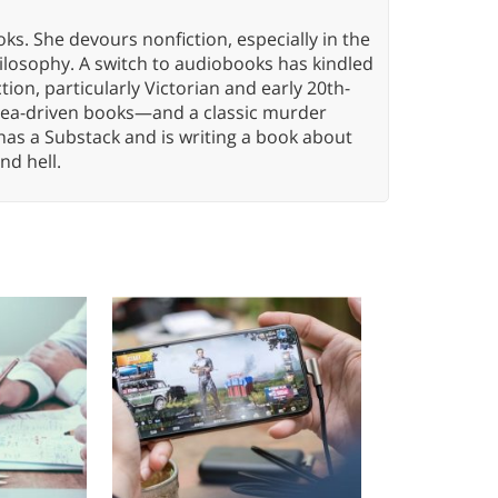
oks. She devours nonfiction, especially in the
hilosophy. A switch to audiobooks has kindled
tion, particularly Victorian and early 20th-
idea-driven books—and a classic murder
has a Substack and is writing a book about
nd hell.