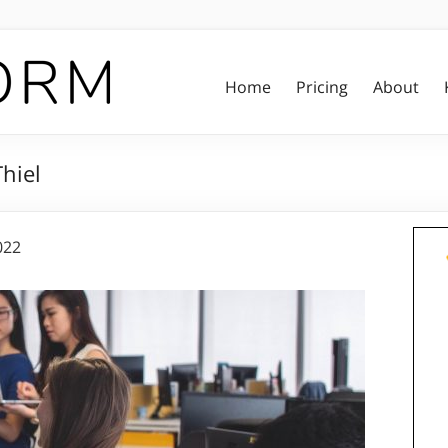
Home
Pricing
About
hiel
022