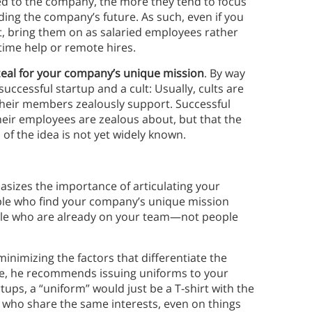
ed to the company, the more they tend to focus
ding the company’s future. As such, even if you
nt, bring them on as salaried employees rather
time help or remote hires.
zeal for your company’s unique mission
. By way
 successful startup and a cult: Usually, cults are
 their members zealously support. Successful
their employees are zealous about, but that the
 of the idea is not yet widely known.
asizes the importance of articulating your
ple who find your company’s unique mission
ople who are already on your team—not people
minimizing the factors that differentiate the
e, he recommends issuing uniforms to your
ups, a “uniform” would just be a T-shirt with the
 who share the same interests, even on things