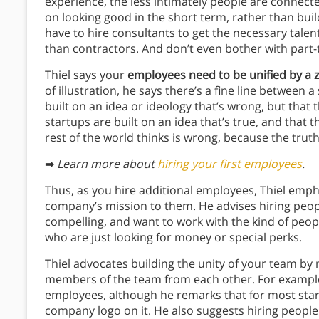
experience, the less intimately people are connect
on looking good in the short term, rather than buil
have to hire consultants to get the necessary tale
than contractors. And don’t even bother with part-
Thiel says your
employees need to be unified by a 
of illustration, he says there’s a fine line between a
built on an idea or ideology that’s wrong, but that
startups are built on an idea that’s true, and that 
rest of the world thinks is wrong, because the truth
➡
Learn more about
hiring your first employees
.
Thus, as you hire additional employees, Thiel emph
company’s mission to them. He advises hiring peo
compelling, and want to work with the kind of pe
who are just looking for money or special perks.
Thiel advocates building the unity of your team by 
members of the team from each other. For exampl
employees, although he remarks that for most start
company logo on it. He also suggests hiring people