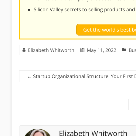
Silicon Valley secrets to selling products an
Get the world's best
Elizabeth Whitworth
May 11, 2022
Bu
←
Startup Organizational Structure: Your First 
Elizabeth Whitworth