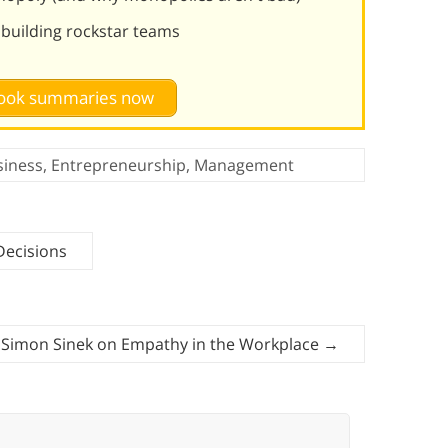
d building rockstar teams
 book summaries now
siness
,
Entrepreneurship
,
Management
Decisions
Simon Sinek on Empathy in the Workplace
→