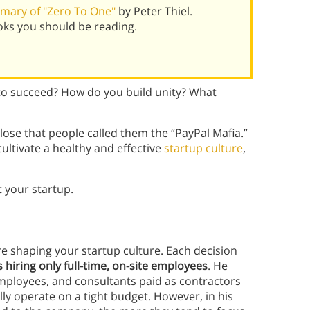
mary of "Zero To One"
by Peter Thiel.
oks you should be reading.
t to succeed? How do you build unity? What
close that people called them the “PayPal Mafia.”
ultivate a healthy and effective
startup culture
,
t your startup.
are shaping your startup culture. Each decision
s hiring only full-time, on-site employees
. He
ployees, and consultants paid as contractors
ly operate on a tight budget. However, in his