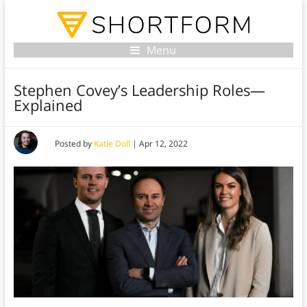
Menu
Stephen Covey’s Leadership Roles—
Explained
Posted by
Katie Doll
|
Apr 12, 2022