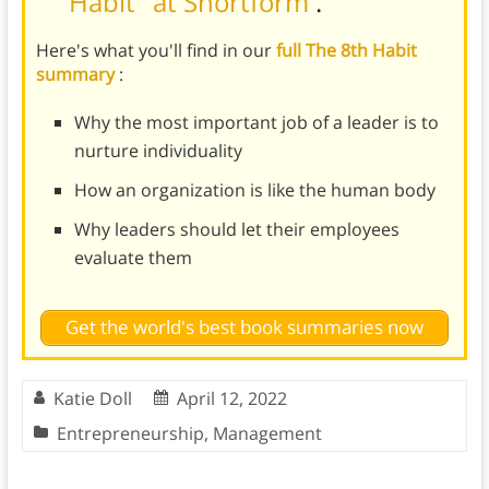
Habit" at Shortform
.
Here's what you'll find in our
full The 8th Habit
summary
:
Why the most important job of a leader is to
nurture individuality
How an organization is like the human body
Why leaders should let their employees
evaluate them
Get the world's best book summaries now
Katie Doll
April 12, 2022
Entrepreneurship
,
Management