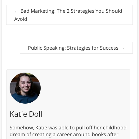
←
Bad Marketing: The 2 Strategies You Should
Avoid
Public Speaking: Strategies for Success
→
Katie Doll
Somehow, Katie was able to pull off her childhood
dream of creating a career around books after