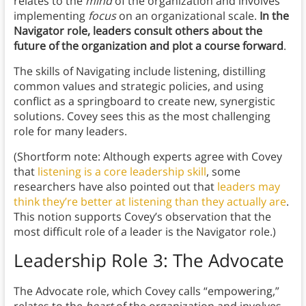
relates to the
mind
of the organization and involves
implementing
focus
on an organizational scale.
In the
Navigator role, leaders consult others about the
future of the organization and plot a course forward
.
The skills of Navigating include listening, distilling
common values and strategic policies, and using
conflict as a springboard to create new, synergistic
solutions. Covey sees this as the most challenging
role for many leaders.
(Shortform note: Although experts agree with Covey
that
listening is a core leadership skill
, some
researchers have also pointed out that
leaders may
think they’re better at listening than they actually are
.
This notion supports Covey’s observation that the
most difficult role of a leader is the Navigator role.)
Leadership Role 3:
The Advocate
The Advocate role, which Covey calls “empowering,”