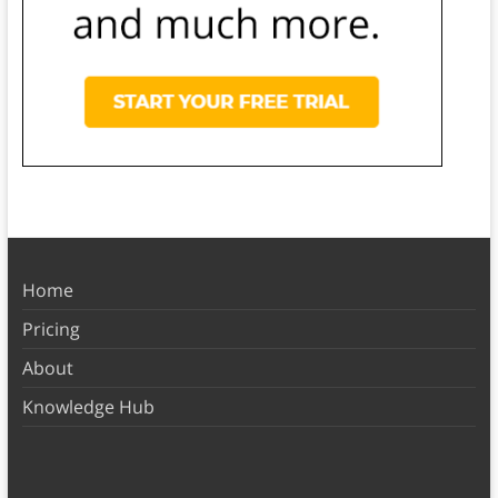
Home
Pricing
About
Knowledge Hub