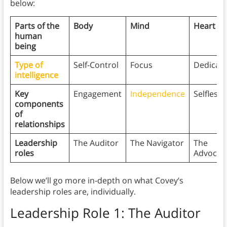
below:
Parts of the
Body
Mind
Heart
human
being
Type of
Self-Control
Focus
Dedicati
intelligence
Key
Engagement
Independence
Selfless
components
of
relationships
Leadership
The Auditor
The Navigator
The
roles
Advocat
Below we’ll go more in-depth on what Covey’s
leadership roles are, individually.
Leadership Role 1: The Auditor