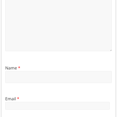
Name
*
Email
*