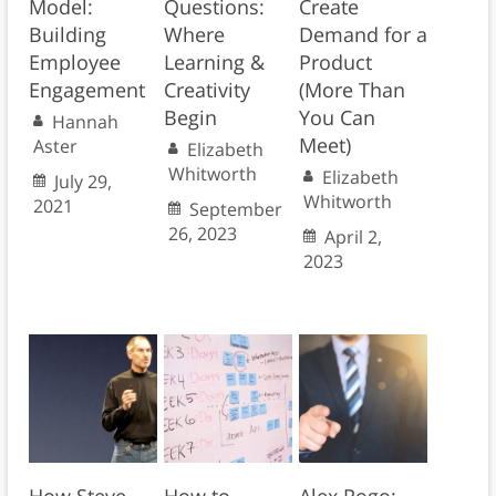
Model:
Questions:
Create
Building
Where
Demand for a
Employee
Learning &
Product
Engagement
Creativity
(More Than
Begin
You Can
Hannah
Meet)
Aster
Elizabeth
Whitworth
Elizabeth
July 29,
Whitworth
2021
September
26, 2023
April 2,
2023
How Steve
How to
Alex Rogo: