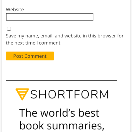
Website
Save my name, email, and website in this browser for
the next time I comment.