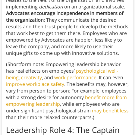
relates to the
heart
of the organization and involves
implementing
dedication
on an organizational scale.
Advocates encourage independence in members of
the organization
: They communicate the desired
results and then trust people to develop the methods
that work best to get them there. Employees who are
empowered by Advocates are happier, less likely to
leave the company, and more likely to use their
unique gifts to come up with innovative solutions.
(Shortform note: Empowering leadership behavior
has real effects on employees’
psychological well-
being
,
creativity
, and
work performance
. It can even
improve workplace safety
. The benefits may, however,
vary from person to person: For example, employees
with a strong desire for autonomy
benefit more from
empowering leadership
, while employees who are
under significant psychological strain
may benefit less
than their more relaxed counterparts.)
Leadership Role 4:
The Captain