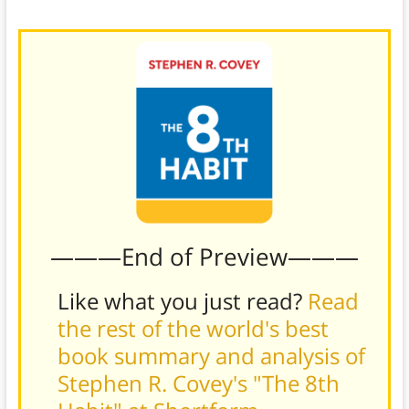
times of uncertainty.)
———End of Preview———
Like what you just read?
Read
the rest of the world's best
book summary and analysis of
Stephen R. Covey's "The 8th