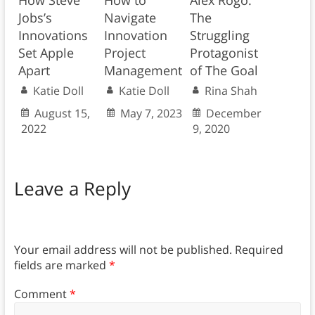
Jobs’s
Navigate
The
Innovations
Innovation
Struggling
Set Apple
Project
Protagonist
Apart
Management
of The Goal
Katie Doll
Katie Doll
Rina Shah
August 15,
May 7, 2023
December
2022
9, 2020
Leave a Reply
Your email address will not be published.
Required
fields are marked
*
Comment
*