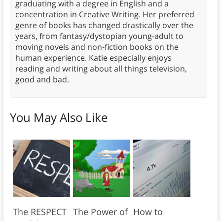
graduating with a degree in English and a
concentration in Creative Writing. Her preferred
genre of books has changed drastically over the
years, from fantasy/dystopian young-adult to
moving novels and non-fiction books on the
human experience. Katie especially enjoys
reading and writing about all things television,
good and bad.
You May Also Like
The RESPECT
The Power of
How to