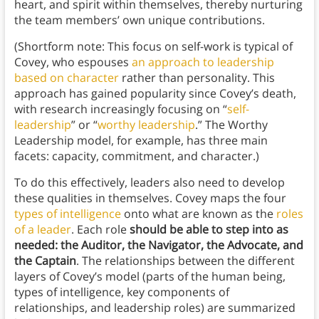
heart, and spirit within themselves, thereby nurturing
the team members’ own unique contributions.
(Shortform note: This focus on self-work is typical of
Covey, who espouses
an approach to leadership
based on character
rather than personality. This
approach has gained popularity since Covey’s death,
with research increasingly focusing on “
self-
leadership
” or “
worthy leadership
.” The Worthy
Leadership model, for example, has three main
facets: capacity, commitment, and character.)
To do this effectively, leaders also need to develop
these qualities in themselves. Covey maps the four
types of intelligence
onto
what are known as the
roles
of a leader
. Each role
should be able to step into as
needed: the Auditor, the Navigator, the Advocate, and
the Captain
. The relationships between the different
layers of Covey’s model (parts of the human being,
types of intelligence, key components of
relationships, and leadership roles) are summarized