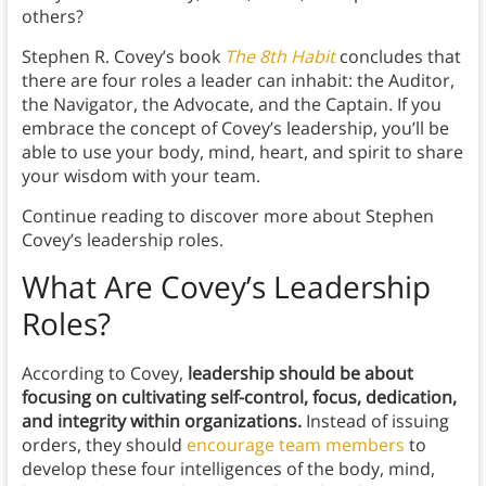
others?
Stephen R. Covey’s book
The 8th Habit
concludes that
there are four roles a leader can inhabit: the Auditor,
the Navigator, the Advocate, and the Captain. If you
embrace the concept of Covey’s leadership, you’ll be
able to use your body, mind, heart, and spirit to share
your wisdom with your team.
Continue reading to discover more about Stephen
Covey’s leadership roles.
What Are Covey’s Leadership
Roles?
According to Covey,
leadership should be about
focusing on cultivating self-control, focus, dedication,
and integrity
within organizations.
Instead of issuing
orders, they should
encourage team members
to
develop these four intelligences of the body, mind,