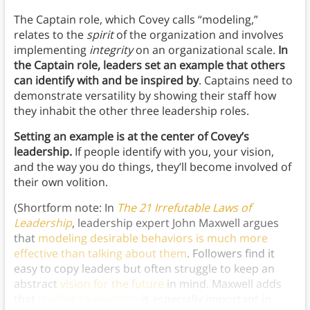
The Captain role, which Covey calls “modeling,”
relates to the
spirit
of the organization and involves
implementing
integrity
on an organizational scale.
In
the Captain role, leaders
set an example that others
can identify with and be inspired by
. Captains need to
demonstrate versatility by showing their staff how
they inhabit the other three leadership roles.
Setting an example is at the center of Covey’s
leadership.
If people identify with you, your vision,
and the way you do things, they’ll become involved of
their own volition.
(Shortform note: In
The 21 Irrefutable Laws of
Leadership
, leadership expert John Maxwell argues
that
modeling desirable behaviors is much more
effective than talking about them
. Followers find it
easy to copy leaders but often struggle to keep an
abstract
vision for the future
in mind. Maxwell adds
that
leading by example
is especially important in