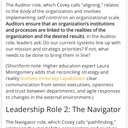
The Auditor role, which Covey calls “aligning,” relates
to the
body
of the organization and involves
implementing
self-control
on an organizational scale.
Auditors
ensure that an organization’s institutions
and processes are linked to the realities of the
organization and the desired results
. In the Auditor
role, leaders ask: Do our current systems line up with
our mission and strategic priorities? If not, what
needs to be done to bring them in line?
(Shortform note: Higher education expert Laura
Montgomery adds that reconciling strategy and
reality
involves three key capabilities
: clear
communication from senior executives, openness
and trust between departments, and agile responses
to changes in the external environment.)
Leadership Role 2:
The Navigator
The Navigator role, which Covey calls “pathfinding,”