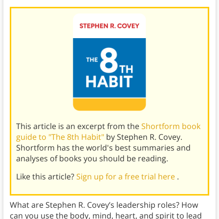
This article is an excerpt from the
Shortform book
guide to "The 8th Habit"
by Stephen R. Covey.
Shortform has the world's best summaries and
analyses of books you should be reading.
Like this article?
Sign up for a free trial here
.
What are Stephen R. Covey’s leadership roles? How
can you use the body, mind, heart, and spirit to lead