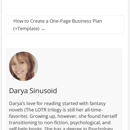
How to Create a One-Page Business Plan
(+Template)
→
Darya Sinusoid
Darya’s love for reading started with fantasy
novels (The LOTR trilogy is still her all-time-
favorite). Growing up, however, she found herself
transitioning to non-fiction, psychological, and
self-help books. She has a degree in Psychology