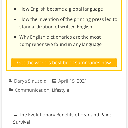
How English became a global language
How the invention of the printing press led to
standardization of written English
Why English dictionaries are the most
comprehensive found in any language
Get the world's best book summaries now
Darya Sinusoid
April 15, 2021
Communication
,
Lifestyle
←
The Evolutionary Benefits of Fear and Pain:
Survival