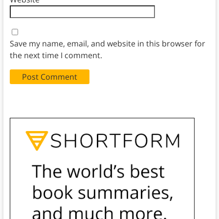
Save my name, email, and website in this browser for
the next time I comment.