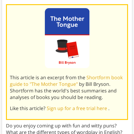
This article is an excerpt from the
Shortform book
guide to "The Mother Tongue"
by Bill Bryson.
Shortform has the world's best summaries and
analyses of books you should be reading.
Like this article?
Sign up for a free trial here
.
Do you enjoy coming up with fun and witty puns?
What are the different types of wordplay in English?