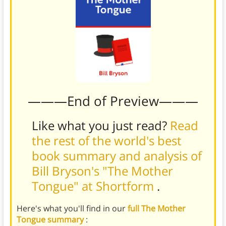
———End of Preview———
Like what you just read?
Read
the rest of the world's best
book summary and analysis of
Bill Bryson's "The Mother
Tongue" at Shortform
.
Here's what you'll find in our
full The Mother
Tongue summary
: