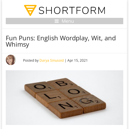
Menu
Fun Puns: English Wordplay, Wit, and
Whimsy
Posted by
Darya Sinusoid
|
Apr 15, 2021