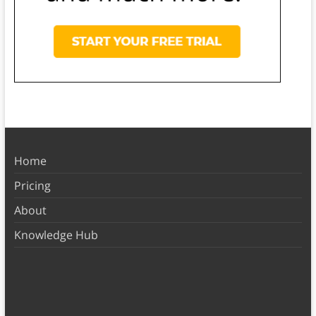
Home
Pricing
About
Knowledge Hub