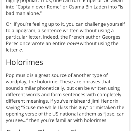
highly popular. Thus, one can turn Emperor Octavian
into “Captain over Rome” or Osama Bin Laden into “Is
bad man alone.”
Or, if you’re feeling up to it, you can challenge yourself
to a lipogram, a sentence written without using a
particular letter. Indeed, the French author Georges
Perec once wrote an entire
novel
without using the
letter
e.
Holorimes
Pop music is a great source of another type of
wordplay, the holorime. These are phrases that
sound similar phonetically, but can be written using
different words and form sentences with completely
different meanings. If you’ve misheard Jimi Hendrix
saying “Scuse me while I kiss this guy” or mistaken the
opening verse of the US national anthem as “Jose, can
you see…” then you’re familiar with holorimes.