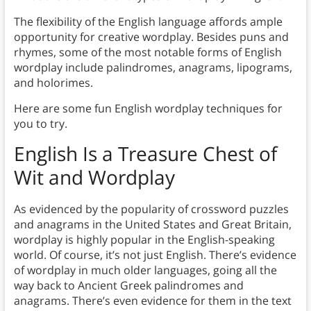
The flexibility of the English language affords ample
opportunity for creative wordplay. Besides puns and
rhymes, some of the most notable forms of English
wordplay include palindromes, anagrams, lipograms,
and holorimes.
Here are some fun English wordplay techniques for
you to try.
E
nglish Is a Treasure Chest of
Wit and Wordplay
As evidenced by the popularity of crossword puzzles
and anagrams in the United States and Great Britain,
wordplay is highly popular in the English-speaking
world. Of course, it’s not just English. There’s evidence
of wordplay in much older languages, going all the
way back to Ancient Greek palindromes and
anagrams. There’s even evidence for them in the text