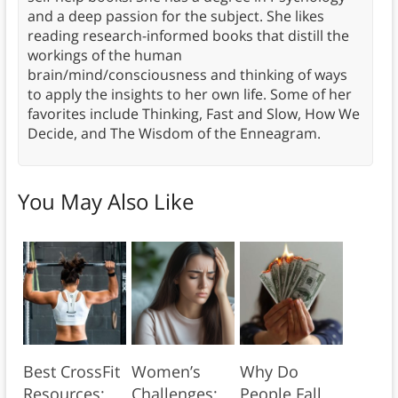
and a deep passion for the subject. She likes
reading research-informed books that distill the
workings of the human
brain/mind/consciousness and thinking of ways
to apply the insights to her own life. Some of her
favorites include Thinking, Fast and Slow, How We
Decide, and The Wisdom of the Enneagram.
You May Also Like
Best CrossFit
Women’s
Why Do
Resources:
Challenges:
People Fall