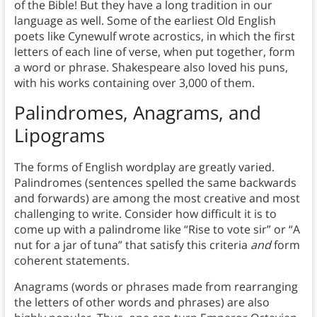
of the Bible! But they have a long tradition in our
language as well. Some of the earliest Old English
poets like Cynewulf wrote acrostics, in which the first
letters of each line of verse, when put together, form
a word or phrase. Shakespeare also loved his puns,
with his works containing over 3,000 of them.
Palindromes, Anagrams, and
Lipograms
The forms of English wordplay are greatly varied.
Palindromes (sentences spelled the same backwards
and forwards) are among the most creative and most
challenging to write. Consider how difficult it is to
come up with a palindrome like “Rise to vote sir” or “A
nut for a jar of tuna” that satisfy this criteria
and
form
coherent statements.
Anagrams (words or phrases made from rearranging
the letters of other words and phrases) are also