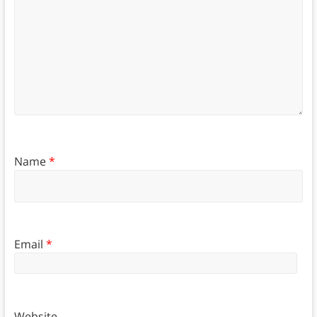
Name
*
Email
*
Website