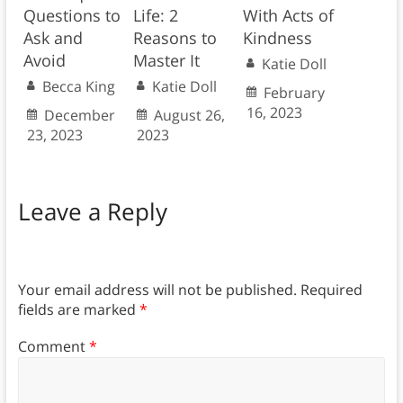
Questions to
Life: 2
With Acts of
Ask and
Reasons to
Kindness
Avoid
Master It
Katie Doll
Becca King
Katie Doll
February
16, 2023
December
August 26,
23, 2023
2023
Leave a Reply
Your email address will not be published.
Required
fields are marked
*
Comment
*