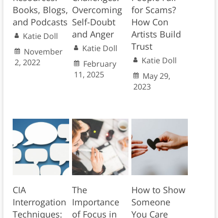
Books, Blogs,
Overcoming
for Scams?
and Podcasts
Self-Doubt
How Con
and Anger
Artists Build
Katie Doll
Trust
Katie Doll
November
Katie Doll
2, 2022
February
11, 2025
May 29,
2023
CIA
The
How to Show
Interrogation
Importance
Someone
Techniques:
of Focus in
You Care