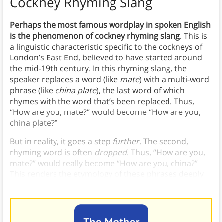
Cockney Rhyming Slang
Perhaps the most famous wordplay in spoken English
is the phenomenon of cockney rhyming slang
. This is
a linguistic characteristic specific to the cockneys of
London’s East End, believed to have started around
the mid-19th century. In this rhyming slang, the
speaker replaces a word (like
mate
) with a multi-word
phrase (like
china plate
), the last word of which
rhymes with the word that’s been replaced. Thus,
“How are you, mate?” would become “How are you,
china plate?”
But in reality, it goes a step
further
. The second,
rhyming word is often
dropped
. Thus, “How are you,
mate?” would really become “How are you, china?”
This renders the etymology of these phrases deeply
obscure and often baffling to outsiders.