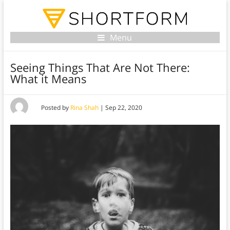
Menu
Seeing Things That Are Not There:
What it Means
Posted by
Rina Shah
|
Sep 22, 2020