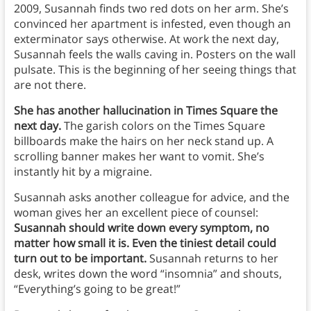
2009, Susannah finds two red dots on her arm. She’s
convinced her apartment is infested, even though an
exterminator says otherwise. At work the next day,
Susannah feels the walls caving in. Posters on the wall
pulsate.
This is the beginning of her seeing things that
are not there.
She has another hallucination in Times Square the
next day.
The garish colors on the Times Square
billboards make the hairs on her neck stand up. A
scrolling banner makes her want to vomit. She’s
instantly hit by a migraine.
Susannah asks another colleague for advice, and the
woman gives her an excellent piece of counsel:
Susannah should write down every symptom, no
matter how small it is. Even the tiniest detail could
turn out to be important.
Susannah returns to her
desk, writes down the word “insomnia” and shouts,
“Everything’s going to be great!”