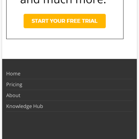
Home
Pricing
About
Knowledge Hub