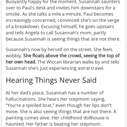
Buoyantly happy for the moment, Susannah saunters
over to Paul’s desk and invites him downstairs for a
smoke. As she talks a mile a minute, Paul becomes
increasingly concerned, convinced she’s on the verge
of a breakdown. Excusing himself, he goes upstairs
and tells Angela to call Susannah’s mom, partly
because Susannah is seeing things that are not there.
Susannah’s now by herself on the street. She feels
wobbly.
She floats above the crowd, seeing the top of
her own head.
The Wiccan librarian walks by and tells
Susannah she’s just experiencing astral travel.
Hearing Things Never Said
At her dad’s place, Susannah has a number of
hallucinations. She hears her stepmom saying,
“You’re a spoiled brat,” even though her lips don’t
move. She is also seeing things that are not there. A
painting comes alive. Her childhood dollhouse is
haunted. Her father is beating her stepmom.