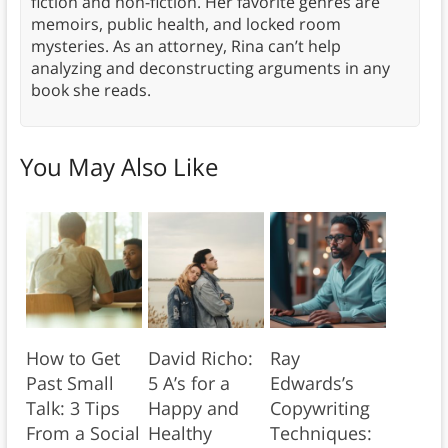
fiction and non-fiction. Her favorite genres are
memoirs, public health, and locked room
mysteries. As an attorney, Rina can’t help
analyzing and deconstructing arguments in any
book she reads.
You May Also Like
How to Get
David Richo:
Ray
Past Small
5 A’s for a
Edwards’s
Talk: 3 Tips
Happy and
Copywriting
From a Social
Healthy
Techniques: