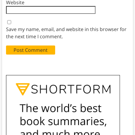
Website
Save my name, email, and website in this browser for
the next time I comment.