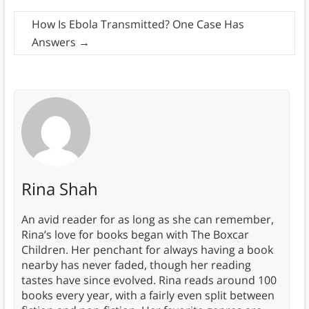
How Is Ebola Transmitted? One Case Has
Answers
→
Rina Shah
An avid reader for as long as she can remember,
Rina’s love for books began with The Boxcar
Children. Her penchant for always having a book
nearby has never faded, though her reading
tastes have since evolved. Rina reads around 100
books every year, with a fairly even split between