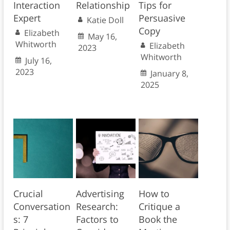
Interaction
Relationship
Tips for
Expert
Persuasive
Katie Doll
Copy
Elizabeth
May 16,
Whitworth
Elizabeth
2023
Whitworth
July 16,
2023
January 8,
2025
Crucial
Advertising
How to
Conversation
Research:
Critique a
s: 7
Factors to
Book the