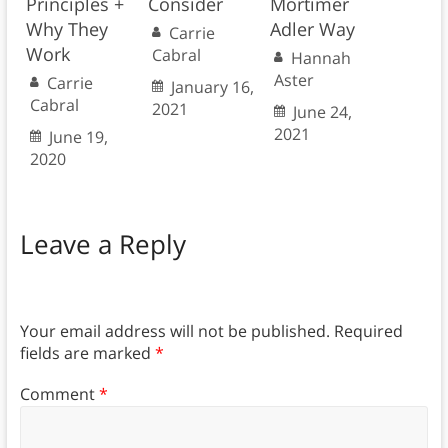
Principles +
Consider
Mortimer
Why They
Adler Way
Carrie
Work
Cabral
Hannah
Aster
Carrie
January 16,
Cabral
2021
June 24,
2021
June 19,
2020
Leave a Reply
Your email address will not be published.
Required
fields are marked
*
Comment
*