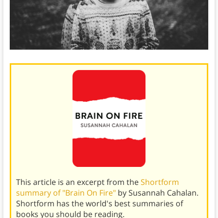
This article is an excerpt from the
Shortform
summary of "Brain On Fire"
by Susannah Cahalan.
Shortform has the world's best summaries of
books you should be reading.