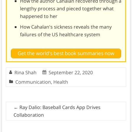
How the author Cahalan recovered through a
lengthy process and pieced together what
happened to her
How Cahalan's sickness reveals the many
failures of the US healthcare system
Get the world's best book summaries now
Rina Shah
September 22, 2020
Communication
,
Health
←
Ray Dalio: Baseball Cards App Drives
Collaboration