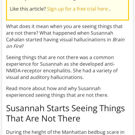
Like this article?
Sign up for a free trial here
.
What does it mean when you are seeing things that
are not there? What happened when Susannah
Cahalan started having visual hallucinations in
Brain
on Fire
?
Seeing things that are not there was a common
experience for Susannah as she developed anti-
NMDA-receptor encephalitis. She had a variety of
visual and auditory hallucinations.
Read more about how and why Susannah
experienced seeing things that are not there.
Susannah Starts Seeing Things
That Are Not There
During the height of the Manhattan bedbug scare in