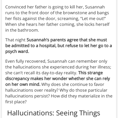
Convinced her father is going to kill her, Susannah
runs to the front door of the brownstone and bangs
her fists against the door, screaming, “Let me out!”
When she hears her father coming, she locks herself
in the bathroom.
That night
Susannah’s parents agree that she must
be admitted to a hospital, but refuse to let her go to a
psych ward.
Even fully recovered, Susannah can remember only
the hallucinations she experienced during her illness;
she can’t recall its day-to-day reality.
This strange
discrepancy makes her wonder whether she can rely
on her own mind.
Why does she continue to favor
hallucinations over reality? Why do those particular
hallucinations persist? How did they materialize in the
first place?
Hallucinations: Seeing Things