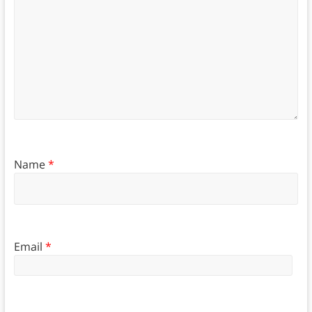
Name
*
Email
*