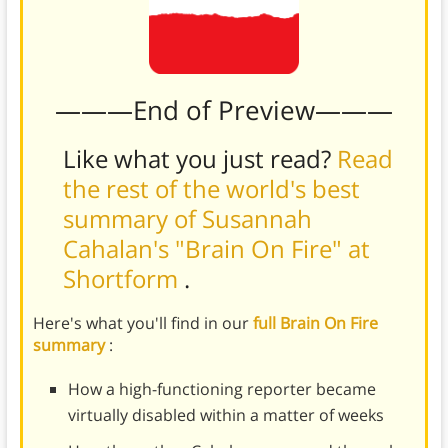
———End of Preview———
Like what you just read?
Read
the rest of the world's best
summary of Susannah
Cahalan's "Brain On Fire" at
Shortform
.
Here's what you'll find in our
full Brain On Fire
summary
:
How a high-functioning reporter became
virtually disabled within a matter of weeks