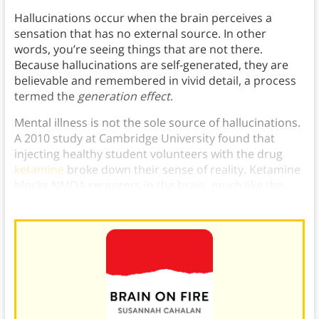
Hallucinations occur when the brain perceives a
sensation that has no external source. In other
words, you’re seeing things that are not there.
Because hallucinations are self-generated, they are
believable and remembered in vivid detail, a process
termed the
generation effect
.
Mental illness is not the sole source of hallucinations.
A 2010 study at Cambridge University found that
injecting healthy student volunteers with the drug
ketamine
broke down their sense of reality. Ketamine
blocks NMDA receptors in the brain, much like the
autoantibodies in Susannah’s illness.