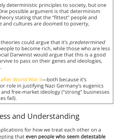
ly deterministic principles to society, but one
. One possible argument is that determinism
 theory stating that the “fittest” people and
ple and cultures are doomed to poverty,
theories could argue that it’s
predetermined
people to become rich, while those who are less
cial Darwinist would argue that this is a good
urvive to pass on their genes and ideologies,
.
r after World War II
—both because it’s
or role in justifying Nazi Germany’s eugenics
e and free-market ideology (“strong” businesses
s fail).
ss and Understanding
plications for how we treat each other on a
cepting that
even people who seem detestable