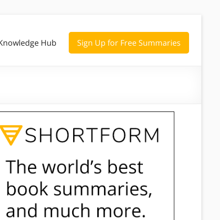
Knowledge Hub
Sign Up for Free Summaries