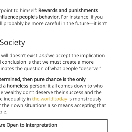
erpoint to himself:
Rewards and punishments
influence people’s behavior.
For instance, if you
ll probably be more careful in the future—it isn’t
 Society
 will doesn’t exist
and
we accept the implication
l conclusion is that we must create a more
inates the question of what people “deserve.”
etermined, then pure chance is the only
nd a homeless person;
it all comes down to who
e wealthy don’t deserve their success and the
e inequality in
the world today
is monstrously
r their own situations also means accepting that
ble.
Are Open to Interpretation