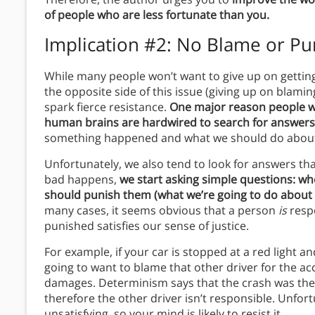
of people who are less fortunate than you.
Implication #2: No Blame or P
While many people won’t want to give up on gettin
the opposite side of this issue (giving up on blami
spark fierce resistance.
One major reason people will
human brains are hardwired to search for answers
something happened and what we should do about
Unfortunately, we also tend to look for answers th
bad happens,
we start asking simple questions: w
should punish them (what we’re going to do about i
many cases, it seems obvious that a person
is
resp
punished satisfies our sense of justice.
For example, if your car is stopped at a red light 
going to want to blame that other driver for the a
damages. Determinism says that the crash was the i
therefore the other driver isn’t responsible. Unfor
unsatisfying, so your mind is likely to resist it.