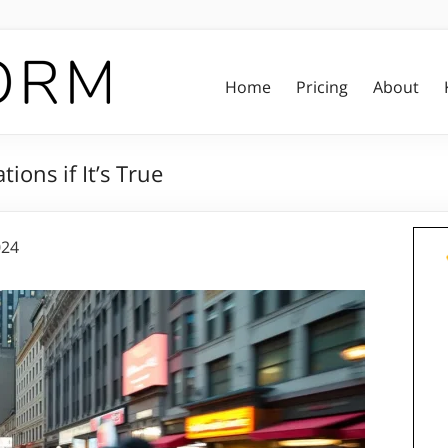
Home
Pricing
About
ions if It’s True
024