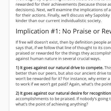
rewarded for their achievements (because those ac
decisions). Next, we’ll examine the implications o
for their actions. Finally, we’ll discuss why Sapolsk
kinder than our current individualistic society.
Implication #1: No Praise or R
If free will doesn’t exist, then by definition people
says that, if we follow that line of thought to its c
praised or rewarded for the things they accomplish
against human nature in several crucial ways.
1) It goes against our natural drive to compete.
Thi
better than our peers, but also our ancient drive 
won’t be rewarded for it? For instance, why enter a
to work if we won’t get paid? Again, what’s the poin
2) It goes against our natural desire for recognitio
accomplishments to be praised. If nobody’s going
what’s the point of achieving anything?