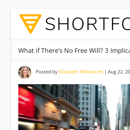
What if There’s No Free Will? 3 Implicat
Posted by
Elizabeth Whitworth
|
Aug 22, 2