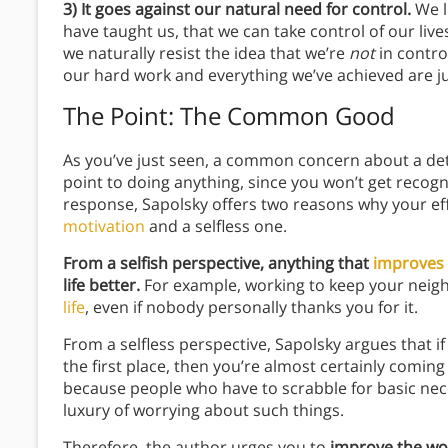
3) It goes against our natural need for control.
We l
have taught us, that we can take control of our liv
we naturally resist the idea that we’re
not
in contro
our hard work and everything we’ve achieved are j
The Point: The Common Good
As you’ve just seen, a common concern about a det
point to doing anything, since you won’t get recog
response, Sapolsky offers two reasons why your eff
motivation
and a selfless one.
From a selfish perspective, anything that
improves 
life better.
For example, working to keep your nei
life
, even if nobody personally thanks you for it.
From a selfless perspective, Sapolsky argues that 
the first place, then you’re almost certainly coming f
because people who have to scrabble for basic nece
luxury of worrying about such things.
Therefore, the author urges you to
improve the wor