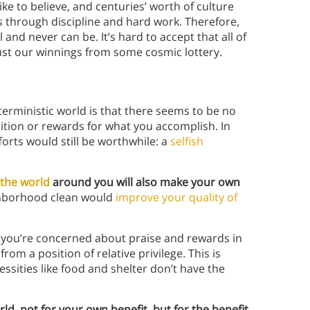
ike to believe, and centuries’ worth of culture
es through discipline and hard work. Therefore,
l and never can be. It’s hard to accept that all of
ust our winnings from some cosmic lottery.
erministic world is that there seems to be no
nition or rewards for what you accomplish. In
orts would still be worthwhile: a
selfish
the world
around you will also make your own
ghborhood clean would
improve your quality of
if you’re concerned about praise and rewards in
rom a position of relative privilege. This is
ssities like food and shelter don’t have the
ld, not for your own benefit, but for the benefit