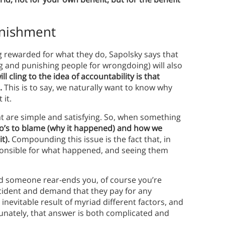
unishment
g rewarded for what they do, Sapolsky says that
ng and punishing people for wrongdoing) will also
 cling to the idea of accountability is that
.
This is to say, we naturally want to know why
 it.
at are simple and satisfying. So, when something
ho’s to blame (why it happened) and how we
t).
Compounding this issue is the fact that, in
onsible for what happened, and seeing them
and someone rear-ends you, of course you’re
ccident and demand that they pay for any
nevitable result of myriad different factors, and
tunately, that answer is both complicated and