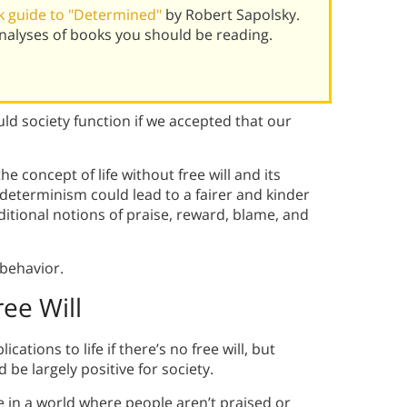
 guide to "Determined"
by Robert Sapolsky.
alyses of books you should be reading.
ld society function if we accepted that our
he concept of life without free will and its
 determinism could lead to a fairer and kinder
ditional notions of praise, reward, blame, and
behavior.
ree Will
tions to life if there’s no free will, but
e largely positive for society.
ive in a world where people aren’t praised or