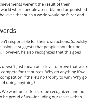
hievements weren’t the result of their
f a world where people aren’t blamed or punished
y believes that such a world would be fairer and
ewards
 aren’t responsible for their own actions. Sapolsky
onclusion, it suggests that people shouldn’t be
. However, he also recognizes that this goes
s doesn’t just mean our drive to prove that we’re
to compete for resources. Why do anything if we
 competition if there’s no trophy to win? Why go
t of doing anything?
n.
We want our efforts to be recognized and our
 to be proud of us—including ourselves—then