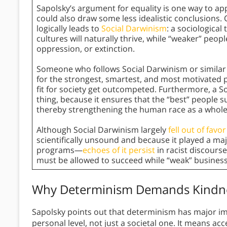
Sapolsky’s argument for equality is one way to app
could also draw some less idealistic conclusions
logically leads to
Social Darwinism
: a sociological
cultures will naturally thrive, while “weaker” peo
oppression, or extinction.
Someone who follows Social Darwinism or similar 
for the strongest, smartest, and most motivated 
fit for society get outcompeted. Furthermore, a So
thing, because it ensures that the “best” people s
thereby strengthening the human race as a whole
Although Social Darwinism largely
fell out of favo
scientifically unsound and because it played a maj
programs—
echoes of it persist
in racist discours
must be allowed to succeed while “weak” businesse
Why Determinism Demands Kindne
Sapolsky points out that determinism has major im
personal level, not just a societal one. It means ac