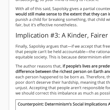
With all of this said, Sapolsky gives a partial count
would still make sense to the extent that they can 
punish a child for breaking something, that child wi
fair, but it’s effective nonetheless.
Implication #3: A Kinder, Fairer
Finally, Sapolsky argues that—if we accept that free
that people can’t be held accountable—the rationa
equitable society.
This is because determinism elim
The author reasons that,
if people’s lives are pred
difference between the richest person on Earth a
each person happened to be born as. Therefore, th
poor don’t deserve their hardship, meaning that th
unjust. Accepting that people aren’t responsible fo
we should correct this imbalance as much as possi
Counterpoint: Determinism’s Social Implications 