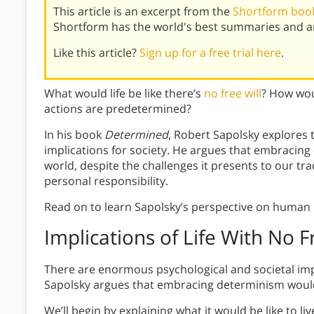
This article is an excerpt from the
Shortform book
Shortform has the world's best summaries and an
Like this article?
Sign up for a free trial here
.
What would life be like there’s
no free will
? How wou
actions are predetermined?
In his book
Determined
, Robert Sapolsky explores t
implications for society. He argues that embracing
world, despite the challenges it presents to our tra
personal responsibility.
Read on to learn Sapolsky’s perspective on human 
Implications of Life With No F
There are enormous psychological and societal implica
Sapolsky argues that embracing determinism would b
We’ll begin by explaining what it would be like to l