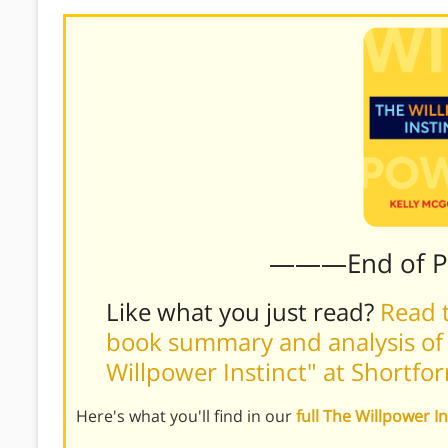
———End of 
Like what you just read?
Read t
book summary and analysis of 
Willpower Instinct" at Shortf
Here's what you'll find in our
full The Willpower 