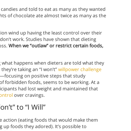
candies and told to eat as many as they wanted
ts of chocolate ate almost twice as many as the
on wind up having the least control over their
don’t work. Studies have shown that dieting
oss.
When we “outlaw” or restrict certain foods,
ng what happens when dieters are told what they
 they’re taking an “I won’t”
willpower challenge
pin—focusing on positive steps that study
 of forbidden foods, seems to be working. At a
ticipants had lost weight and maintained that
ontrol
over cravings.
’t” to “I Will”
ve action (eating foods that would make them
g up foods they adored). It’s possible to