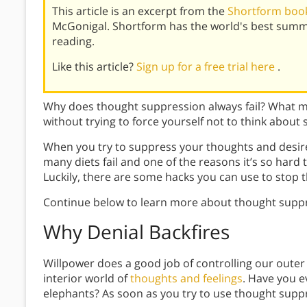
This article is an excerpt from the
Shortform book
McGonigal. Shortform has the world's best summ
reading.
Like this article?
Sign up for a free trial here
.
Why does thought suppression always fail? What 
without trying to force yourself not to think about
When you try to suppress your thoughts and desire
many diets fail and one of the reasons it’s so hard 
Luckily, there are some hacks you can use to stop 
Continue below to learn more about thought suppr
Why Denial Backfires
Willpower does a good job of controlling our outer 
interior world of
thoughts and feelings
. Have you e
elephants? As soon as you try to use thought suppr