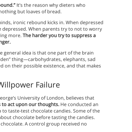
bound.”
It’s the reason why dieters who
 nothing but loaves of bread.
nds, ironic rebound kicks in.
When depressed
e depressed. When parents try to not to worry
ying more.
The harder you try to suppress a
onger.
e general idea is that one part of the brain
rbidden” thing—carbohydrates, elephants, sad
sed on their possible existence, and that makes
illpower Failure
George’s University of London, believes that
s to act upon our thoughts.
He conducted an
 to taste-test chocolate candies. Some of the
bout chocolate before tasting the candies.
 chocolate. A control group received no