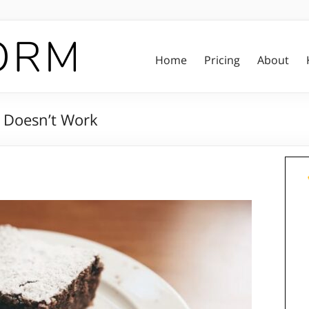
Home
Pricing
About
 Doesn’t Work