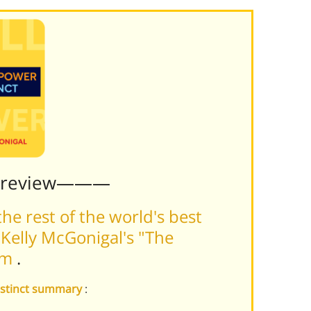
Preview———
he rest of the world's best
Kelly McGonigal's "The
orm
.
Instinct summary
: