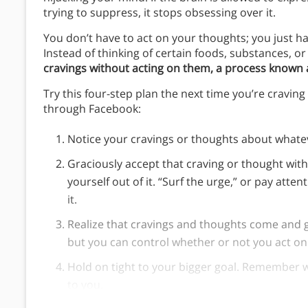
trying to suppress, it stops obsessing over it.
You don’t have to act on your thoughts; you just 
Instead of thinking of certain foods, substances, or 
cravings without acting on them, a process known a
Try this four-step plan the next time you’re cravin
through Facebook:
Notice your cravings or thoughts about whate
Graciously accept that craving or thought witho
yourself out of it. “Surf the urge,” or pay atten
it.
Realize that cravings and thoughts come and 
but you can control whether or not you act o
Hold on tight to your bigger goal. Remember 
to you.