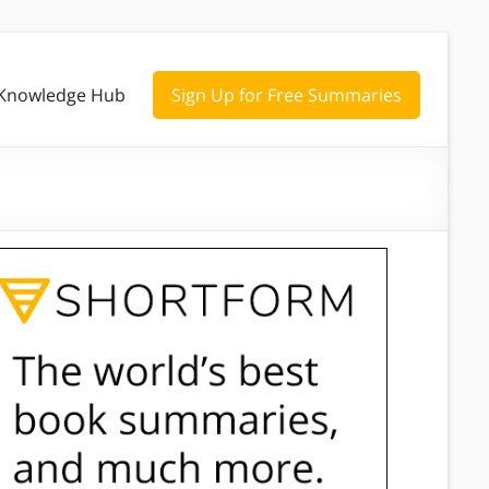
Knowledge Hub
Sign Up for Free Summaries