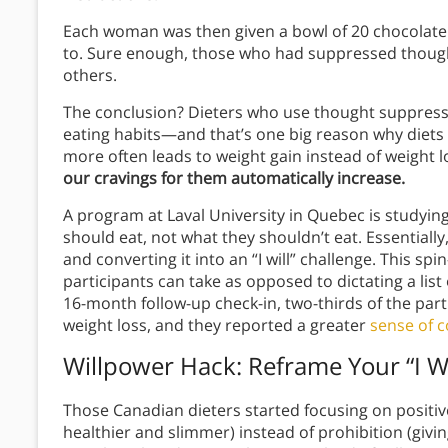
Each woman was then given a bowl of 20 chocolate 
to. Sure enough, those who had suppressed though
others.
The conclusion? Dieters who use thought suppressi
eating habits—and that’s one big reason why diets 
more often leads to weight gain instead of weight l
our cravings for them automatically increase.
A program at Laval University in Quebec is studyi
should eat, not what they shouldn’t eat. Essentially,
and converting it into an “I will” challenge. This s
participants can take as opposed to dictating a list
16-month follow-up check-in, two-thirds of the par
weight loss, and they reported a greater
sense of c
Willpower Hack: Reframe Your “I Won
Those Canadian dieters started focusing on positi
healthier and slimmer) instead of prohibition (givin