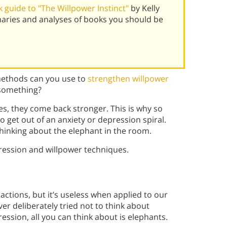
 guide to "The Willpower Instinct"
by Kelly
aries and analyses of books you should be
methods can you use to
strengthen willpower
 something?
s, they come back stronger. This is why so
to get out of an anxiety or depression spiral.
thinking about the elephant in the room.
ession and willpower techniques.
actions, but it’s useless when applied to our
ver deliberately tried not to think about
ession, all you can think about is elephants.