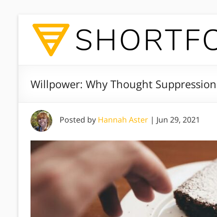
Willpower: Why Thought Suppression
Posted by
Hannah Aster
|
Jun 29, 2021