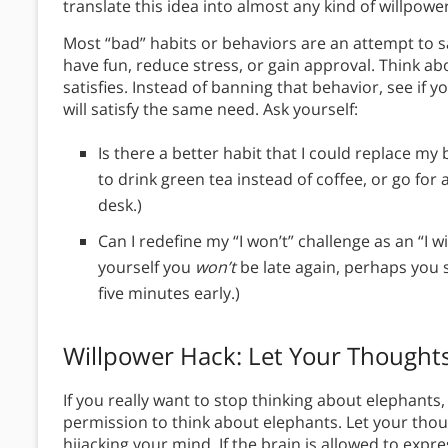
translate this idea into almost any kind of willpowe
Most “bad” habits or behaviors are an attempt to s
have fun, reduce stress, or gain approval. Think ab
satisfies. Instead of banning that behavior, see if
will satisfy the same need. Ask yourself:
Is there a better habit that I could replace my
to drink green tea instead of coffee, or go for 
desk.)
Can I redefine my “I won’t” challenge as an “I wi
yourself you
won’t
be late again, perhaps you 
five minutes early.)
Willpower Hack: Let Your Thought
If you really want to stop thinking about elephants,
permission to think about elephants. Let your thou
hijacking your mind. If the brain is allowed to expre