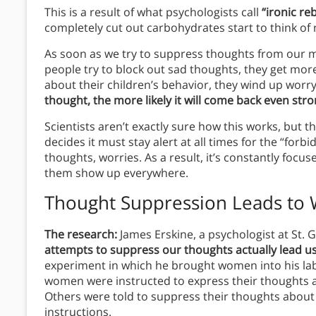
This is a result of what psychologists call
“ironic re
completely cut out carbohydrates start to think of
As soon as we try to suppress thoughts from our mi
people try to block out sad thoughts, they get mor
about their children’s behavior, they wind up worr
thought, the more likely it will come back even str
Scientists aren’t exactly sure how this works, but th
decides it must stay alert at all times for the “fo
thoughts, worries. As a result, it’s constantly focu
them show up everywhere.
Thought Suppression Leads to W
The research:
James Erskine, a psychologist at St. 
attempts to suppress our thoughts actually lead u
experiment in which he brought women into his lab
women were instructed to express their thoughts a
Others were told to suppress their thoughts about
instructions.