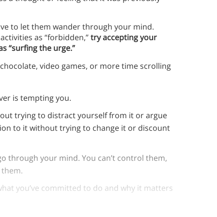
have to let them wander through your mind.
activities as “forbidden,”
try accepting your
s “surfing the urge.”
g chocolate, video games, or more time scrolling
ver is tempting you.
ut trying to distract yourself from it or argue
tion to it without trying to change it or discount
go through your mind. You can’t control them,
n them.
what you’ve committed to do and why it matters