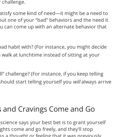
r challenge.
atisfy some kind of need—it might be a need to
out one of your “bad” behaviors and the need it
 you can come up with an alternate behavior that
 bad habit with? (For instance, you might decide
a walk at lunchtime instead of sitting at your
ll” challenge? (For instance, if you keep telling
should start telling yourself you
will
always arrive
s and Cravings Come and Go
 science says your best bet is to grant yourself
ghts come and go freely, and they’ll stop
ss a thought or feeling that it was previously