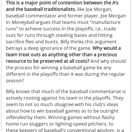
This is a major point of contention between the A’s
and the baseball traditionalists
, like Joe Morgan,
baseball commentator and former player. Joe Morgan
in
Moneyball
argues that teams must “manufacture
runs” to achieve success in the playoffs, i.e., trade
outs for runs through stealing bases and hitting
sacrifice flies and bunts. Billy thinks this argument
betrays a deep ignorance of the game.
Why would a
team treat outs as anything other than a precious
resource to be preserved at all costs?
And why should
the process for winning a baseball game be any
different in the playoffs than it was during the regular
season?
Billy knows that much of the baseball commentariat is
actively rooting against his team in the playoffs. They
seem to not so much
disagree
with his club’s ideas
about how to win baseball games as to be outright
offended
by them. Winning games without flashy
home run sluggers or lighting-speed pitchers, to
these keepers of baseball’s conventional wisdom, is a