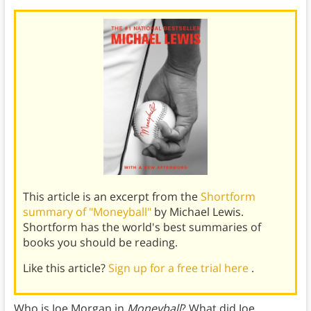
This article is an excerpt from the
Shortform
summary of "Moneyball"
by Michael Lewis.
Shortform has the world's best summaries of
books you should be reading.
Like this article?
Sign up for a free trial here
.
Who is Joe Morgan in
Moneyball
? What did Joe