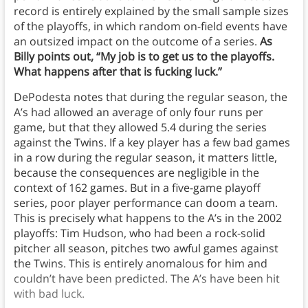
record is entirely explained by the small sample sizes
of the playoffs, in which random on-field events have
an outsized impact on the outcome of a series.
As
Billy points out, “My job is to get us to the playoffs.
What happens after that is fucking luck.”
DePodesta notes that during the regular season, the
A’s had allowed an average of only four runs per
game, but that they allowed 5.4 during the series
against the Twins. If a key player has a few bad games
in a row during the regular season, it matters little,
because the consequences are negligible in the
context of 162 games. But in a five-game playoff
series, poor player performance can doom a team.
This is precisely what happens to the A’s in the 2002
playoffs: Tim Hudson, who had been a rock-solid
pitcher all season, pitches two awful games against
the Twins. This is entirely anomalous for him and
couldn’t have been predicted. The A’s have been hit
with bad luck.