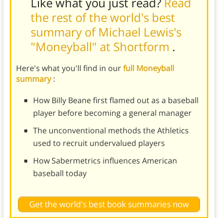
Like what you just read?
Read
the rest of the world's best
summary of Michael Lewis's
"Moneyball" at Shortform
.
Here's what you'll find in our
full Moneyball
summary
:
How Billy Beane first flamed out as a baseball
player before becoming a general manager
The unconventional methods the Athletics
used to recruit undervalued players
How Sabermetrics influences American
baseball today
Get the world's best book summaries now