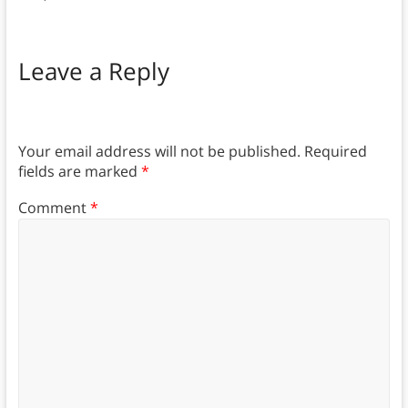
Leave a Reply
Your email address will not be published.
Required
fields are marked
*
Comment
*