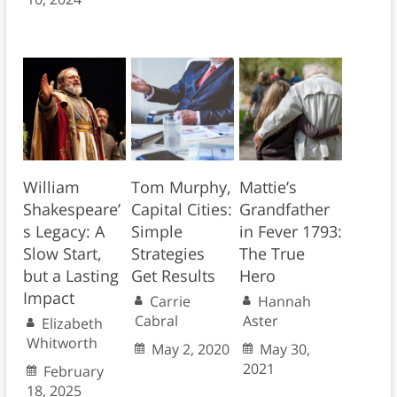
William
Tom Murphy,
Mattie’s
Shakespeare’
Capital Cities:
Grandfather
s Legacy: A
Simple
in Fever 1793:
Slow Start,
Strategies
The True
but a Lasting
Get Results
Hero
Impact
Carrie
Hannah
Cabral
Aster
Elizabeth
Whitworth
May 2, 2020
May 30,
2021
February
18, 2025