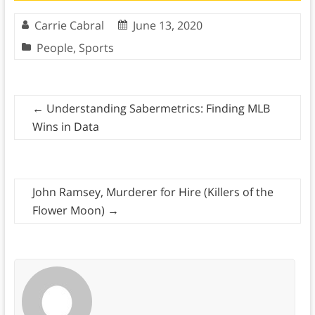
Carrie Cabral
June 13, 2020
People
,
Sports
←
Understanding Sabermetrics: Finding MLB
Wins in Data
John Ramsey, Murderer for Hire (Killers of the
Flower Moon)
→