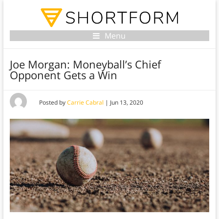
Menu
Joe Morgan: Moneyball’s Chief
Opponent Gets a Win
Posted by
Carrie Cabral
|
Jun 13, 2020