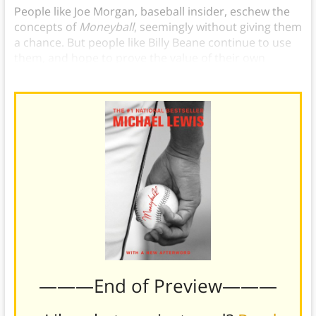
People like Joe Morgan, baseball insider, eschew the
concepts of
Moneyball
, seemingly without giving them
a chance. But people like Billy Beane continue to use
them, and hope to prove the value of their own
investment in a new way forward.
———End of Preview———