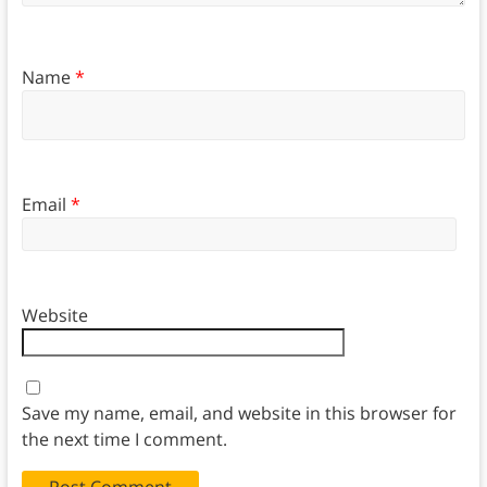
Name
*
Email
*
Website
Save my name, email, and website in this browser for
the next time I comment.