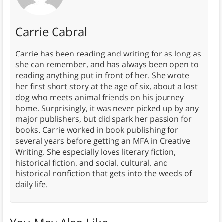
Carrie Cabral
Carrie has been reading and writing for as long as
she can remember, and has always been open to
reading anything put in front of her. She wrote
her first short story at the age of six, about a lost
dog who meets animal friends on his journey
home. Surprisingly, it was never picked up by any
major publishers, but did spark her passion for
books. Carrie worked in book publishing for
several years before getting an MFA in Creative
Writing. She especially loves literary fiction,
historical fiction, and social, cultural, and
historical nonfiction that gets into the weeds of
daily life.