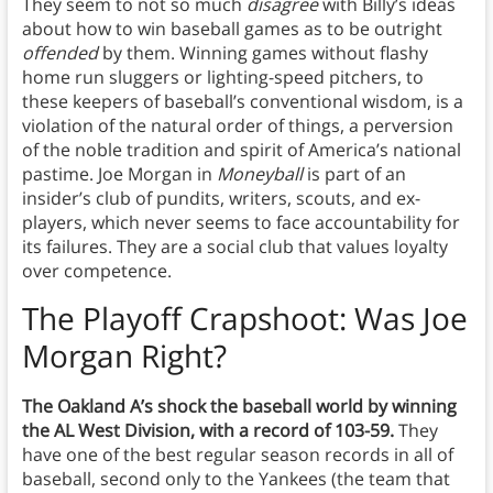
They seem to not so much
disagree
with Billy’s ideas
about how to win baseball games as to be outright
offended
by them. Winning games without flashy
home run sluggers or lighting-speed pitchers, to
these keepers of baseball’s conventional wisdom, is a
violation of the natural order of things, a perversion
of the noble tradition and spirit of America’s national
pastime. Joe Morgan in
Moneyball
is part of an
insider’s club of pundits, writers, scouts, and ex-
players, which never seems to face accountability for
its failures. They are a social club that values loyalty
over competence.
The Playoff Crapshoot
: Was Joe
Morgan Right?
The Oakland A’s shock the baseball world by winning
the AL West Division, with a record of 103-59.
They
have one of the best regular season records in all of
baseball, second only to the Yankees (the team that