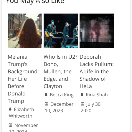
You May Also Like
Melania
Who Is in U2?
Deborah
Trump’s
Bono,
Lacks Pullum:
Background:
Mullen, the
A Life in the
Her Life
Edge, and
Shadow of
Before
Clayton
HeLa
Donald
Becca King
Rina Shah
Trump
December
July 30,
Elizabeth
10, 2023
2020
Whitworth
November
10, 2024