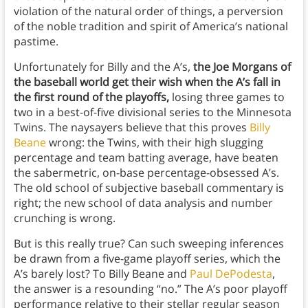
violation of the natural order of things, a perversion
of the noble tradition and spirit of America’s national
pastime.
Unfortunately for Billy and the A’s,
the Joe Morgans of
the baseball world get their wish when the A’s fall in
the first round of the playoffs,
losing three games to
two in a best-of-five divisional series to the Minnesota
Twins. The naysayers believe that this proves
Billy
Beane
wrong: the Twins, with their high slugging
percentage and team batting average, have beaten
the sabermetric, on-base percentage-obsessed A’s.
The old school of subjective baseball commentary is
right; the new school of data analysis and number
crunching is wrong.
But is this really true? Can such sweeping inferences
be drawn from a five-game playoff series, which the
A’s barely lost? To Billy Beane and
Paul DePodesta
,
the answer is a resounding “no.” The A’s poor playoff
performance relative to their stellar regular season