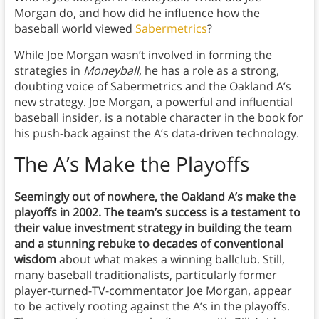
Morgan do, and how did he influence how the
baseball world viewed
Sabermetrics
?
While Joe Morgan wasn’t involved in forming the
strategies in
Moneyball
, he has a role as a strong,
doubting voice of Sabermetrics and the Oakland A’s
new strategy. Joe Morgan, a powerful and influential
baseball insider, is a notable character in the book for
his push-back against the A’s data-driven technology.
The A’s Make the Playoffs
Seemingly out of nowhere, the Oakland A’s make the
playoffs in 2002. The team’s success is a testament to
their value investment strategy in building the team
and a stunning rebuke to decades of conventional
wisdom
about what makes a winning ballclub. Still,
many baseball traditionalists, particularly former
player-turned-TV-commentator Joe Morgan, appear
to be actively rooting against the A’s in the playoffs.