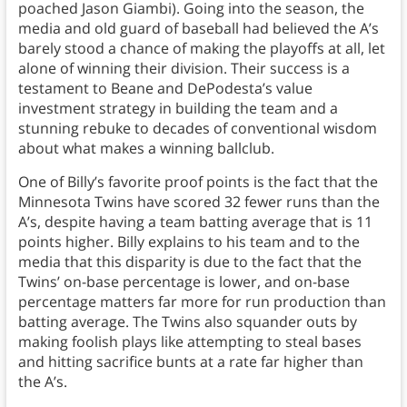
poached Jason Giambi). Going into the season, the
media and old guard of baseball had believed the A’s
barely stood a chance of making the playoffs at all, let
alone of winning their division. Their success is a
testament to Beane and DePodesta’s value
investment strategy in building the team and a
stunning rebuke to decades of conventional wisdom
about what makes a winning ballclub.
One of Billy’s favorite proof points is the fact that the
Minnesota Twins have scored 32 fewer runs than the
A’s, despite having a team batting average that is 11
points higher. Billy explains to his team and to the
media that this disparity is due to the fact that the
Twins’ on-base percentage is lower, and on-base
percentage matters far more for run production than
batting average. The Twins also squander outs by
making foolish plays like attempting to steal bases
and hitting sacrifice bunts at a rate far higher than
the A’s.