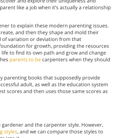
discover and explore their uniqueness and
 parent like a job when it’s actually a relationship
ener to explain these modern parenting issues.
create, and then they shape and mold their
 of variation or deviation from that
 foundation for growth, providing the resources
t life to find its own path and grow and change
shes
parents to be
carpenters when they should
any parenting books that supposedly provide
uccessful adult, as well as the education system
test scores and then uses those same scores as
he gardener and the carpenter style. However,
g styles
, and we can compare those styles to