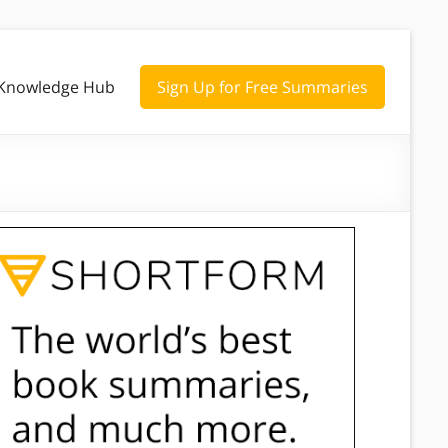
Knowledge Hub
Sign Up for Free Summaries