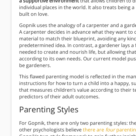
a supportive environment
that allows children to 
individual places in the world. It also treats being a
built on love.
Gopnik uses the analogy of a carpenter and a gard
A carpenter decides in advance what they want to 
material to match their blueprint, avoiding any kind
predetermined idea. In contrast, a gardener lays a
needed to create and nourish life, but allowing tha
according to its own needs. Our current model pu
be gardeners.
This flawed parenting model is reflected in the m
instructions for how to turn a child into a happy, s
that measures children’s value according to their 
predictors of their adult outcomes.
Parenting Styles
For Gopnik, there are only two parenting styles: t
other psychologists believe
there are
four
parentin