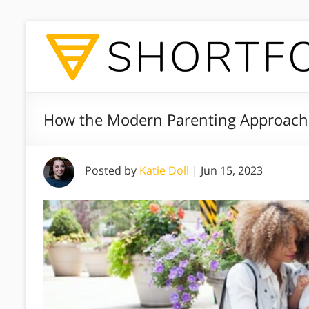
How the Modern Parenting Approach F
Posted by
Katie Doll
|
Jun 15, 2023