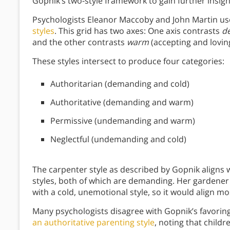
Gopnik’s two-style framework to gain further insight
Psychologists Eleanor Maccoby and John Martin use
styles
. This grid has two axes: One axis contrasts
d
and the other contrasts
warm
(accepting and lovi
These styles intersect to produce four categories:
Authoritarian (demanding and cold)
Authoritative (demanding and warm)
Permissive (undemanding and warm)
Neglectful (undemanding and cold)
The carpenter style as described by Gopnik aligns w
styles, both of which are demanding. Her gardener
with a cold, unemotional style, so it would align mo
Many psychologists disagree with Gopnik’s favoring
an authoritative parenting style
, noting that childr