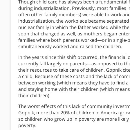
Though child care has always been a fundamental fa
during industrialization. Previously, most families
often other family members) were able to work and t
industrialization, the workplace became separated 
nuclear family in which the father worked while th
soon that changed as well, as mothers began enteri
families where both parents worked—or in single-
simultaneously worked and raised the children.
In the years since this shift occurred, the financial
currently fall largely on parents—as opposed to t
their resources to take care of children. Gopnik cite
a child. Because of these costs and the lack of co
between working (which means they have to find a 
and staying home with their children (which means 
their children).
The worst effects of this lack of community investm
Gopnik, more than 20% of children in America grow u
so children who grow up in poverty are more likely
poverty.