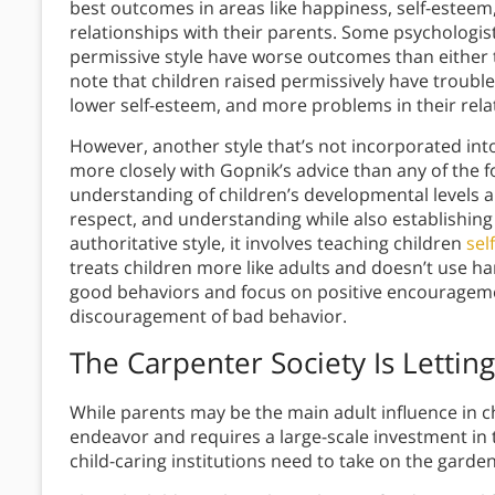
best outcomes in areas like happiness, self-estee
relationships with their parents. Some psychologis
permissive style have worse outcomes than either t
note that children raised permissively have trouble 
lower self-esteem, and more problems in their rela
However, another style that’s not incorporated int
more closely with Gopnik’s advice than any of the 
understanding of children’s developmental levels a
respect, and understanding while also establishing
authoritative style, it involves teaching children
sel
treats children more like adults and doesn’t use h
good behaviors and focus on positive encourageme
discouragement of bad behavior.
The Carpenter Society Is Letti
While parents may be the main adult influence in chil
endeavor and requires a large-scale investment in t
child-caring institutions need to take on the gard