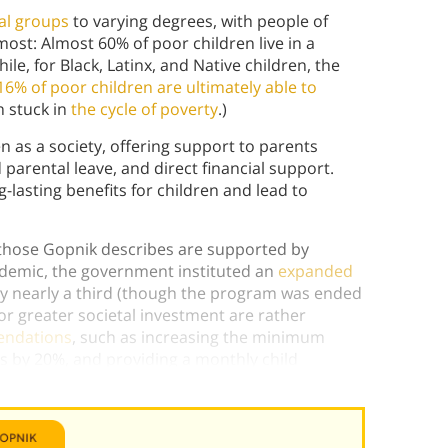
ial groups
to varying degrees, with people of
st: Almost 60% of poor children live in a
e, for Black, Latinx, and Native children, the
16% of poor children are ultimately able to
n stuck in
the cycle of poverty
.)
n as a society, offering support to parents
 parental leave, and direct financial support.
-lasting benefits for children and lead to
e those Gopnik describes are supported by
ndemic, the government instituted an
expanded
by nearly a third (though the program was ended
or greater societal investment are rather
endations
, such as increasing the minimum
s by 20%, and providing a monthly child