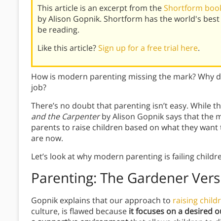
This article is an excerpt from the
Shortform book
by Alison Gopnik. Shortform has the world's bes
be reading.
Like this article?
Sign up for a free trial here
.
How is modern parenting missing the mark? Why do 
job?
There’s no doubt that parenting isn’t easy. While t
and the Carpenter
by Alison Gopnik says that the 
parents to raise children based on what they want 
are now.
Let’s look at why modern parenting is failing childr
Parenting: The Gardener Vers
Gopnik explains that our approach to
raising child
culture, is flawed because
it focuses on a desired 