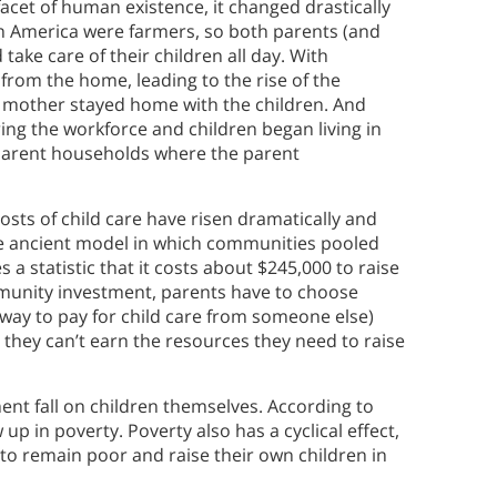
cet of human existence, it changed drastically
 in America were farmers, so both parents (and
ake care of their children all day. With
from the home, leading to the rise of the
e mother stayed home with the children. And
ng the workforce and children began living in
parent households where the parent
 costs of child care have risen dramatically and
he ancient model in which communities pooled
s a statistic that it costs about $245,000 to raise
mmunity investment, parents have to choose
way to pay for child care from someone else)
they can’t earn the resources they need to raise
ent fall on children themselves. According to
p in poverty. Poverty also has a cyclical effect,
 to remain poor and raise their own children in