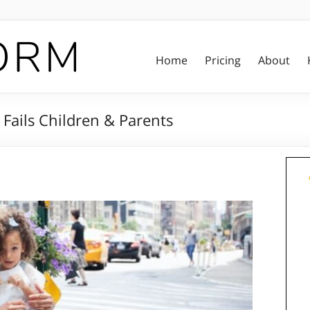
Home
Pricing
About
ails Children & Parents