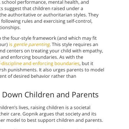
m, school performance, mental health, and
ts suggest that children raised under a
he authoritative or authoritarian styles. They
following rules and exercising self-control,
tionships.
o the four-style framework (and which may fit
four)
is
gentle parenting
. This style requires an
nd centers on treating your child with empathy,
 and enforcing boundaries. As with the
f-discipline and enforcing boundaries
, but it
arsh punishments. It also urges parents to model
nt of desired behavior rather than
ng Down Children and Parents
dren’s lives, raising children is a societal
heir care. Gopnik argues that society and its
ener model to best support children and parents.