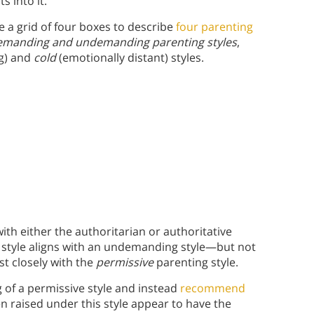
s into it.
 a grid of four boxes to describe
four parenting
emanding and undemanding parenting styles
,
ng) and
cold
(emotionally distant) styles.
ith either the authoritarian or authoritative
 style aligns with an undemanding style—but not
st closely with the
permissive
parenting style.
 of a permissive style and instead
recommend
en raised under this style appear to have the