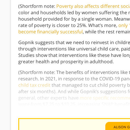
(Shortform note:
Poverty also affects different soc
color and households led by women suffering the mo
household provided for by a single woman. Meanwhil
rate of poverty is closer to 25%. What’s more,
only 
become financially successful
, while the rest remai
Gopnik suggests that we need to reinvest in childre
through interventions like universal child care, paid
Studies show that interventions like these have long
greater health and prosperity in adulthood.
(Shortform note: The benefits of interventions lik
research. In 2021, in response to the COVID-19 pa
child tax credit
that managed to cut child poverty 
after six months). And while Gopnik’s suggestions f
general, other experts have
more specific recomm
wage from $7.25 to $10.25, increasing SNAP benefit
allowance of at least $166 per child.)