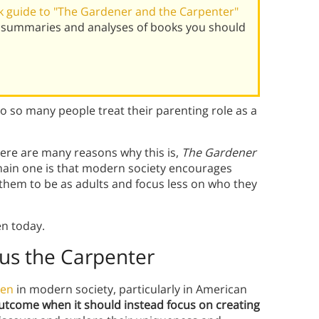
 guide to "The Gardener and the Carpenter"
t summaries and analyses of books you should
so many people treat their parenting role as a
here are many reasons why this is,
The Gardener
main one is that modern society encourages
them to be as adults and focus less on who they
en today.
us the Carpente
r
ren
in modern society, particularly in American
outcome when it should instead focus on creating