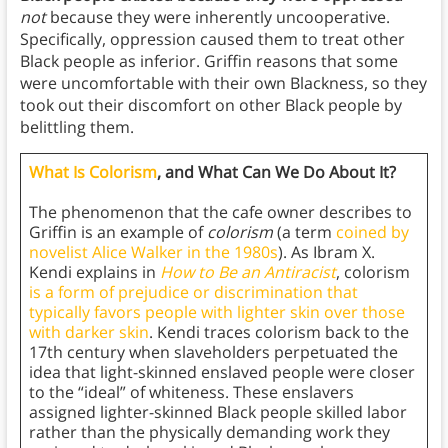
not
because they were inherently uncooperative.
Specifically, oppression caused them to treat other
Black people as inferior. Griffin reasons that some
were uncomfortable with their own Blackness, so they
took out their discomfort on other Black people by
belittling them.
What Is Colorism
, and What Can We Do About It?
The phenomenon that the cafe owner describes to
Griffin is an example of
colorism
(a term
coined by
novelist Alice Walker in the 1980s
). As Ibram X.
Kendi explains in
How to Be an Antiracist
, colorism
is a form of prejudice or discrimination that
typically favors people with lighter skin over those
with darker skin
. Kendi traces colorism back to the
17th century when slaveholders perpetuated the
idea that light-skinned enslaved people were closer
to the “ideal” of whiteness. These enslavers
assigned lighter-skinned Black people skilled labor
rather than the physically demanding work they