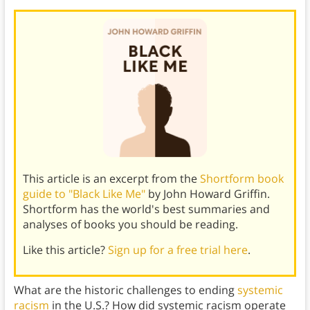
This article is an excerpt from the
Shortform book
guide to "Black Like Me"
by John Howard Griffin.
Shortform has the world's best summaries and
analyses of books you should be reading.
Like this article?
Sign up for a free trial here
.
What are the historic challenges to ending
systemic
racism
in the U.S.? How did systemic racism operate