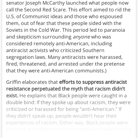
senator Joseph McCarthy launched what people now
call the Second Red Scare. This effort aimed to rid the
U.S. of Communist ideas and those who espoused
them, out of fear that these people sided with the
Soviets in the Cold War. This period led to paranoia
and skepticism surrounding
anyone
who was
considered remotely anti-American, including
antiracist activists who criticized Southern
segregation laws. Many antiracists were harassed,
fired, threatened, and arrested under the pretense
that they were anti-American communists.)
Griffin elaborates that
efforts to suppress antiracist
resistance perpetuated the myth that racism didn’t
exist.
He explains that Black people were caught in a
double bind: If they spoke up about racism, they were
criticized or harassed for being “anti-American.” If
they didn’t speak up, people wouldn’t hear their
experiences of racism. Either way, Black people were
silenced and other Americans continued believing the
myth that racism didn’t exist.