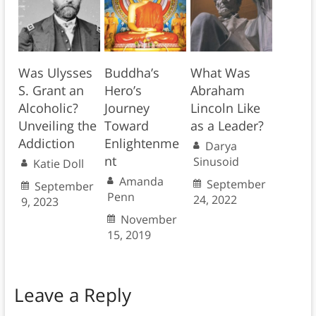
Was Ulysses
Buddha’s
What Was
S. Grant an
Hero’s
Abraham
Alcoholic?
Journey
Lincoln Like
Unveiling the
Toward
as a Leader?
Addiction
Enlightenme
Darya
nt
Sinusoid
Katie Doll
Amanda
September
September
Penn
24, 2022
9, 2023
November
15, 2019
Leave a Reply