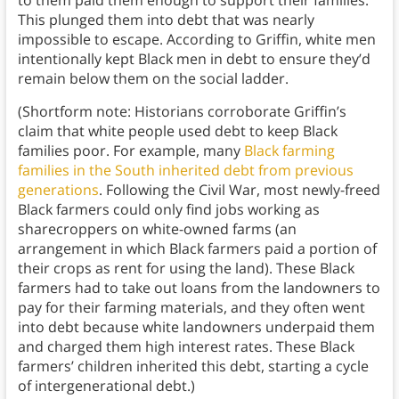
to them paid them enough to support their families.
This plunged them into debt that was nearly
impossible to escape. According to Griffin, white men
intentionally kept Black men in debt to ensure they’d
remain below them on the social ladder.
(Shortform note: Historians corroborate Griffin’s
claim that white people used debt to keep Black
families poor. For example, many
Black farming
families in the South inherited debt from previous
generations
. Following the Civil War, most newly-freed
Black farmers could only find jobs working as
sharecroppers on white-owned farms (an
arrangement in which Black farmers paid a portion of
their crops as rent for using the land). These Black
farmers had to take out loans from the landowners to
pay for their farming materials, and they often went
into debt because white landowners underpaid them
and charged them high interest rates. These Black
farmers’ children inherited this debt, starting a cycle
of intergenerational debt.)