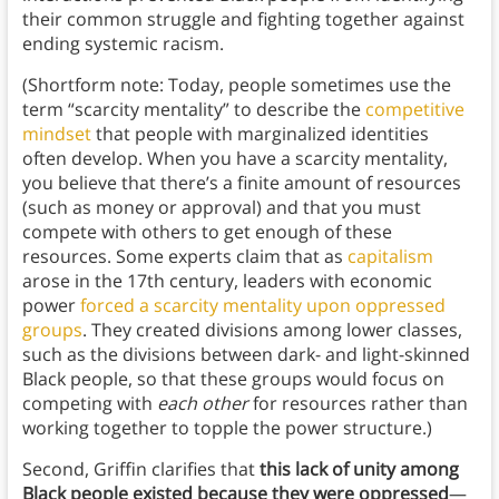
their common struggle and fighting together against
ending systemic racism.
(Shortform note: Today, people sometimes use the
term “scarcity mentality” to describe the
competitive
mindset
that people with marginalized identities
often develop. When you have a scarcity mentality,
you believe that there’s a finite amount of resources
(such as money or approval) and that you must
compete with others to get enough of these
resources. Some experts claim that as
capitalism
arose in the 17th century, leaders with economic
power
forced a scarcity mentality upon oppressed
groups
. They created divisions among lower classes,
such as the divisions between dark- and light-skinned
Black people, so that these groups would focus on
competing with
each other
for resources rather than
working together to topple the power structure.)
Second, Griffin clarifies that
this lack of unity among
Black people existed because they were oppressed
—