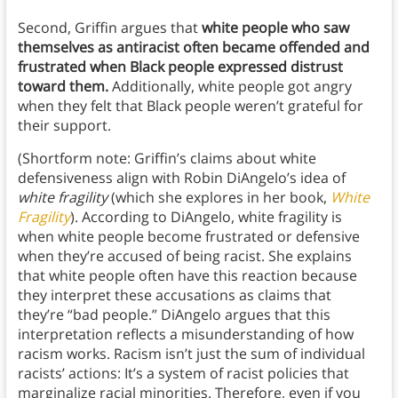
Second, Griffin argues that
white people who saw
themselves as antiracist often became offended and
frustrated when Black people expressed distrust
toward them.
Additionally, white people got angry
when they felt that Black people weren’t grateful for
their support.
(Shortform note: Griffin’s claims about white
defensiveness align with Robin DiAngelo’s idea of
white fragility
(which she explores in her book,
White
Fragility
). According to DiAngelo, white fragility is
when white people become frustrated or defensive
when they’re accused of being racist. She explains
that white people often have this reaction because
they interpret these accusations as claims that
they’re “bad people.” DiAngelo argues that this
interpretation reflects a misunderstanding of how
racism works. Racism isn’t just the sum of individual
racists’ actions: It’s a system of racist policies that
marginalize racial minorities. Therefore, even if you