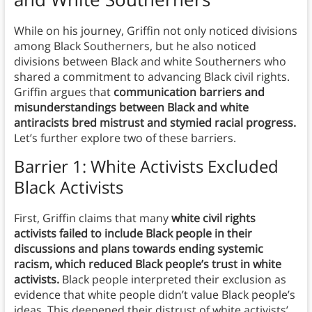
While on his journey, Griffin not only noticed divisions
among Black Southerners, but he also noticed
divisions between Black and white Southerners who
shared a commitment to advancing Black civil rights.
Griffin argues that
communication barriers and
misunderstandings between Black and white
antiracists bred mistrust and stymied racial progress.
Let’s further explore two of these barriers.
Barrier 1: White Activists Excluded
Black Activists
First, Griffin claims that many
white civil rights
activists failed to include Black people in their
discussions and plans towards ending systemic
racism, which reduced Black people’s trust in white
activists.
Black people interpreted their exclusion as
evidence that white people didn’t value Black people’s
ideas. This deepened their distrust of white activists’