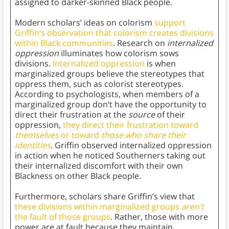
assigned to darker-skinned Black people.
Modern scholars’ ideas on colorism
support
Griffin’s observation that colorism creates divisions
within Black communities
. Research on
internalized
oppression
illuminates how colorism sows
divisions.
Internalized oppression
is when
marginalized groups believe the stereotypes that
oppress them, such as colorist stereotypes.
According to psychologists, when members of a
marginalized group don’t have the opportunity to
direct their frustration at the
source
of their
oppression,
they direct their frustration toward
themselves
or toward
those who share their
identities
. Griffin observed internalized oppression
in action when he noticed Southerners taking out
their internalized discomfort with their own
Blackness on other Black people.
Furthermore, scholars share Griffin’s view that
these divisions within marginalized groups
aren’t
the fault of those groups
. Rather, those with more
power are at fault because they maintain