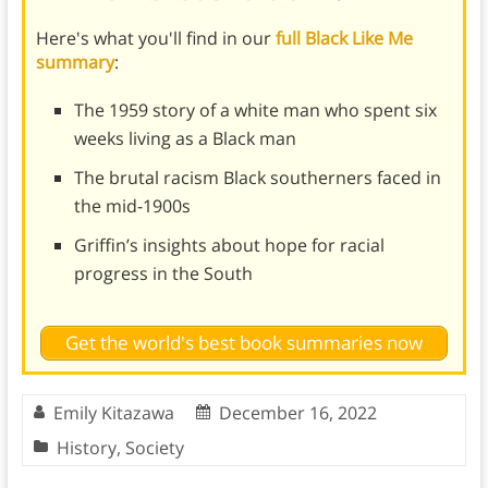
Here's what you'll find in our
full Black Like Me
summary
:
The 1959 story of a white man who spent six
weeks living as a Black man
The brutal racism Black southerners faced in
the mid-1900s
Griffin’s insights about hope for racial
progress in the South
Get the world's best book summaries now
Emily Kitazawa
December 16, 2022
History
,
Society