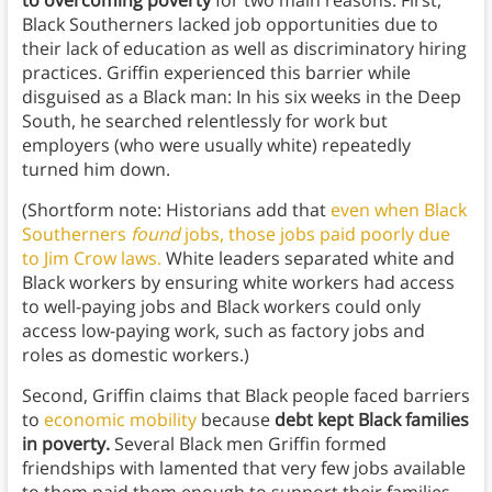
to overcoming poverty
for two main reasons. First,
Black Southerners lacked job opportunities due to
their lack of education as well as discriminatory hiring
practices. Griffin experienced this barrier while
disguised as a Black man: In his six weeks in the Deep
South, he searched relentlessly for work but
employers (who were usually white) repeatedly
turned him down.
(Shortform note: Historians add that
even when Black
Southerners
found
jobs, those jobs paid poorly due
to Jim Crow laws.
White leaders separated white and
Black workers by ensuring white workers had access
to well-paying jobs and Black workers could only
access low-paying work, such as factory jobs and
roles as domestic workers.)
Second, Griffin claims that Black people faced barriers
to
economic mobility
because
debt kept Black families
in poverty.
Several Black men Griffin formed
friendships with lamented that very few jobs available