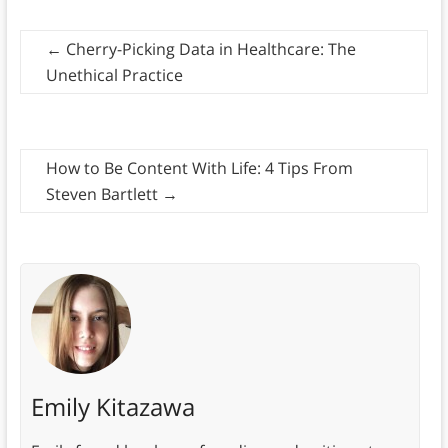
←
Cherry-Picking Data in Healthcare: The
Unethical Practice
How to Be Content With Life: 4 Tips From
Steven Bartlett
→
Emily Kitazawa