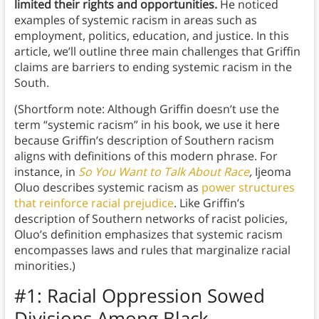
limited their rights and opportunities.
He noticed
examples of systemic racism in areas such as
employment, politics, education, and justice. In this
article, we’ll outline three main challenges that Griffin
claims are barriers to ending systemic racism in the
South.
(Shortform note: Although Griffin doesn’t use the
term “systemic racism” in his book, we use it here
because Griffin’s description of Southern racism
aligns with definitions of this modern phrase. For
instance, in
So You Want to Talk About Race
,
Ijeoma
Oluo describes systemic racism as
power structures
that reinforce racial prejudice
. Like Griffin’s
description of Southern networks of racist policies,
Oluo’s definition emphasizes that systemic racism
encompasses laws and rules that marginalize racial
minorities.)
#1: Racial Oppression Sowed
Divisions Among Black