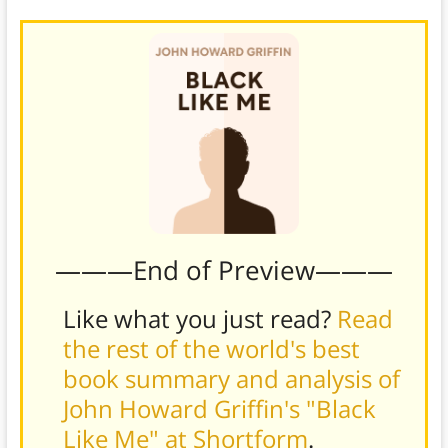
———End of Preview———
Like what you just read?
Read
the rest of the world's best
book summary and analysis of
John Howard Griffin's "Black
Like Me" at Shortform
.