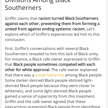
Southerners
Griffin claims that
racism turned Black Southerners
against each other, preventing them from forming a
united front against ending systemic racism.
Let’s
explore which of Griffin’s experiences led him to this
conclusion.
First, Griffin’s conversations with several Black
Southerners revealed to him this lack of Black unity.
For instance, a Black cafe owner expressed to Griffin
that
Black people sometimes competed with each
other for white approval.
The cafe owner explained
that there was a
social hierarchy
among Black people:
Some darker-skinned Black people idolized light-
skinned Black people because they were closer to
whiteness, and some light-skinned Black people
gained a sense of superiority from this treatment.
Griffin and the cafe owner agreed that these
interactions prevented Black people from identifying