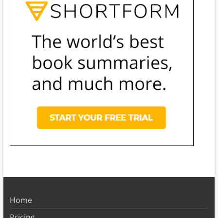
Home
Pricing