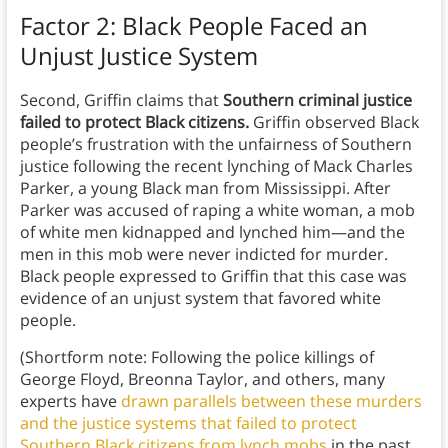
Factor 2: Black People Faced an
Unjust Justice System
Second, Griffin claims that
Southern criminal justice
failed to protect Black citizens.
Griffin observed Black
people’s frustration with the unfairness of Southern
justice following the recent lynching of Mack Charles
Parker, a young Black man from Mississippi. After
Parker was accused of raping a white woman, a mob
of white men kidnapped and lynched him—and the
men in this mob were never indicted for murder.
Black people expressed to Griffin that this case was
evidence of an unjust system that favored white
people.
(Shortform note: Following the police killings of
George Floyd, Breonna Taylor, and others, many
experts have
drawn parallels between these murders
and the justice systems that failed to protect
Southern Black citizens from lynch mobs
in the past.