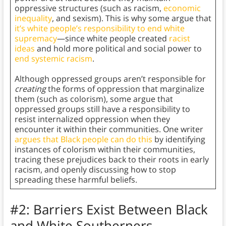
oppressive structures (such as racism,
economic
inequality
, and sexism). This is why some argue that
it’s white people’s responsibility to end white
supremacy
—since white people created
racist
ideas
and hold more political and social power to
end systemic racism
.
Although oppressed groups aren’t responsible for
creating
the forms of oppression that marginalize
them (such as colorism), some argue that
oppressed groups still have a responsibility to
resist internalized oppression when they
encounter it within their communities. One writer
argues that Black people can do this
by identifying
instances of colorism within their communities,
tracing these prejudices back to their roots in early
racism, and openly discussing how to stop
spreading these harmful beliefs.
#2: Barriers Exist Between Black
and White Southerners