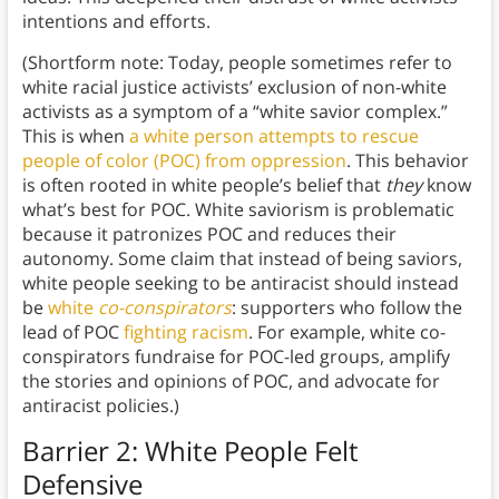
intentions and efforts.
(Shortform note: Today, people sometimes refer to
white racial justice activists’ exclusion of non-white
activists as a symptom of a “white savior complex.”
This is when
a white person attempts to rescue
people of color (POC) from oppression
. This behavior
is often rooted in white people’s belief that
they
know
what’s best for POC. White saviorism is problematic
because it patronizes POC and reduces their
autonomy. Some claim that instead of being saviors,
white people seeking to be antiracist should instead
be
white
co-conspirators
: supporters who follow the
lead of POC
fighting racism
. For example, white co-
conspirators fundraise for POC-led groups, amplify
the stories and opinions of POC, and advocate for
antiracist policies.)
Barrier 2: White People Felt
Defensive