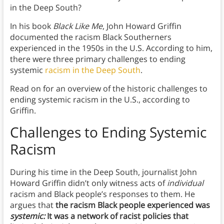
in the Deep South?
In his book
Black Like Me
, John Howard Griffin
documented the racism Black Southerners
experienced in the 1950s in the U.S. According to him,
there were three primary challenges to ending
systemic
racism in the Deep South
.
Read on for an overview of the historic challenges to
ending systemic racism in the U.S., according to
Griffin.
Challenges to Ending Systemic
Racism
During his time in the Deep South, journalist John
Howard Griffin didn’t only witness acts of
individual
racism and Black people’s responses to them. He
argues that
the racism Black people experienced was
systemic:
It was a network of racist policies that