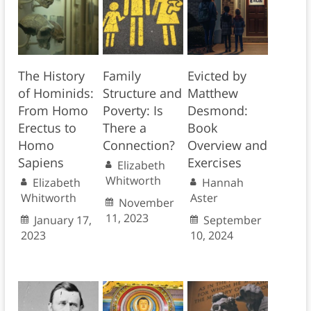
The History
Family
Evicted by
of Hominids:
Structure and
Matthew
From Homo
Poverty: Is
Desmond:
Erectus to
There a
Book
Homo
Connection?
Overview and
Sapiens
Exercises
Elizabeth
Whitworth
Elizabeth
Hannah
Whitworth
Aster
November
11, 2023
January 17,
September
2023
10, 2024