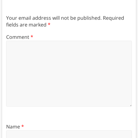
Your email address will not be published.
Required
fields are marked
*
Comment
*
Name
*