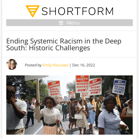
Menu
Ending Systemic Racism in the Deep
South: Historic Challenges
Posted by
Emily Kitazawa
|
Dec 16, 2022