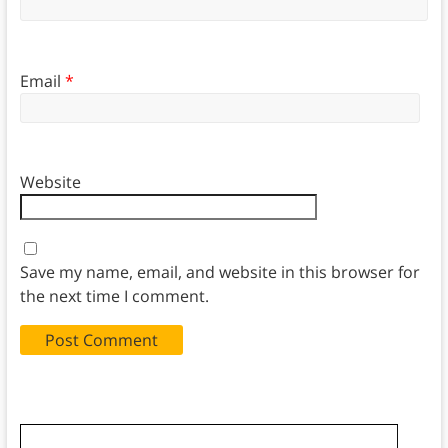
Email
*
Website
Save my name, email, and website in this browser for
the next time I comment.