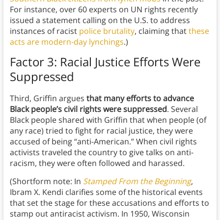
For instance, over 60 experts on UN rights recently
issued a statement calling on the U.S. to address
instances of racist
police brutality
, claiming that
these
acts are modern-day lynchings
.)
Factor 3: Racial Justice Efforts Were
Suppressed
Third, Griffin argues
that many efforts to advance
Black people’s civil rights were suppressed
. Several
Black people shared with Griffin that when people (of
any race) tried to fight for racial justice, they were
accused of being “anti-American.” When civil rights
activists traveled the country to give talks on anti-
racism, they were often followed and harassed.
(Shortform note: In
Stamped From the Beginning
,
Ibram X. Kendi clarifies some of the historical events
that set the stage for these accusations and efforts to
stamp out antiracist activism. In 1950, Wisconsin