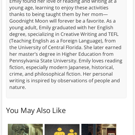
Emily found her love of reading and writing at a
young age, learning to enjoy these activities
thanks to being taught them by her mom—
Goodnight Moon will forever be a favorite. As a
young adult, Emily graduated with her English
degree, specializing in Creative Writing and TEFL
(Teaching English as a Foreign Language), from
the University of Central Florida. She later earned
her master’s degree in Higher Education from
Pennsylvania State University. Emily loves reading
fiction, especially modern Japanese, historical,
crime, and philosophical fiction. Her personal
writing is inspired by observations of people and
nature.
You May Also Like