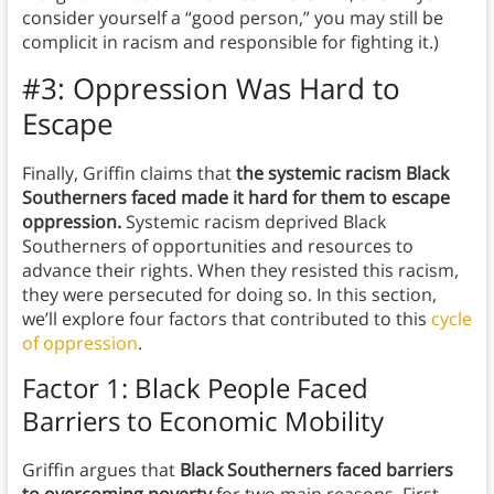
consider yourself a “good person,” you may still be
complicit in racism and responsible for fighting it.)
#3: Oppression Was Hard to
Escape
Finally, Griffin claims that
the systemic racism Black
Southerners faced made it hard for them to escape
oppression.
Systemic racism deprived Black
Southerners of opportunities and resources to
advance their rights. When they resisted this racism,
they were persecuted for doing so. In this section,
we’ll explore four factors that contributed to this
cycle
of oppression
.
Factor 1: Black People Faced
Barriers to Economic Mobility
Griffin argues that
Black Southerners faced barriers