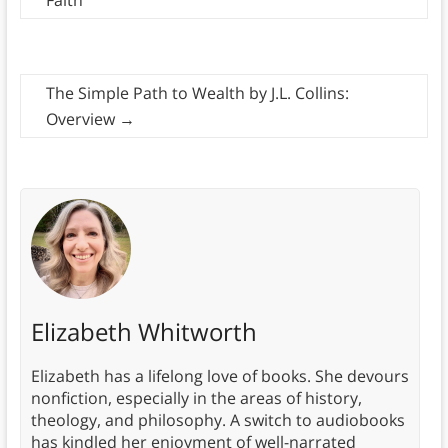
Faith
The Simple Path to Wealth by J.L. Collins:
Overview
→
Elizabeth Whitworth
Elizabeth has a lifelong love of books. She devours
nonfiction, especially in the areas of history,
theology, and philosophy. A switch to audiobooks
has kindled her enjoyment of well-narrated