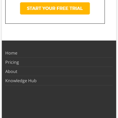
Home
Pricing
About
Knowledge Hub