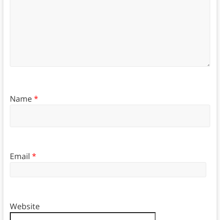
Name
*
Email
*
Website