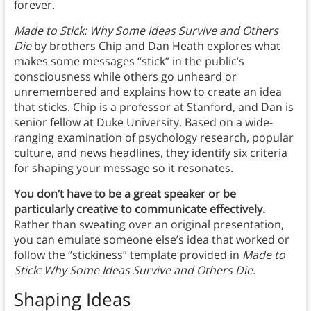
forever.
Made to Stick: Why Some Ideas Survive and Others
Die
by brothers Chip and Dan Heath explores what
makes some messages “stick” in the public’s
consciousness while others go unheard or
unremembered and explains how to create an idea
that sticks. Chip is a professor at Stanford, and Dan is
senior fellow at Duke University. Based on a wide-
ranging examination of psychology research, popular
culture, and news headlines, they identify six criteria
for shaping your message so it resonates.
You don’t have to be a great speaker or be
particularly creative to communicate effectively.
Rather than sweating over an original presentation,
you can emulate someone else’s idea that worked or
follow the “stickiness” template provided in
Made to
Stick: Why Some Ideas Survive and Others Die
.
Shaping Ideas