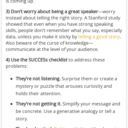
is coming up.
3)
Don’t worry about being a great speaker
—worry
instead about telling the right story. A Stanford study
showed that even when you have strong speaking
skills, people don’t remember what you say, especially
data, unless you make it sticky by
telling a good story
.
Also beware of the curse of knowledge—
communicate at the level of your audience.
4) Use the SUCCESs checklist
to address these
problems:
They’re not listening.
Surprise them or create a
mystery or puzzle that arouses curiosity and
holds their attention.
They’re not getting it.
Simplify your message and
be concrete. Use a generative analogy or tell a
story.