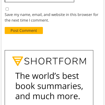
Save my name, email, and website in this browser for
the next time I comment.