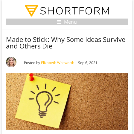
Menu
Made to Stick: Why Some Ideas Survive
and Others Die
Posted by
Elizabeth Whitworth
|
Sep 6, 2021