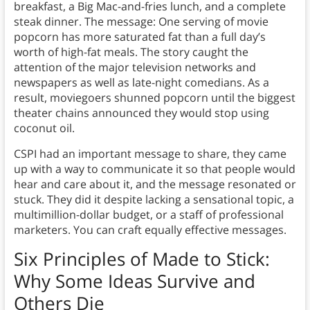
breakfast, a Big Mac-and-fries lunch, and a complete
steak dinner. The message: One serving of movie
popcorn has more saturated fat than a full day’s
worth of high-fat meals. The story caught the
attention of the major television networks and
newspapers as well as late-night comedians. As a
result, moviegoers shunned popcorn until the biggest
theater chains announced they would stop using
coconut oil.
CSPI had an important message to share, they came
up with a way to communicate it so that people would
hear and care about it, and the message resonated or
stuck. They did it despite lacking a sensational topic, a
multimillion-dollar budget, or a staff of professional
marketers. You can craft equally effective messages.
Six Principles of Made to Stick:
Why Some Ideas Survive and
Others Die