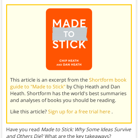
This article is an excerpt from the
Shortform book
guide to "Made to Stick"
by Chip Heath and Dan
Heath. Shortform has the world's best summaries
and analyses of books you should be reading.
Like this article?
Sign up for a free trial here
.
Have you read
Made to Stick: Why Some Ideas Survive
and Others Die
? What are the key takeaways?