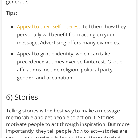
generate.
Tips:
Appeal to their self-interest
: tell them how they
personally will benefit from acting on your
message. Advertising offers many examples.
Appeal to group identity, which can take
precedence at times over self-interest. Group
affiliations include religion, political party,
gender, and occupation.
6) Stories
Telling stories is the best way to make a message
memorable and get people to act on it. Stories
motivate people to act through inspiration. But more
importantly, they tell people
how
to act—stories are
simulations in which listeners think through what