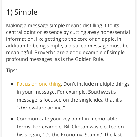
1) Simple
Making a message simple means distilling it to its
central point or essence by cutting away nonessential
information, like getting to the core of an apple. In
addition to being simple, a distilled message must be
meaningful. Proverbs are a good example of simple,
profound messages, as is the Golden Rule.
Tips:
Focus on one thing
. Don’t include multiple things
in your message. For example, Southwest’s
message is focused on the single idea that it’s
“
the
low-fare airline.”
Communicate your key point in memorable
terms. For example, Bill Clinton was elected on
his slogan, “It’s the Economy, Stupid.” The last