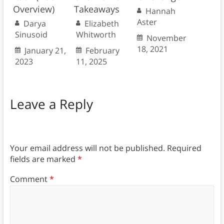
Overview)
Takeaways
Hannah
Aster
Darya
Elizabeth
Sinusoid
Whitworth
November
18, 2021
January 21,
February
2023
11, 2025
Leave a Reply
Your email address will not be published.
Required
fields are marked
*
Comment
*