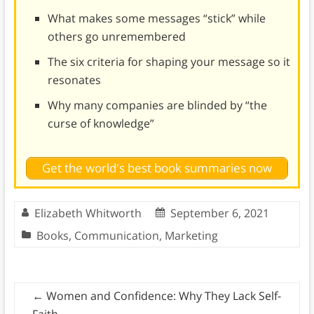
What makes some messages “stick” while
others go unremembered
The six criteria for shaping your message so it
resonates
Why many companies are blinded by “the
curse of knowledge”
Get the world's best book summaries now
Elizabeth Whitworth
September 6, 2021
Books
,
Communication
,
Marketing
←
Women and Confidence: Why They Lack Self-