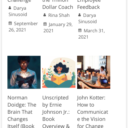
Dollar Coach
Feedback
Darya
Sinusoid
Rina Shah
Darya
Sinusoid
September
January 29,
26, 2021
2021
March 31,
2021
Norman
Unscripted
John Kotter:
Doidge: The
by Ernie
How to
Brain That
Johnson Jr.:
Communicat
Changes
Book
e the Vision
Itself (Book
Overview &
for Change