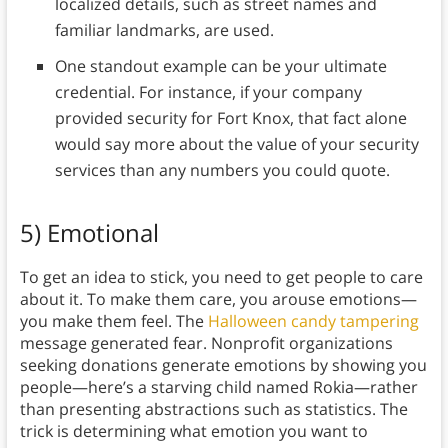
localized details, such as street names and
familiar landmarks, are used.
One standout example can be your ultimate
credential. For instance, if your company
provided security for Fort Knox, that fact alone
would say more about the value of your security
services than any numbers you could quote.
5) Emotional
To get an idea to stick, you need to get people to care
about it. To make them care, you arouse emotions—
you make them feel. The
Halloween candy tampering
message generated fear. Nonprofit organizations
seeking donations generate emotions by showing you
people—here’s a starving child named Rokia—rather
than presenting abstractions such as statistics. The
trick is determining what emotion you want to