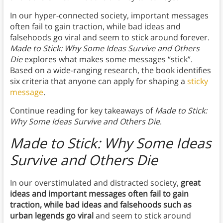
In our hyper-connected society, important messages
often fail to gain traction, while bad ideas and
falsehoods go viral and seem to stick around forever.
Made to Stick: Why Some Ideas Survive and Others
Die
explores what makes some messages “stick”.
Based on a wide-ranging research, the book identifies
six criteria that anyone can apply for shaping a
sticky
message
.
Continue reading for key takeaways of
Made to Stick:
Why Some Ideas Survive and Others Die
.
Made to Stick: Why Some Ideas
Survive and Others Die
In our overstimulated and distracted society,
great
ideas and important messages often fail to gain
traction, while bad ideas and falsehoods such as
urban legends go viral
and seem to stick around