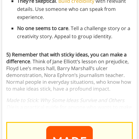
They’re skeptical
.
Build credibility
with relevant
details. Use someone who can speak from
experience.
No one seems to care
. Tell a challenge story or a
creativity story. Appeal to group identity.
5)
Remember that with sticky ideas, you can make a
difference
. Think of Jane Elliott’s lesson on prejudice,
Floyd Lee’s mess hall, Barry Marshall’s ulcer
demonstration, Nora Ephron’s journalism teacher.
Normal people in everyday situations, who know how
to make ideas stick, have a profound impact.
Made to Stick: Why Some Ideas Survive and Others
Die
is a practical guide for anyone who wants to make
their message heard.