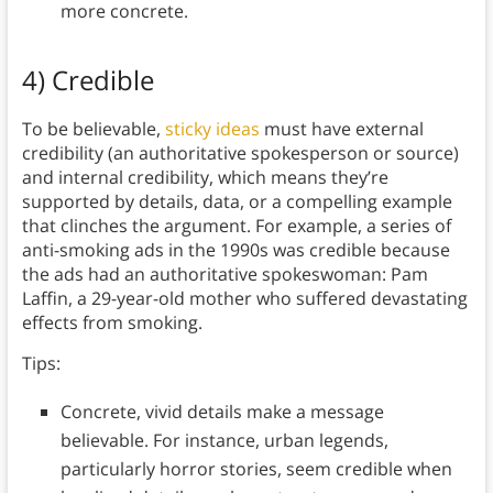
more concrete.
4) Credible
To be believable,
sticky ideas
must have external
credibility (an authoritative spokesperson or source)
and internal credibility, which means they’re
supported by details, data, or a compelling example
that clinches the argument. For example, a series of
anti-smoking ads in the 1990s was credible because
the ads had an authoritative spokeswoman: Pam
Laffin, a 29-year-old mother who suffered devastating
effects from smoking.
Tips:
Concrete, vivid details make a message
believable. For instance, urban legends,
particularly horror stories, seem credible when