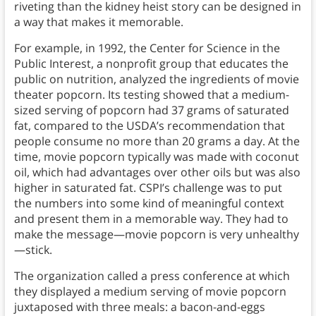
riveting than the kidney heist story can be designed in
a way that makes it memorable.
For example, in 1992, the Center for Science in the
Public Interest, a nonprofit group that educates the
public on nutrition, analyzed the ingredients of movie
theater popcorn. Its testing showed that a medium-
sized serving of popcorn had 37 grams of saturated
fat, compared to the USDA’s recommendation that
people consume no more than 20 grams a day. At the
time, movie popcorn typically was made with coconut
oil, which had advantages over other oils but was also
higher in saturated fat. CSPI’s challenge was to put
the numbers into some kind of meaningful context
and present them in a memorable way. They had to
make the message—movie popcorn is very unhealthy
—stick.
The organization called a press conference at which
they displayed a medium serving of movie popcorn
juxtaposed with three meals: a bacon-and-eggs