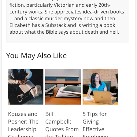
fiction, particularly Victorian and early 20th-
century works. She appreciates idea-driven books
—and a classic murder mystery now and then.
Elizabeth has a Substack and is writing a book
about what the Bible says about death and hell.
You May Also Like
Kouzes and
Bill
5 Tips for
Posner: The
Campbell:
Giving
Leadership
Quotes From
Effective
Challenge
the Trillion
Employee