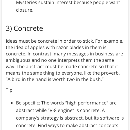
Mysteries sustain interest because people want
closure.
3) Concrete
Ideas must be concrete in order to stick. For example,
the idea of apples with razor blades in them is
concrete. In contrast, many messages in business are
ambiguous and no one interprets them the same
way. The abstract must be made concrete so that it
means the same thing to everyone, like the proverb,
“A bird in the hand is worth two in the bush.”
Tip:
Be specific: The words “high performance” are
abstract while “V-8 engine” is concrete. A
company’s strategy is abstract, but its software is
concrete. Find ways to make abstract concepts