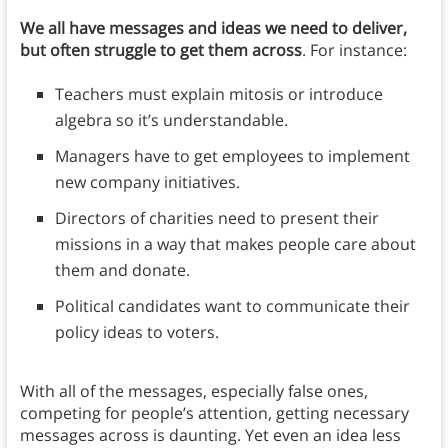
We all have messages and ideas we need to deliver,
but often struggle to get them across
. For instance:
Teachers must explain mitosis or introduce
algebra so it’s understandable.
Managers have to get employees to implement
new company initiatives.
Directors of charities need to present their
missions in a way that makes people care about
them and donate.
Political candidates want to communicate their
policy ideas to voters.
With all of the messages, especially false ones,
competing for people’s attention, getting necessary
messages across is daunting. Yet even an idea less