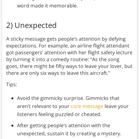
word made it memorable.
2) Unexpected
A sticky message gets people’s attention by defying
expectations. For example, an airline flight attendant
got passengers’ attention with her flight safety lecture
by turning it into a comedy routine: “As the song
goes, there might be fifty ways to leave your lover, but
there are only six ways to leave this aircraft.”
Tips:
Avoid the gimmicky surprise. Gimmicks that
aren’t relevant to your
core message
leave your
listeners feeling puzzled or cheated.
After getting people’s attention with the
unexpected, sustain it by creating a mystery.