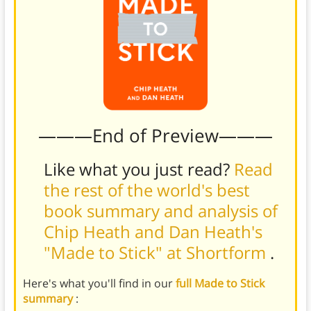
———End of Preview———
Like what you just read?
Read
the rest of the world's best
book summary and analysis of
Chip Heath and Dan Heath's
"Made to Stick" at Shortform
.
Here's what you'll find in our
full Made to Stick
summary
: