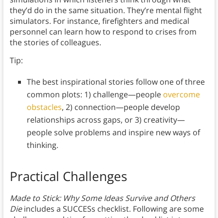
they’d do in the same situation. They’re mental flight
simulators. For instance, firefighters and medical
personnel can learn how to respond to crises from
the stories of colleagues.
Tip:
The best inspirational stories follow one of three
common plots: 1) challenge—people
overcome
obstacles
, 2) connection—people develop
relationships across gaps, or 3) creativity—
people solve problems and inspire new ways of
thinking.
Practical Challenges
Made to Stick: Why Some Ideas Survive and Others
Die
includes a SUCCESs checklist. Following are some