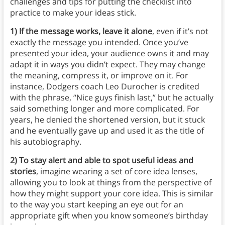
challenges and tips for putting the checklist into
practice to make your ideas stick.
1)
If the message works, leave it alone
, even if it’s not
exactly the message you intended. Once you’ve
presented your idea, your audience owns it and may
adapt it in ways you didn’t expect. They may change
the meaning, compress it, or improve on it. For
instance, Dodgers coach Leo Durocher is credited
with the phrase, “Nice guys finish last,” but he actually
said something longer and more complicated. For
years, he denied the shortened version, but it stuck
and he eventually gave up and used it as the title of
his autobiography.
2) To stay alert and able to spot useful ideas and
stories
, imagine wearing a set of core idea lenses,
allowing you to look at things from the perspective of
how they might support your core idea. This is similar
to the way you start keeping an eye out for an
appropriate gift when you know someone’s birthday