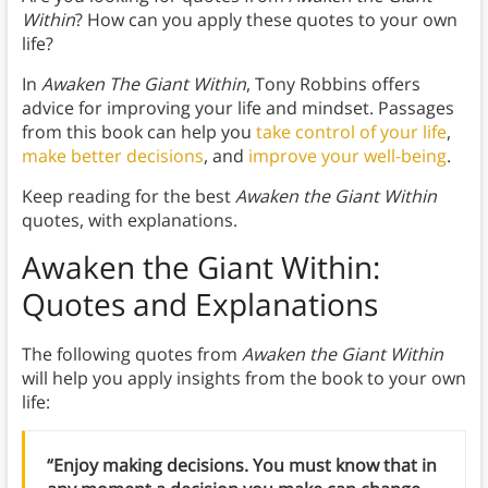
Within
? How can you apply these quotes to your own
life?
In
Awaken The Giant Within
, Tony Robbins offers
advice for improving your life and mindset. Passages
from this book can help you
take control of your life
,
make better decisions
, and
improve your well-being
.
Keep reading for the best
Awaken the Giant Within
quotes, with explanations.
Awaken the Giant Within:
Quotes and Explanations
The following quotes from
Awaken the Giant Within
will help you apply insights from the book to your own
life:
“Enjoy making decisions. You must know that in