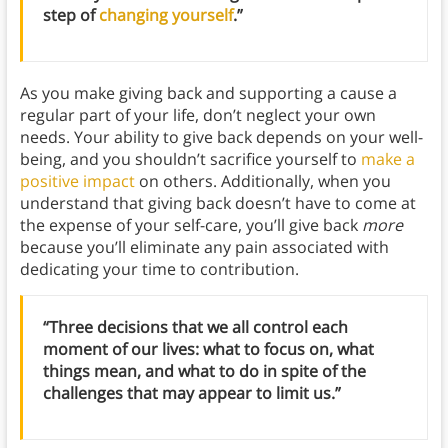
step of
changing yourself
.”
As you make giving back and supporting a cause a
regular part of your life, don’t neglect your own
needs. Your ability to give back depends on your well-
being, and you shouldn’t sacrifice yourself to
make a
positive impact
on others. Additionally, when you
understand that giving back doesn’t have to come at
the expense of your self-care, you’ll give back
more
because you’ll eliminate any pain associated with
dedicating your time to contribution.
“Three decisions that we all control each
moment of our lives: what to focus on, what
things mean, and what to do in spite of the
challenges that may appear to limit us.”