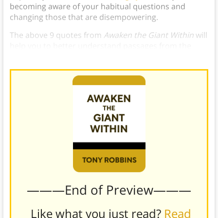
becoming aware of your habitual questions and
changing those that are disempowering.
The above 9 quotes from
Awaken the Giant Within
will
help you to better understand passages from the
book and apply them to your own life.
———End of Preview———
Like what you just read?
Read