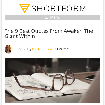
Menu
The 9 Best Quotes From Awaken The
Giant Within
Posted by
Elizabeth Shaw
|
Jul 29, 2021