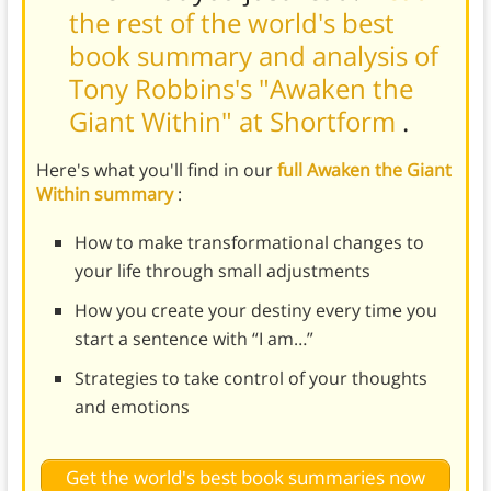
the rest of the world's best
book summary and analysis of
Tony Robbins's "Awaken the
Giant Within" at Shortform
.
Here's what you'll find in our
full Awaken the Giant
Within summary
:
How to make transformational changes to
your life through small adjustments
How you create your destiny every time you
start a sentence with “I am…”
Strategies to take control of your thoughts
and emotions
Get the world's best book summaries now