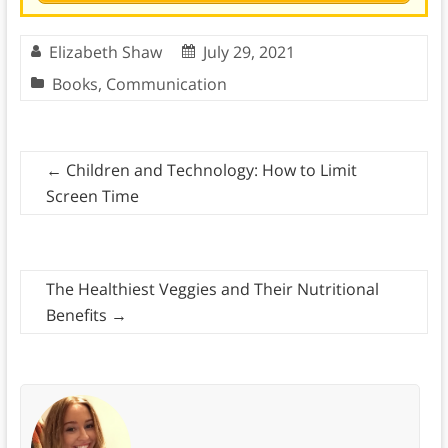
Elizabeth Shaw
July 29, 2021
Books
,
Communication
←
Children and Technology: How to Limit
Screen Time
The Healthiest Veggies and Their Nutritional
Benefits
→