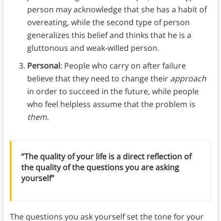
person may acknowledge that she has a habit of
overeating, while the second type of person
generalizes this belief and thinks that he is a
gluttonous and weak-willed person.
Personal
: People who carry on after failure
believe that they need to change their
approach
in order to succeed in the future, while people
who feel helpless assume that the problem is
them
.
“The quality of your life is a direct reflection of
the quality of the questions you are asking
yourself”
The questions you ask yourself set the tone for your