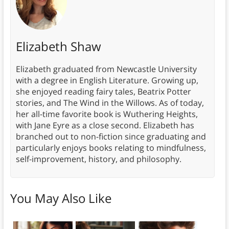
Elizabeth Shaw
Elizabeth graduated from Newcastle University
with a degree in English Literature. Growing up,
she enjoyed reading fairy tales, Beatrix Potter
stories, and The Wind in the Willows. As of today,
her all-time favorite book is Wuthering Heights,
with Jane Eyre as a close second. Elizabeth has
branched out to non-fiction since graduating and
particularly enjoys books relating to mindfulness,
self-improvement, history, and philosophy.
You May Also Like