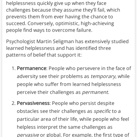
helplessness quickly give up when they face
challenges because they assume they’ll fail, which
prevents them from ever having the chance to
succeed. Conversely, optimistic, high-achieving
people find ways to overcome failure.
Psychologist Martin Seligman has extensively studied
learned helplessness and has identified three
patterns of belief that support it:
Permanence
: People who persevere in the face of
adversity see their problems as
temporary
, while
people who suffer from learned helplessness
perceive their challenges as
permanent
.
Pervasiveness
: People who persist despite
obstacles see their challenges as
specific
to a
particular area of their life, while people who feel
helpless interpret the same challenges as
pervasive
or global. For example, the first type of