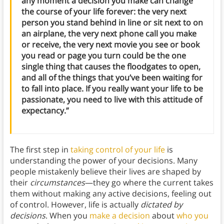
any moment a decision you make can change
the course of your life forever: the very next
person you stand behind in line or sit next to on
an airplane, the very next phone call you make
or receive, the very next movie you see or book
you read or page you turn could be the one
single thing that causes the floodgates to open,
and all of the things that you’ve been waiting for
to fall into place. If you really want your life to be
passionate, you need to live with this attitude of
expectancy.”
The first step in
taking control of your life
is
understanding the power of your decisions. Many
people mistakenly believe their lives are shaped by
their
circumstances
—they go where the current takes
them without making any active decisions, feeling out
of control. However, life is actually
dictated by
decisions
. When you
make a decision
about
who you