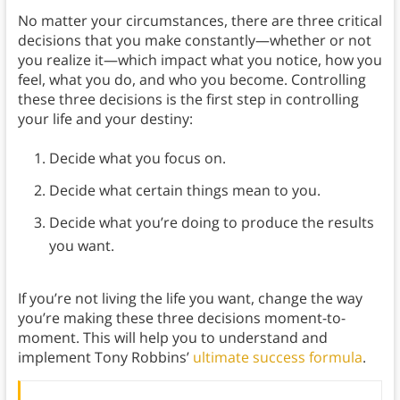
No matter your circumstances, there are three critical
decisions that you make constantly—whether or not
you realize it—which impact what you notice, how you
feel, what you do, and who you become. Controlling
these three decisions is the first step in controlling
your life and your destiny:
Decide what you focus on.
Decide what certain things mean to you.
Decide what you’re doing to produce the results
you want.
If you’re not living the life you want, change the way
you’re making these three decisions moment-to-
moment. This will help you to understand and
implement Tony Robbins’
ultimate success formula
.