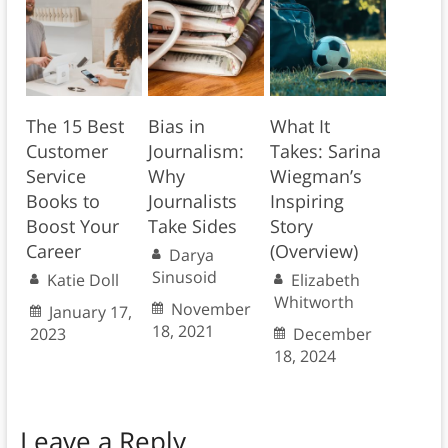
The 15 Best
Bias in
What It
Customer
Journalism:
Takes: Sarina
Service
Why
Wiegman’s
Books to
Journalists
Inspiring
Boost Your
Take Sides
Story
Career
(Overview)
Darya
Sinusoid
Katie Doll
Elizabeth
Whitworth
November
January 17,
18, 2021
2023
December
18, 2024
Leave a Reply