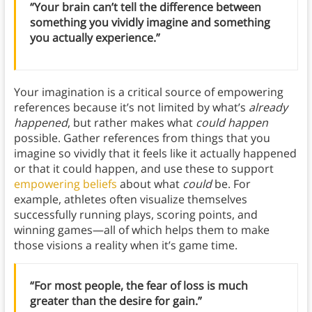
“Your brain can’t tell the difference between
something you vividly imagine and something
you actually experience.”
Your imagination is a critical source of empowering
references because it’s not limited by what’s
already
happened
, but rather makes what
could happen
possible. Gather references from things that you
imagine so vividly that it feels like it actually happened
or that it could happen, and use these to support
empowering beliefs
about what
could
be. For
example, athletes often visualize themselves
successfully running plays, scoring points, and
winning games—all of which helps them to make
those visions a reality when it’s game time.
“For most people, the fear of loss is much
greater than the desire for gain.”