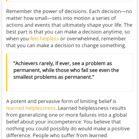
Remember the power of decisions. Each decision—no
matter how small—sets into motion a series of
actions and events that ultimately shape your life. The
best part is that you can make a decision anytime, so
when you
feel helpless
or overwhelmed, remember
that you can make a decision to change something.
“Achievers rarely, if ever, see a problem as
permanent, while those who fail see even the
smallest problems as permanent.”
A potent and pervasive form of limiting belief is
learned helplessness
. Learned helplessness results
from generalizing one or more failures into a global
belief about your incompetence: You believe that
nothing you could possibly do would make a positive
difference. People who suffer from learned