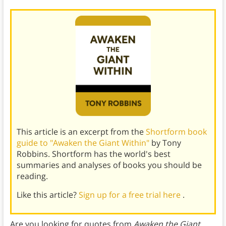
This article is an excerpt from the
Shortform book
guide to "Awaken the Giant Within"
by Tony
Robbins. Shortform has the world's best
summaries and analyses of books you should be
reading.
Like this article?
Sign up for a free trial here
.
Are you looking for quotes from
Awaken the Giant