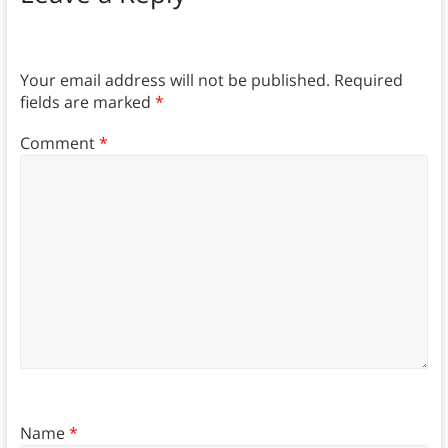
Your email address will not be published.
Required
fields are marked
*
Comment
*
Name
*