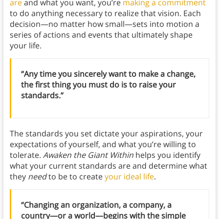
are
and what you want, you’re
making a commitment
to do anything necessary to realize that vision. Each
decision—no matter how small—sets into motion a
series of actions and events that ultimately shape
your life.
“Any time you sincerely want to make a change,
the first thing you must do is to raise your
standards.”
The standards you set dictate your aspirations, your
expectations of yourself, and what you’re willing to
tolerate.
Awaken the Giant Within
helps you identify
what your current standards are and determine what
they
need
to be to create
your ideal life
.
“Changing an organization, a company, a
country—or a world—begins with the simple