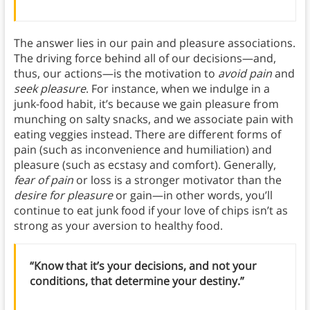
The answer lies in our pain and pleasure associations.
The driving force behind all of our decisions—and,
thus, our actions—is the motivation to
avoid pain
and
seek pleasure
. For instance, when we indulge in a
junk-food habit, it’s because we gain pleasure from
munching on salty snacks, and we associate pain with
eating veggies instead. There are different forms of
pain (such as inconvenience and humiliation) and
pleasure (such as ecstasy and comfort). Generally,
fear of pain
or loss is a stronger motivator than the
desire for pleasure
or gain—in other words, you’ll
continue to eat junk food if your love of chips isn’t as
strong as your aversion to healthy food.
“Know that it’s your decisions, and not your
conditions, that determine your destiny.”