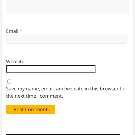
Email
*
Website
Save my name, email, and website in this browser for
the next time I comment.