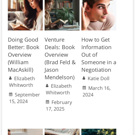
Doing Good
Venture
How to Get
Better: Book
Deals: Book
Information
Overview
Overview
Out of
(William
(Brad Feld &
Someone in a
MacAskill)
Jason
Negotiation
Mendelson)
Elizabeth
Katie Doll
Whitworth
Elizabeth
March 16,
Whitworth
September
2024
15, 2024
February
17, 2025