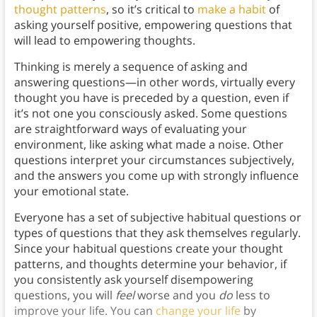
thought patterns
, so it’s critical to
make a habit
of
asking yourself positive, empowering questions that
will lead to empowering thoughts.
Thinking is merely a sequence of asking and
answering questions—in other words, virtually every
thought you have is preceded by a question, even if
it’s not one you consciously asked. Some questions
are straightforward ways of evaluating your
environment, like asking what made a noise. Other
questions interpret your circumstances subjectively,
and the answers you come up with strongly influence
your emotional state.
Everyone has a set of subjective habitual questions or
types of questions that they ask themselves regularly.
Since your habitual questions create your thought
patterns, and thoughts determine your behavior, if
you consistently ask yourself disempowering
questions, you will
feel
worse and you
do
less to
improve your life. You can
change your life
by