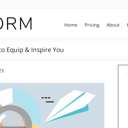
Home
Pricing
About
o Equip & Inspire You
23