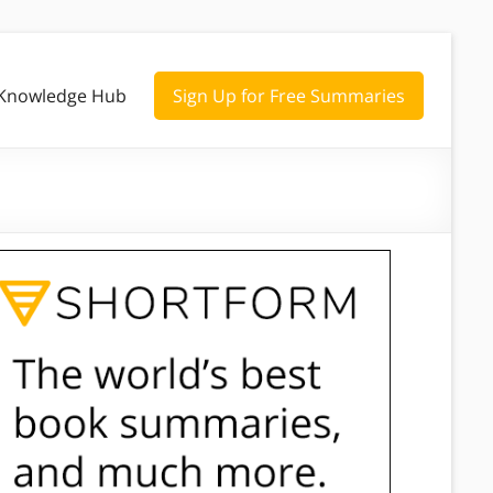
Knowledge Hub
Sign Up for Free Summaries