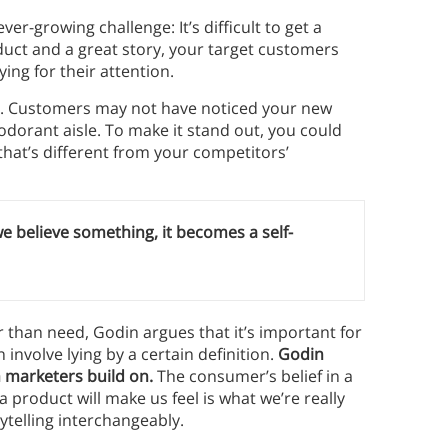
er-growing challenge: It’s difficult to get a
duct and a great story, your target customers
ing for their attention.
nt. Customers may not have noticed your new
odorant aisle. To make it stand out, you could
hat’s different from your competitors’
e believe something, it becomes a self-
than need, Godin argues that it’s important for
 involve lying by a certain definition.
Godin
h marketers build on.
The consumer’s belief in a
 product will make us feel is what we’re really
ytelling interchangeably.