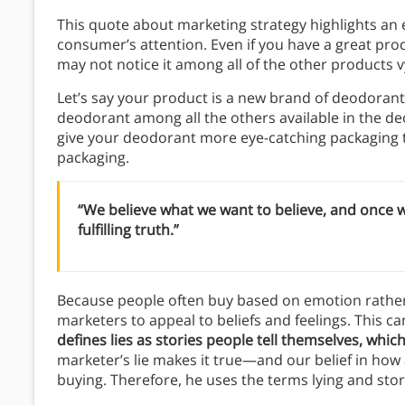
This quote about marketing strategy highlights an ev
consumer’s attention. Even if you have a great pro
may not notice it among all of the other products vy
Let’s say your product is a new brand of deodora
deodorant among all the others available in the de
give your deodorant more eye-catching packaging t
packaging.
“We believe what we want to believe, and once w
fulfilling truth.”
Because people often buy based on emotion rather 
marketers to appeal to beliefs and feelings. This can
defines lies as stories people tell themselves, whic
marketer’s lie makes it true—and our belief in how a
buying. Therefore, he uses the terms lying and stor