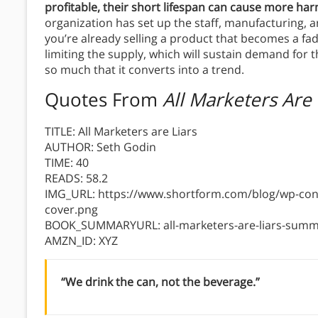
profitable, their short lifespan can cause more h
organization has set up the staff, manufacturing, an
you’re already selling a product that becomes a fad
limiting the supply, which will sustain demand for 
so much that it converts into a trend.
Quotes From
All Marketers Are 
TITLE: All Marketers are Liars
AUTHOR: Seth Godin
TIME: 40
READS: 58.2
IMG_URL: https://www.shortform.com/blog/wp-conte
cover.png
BOOK_SUMMARYURL: all-marketers-are-liars-summ
AMZN_ID: XYZ
“We drink the can, not the beverage.”