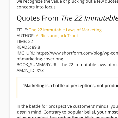
we recognize the value of plucking out a few quote
concepts into focus.
Quotes From
The 22 Immutable
TITLE:
The 22 Immutable Laws of Marketing
AUTHOR:
Al Ries and Jack Trout
TIME: 22
READS: 89.8
IMG_URL: https://www.shortform.com/blog/wp-con
of-marketing-cover.png
BOOK_SUMMARYURL: the-22-immutable-laws-of-mark
AMZN_ID: XYZ
“Marketing is a battle of perceptions, not produc
In the battle for prospective customers’ minds, you
best
in mind. Contrary to popular belief,
your most 
of your product, but rather the public’s perception