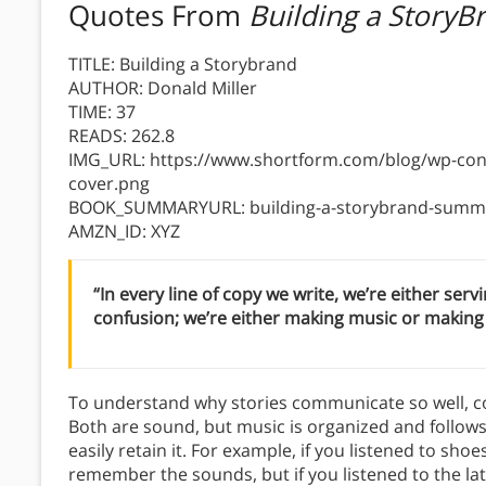
Quotes From
Building a StoryB
TITLE: Building a Storybrand
AUTHOR: Donald Miller
TIME: 37
READS: 262.8
IMG_URL: https://www.shortform.com/blog/wp-cont
cover.png
BOOK_SUMMARYURL: building-a-storybrand-summa
AMZN_ID: XYZ
“In every line of copy we write, we’re either ser
confusion; we’re either making music or making 
To understand why stories communicate so well, c
Both are sound, but music is organized and follows 
easily retain it. For example, if you listened to sh
remember the sounds, but if you listened to the lat