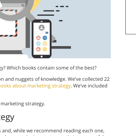
gy? Which books contain some of the best?
on and nuggets of knowledge. We’ve collected 22
ooks about marketing strategy
. We’ve included
 marketing strategy.
tegy
s and, while we recommend reading each one,