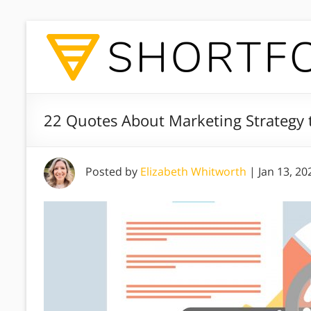
22 Quotes About Marketing Strategy t
Posted by
Elizabeth Whitworth
|
Jan 13, 20