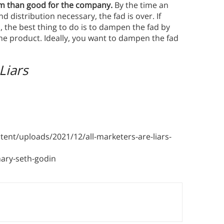
arm than good for the company.
By the time an
d distribution necessary, the fad is over. If
, the best thing to do is to dampen the fad by
the product. Ideally, you want to dampen the fad
Liars
nt/uploads/2021/12/all-marketers-are-liars-
ary-seth-godin