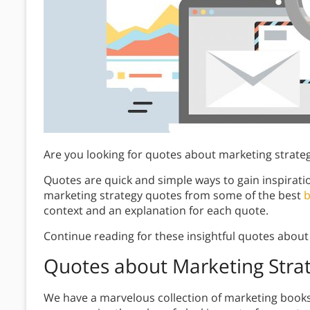
Are you looking for quotes about marketing strate
Quotes are quick and simple ways to gain inspirati
marketing strategy quotes from some of the best
b
context and an explanation for each quote.
Continue reading for these insightful quotes about
Quotes about Marketing Stra
We have a marvelous collection of marketing book