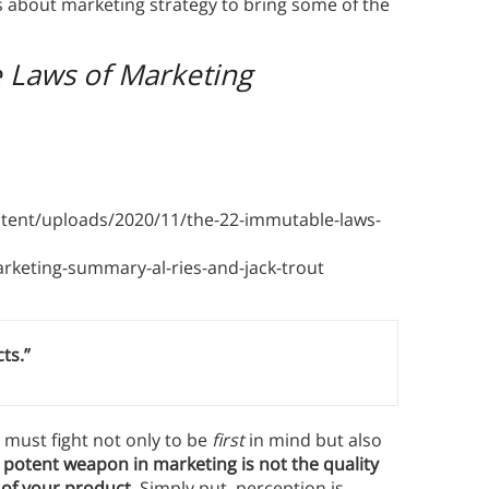
s about marketing strategy to bring some of the
 Laws of Marketing
tent/uploads/2020/11/the-22-immutable-laws-
eting-summary-al-ries-and-jack-trout
ts.”
 must fight not only to be
first
in mind but also
potent weapon in marketing is not the quality
 of your product.
Simply put, perception is