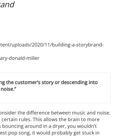
rand
ent/uploads/2020/11/building-a-storybrand-
ry-donald-miller
ving the customer’s story or descending into
noise.”
onsider the difference between music and noise.
certain rules. This allows the brain to more
oes bouncing around in a dryer, you wouldn’t
est pop song, it would probably get stuck in