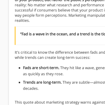
reality: No matter what research and performance t
successful if consumers believe that your product 
way people form perceptions. Marketing manipulate
realities.
“Fad is a wave in the ocean, and a trend is the ti
It’s critical to know the difference between fads a
while trends can create long-term success:
Fads are short-term.
They hit like a wave, gene
as quickly as they rose.
Trends are long-term.
They are subtle—almost
decades.
This quote about marketing strategy warns against 