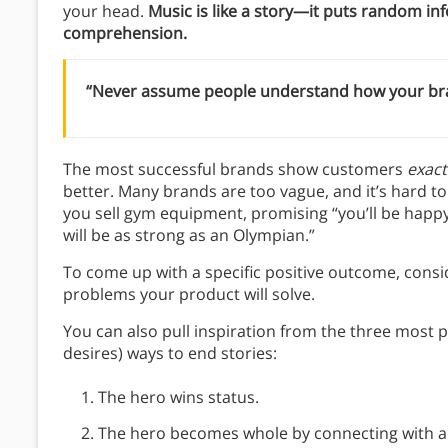
your head.
Music is like a story—it puts random inf
comprehension.
“Never assume people understand how your brand
The most successful brands show customers
exact
better. Many brands are too vague, and it’s hard to
you sell gym equipment, promising “you’ll be happy
will be as strong as an Olympian.”
To come up with a specific positive outcome, consid
problems your product will solve.
You can also pull inspiration from the three most
desires) ways to end stories:
The hero wins status.
The hero becomes whole by connecting with an