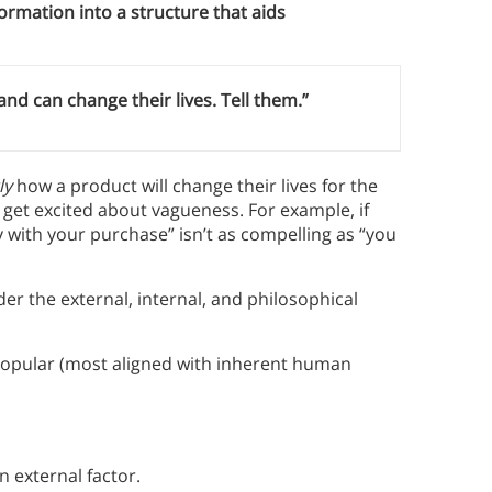
ormation into a structure that aids
 can change their lives. Tell them.”
ly
how a product will change their lives for the
 get excited about vagueness. For example, if
 with your purchase” isn’t as compelling as “you
er the external, internal, and philosophical
 popular (most aligned with inherent human
 external factor.