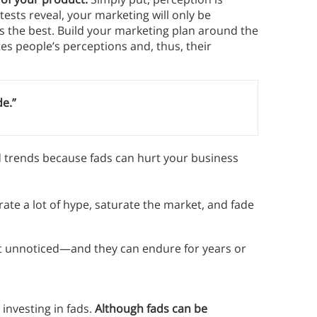
ests reveal, your marketing will only be
is the best. Build your marketing plan around the
s people’s perceptions and, thus, their
de.”
nd trends because fads can hurt your business
rate a lot of hype, saturate the market, and fade
 unnoticed—and they can endure for years or
investing in fads.
Although fads can be