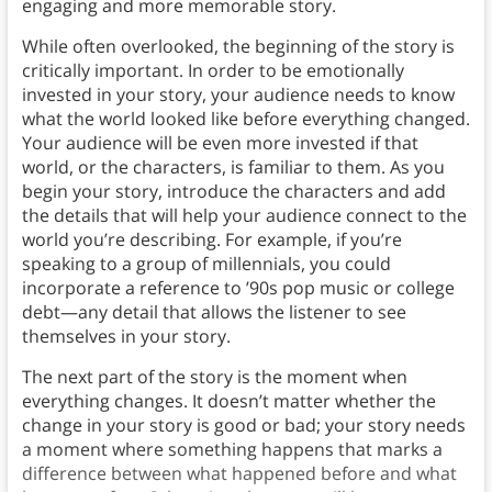
engaging and more memorable story.
While often overlooked, the beginning of the story is
critically important. In order to be emotionally
invested in your story, your audience needs to know
what the world looked like before everything changed.
Your audience will be even more invested if that
world, or the characters, is familiar to them. As you
begin your story, introduce the characters and add
the details that will help your audience connect to the
world you’re describing. For example, if you’re
speaking to a group of millennials, you could
incorporate a reference to ’90s pop music or college
debt—any detail that allows the listener to see
themselves in your story.
The next part of the story is the moment when
everything changes. It doesn’t matter whether the
change in your story is good or bad; your story needs
a moment where something happens that marks a
difference between what happened before and what