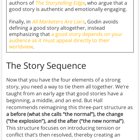
authors of
The Storytelling Edge
, who argue that a
good story is authentic and emotionally engaging.
Finally, in
All Marketers Are Liars
, Godin avoids
defining a good story altogether, instead
emphasizing that
a good story depends on your
audience as it must appeal directly to their
worldview
.
The Story Sequence
Now that you have the four elements of a strong
story, you need a way to tie them all together. We’re
taught from an early age that good stories have a
beginning, a middle, and an end. But Hall
recommends reimagining this three-part structure as
a before (what she calls “the normal”), the change
(“the explosion”), and the after (“the new normal”)
.
This structure focuses on introducing tension or
conflict that’s then resolved, thereby creating an