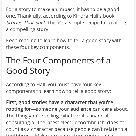
For a story to make an impact, it has to be a good
one. Thankfully, according to Kindra Hall’s book
Stories That Stick
, there’s a simple recipe for crafting
a compelling story.
Keep reading to learn how to tell a good story with
these four key components.
The Four Components of a
Good Story
According to Hall, you must have four key
components to learn how to tell a good story:
First, good stories have a character that you’re
rooting for
—someone your audience can care about.
The thing you’re selling, whether it’s financial
consulting or the latest electric toothbrush, doesn’t
count as a character because people can’t relate to a
toothbrush. Make sure your story centers on a