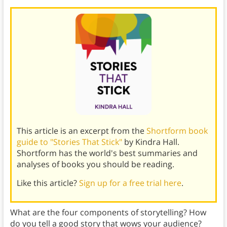
This article is an excerpt from the
Shortform book
guide to "Stories That Stick"
by Kindra Hall.
Shortform has the world's best summaries and
analyses of books you should be reading.
Like this article?
Sign up for a free trial here
.
What are the four components of storytelling? How
do you tell a good story that wows your audience?