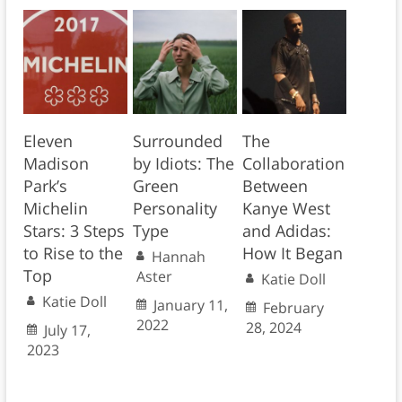
Eleven
Surrounded
The
Madison
by Idiots: The
Collaboration
Park’s
Green
Between
Michelin
Personality
Kanye West
Stars: 3 Steps
Type
and Adidas:
to Rise to the
How It Began
Hannah
Top
Aster
Katie Doll
Katie Doll
January 11,
February
2022
28, 2024
July 17,
2023