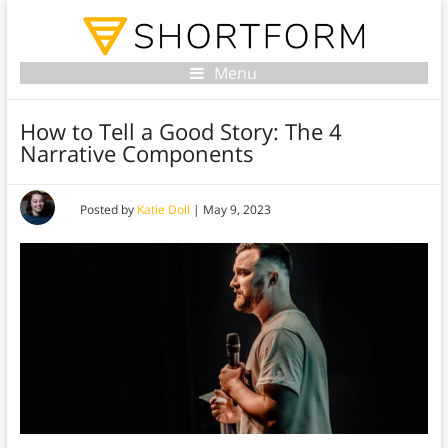
Menu
How to Tell a Good Story: The 4
Narrative Components
Posted by
Katie Doll
|
May 9, 2023