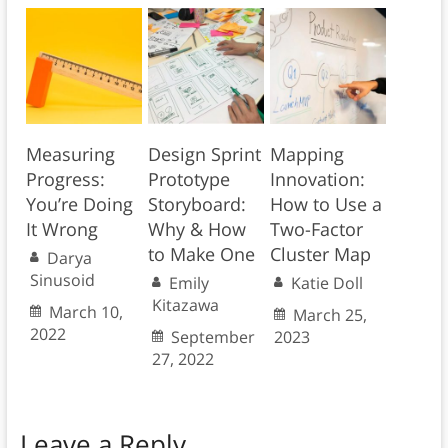
Measuring
Design Sprint
Mapping
Progress:
Prototype
Innovation:
You’re Doing
Storyboard:
How to Use a
It Wrong
Why & How
Two-Factor
to Make One
Cluster Map
Darya
Sinusoid
Emily
Katie Doll
Kitazawa
March 10,
March 25,
2022
September
2023
27, 2022
Leave a Reply