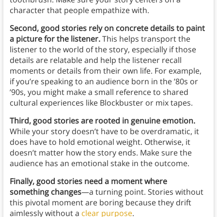
character that people empathize with.
Second, good stories rely on concrete details to paint
a picture for the listener.
This helps transport the
listener to the world of the story, especially if those
details are relatable and help the listener recall
moments or details from their own life. For example,
if you’re speaking to an audience born in the ’80s or
’90s, you might make a small reference to shared
cultural experiences like Blockbuster or mix tapes.
Third, good stories are rooted in genuine emotion.
While your story doesn’t have to be overdramatic, it
does have to hold emotional weight. Otherwise, it
doesn’t matter how the story ends. Make sure the
audience has an emotional stake in the outcome.
Finally, good stories need a moment where
something changes
—a turning point. Stories without
this pivotal moment are boring because they drift
aimlessly without a
clear purpose
.