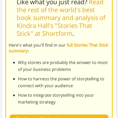
Like what you just read?
Read
the rest of the world's best
book summary and analysis of
Kindra Hall's "Stories That
Stick" at Shortform
.
Here's what you'll find in our
full Stories That Stick
summary
:
Why stories are probably the answer to most
of your business problems
How to harness the power of storytelling to
connect with your audience
How to integrate storytelling into your
marketing strategy