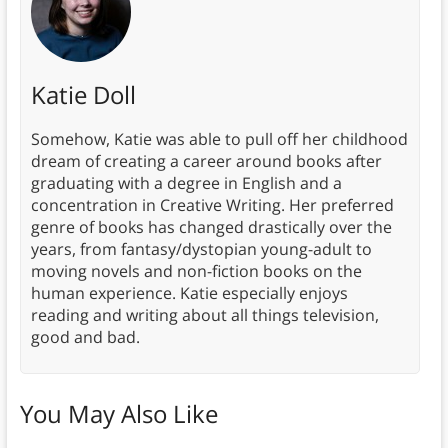
Katie Doll
Somehow, Katie was able to pull off her childhood
dream of creating a career around books after
graduating with a degree in English and a
concentration in Creative Writing. Her preferred
genre of books has changed drastically over the
years, from fantasy/dystopian young-adult to
moving novels and non-fiction books on the
human experience. Katie especially enjoys
reading and writing about all things television,
good and bad.
You May Also Like