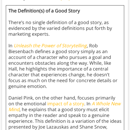
The Definition(s) of a Good Story
There’s no single definition of a good story, as
evidenced by the varied definitions put forth by
marketing experts.
In
Unleash the Power of Storytelling
, Rob
Biesenbach defines a good story simply as an
account of a character who pursues a goal and
encounters obstacles along the way. While, like
Hall, he highlights the importance of a central
character that experiences change, he doesn’t
focus as much on the need for concrete details or
genuine emotion.
Daniel Pink, on the other hand, focuses primarily
on the emotional
impact of a story
. In
A Whole New
Mind
, he explains that a good story must elicit
empathy in the reader and speak to a genuine
experience. This definition is a variation of the ideas
presented by Joe Lazauskas and Shane Snow,