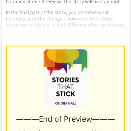
happens after. Otherwise, the story will be stagnant.
In the final part of the story, you describe what
happens after the change—how does the central
character or the world look different after the change,
or how could it look different? For example, after
someone buys your product, how is their life better?
———End of Preview———