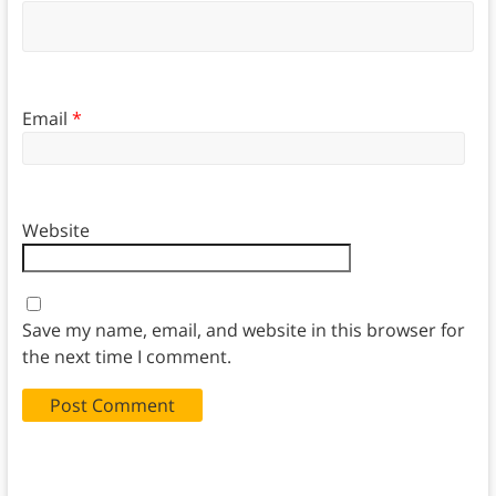
Email
*
Website
Save my name, email, and website in this browser for
the next time I comment.