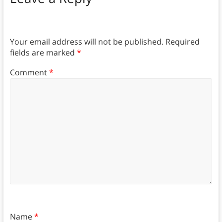
Your email address will not be published.
Required
fields are marked
*
Comment
*
Name
*