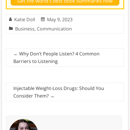
Get the world's best book summaries now
Katie Doll
May 9, 2023
Business
,
Communication
←
Why Don’t People Listen? 4 Common
Barriers to Listening
Injectable Weight-Loss Drugs: Should You
Consider Them?
→