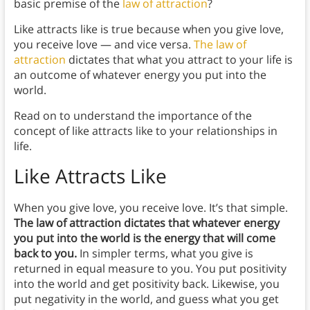
basic premise of the
law of attraction
?
Like attracts like is true because when you give love,
you receive love — and vice versa.
The law of
attraction
dictates that what you attract to your life is
an outcome of whatever energy you put into the
world.
Read on to understand the importance of the
concept of like attracts like to your relationships in
life.
Like Attracts Like
When you give love, you receive love. It’s that simple.
The law of attraction dictates that whatever energy
you put into the world is the energy that will come
back to you.
In simpler terms, what you give is
returned in equal measure to you. You put positivity
into the world and get positivity back. Likewise, you
put negativity in the world, and guess what you get