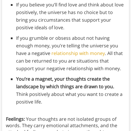
If you believe you’ll find love and think about love
positively, the universe has no choice but to
bring you circumstances that support your
positive ideals of love.
If you grumble or obsess about not having
enough money, you’re telling the universe you
have a negative
relationship with money
. All that
can be returned to you are situations that
support your negative relationship with money.
You’re a magnet, your thoughts create the
landscape by which things are drawn to you.
Think positively about what you want to create a
positive life.
Feelings:
Your thoughts are not isolated groups of
words. They carry emotional attachments, and the