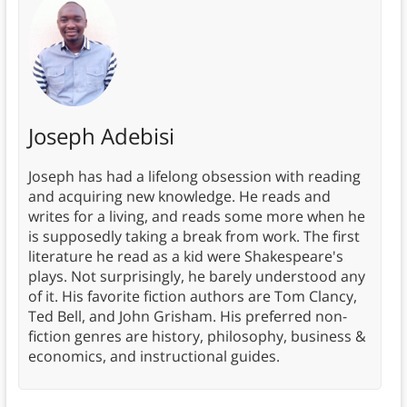
Joseph Adebisi
Joseph has had a lifelong obsession with reading
and acquiring new knowledge. He reads and
writes for a living, and reads some more when he
is supposedly taking a break from work. The first
literature he read as a kid were Shakespeare's
plays. Not surprisingly, he barely understood any
of it. His favorite fiction authors are Tom Clancy,
Ted Bell, and John Grisham. His preferred non-
fiction genres are history, philosophy, business &
economics, and instructional guides.