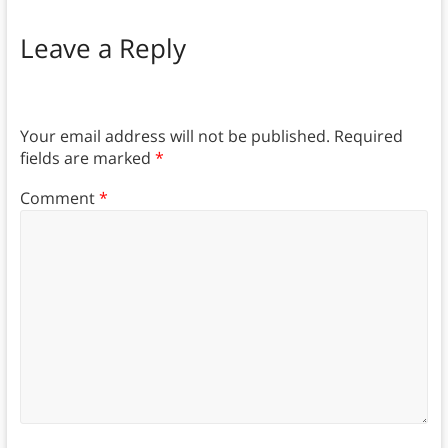
Leave a Reply
Your email address will not be published.
Required
fields are marked
*
Comment
*