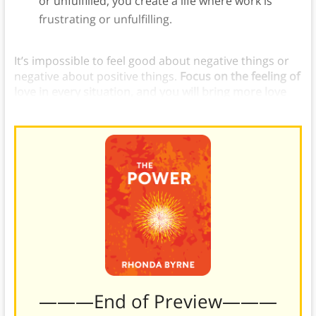
or unfulfilled, you create a life where work is
frustrating or unfulfilling.
It’s impossible to feel good about negative things or
negative about positive things.
Focus on the feeling of
love in every situation, and you will bring more love
into your life.
———End of Preview———