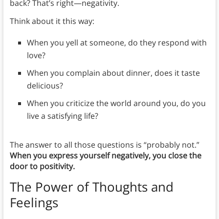
back? That’s right—negativity.
Think about it this way:
When you yell at someone, do they respond with
love?
When you complain about dinner, does it taste
delicious?
When you criticize the world around you, do you
live a satisfying life?
The answer to all those questions is “probably not.”
When you express yourself negatively, you close the
door to positivity.
The Power of Thoughts and
Feelings