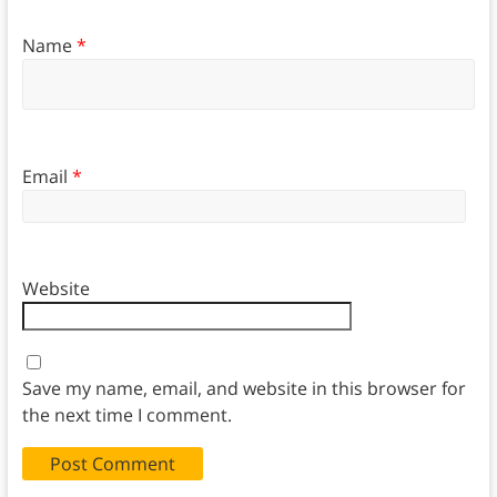
Name
*
Email
*
Website
Save my name, email, and website in this browser for
the next time I comment.