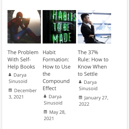
The Problem
Habit
The 37%
With Self-
Formation:
Rule: How to
Help Books
How to Use
Know When
the
to Settle
Darya
Compound
Sinusoid
Darya
Effect
Sinusoid
December
Darya
3, 2021
January 27,
Sinusoid
2022
May 28,
2021