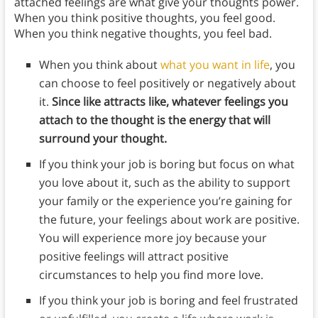
attached feelings are what give your thoughts power.
When you think positive thoughts, you feel good.
When you think negative thoughts, you feel bad.
When you think about
what you want in life
, you
can choose to feel positively or negatively about
it.
Since like attracts like, whatever feelings you
attach to the thought is the energy that will
surround your thought.
If you think your job is boring but focus on what
you love about it, such as the ability to support
your family or the experience you’re gaining for
the future, your feelings about work are positive.
You will experience more joy because your
positive feelings will attract positive
circumstances to help you find more love.
If you think your job is boring and feel frustrated