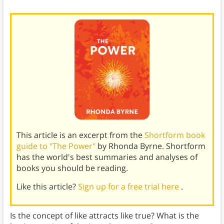
This article is an excerpt from the
Shortform book
guide to "The Power"
by Rhonda Byrne. Shortform
has the world's best summaries and analyses of
books you should be reading.
Like this article?
Sign up for a free trial here
.
Is the concept of like attracts like true? What is the