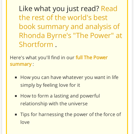
Like what you just read?
Read
the rest of the world's best
book summary and analysis of
Rhonda Byrne's "The Power" at
Shortform
.
Here's what you'll find in our
full The Power
summary
:
How you can have whatever you want in life
simply by feeling love for it
How to form a lasting and powerful
relationship with the universe
Tips for harnessing the power of the force of
love