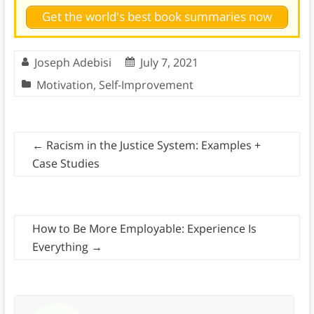
Get the world's best book summaries now
Joseph Adebisi
July 7, 2021
Motivation
,
Self-Improvement
←
Racism in the Justice System: Examples +
Case Studies
How to Be More Employable: Experience Is
Everything
→