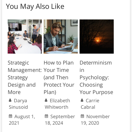
You May Also Like
Strategic
How to Plan
Determinism
Management:
Your Time
in
Strategy
(and Then
Psychology:
Design and
Protect Your
Choosing
More
Plan)
Your Purpose
Darya
Elizabeth
Carrie
Sinusoid
Whitworth
Cabral
August 1,
September
November
2021
18, 2024
19, 2020