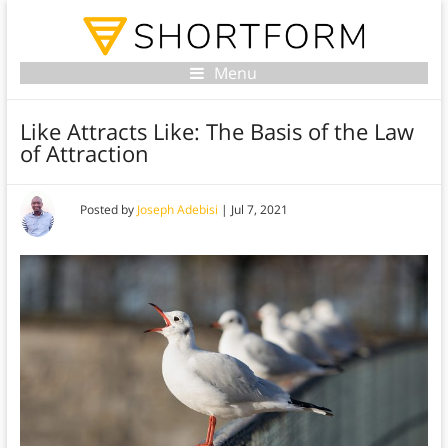
Menu
Like Attracts Like: The Basis of the Law
of Attraction
Posted by
Joseph Adebisi
|
Jul 7, 2021