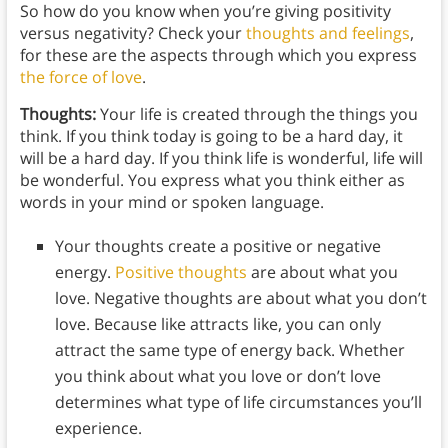
So how do you know when you’re giving positivity
versus negativity? Check your
thoughts and feelings
,
for these are the aspects through which you express
the force of love
.
Thoughts:
Your life is created through the things you
think. If you think today is going to be a hard day, it
will be a hard day. If you think life is wonderful, life will
be wonderful. You express what you think either as
words in your mind or spoken language.
Your thoughts create a positive or negative
energy.
Positive thoughts
are about what you
love. Negative thoughts are about what you don’t
love. Because like attracts like, you can only
attract the same type of energy back. Whether
you think about what you love or don’t love
determines what type of life circumstances you’ll
experience.