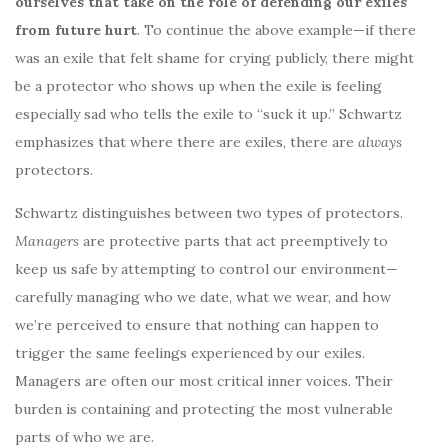
ourselves that take on the role of defending our exiles
from future hurt
. To continue the above example—if there
was an exile that felt shame for crying publicly, there might
be a protector who shows up when the exile is feeling
especially sad who tells the exile to “suck it up.” Schwartz
emphasizes that where there are exiles, there are
always
protectors.
Schwartz distinguishes between two types of protectors.
Managers
are protective parts that act preemptively to
keep us safe by attempting to control our environment—
carefully managing who we date, what we wear, and how
we’re perceived to ensure that nothing can happen to
trigger the same feelings experienced by our exiles.
Managers are often our most critical inner voices. Their
burden is containing and protecting the most vulnerable
parts of who we are.