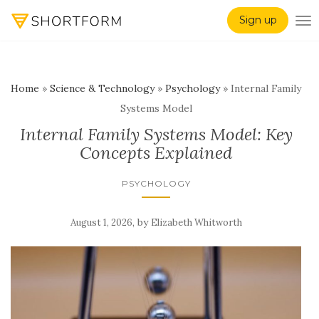
Sign up
TO
Home
»
Science & Technology
»
Psychology
»
Internal Family
Systems Model
Internal Family Systems Model: Key
Concepts Explained
PSYCHOLOGY
,
by
August 1, 2026
Elizabeth Whitworth