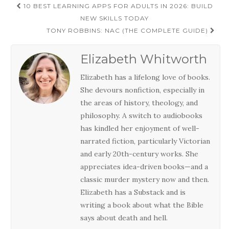
Post
10 BEST LEARNING APPS FOR ADULTS IN 2026: BUILD
navigation
NEW SKILLS TODAY
TONY ROBBINS: NAC (THE COMPLETE GUIDE)
Elizabeth Whitworth
Elizabeth has a lifelong love of books.
She devours nonfiction, especially in
the areas of history, theology, and
philosophy. A switch to audiobooks
has kindled her enjoyment of well-
narrated fiction, particularly Victorian
and early 20th-century works. She
appreciates idea-driven books—and a
classic murder mystery now and then.
Elizabeth has a Substack and is
writing a book about what the Bible
says about death and hell.