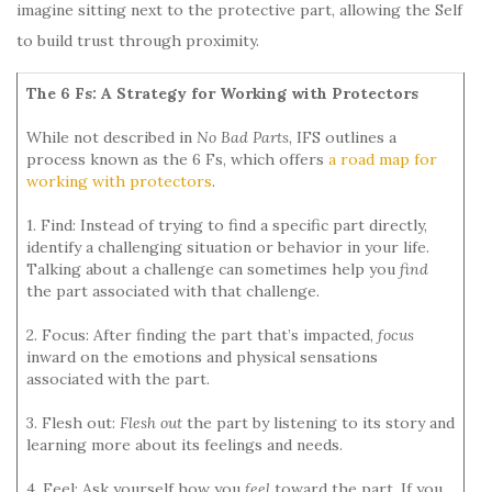
imagine sitting next to the protective part, allowing the Self
to build trust through proximity.
The 6 Fs: A Strategy for Working with Protectors
While not described in
No Bad Parts
, IFS outlines a
process known as the 6 Fs, which offers
a road map for
working with protectors
.
1. Find: Instead of trying to find a specific part directly,
identify a challenging situation or behavior in your life.
Talking about a challenge can sometimes help you
find
the part associated with that challenge.
2. Focus: After finding the part that’s impacted,
focus
inward on the emotions and physical sensations
associated with the part.
3. Flesh out:
Flesh out
the part by listening to its story and
learning more about its feelings and needs.
4. Feel: Ask yourself how you
feel
toward the part. If you