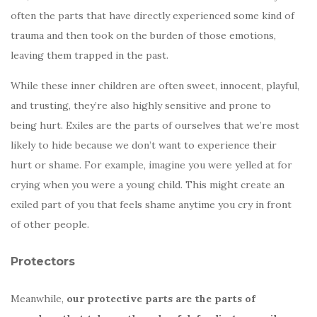
often the parts that have directly experienced some kind of
trauma and then took on the burden of those emotions,
leaving them trapped in the past.
While these inner children are often sweet, innocent, playful,
and trusting, they’re also highly sensitive and prone to
being hurt. Exiles are the parts of ourselves that we’re most
likely to hide because we don’t want to experience their
hurt or shame. For example, imagine you were yelled at for
crying when you were a young child. This might create an
exiled part of you that feels shame anytime you cry in front
of other people.
Protectors
Meanwhile,
our protective parts are the parts of