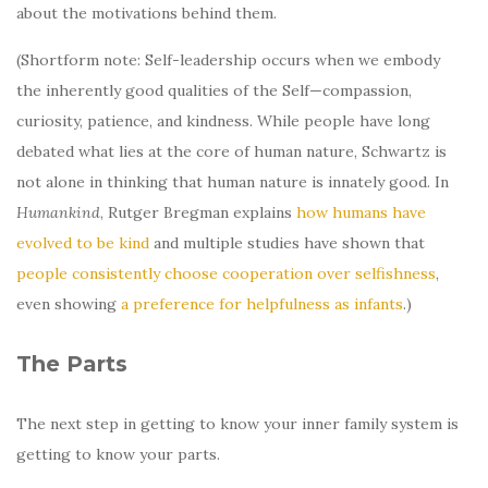
about the motivations behind them.
(Shortform note: Self-leadership occurs when we embody
the inherently good qualities of the Self—compassion,
curiosity, patience, and kindness. While people have long
debated what lies at the core of human nature, Schwartz is
not alone in thinking that human nature is innately good. In
Humankind
, Rutger Bregman explains
how humans have
evolved to be kind
and multiple studies have shown that
people consistently choose cooperation over selfishness
,
even showing
a preference for helpfulness as infants
.)
The Parts
The next step in getting to know your inner family system is
getting to know your parts.