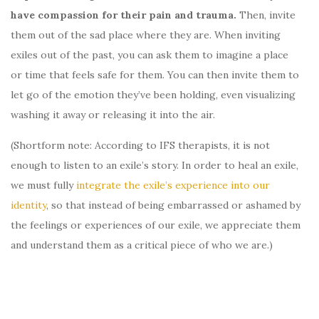
have compassion for their pain and trauma.
Then, invite
them out of the sad place where they are. When inviting
exiles out of the past, you can ask them to imagine a place
or time that feels safe for them. You can then invite them to
let go of the emotion they’ve been holding, even visualizing
washing it away or releasing it into the air.
(Shortform note: According to IFS therapists, it is not
enough to listen to an exile’s story. In order to heal an exile,
we must fully
integrate the exile’s experience into our
identity
, so that instead of being embarrassed or ashamed by
the feelings or experiences of our exile, we appreciate them
and understand them as a critical piece of who we are.)