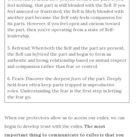
feel nothing, that part is still blended with the Self. If you
feel annoyed or frustrated, the Self is likely blended with
another part because the Self only feels compassion for
its parts. However, if you feel open and curious toward
the part, then you’re operating from a state of Self-
leadership.
5. Befriend: When both the Self and the part are present,
the Self can
befriend
the part and begin to form an
authentic and loving relationship based on mutual respect
and compassion rather than fear or control.
6. Fears: Discover the deepest
fears
of the part. Deeply
held fears often keep parts trapped in unproductive
roles. Understanding the fear is the first step in letting
the fear go.
When our protectors allow us to access our exiles, we can
begin to develop trust with the exiles.
The most
important thing to communicate to exiles is that you