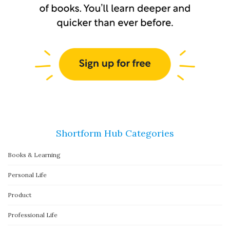
Shortform Hub Categories
Books & Learning
Personal Life
Product
Professional Life