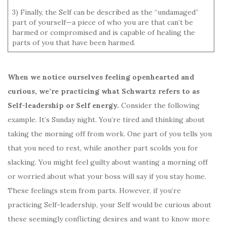
3) Finally, the Self can be described as the “undamaged”
part of yourself—a piece of who you are that can’t be
harmed or compromised and is capable of healing the
parts of you that have been harmed.
When we notice ourselves feeling openhearted and
curious, we’re practicing what Schwartz refers to as
Self-leadership or Self energy.
Consider the following
example. It’s Sunday night. You’re tired and thinking about
taking the morning off from work. One part of you tells you
that you need to rest, while another part scolds you for
slacking. You might feel guilty about wanting a morning off
or worried about what your boss will say if you stay home.
These feelings stem from parts. However, if you’re
practicing Self-leadership, your Self would be curious about
these seemingly conflicting desires and want to know more