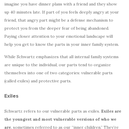
imagine you have dinner plans with a friend and they show
up 40 minutes late. If part of you feels deeply angry at your
friend, that angry part might be a defense mechanism to
protect you from the deeper fear of being abandoned.
Paying closer attention to your emotional landscape will
help you get to know the parts in your inner family system.
While Schwartz emphasizes that all internal family systems
are unique to the individual, our parts tend to organize
themselves into one of two categories: vulnerable parts
(called exiles) and protective parts.
Exiles
Schwartz refers to our vulnerable parts as exiles.
Exiles are
the youngest and most vulnerable versions of who we
are
, sometimes referred to as our “inner children.” They’re