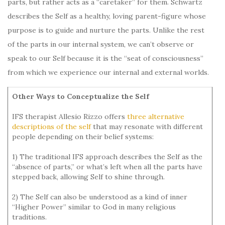
parts, but rather acts as a “caretaker” for them. Schwartz
describes the Self as a healthy, loving parent-figure whose
purpose is to guide and nurture the parts. Unlike the rest
of the parts in our internal system, we can’t observe or
speak to our Self because it is the “seat of consciousness”
from which we experience our internal and external worlds.
Other Ways to Conceptualize the Self
IFS therapist Allesio Rizzo offers
three alternative
descriptions of the self
that may resonate with different
people depending on their belief systems:
1) The traditional IFS approach describes the Self as the
“absence of parts,” or what’s left when all the parts have
stepped back, allowing Self to shine through.
2) The Self can also be understood as a kind of inner
“Higher Power” similar to God in many religious
traditions.