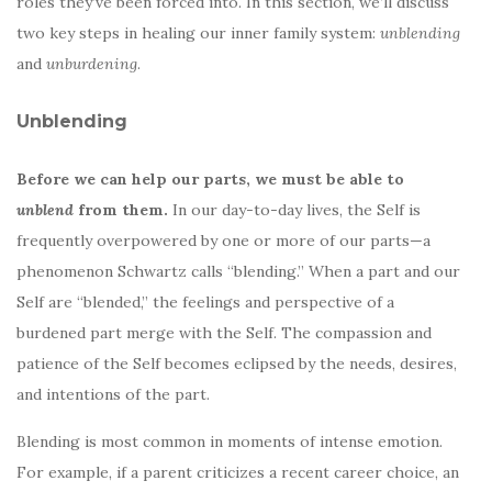
roles they’ve been forced into. In this section, we’ll discuss
two key steps in healing our inner family system:
unblending
and
unburdening
.
Unblending
Before we can help our parts, we must be able to
unblend
from them.
In our day-to-day lives, the Self is
frequently overpowered by one or more of our parts—a
phenomenon Schwartz calls “blending.” When a part and our
Self are “blended,” the feelings and perspective of a
burdened part merge with the Self. The compassion and
patience of the Self becomes eclipsed by the needs, desires,
and intentions of the part.
Blending is most common in moments of intense emotion.
For example, if a parent criticizes a recent career choice, an