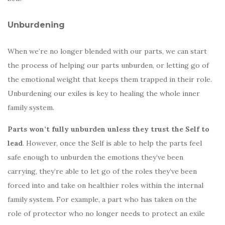
Unburdening
When we’re no longer blended with our parts, we can start
the process of helping our parts unburden, or letting go of
the emotional weight that keeps them trapped in their role.
Unburdening our exiles is key to healing the whole inner
family system.
Parts won’t fully unburden unless they trust the Self to
lead
. However, once the Self is able to help the parts feel
safe enough to unburden the emotions they’ve been
carrying, they’re able to let go of the roles they’ve been
forced into and take on healthier roles within the internal
family system. For example, a part who has taken on the
role of protector who no longer needs to protect an exile