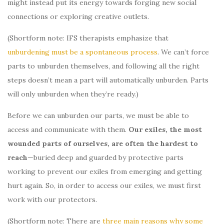
might instead put its energy towards forging new social
connections or exploring creative outlets.
(Shortform note: IFS therapists emphasize that
unburdening must be a spontaneous process
. We can’t force
parts to unburden themselves, and following all the right
steps doesn’t mean a part will automatically unburden. Parts
will only unburden when they’re ready.)
Before we can unburden our parts, we must be able to
access and communicate with them.
Our exiles, the most
wounded parts of ourselves,
are often the hardest to
reach
—buried deep and guarded by protective parts
working to prevent our exiles from emerging and getting
hurt again. So, in order to access our exiles, we must first
work with our protectors.
(Shortform note: There are
three main reasons why some