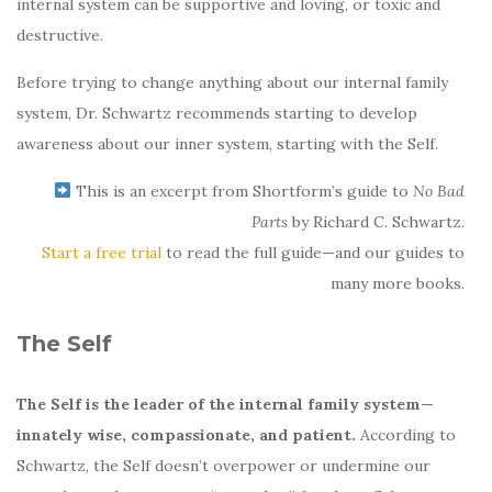
internal system can be supportive and loving, or toxic and
destructive.
Before trying to change anything about our internal family
system, Dr. Schwartz recommends starting to develop
awareness about our inner system, starting with the Self.
This is an excerpt from Shortform’s guide to
No Bad
Parts
by Richard C. Schwartz.
Start a free trial
to read the full guide—and our guides to
many more books.
The Self
The
Self is the leader of the internal family system—
innately wise, compassionate, and patient.
According to
Schwartz, the Self doesn’t overpower or undermine our