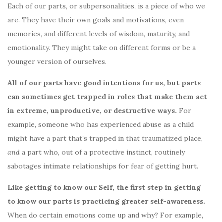
Each of our parts, or subpersonalities, is a piece of who we
are. They have their own goals and motivations, even
memories, and different levels of wisdom, maturity, and
emotionality. They might take on different forms or be a
younger version of ourselves.
All of our parts have good intentions for us, but parts
can sometimes get trapped in roles that make them act
in extreme, unproductive, or destructive ways.
For
example, someone who has experienced abuse as a child
might have a part that’s trapped in that traumatized place,
and
a part who, out of a protective instinct, routinely
sabotages intimate relationships for fear of getting hurt.
Like getting to know our Self, the first step in getting
to know our parts is practicing greater self-awareness.
When do certain emotions come up and why? For example,