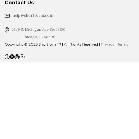
Contact Us
help@shortform.com
1449 S. Michigan Ave Ste 13130
Chicago, IL 60605
Copyright © 2025 Shortform™ | All Rights Reserved |
Privacy
|
Terms
Facebook
X
Instagram
LinkedIn