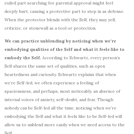
exiled part searching for parental approval might feel
deeply hurt, causing a protective part to step in as defense.
When the protector blends with the Self, they may yell,
criticize, or stonewall as a tool or protection.
We can practice unblending by noticing when we’re
embodying qualities of the Self and what it feels like to
embody the Self.
According to Schwartz, every person’s
Self shares the same set of qualities, such as open
heartedness and curiosity. Schwartz explains that when
we’re Self-led, we often experience a feeling of
spaciousness, and perhaps, most noticeably, an absence of
internal voices of anxiety, self-doubt, and fear. Though
nobody can be Self-led all the time, noticing when we’re
embodying the Self and what it feels like to be Self-led will
allow us to unblend more easily when we need access to the
Self.