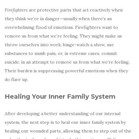
Firefighters
are protective parts that act reactively when
they think we’re in danger—usually when there’s an
overwhelming flood of emotions. Firefighters want to
remove us from what we’re feeling. They might make us
throw ourselves into work, binge-watch a show, use
substances to numb pain, or, in extreme cases, commit
suicide, in an attempt to remove us from what we’re feeling.
Their burden is suppressing powerful emotions when they
do flare up.
Healing Your Inner Family System
After developing a better understanding of our internal
system, the next step is to heal our inner family system by
healing our wounded parts, allowing them to step out of the