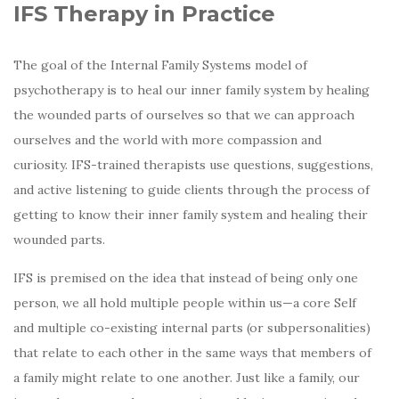
IFS Therapy in Practice
The goal of the Internal Family Systems model of
psychotherapy is to heal our inner family system by healing
the wounded parts of ourselves so that we can approach
ourselves and the world with more compassion and
curiosity. IFS-trained therapists use questions, suggestions,
and active listening to guide clients through the process of
getting to know their inner family system and healing their
wounded parts.
IFS is premised on the idea that instead of being only one
person, we all hold multiple people within us—a core Self
and multiple co-existing internal parts (or subpersonalities)
that relate to each other in the same ways that members of
a family might relate to one another. Just like a family, our