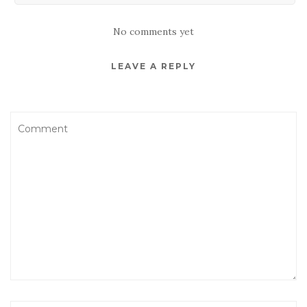
No comments yet
LEAVE A REPLY