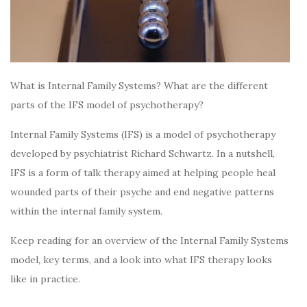
What is Internal Family Systems? What are the different
parts of the IFS model of psychotherapy?
Internal Family Systems (IFS) is a model of psychotherapy
developed by psychiatrist Richard Schwartz. In a nutshell,
IFS is a form of talk therapy aimed at helping people heal
wounded parts of their psyche and end negative patterns
within the internal family system.
Keep reading for an overview of the Internal Family Systems
model, key terms, and a look into what IFS therapy looks
like in practice.