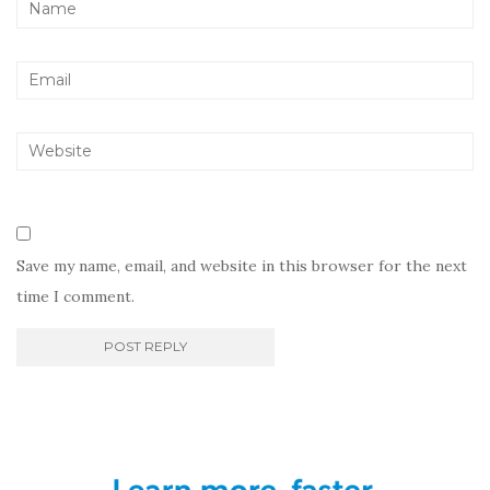
Save my name, email, and website in this browser for the next
time I comment.