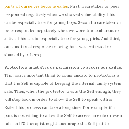
parts of ourselves become exiles
. First, a caretaker or peer
responded negatively when we showed vulnerability. This
can be especially true for young boys. Second, a caretaker or
peer responded negatively when we were too exuberant or
active. This can be especially true for young girls. And third,
our emotional response to being hurt was criticized or
shamed by others.)
Protectors must give us permission to access our exiles
.
The most important thing to communicate to protectors is
that the Self is capable of keeping the internal family system
safe. Then, when the protector trusts the Self enough, they
will step back in order to allow the Self to speak with an
Exile. This process can take a long time. For example, if a
part is not willing to allow the Self to access an exile or even
talk, an IFS therapist might encourage the Self just to