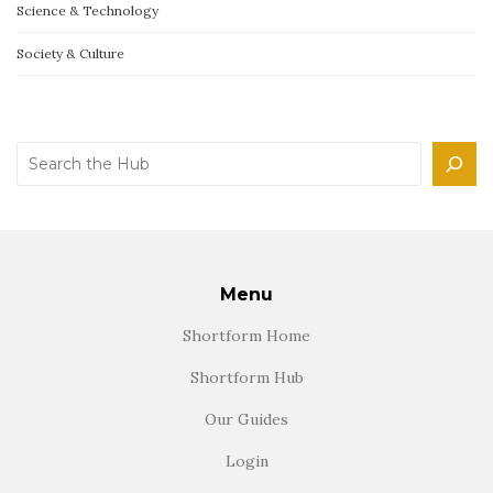
Science & Technology
Society & Culture
Search
Menu
Shortform Home
Shortform Hub
Our Guides
Login