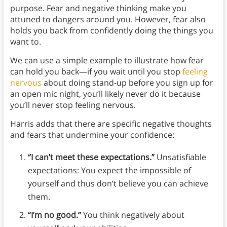
purpose. Fear and negative thinking make you
attuned to dangers around you. However, fear also
holds you back from confidently doing the things you
want to.
We can use a simple example to illustrate how fear
can hold you back—if you wait until you stop
feeling
nervous
about doing stand-up before you sign up for
an open mic night, you’ll likely never do it because
you’ll never stop feeling nervous.
Harris adds that there are specific negative thoughts
and fears that undermine your confidence:
“I can’t meet these expectations.”
Unsatisfiable
expectations: You expect the impossible of
yourself and thus don’t believe you can achieve
them.
“I’m no good.”
You think negatively about