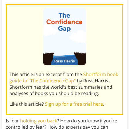
This article is an excerpt from the
Shortform book
guide to "The Confidence Gap"
by Russ Harris.
Shortform has the world's best summaries and
analyses of books you should be reading.
Like this article?
Sign up for a free trial here
.
Is fear
holding you back
? How do you know if you’re
controlled by fear? How do experts say you can