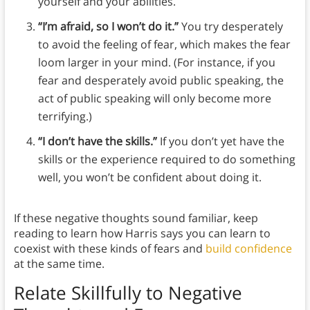
yourself and your abilities.
“I’m afraid, so I won’t do it.”
You try desperately
to avoid the feeling of fear, which makes the fear
loom larger in your mind. (For instance, if you
fear and desperately avoid public speaking, the
act of public speaking will only become more
terrifying.)
“I don’t have the skills.”
If you don’t yet have the
skills or the experience required to do something
well, you won’t be confident about doing it.
If these negative thoughts sound familiar, keep
reading to learn how Harris says you can learn to
coexist with these kinds of fears and
build confidence
at the same time.
Relate Skillfully to Negative