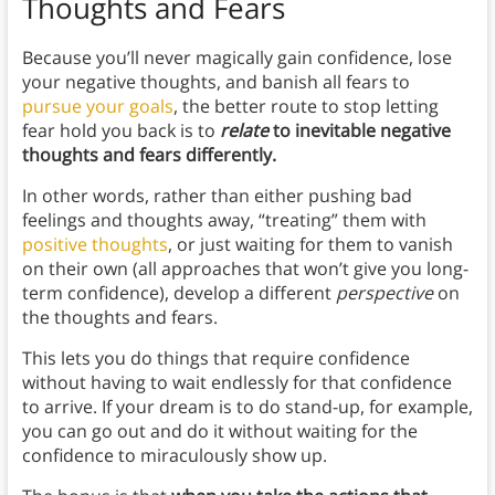
Thoughts and Fears
Because you’ll never magically gain confidence, lose
your negative thoughts, and banish all fears to
pursue your goals
, the better route to stop letting
fear hold you back is to
relate
to inevitable negative
thoughts and fears differently.
In other words, rather than either pushing bad
feelings and thoughts away, “treating” them with
positive thoughts
, or just waiting for them to vanish
on their own (all approaches that won’t give you long-
term confidence), develop a different
perspective
on
the thoughts and fears.
This lets you do things that require confidence
without having to wait endlessly for that confidence
to arrive. If your dream is to do stand-up, for example,
you can go out and do it without waiting for the
confidence to miraculously show up.