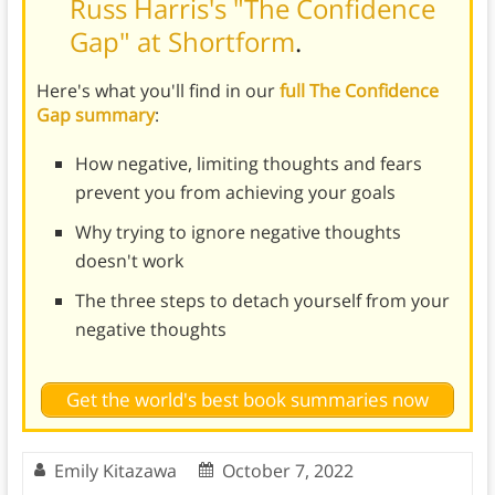
Russ Harris's "The Confidence
Gap" at Shortform
.
Here's what you'll find in our
full The Confidence
Gap summary
:
How negative, limiting thoughts and fears
prevent you from achieving your goals
Why trying to ignore negative thoughts
doesn't work
The three steps to detach yourself from your
negative thoughts
Get the world's best book summaries now
Emily Kitazawa
October 7, 2022