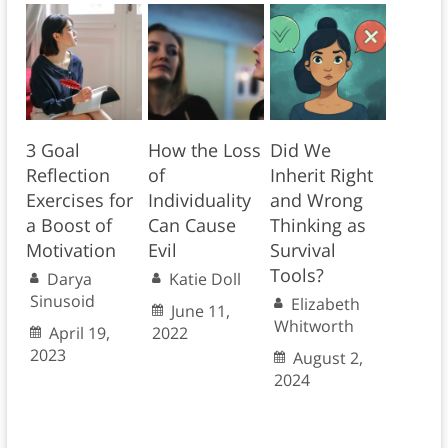
3 Goal
How the Loss
Did We
Reflection
of
Inherit Right
Exercises for
Individuality
and Wrong
a Boost of
Can Cause
Thinking as
Motivation
Evil
Survival
Tools?
Darya
Katie Doll
Sinusoid
Elizabeth
June 11,
Whitworth
April 19,
2022
2023
August 2,
2024