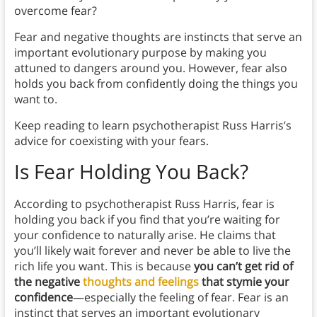
overcome fear?
Fear and negative thoughts are instincts that serve an
important evolutionary purpose by making you
attuned to dangers around you. However, fear also
holds you back from confidently doing the things you
want to.
Keep reading to learn psychotherapist Russ Harris’s
advice for coexisting with your fears.
Is Fear Holding You Back?
According to psychotherapist Russ Harris, fear is
holding you back if you find that you’re waiting for
your confidence to naturally arise. He claims that
you’ll likely wait forever and never be able to live the
rich life you want. This is because
you can’t get rid of
the negative
thoughts and feelings
that stymie your
confidence
—especially the feeling of fear. Fear is an
instinct that serves an important evolutionary