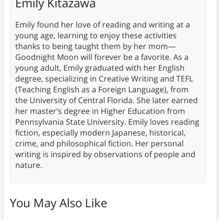
Emily Kitazawa
Emily found her love of reading and writing at a
young age, learning to enjoy these activities
thanks to being taught them by her mom—
Goodnight Moon will forever be a favorite. As a
young adult, Emily graduated with her English
degree, specializing in Creative Writing and TEFL
(Teaching English as a Foreign Language), from
the University of Central Florida. She later earned
her master’s degree in Higher Education from
Pennsylvania State University. Emily loves reading
fiction, especially modern Japanese, historical,
crime, and philosophical fiction. Her personal
writing is inspired by observations of people and
nature.
You May Also Like