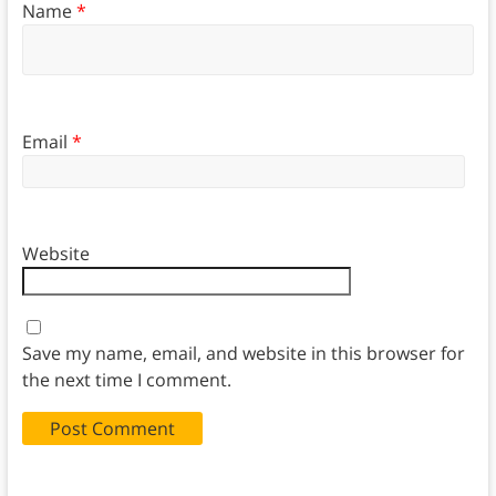
Name
*
Email
*
Website
Save my name, email, and website in this browser for
the next time I comment.