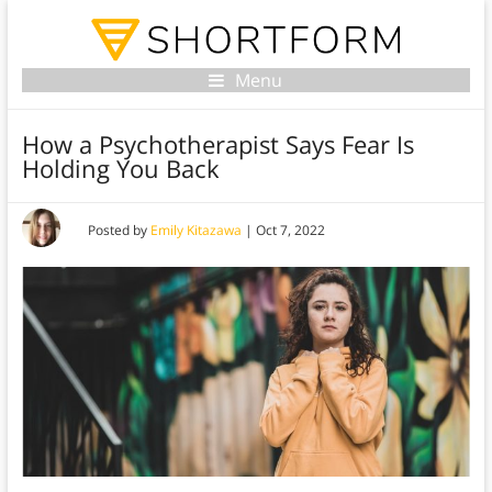
Menu
How a Psychotherapist Says Fear Is
Holding You Back
Posted by
Emily Kitazawa
|
Oct 7, 2022