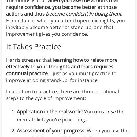
The bonus is that
when you take the actions that
require confidence, you become better at those
actions and thus
become confident in doing them
.
For instance, when you attend open mic nights, you
inevitably become better at stand-up, and that
improvement gives you confidence.
It Takes Practice
Harris stresses that
learning how to relate more
effectively to your thoughts and fears requires
continual practice
—just as you must practice to
improve at doing stand-up, for instance.
In addition to practice, there are three additional
steps to the cycle of improvement:
Application in the real world:
You must
use
the
mental skills you’re practicing.
Assessment of your progress:
When you use the