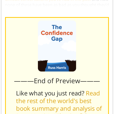
none of these have been as bad as you thought they’d
be.)
———End of Preview———
Like what you just read?
Read
the rest of the world's best
book summary and analysis of