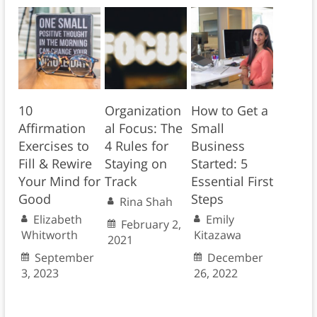
10
Organization
How to Get a
Affirmation
al Focus: The
Small
Exercises to
4 Rules for
Business
Fill & Rewire
Staying on
Started: 5
Your Mind for
Track
Essential First
Good
Steps
Rina Shah
Elizabeth
Emily
February 2,
Whitworth
Kitazawa
2021
September
December
3, 2023
26, 2022