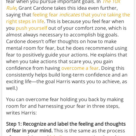
fear when you pursue important goals. In
The 10X
Rule
,
Grant Cardone takes this idea even further,
saying that
feeling fear
indicates
that you’re taking the
right steps in life
. This is because you feel fear when
you
push yourself
out of your comfort zone, which is
almost always necessary to accomplish big goals.
Cardone doesn’t offer thoughts on how to make
mental room for fear, but he does recommend using
fear to positively guide your actions. He explains that
when you take actions that scare you, you gain
confidence from having
overcome a fear
. Doing this
consistently helps build long-term confidence and an
exciting life—the goal Harris wants you to achieve, as
well.)
You can overcome fear holding you back by making
room for and harnessing your fear in three steps,
writes Harris:
Step 1: Recognize and label the feeling and thoughts
of fear in your mind.
This is the same as the process