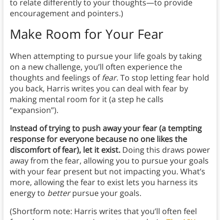
to relate differently to your thoughts—to provide
encouragement and pointers.)
Make Room for Your Fear
When attempting to pursue your life goals by taking
on a new challenge, you’ll often experience the
thoughts and feelings of
fear
. To stop letting fear hold
you back, Harris writes you can deal with fear by
making mental room for it (a step he calls
“expansion”).
Instead of trying to push away your fear (a tempting
response for everyone because no one likes the
discomfort of fear), let it exist.
Doing this draws power
away from the fear, allowing you to pursue your goals
with your fear present but not impacting you. What’s
more, allowing the fear to exist lets you harness its
energy to
better
pursue your goals.
(Shortform note: Harris writes that you’ll often feel