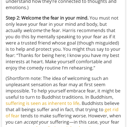
understand how they’re connected to thoughts and
emotions.)
Step 2: Welcome the fear in your mind.
You must not
only leave your fear in your mind and body, but
actually
welcome
the fear. Harris recommends that
you do this by mentally speaking to your fear as if it
were a trusted friend whose goal (though misguided)
is to help and protect you. You might thus say to your
fear: “Thanks for being here; I know you have my best
interests at heart. Make yourself comfortable and
enjoy the comedy routine I’m rehearsing.”
(Shortform note: The idea of welcoming such an
unpleasant sensation as fear may at first seem
impossible. To help yourself embrace fear, it might be
useful to turn to Buddhist traditions. In Buddhism,
suffering is seen as inherent to life
. Buddhists believe
that all beings suffer and in fact, that trying to
get rid
of fear
tends to make suffering worse. However, when
you can
accept
your suffering—in this case, your fear