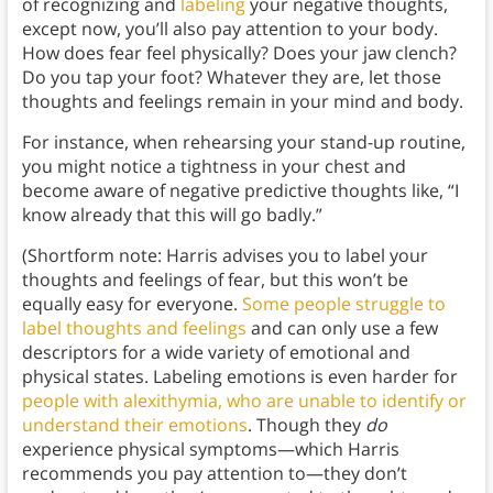
of recognizing and
labeling
your negative thoughts,
except now, you’ll also pay attention to your body.
How does fear feel physically? Does your jaw clench?
Do you tap your foot? Whatever they are, let those
thoughts and feelings remain in your mind and body.
For instance, when rehearsing your stand-up routine,
you might notice a tightness in your chest and
become aware of negative predictive thoughts like, “I
know already that this will go badly.”
(Shortform note: Harris advises you to label your
thoughts and feelings of fear, but this won’t be
equally easy for everyone.
Some people struggle to
label thoughts and feelings
and can only use a few
descriptors for a wide variety of emotional and
physical states. Labeling emotions is even harder for
people with alexithymia, who are unable to identify or
understand their emotions
. Though they
do
experience physical symptoms—which Harris
recommends you pay attention to—they don’t