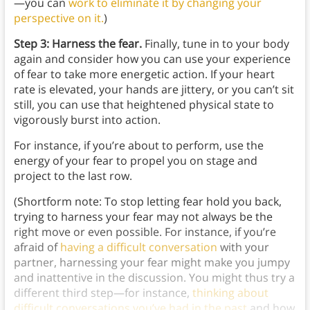
—you can
work to eliminate it by changing your
perspective on it.
)
Step 3: Harness the fear.
Finally, tune in to your body
again and consider how you can use your experience
of fear to take more energetic action. If your heart
rate is elevated, your hands are jittery, or you can’t sit
still, you can use that heightened physical state to
vigorously burst into action.
For instance, if you’re about to perform, use the
energy of your fear to propel you on stage and
project to the last row.
(Shortform note: To stop letting fear hold you back,
trying to harness your fear may not always be the
right move or even possible. For instance, if you’re
afraid of
having a difficult conversation
with your
partner, harnessing your fear might make you jumpy
and inattentive in the discussion. You might thus try a
different third step—for instance,
thinking about
difficult conversations you’ve had in the past
and how