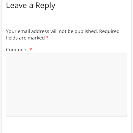
Leave a Reply
Your email address will not be published.
Required
fields are marked
*
Comment
*