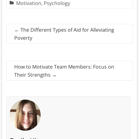
Motivation
,
Psychology
←
The Different Types of Aid for Alleviating
Poverty
How to Motivate Team Members: Focus on
Their Strengths
→