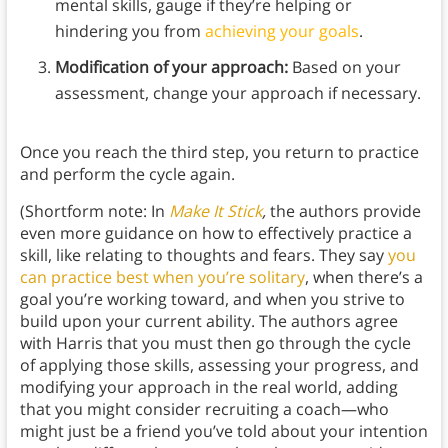
mental skills, gauge if they’re helping or
hindering you from
achieving your goals
.
Modification of your approach:
Based on your
assessment, change your approach if necessary.
Once you reach the third step, you return to practice
and perform the cycle again.
(Shortform note: In
Make It Stick
,
the authors provide
even more guidance on how to effectively practice a
skill, like relating to thoughts and fears. They say
you
can practice best when you’re solitary
, when there’s a
goal you’re working toward, and when you strive to
build upon your current ability. The authors agree
with Harris that you must then go through the cycle
of applying those skills, assessing your progress, and
modifying your approach in the real world, adding
that you might consider recruiting a coach—who
might just be a friend you’ve told about your intention