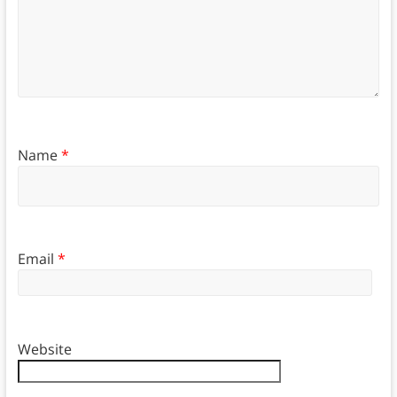
Name
*
Email
*
Website