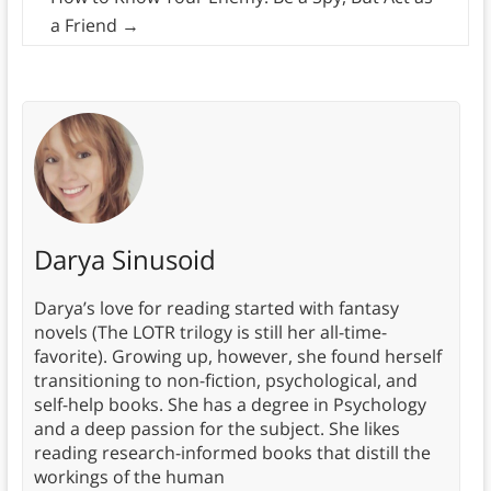
a Friend
→
Darya Sinusoid
Darya’s love for reading started with fantasy
novels (The LOTR trilogy is still her all-time-
favorite). Growing up, however, she found herself
transitioning to non-fiction, psychological, and
self-help books. She has a degree in Psychology
and a deep passion for the subject. She likes
reading research-informed books that distill the
workings of the human