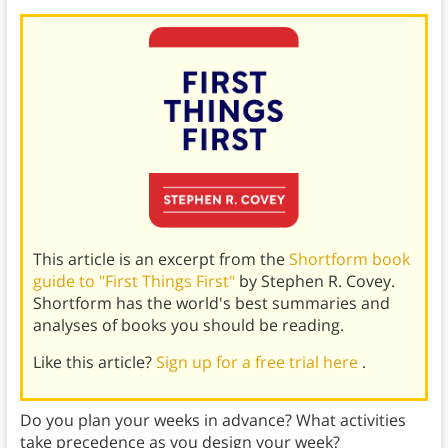
This article is an excerpt from the
Shortform book
guide to "First Things First"
by Stephen R. Covey.
Shortform has the world's best summaries and
analyses of books you should be reading.
Like this article?
Sign up for a free trial here
.
Do you plan your weeks in advance? What activities
take precedence as you design your week?