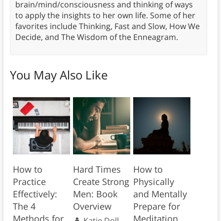
brain/mind/consciousness and thinking of ways
to apply the insights to her own life. Some of her
favorites include Thinking, Fast and Slow, How We
Decide, and The Wisdom of the Enneagram.
You May Also Like
How to
Hard Times
How to
Practice
Create Strong
Physically
Effectively:
Men: Book
and Mentally
The 4
Overview
Prepare for
Methods for
Meditation
Katie Doll