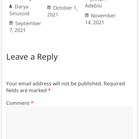
Adebisi
Darya
October 1,
Sinusoid
2021
November
14, 2021
September
7, 2021
Leave a Reply
Your email address will not be published.
Required
fields are marked
*
Comment
*