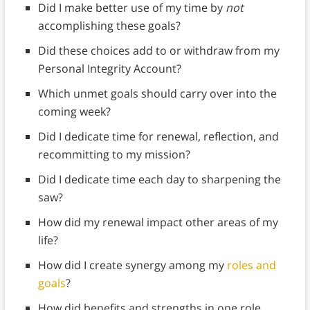
Did I make better use of my time by
not
accomplishing these goals?
Did these choices add to or withdraw from my
Personal Integrity Account?
Which unmet goals should carry over into the
coming week?
Did I dedicate time for renewal, reflection, and
recommitting to my mission?
Did I dedicate time each day to sharpening the
saw?
How did my renewal impact other areas of my
life?
How did I create synergy among my
roles and
goals
?
How did benefits and strengths in one role