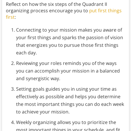
Reflect on how the six steps of the Quadrant II
organizing process encourage you to
put first things
first
:
Connecting to your mission makes you aware of
your first things and sparks the passion of vision
that energizes you to pursue those first things
each day.
Reviewing your roles reminds you of the ways
you can accomplish your mission in a balanced
and synergistic way.
Setting goals guides you in using your time as
effectively as possible and helps you determine
the most important things you can do each week
to achieve your mission.
Weekly organizing allows you to prioritize the
most important things in your schedule, and fit