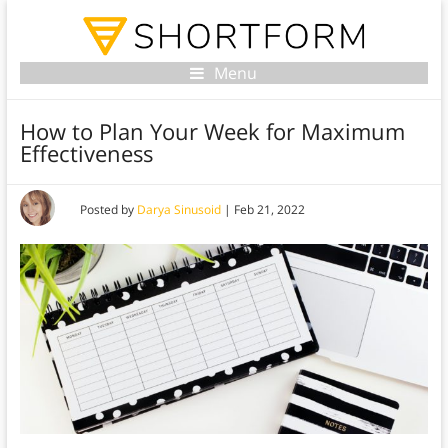
Menu
How to Plan Your Week for Maximum
Effectiveness
Posted by
Darya Sinusoid
|
Feb 21, 2022