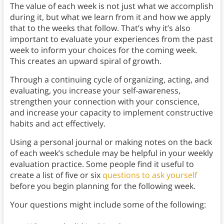
The value of each week is not just what we accomplish
during it, but what we learn from it and how we apply
that to the weeks that follow. That’s why it’s also
important to evaluate your experiences from the past
week to inform your choices for the coming week.
This creates an upward spiral of growth.
Through a continuing cycle of organizing, acting, and
evaluating, you increase your self-awareness,
strengthen your connection with your conscience,
and increase your capacity to implement constructive
habits and act effectively.
Using a personal journal or making notes on the back
of each week’s schedule may be helpful in your weekly
evaluation practice. Some people find it useful to
create a list of five or six
questions to ask yourself
before you begin planning for the following week.
Your questions might include some of the following: