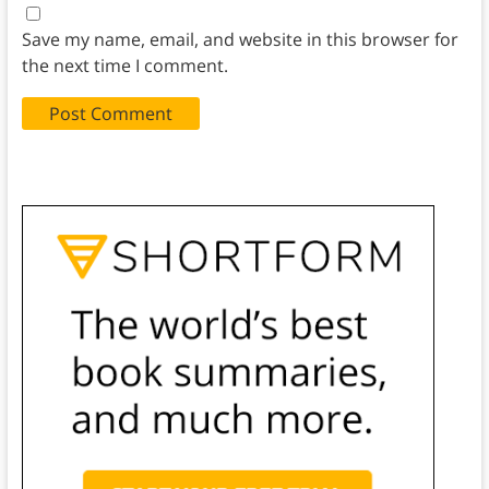
Save my name, email, and website in this browser for
the next time I comment.