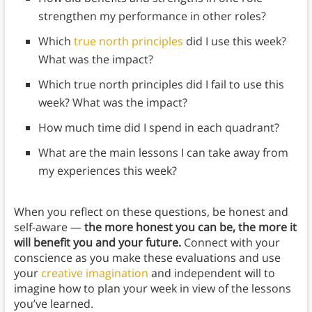
strengthen my performance in other roles?
Which
true north principles
did I use this week?
What was the impact?
Which true north principles did I fail to use this
week? What was the impact?
How much time did I spend in each quadrant?
What are the main lessons I can take away from
my experiences this week?
When you reflect on these questions, be honest and
self-aware —
the more honest you can be, the more it
will benefit you and your future.
Connect with your
conscience as you make these evaluations and use
your
creative imagination
and independent will to
imagine how to plan your week in view of the lessons
you’ve learned.