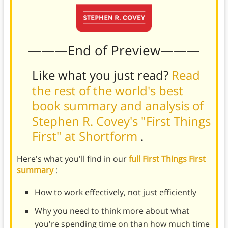
———End of Preview———
Like what you just read?
Read
the rest of the world's best
book summary and analysis of
Stephen R. Covey's "First Things
First" at Shortform
.
Here's what you'll find in our
full First Things First
summary
:
How to work effectively, not just efficiently
Why you need to think more about what
you're spending time on than how much time