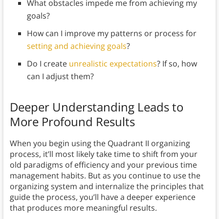
What obstacles impede me from achieving my
goals?
How can I improve my patterns or process for
setting and achieving goals
?
Do I create
unrealistic expectations
? If so, how
can I adjust them?
Deeper Understanding Leads to
More Profound Results
When you begin using the Quadrant II organizing
process, it’ll most likely take time to shift from your
old paradigms of efficiency and your previous time
management habits. But as you continue to use the
organizing system and internalize the principles that
guide the process, you’ll have a deeper experience
that produces more meaningful results.