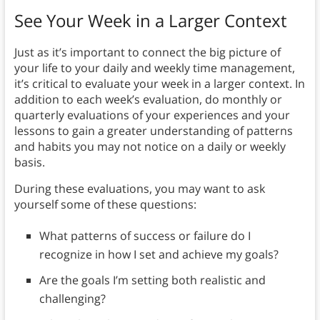
See Your Week in a Larger Context
Just as it’s important to connect the big picture of
your life to your daily and weekly time management,
it’s critical to evaluate your week in a larger context. In
addition to each week’s evaluation, do monthly or
quarterly evaluations of your experiences and your
lessons to gain a greater understanding of patterns
and habits you may not notice on a daily or weekly
basis.
During these evaluations, you may want to ask
yourself some of these questions:
What patterns of success or failure do I
recognize in how I set and achieve my goals?
Are the goals I’m setting both realistic and
challenging?