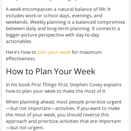
A week encompasses a natural balance of life: It
includes work or school days, evenings, and
weekends. Weekly planning is a balanced compromise
between daily and long-term planning. It connects a
bigger-picture perspective with day-to-day
actionables.
Here’s how to
plan your week
for maximum
effectiveness.
How to Plan Your Week
In his book
First Things First
, Stephen Covey explains
how to plan your week to make the most of it.
When planning ahead, most people prioritize urgent
—but not important—activities. If you want to make
the most of your week, you should reverse this
approach and prioritize activities that are important
—but not urgent.