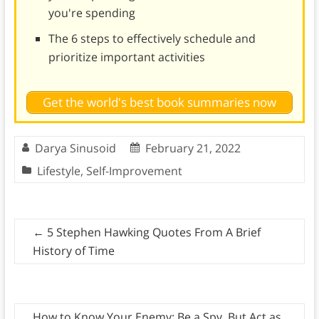
you're spending
The 6 steps to effectively schedule and
prioritize important activities
Get the world's best book summaries now
Darya Sinusoid
February 21, 2022
Lifestyle
,
Self-Improvement
←
5 Stephen Hawking Quotes From A Brief
History of Time
How to Know Your Enemy: Be a Spy, But Act as