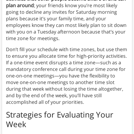
plan around
; your friends know you’re most likely
going to decline any invites for Saturday morning
plans because it’s your family time, and your
employees know they can most likely plan to sit down
with you on a Tuesday afternoon because that’s your
time zone for meetings.
Don’t fill your schedule with time zones, but use them
to ensure you allocate time for high-priority activities.
If a one-time event disrupts a time zone—such as a
mandatory conference call during your time zone for
one-on-one meetings—you have the flexibility to
move one-on-one meetings to another time slot
during that week without losing the time altogether,
and by the end of the week, you’ll have still
accomplished all of your priorities.
Strategies for Evaluating Your
Week