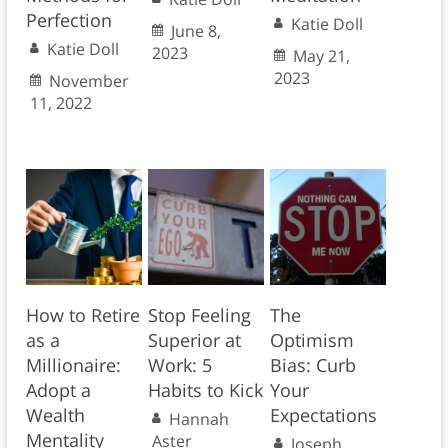
Perfection
Katie Doll
June 8,
Katie Doll
2023
May 21,
2023
November
11, 2022
How to Retire
Stop Feeling
The
as a
Superior at
Optimism
Millionaire:
Work: 5
Bias: Curb
Adopt a
Habits to Kick
Your
Wealth
Expectations
Hannah
Mentality
Aster
Joseph