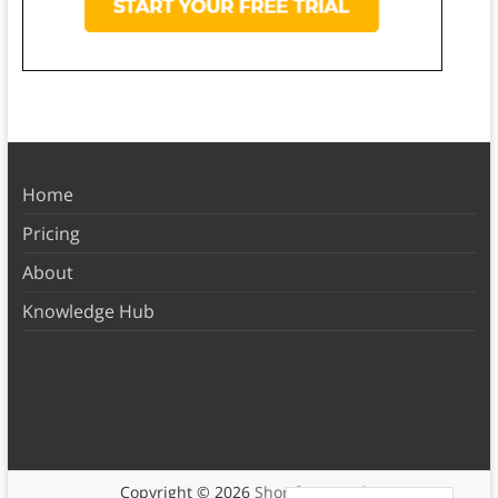
Home
Pricing
About
Knowledge Hub
Copyright © 2026
Shortform Books