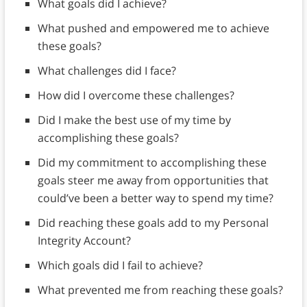
What goals did I achieve?
What pushed and empowered me to achieve
these goals?
What challenges did I face?
How did I overcome these challenges?
Did I make the best use of my time by
accomplishing these goals?
Did my commitment to accomplishing these
goals steer me away from opportunities that
could’ve been a better way to spend my time?
Did reaching these goals add to my Personal
Integrity Account?
Which goals did I fail to achieve?
What prevented me from reaching these goals?