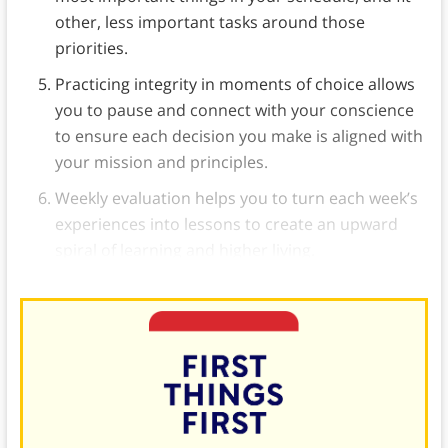
other, less important tasks around those
priorities.
Practicing integrity in moments of choice allows
you to pause and connect with your conscience
to ensure each decision you make is aligned with
your mission and principles.
Weekly evaluation helps you to turn each week’s
experiences into lessons to create an upward
spiral of learning and higher living.