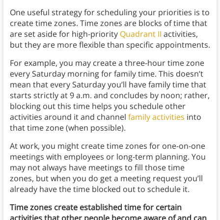
One useful strategy for scheduling your priorities is to
create time zones. Time zones are blocks of time that
are set aside for high-priority
Quadrant II
activities,
but they are more flexible than specific appointments.
For example, you may create a three-hour time zone
every Saturday morning for family time. This doesn’t
mean that every Saturday you’ll have family time that
starts strictly at 9 a.m. and concludes by noon; rather,
blocking out this time helps you schedule other
activities around it and channel
family activities
into
that time zone (when possible).
At work, you might create time zones for one-on-one
meetings with employees or long-term planning. You
may not always have meetings to fill those time
zones, but when you do get a meeting request you’ll
already have the time blocked out to schedule it.
Time zones create established time for certain
activities that other people become aware of and can