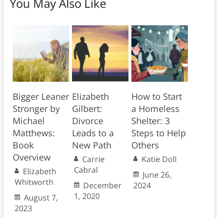
You May Also Like
Bigger Leaner
Elizabeth
How to Start
Stronger by
Gilbert:
a Homeless
Michael
Divorce
Shelter: 3
Matthews:
Leads to a
Steps to Help
Book
New Path
Others
Overview
Carrie
Katie Doll
Cabral
Elizabeth
June 26,
Whitworth
December
2024
1, 2020
August 7,
2023