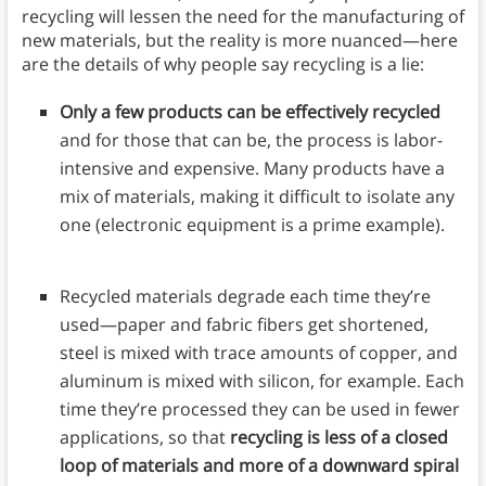
recycling will lessen the need for the manufacturing of
new materials, but the reality is more nuanced—here
are the details of why people say recycling is a lie:
Only a few products can be effectively recycled
and for those that can be, the process is labor-
intensive and expensive. Many products have a
mix of materials, making it difficult to isolate any
one (electronic equipment is a prime example).
Recycled materials degrade each time they’re
used—paper and fabric fibers get shortened,
steel is mixed with trace amounts of copper, and
aluminum is mixed with silicon, for example. Each
time they’re processed they can be used in fewer
applications, so that
recycling is less of a closed
loop of materials and more of a downward spiral