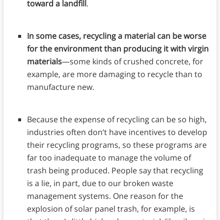
toward a landfill
.
In some cases, recycling a material can be worse
for the environment than producing it with virgin
materials
—some kinds of crushed concrete, for
example, are more damaging to recycle than to
manufacture new.
Because the expense of recycling can be so high,
industries often don’t have incentives to develop
their recycling programs, so these programs are
far too inadequate to manage the volume of
trash being produced. People say that recycling
is a lie, in part, due to our broken waste
management systems. One reason for the
explosion of solar panel trash, for example, is