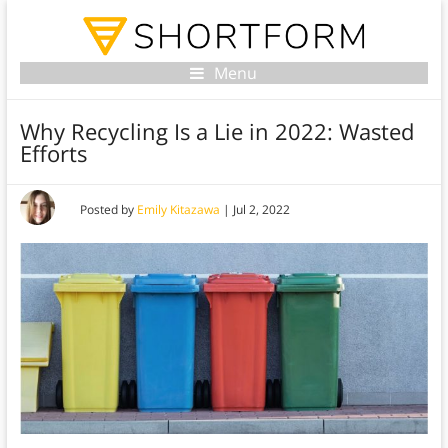
Menu
Why Recycling Is a Lie in 2022: Wasted
Efforts
Posted by
Emily Kitazawa
|
Jul 2, 2022