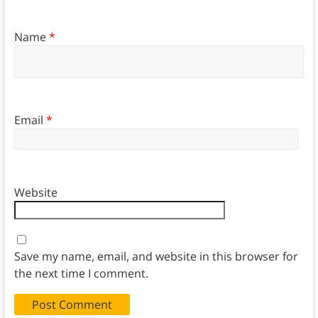
Name
*
Email
*
Website
Save my name, email, and website in this browser for
the next time I comment.