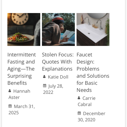
Intermittent
Stolen Focus:
Faucet
Fasting and
Quotes With
Design:
Aging—The
Explanations
Problems
Surprising
and Solutions
Katie Doll
Benefits
for Basic
July 28,
Needs
Hannah
2022
Aster
Carrie
Cabral
March 31,
2025
December
30, 2020