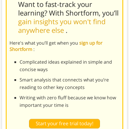
Want to fast-track your
learning? With Shortform, you’ll
gain insights you won't find
anywhere else
.
Here's what you’ll get when you
sign up for
Shortform
:
Complicated ideas explained in simple and
concise ways
Smart analysis that connects what you’re
reading to other key concepts
Writing with zero fluff because we know how
important your time is
Start your free trial today!