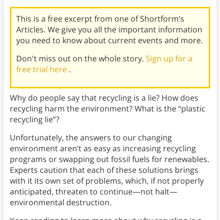
This is a free excerpt from one of Shortform’s
Articles. We give you all the important information
you need to know about current events and more.
Don't miss out on the whole story.
Sign up for a
free trial here
.
Why do people say that recycling is a lie? How does
recycling harm the environment? What is the “plastic
recycling lie”?
Unfortunately, the answers to our changing
environment aren’t as easy as increasing recycling
programs or swapping out fossil fuels for renewables.
Experts caution that each of these solutions brings
with it its own set of problems, which, if not properly
anticipated, threaten to continue—not halt—
environmental destruction.