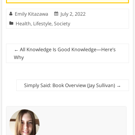
Emily Kitazawa
July 2, 2022
Health
,
Lifestyle
,
Society
←
All Knowledge Is Good Knowledge—Here’s
Why
Simply Said: Book Overview (Jay Sullivan)
→