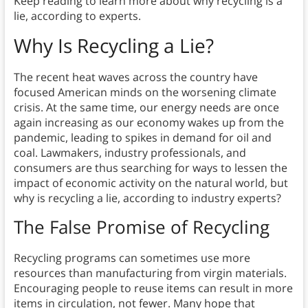
Keep reading to learn more about why recycling is a
lie, according to experts.
Why Is Recycling a Lie?
The recent heat waves across the country have
focused American minds on the worsening climate
crisis. At the same time, our energy needs are once
again increasing as our economy wakes up from the
pandemic, leading to spikes in demand for oil and
coal. Lawmakers, industry professionals, and
consumers are thus searching for ways to lessen the
impact of economic activity on the natural world, but
why is recycling a lie, according to industry experts?
The False Promise of Recycling
Recycling programs can sometimes use more
resources than manufacturing from virgin materials.
Encouraging people to reuse items can result in more
items in circulation, not fewer. Many hope that