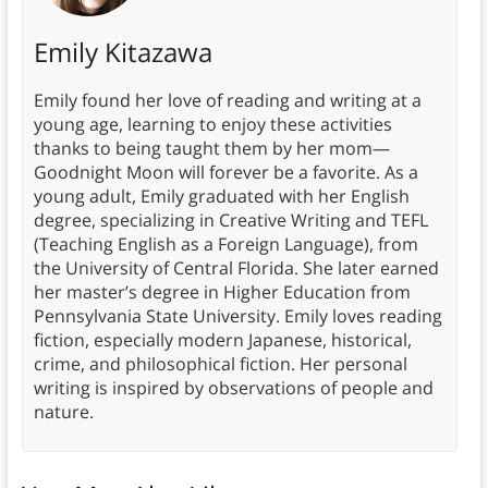
Emily Kitazawa
Emily found her love of reading and writing at a
young age, learning to enjoy these activities
thanks to being taught them by her mom—
Goodnight Moon will forever be a favorite. As a
young adult, Emily graduated with her English
degree, specializing in Creative Writing and TEFL
(Teaching English as a Foreign Language), from
the University of Central Florida. She later earned
her master’s degree in Higher Education from
Pennsylvania State University. Emily loves reading
fiction, especially modern Japanese, historical,
crime, and philosophical fiction. Her personal
writing is inspired by observations of people and
nature.