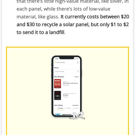
that there’s little high-value material, like silver, in
each panel, while there’s lots of low-value
material, like glass.
It currently costs between $20
and $30 to recycle a solar panel, but only $1 to $2
to send it to a landfill
.