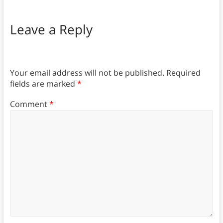
Leave a Reply
Your email address will not be published.
Required
fields are marked
*
Comment
*