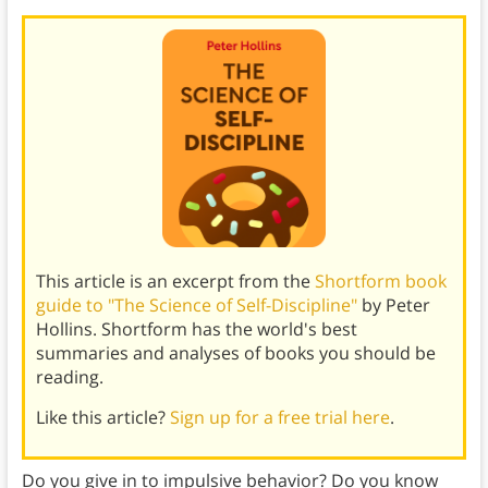
This article is an excerpt from the
Shortform book
guide to "The Science of Self-Discipline"
by Peter
Hollins. Shortform has the world's best
summaries and analyses of books you should be
reading.
Like this article?
Sign up for a free trial here
.
Do you give in to impulsive behavior? Do you know