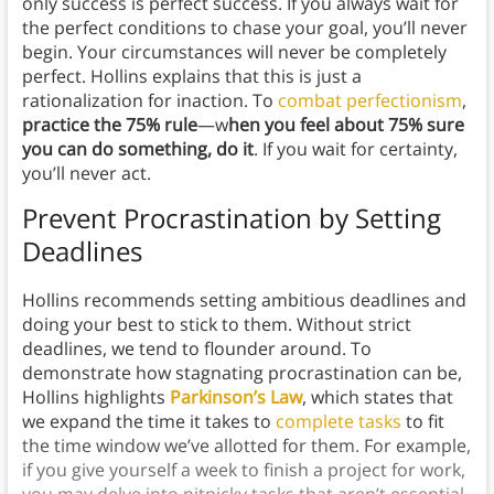
only success is perfect success. If you always wait for
the perfect conditions to chase your goal, you’ll never
begin. Your circumstances will never be completely
perfect. Hollins explains that this is just a
rationalization for inaction. To
combat perfectionism
,
practice the 75% rule
—w
hen you feel about 75% sure
you can do something, do it
. If you wait for certainty,
you’ll never act.
Prevent Procrastination by Setting
Deadlines
Hollins recommends setting ambitious deadlines and
doing your best to stick to them. Without strict
deadlines, we tend to flounder around. To
demonstrate how stagnating procrastination can be,
Hollins highlights
Parkinson’s Law
, which states that
we expand the time it takes to
complete tasks
to fit
the time window we’ve allotted for them. For example,
if you give yourself a week to finish a project for work,