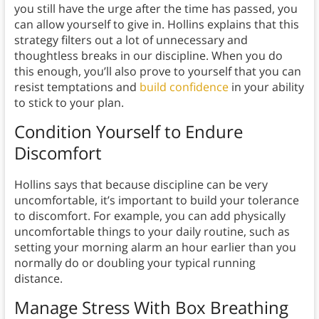
you still have the urge after the time has passed, you
can allow yourself to give in. Hollins explains that this
strategy filters out a lot of unnecessary and
thoughtless breaks in our discipline. When you do
this enough, you’ll also prove to yourself that you can
resist temptations and
build confidence
in your ability
to stick to your plan.
Condition Yourself to Endure
Discomfort
Hollins says that because discipline can be very
uncomfortable, it’s important to build your tolerance
to discomfort. For example, you can add physically
uncomfortable things to your daily routine, such as
setting your morning alarm an hour earlier than you
normally do or doubling your typical running
distance.
Manage Stress With
Box Breathing