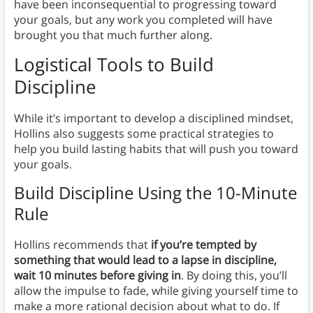
have been inconsequential to progressing toward
your goals, but any work you completed will have
brought you that much further along.
Logistical Tools to Build
Discipline
While it’s important to develop a disciplined mindset,
Hollins also suggests some practical strategies to
help you build lasting habits that will push you toward
your goals.
Build Discipline Using the 10-Minute
Rule
Hollins recommends that
if you’re tempted by
something that would lead to a lapse in discipline,
wait 10 minutes before giving in
. By doing this, you’ll
allow the impulse to fade, while giving yourself time to
make a more rational decision about what to do. If