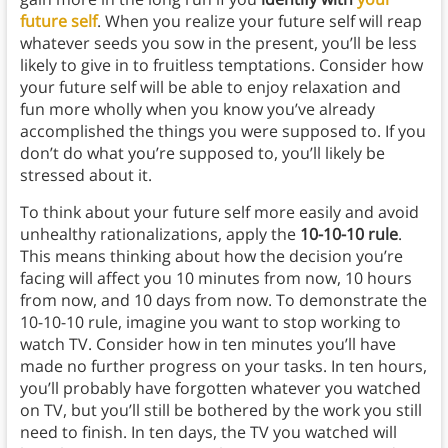
future self
. When you realize your future self will reap
whatever seeds you sow in the present, you’ll be less
likely to give in to fruitless temptations. Consider how
your future self will be able to enjoy relaxation and
fun more wholly when you know you’ve already
accomplished the things you were supposed to. If you
don’t do what you’re supposed to, you’ll likely be
stressed about it.
To think about your future self more easily and avoid
unhealthy rationalizations, apply the
10-10-10 rule
.
This means thinking about how the decision you’re
facing will affect you 10 minutes from now, 10 hours
from now, and 10 days from now. To demonstrate the
10-10-10 rule, imagine you want to stop working to
watch TV. Consider how in ten minutes you’ll have
made no further progress on your tasks. In ten hours,
you’ll probably have forgotten whatever you watched
on TV, but you’ll still be bothered by the work you still
need to finish. In ten days, the TV you watched will