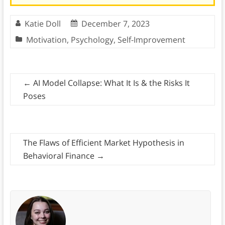
Katie Doll
December 7, 2023
Motivation
,
Psychology
,
Self-Improvement
←
AI Model Collapse: What It Is & the Risks It
Poses
The Flaws of Efficient Market Hypothesis in
Behavioral Finance
→