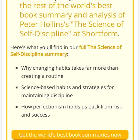
the rest of the world's best
book summary and analysis of
Peter Hollins's "The Science of
Self-Discipline" at Shortform
.
Here's what you'll find in our
full The Science of
Self-Discipline summary
:
Why changing habits takes far more than
creating a routine
Science-based habits and strategies for
maintaining discipline
How perfectionism holds us back from risk
and success
Get the world's best book summaries now