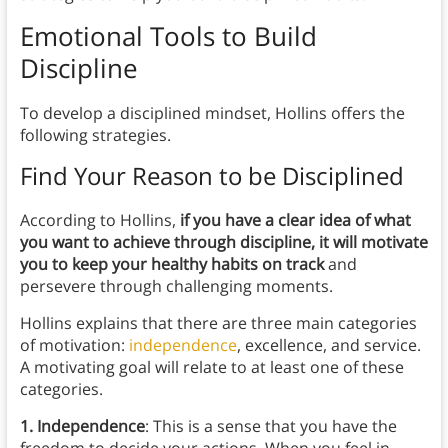
Emotional Tools to Build
Discipline
To develop a disciplined mindset, Hollins offers the
following strategies.
Find Your Reason to be Disciplined
According to Hollins,
if you have a clear idea of what
you want to achieve through discipline, it will motivate
you to keep your healthy habits on track
and
persevere through challenging moments.
Hollins explains that there are three main categories
of motivation:
independence
, excellence, and service.
A motivating goal will relate to at least one of these
categories.
1. Independence
: This is a sense that you have the