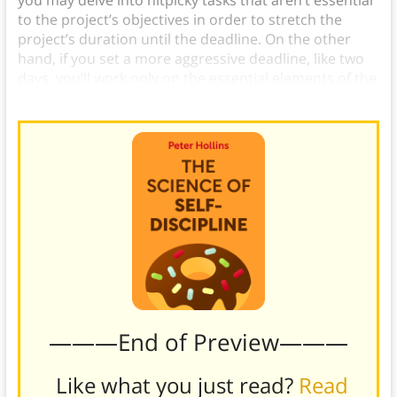
you may delve into nitpicky tasks that aren’t essential
to the project’s objectives in order to stretch the
project’s duration until the deadline. On the other
hand, if you set a more aggressive deadline, like two
days, you’ll work only on the essential elements of the
project in order to complete it in time.
———End of Preview———
Like what you just read?
Read