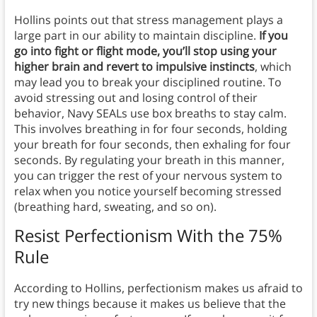
Hollins points out that stress management plays a
large part in our ability to maintain discipline.
If you
go into fight or flight mode, you’ll stop using your
higher brain and revert to impulsive instincts
, which
may lead you to break your disciplined routine. To
avoid stressing out and losing control of their
behavior, Navy SEALs use box breaths to stay calm.
This involves breathing in for four seconds, holding
your breath for four seconds, then exhaling for four
seconds. By regulating your breath in this manner,
you can trigger the rest of your nervous system to
relax when you notice yourself becoming stressed
(breathing hard, sweating, and so on).
Resist Perfectionism With the 75%
Rule
According to Hollins, perfectionism makes us afraid to
try new things because it makes us believe that the