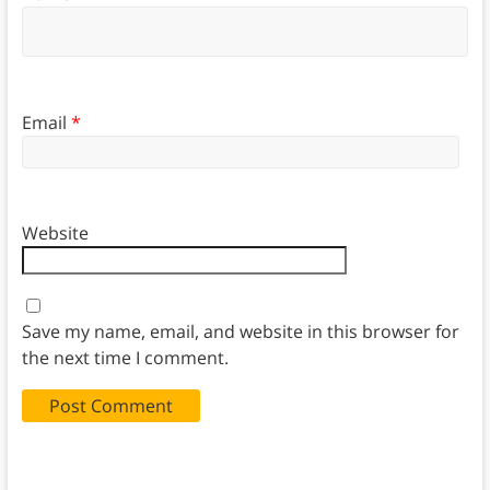
Email
*
Website
Save my name, email, and website in this browser for
the next time I comment.