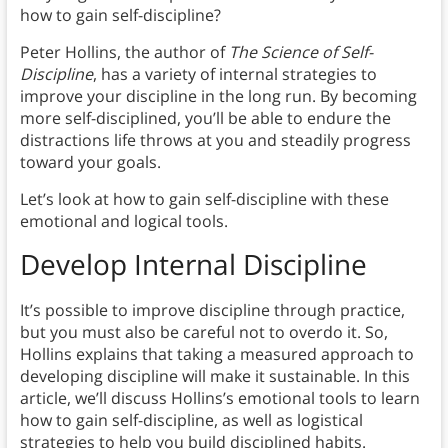
how to gain self-discipline?
Peter Hollins, the author of
The Science of Self-
Discipline
, has a variety of internal strategies to
improve your discipline in the long run. By becoming
more self-disciplined, you’ll be able to endure the
distractions life throws at you and steadily progress
toward your goals.
Let’s look at how to gain self-discipline with these
emotional and logical tools.
Develop Internal Discipline
It’s possible to improve discipline through practice,
but you must also be careful not to overdo it. So,
Hollins explains that taking a measured approach to
developing discipline will make it sustainable. In this
article, we’ll discuss Hollins’s emotional tools to learn
how to gain self-discipline, as well as logistical
strategies to help you build disciplined habits.