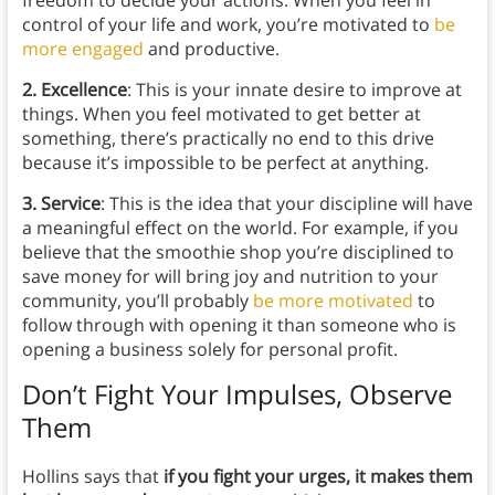
freedom to decide your actions. When you feel in
control of your life and work, you’re motivated to
be
more engaged
and productive.
2. Excellence
: This is your innate desire to improve at
things. When you feel motivated to get better at
something, there’s practically no end to this drive
because it’s impossible to be perfect at anything.
3. Service
: This is the idea that your discipline will have
a meaningful effect on the world. For example, if you
believe that the smoothie shop you’re disciplined to
save money for will bring joy and nutrition to your
community, you’ll probably
be more motivated
to
follow through with opening it than someone who is
opening a business solely for personal profit.
Don’t Fight Your Impulses, Observe
Them
Hollins says that
if you fight your urges, it makes them