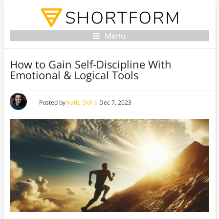
Menu
How to Gain Self-Discipline With
Emotional & Logical Tools
Posted by
Katie Doll
|
Dec 7, 2023