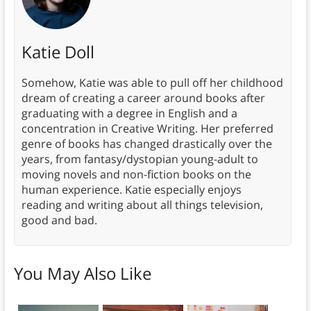
Katie Doll
Somehow, Katie was able to pull off her childhood
dream of creating a career around books after
graduating with a degree in English and a
concentration in Creative Writing. Her preferred
genre of books has changed drastically over the
years, from fantasy/dystopian young-adult to
moving novels and non-fiction books on the
human experience. Katie especially enjoys
reading and writing about all things television,
good and bad.
You May Also Like