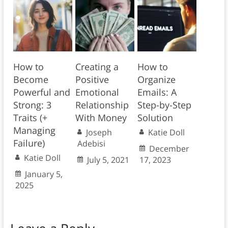
How to
Creating a
How to
Become
Positive
Organize
Powerful and
Emotional
Emails: A
Strong: 3
Relationship
Step-by-Step
Traits (+
With Money
Solution
Managing
Joseph
Katie Doll
Failure)
Adebisi
December
Katie Doll
July 5, 2021
17, 2023
January 5,
2025