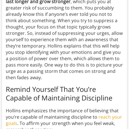
last longer and grow stronger
, which puts you at
greater risk of succumbing to them. You probably
already know this if anyone’s ever told you not to
think about something. When you try to suppress a
thought, your focus on that topic typically grows
stronger. So, instead of suppressing your urges, allow
yourself to experience them with an awareness that
they’re temporary. Hollins explains that this will help
you stop identifying with your emotions and give you
a position of power over them, which allows them to
pass more easily. One way to do this is to picture your
urge as a passing storm that comes on strong and
then fades away.
Remind Yourself That You’re
Capable of Maintaining Discipline
Hollins emphasizes the importance of believing that
you’re capable of maintaining discipline to
reach your
goals
. To affirm your strength when you feel weak,