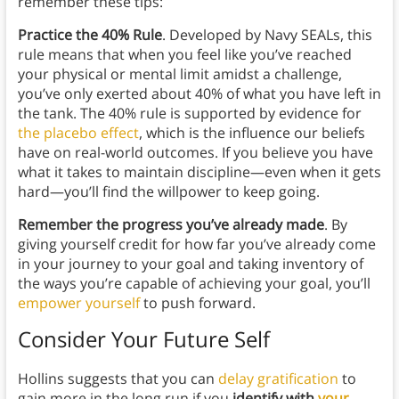
remember these tips:
Practice the 40% Rule
. Developed by Navy SEALs, this
rule means that when you feel like you’ve reached
your physical or mental limit amidst a challenge,
you’ve only exerted about 40% of what you have left in
the tank. The 40% rule is supported by evidence for
the placebo effect
, which is the influence our beliefs
have on real-world outcomes. If you believe you have
what it takes to maintain discipline—even when it gets
hard—you’ll find the willpower to keep going.
Remember the progress you’ve already made
. By
giving yourself credit for how far you’ve already come
in your journey to your goal and taking inventory of
the ways you’re capable of achieving your goal, you’ll
empower yourself
to push forward.
Consider Your Future Self
Hollins suggests that you can
delay gratification
to
gain more in the long run if you
identify with
your