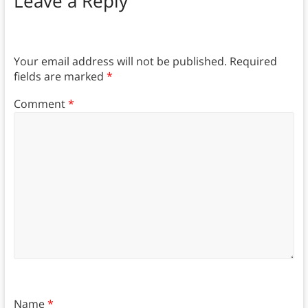
Leave a Reply
Your email address will not be published.
Required
fields are marked
*
Comment
*
Name
*