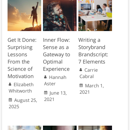
Get It Done:
Inner Flow:
Writing a
Surprising
Sense as a
Storybrand
Lessons
Gateway to
Brandscript:
From the
Optimal
7 Elements
Science of
Experience
Carrie
Motivation
Cabral
Hannah
Aster
Elizabeth
March 1,
Whitworth
2021
June 13,
2021
August 25,
2025