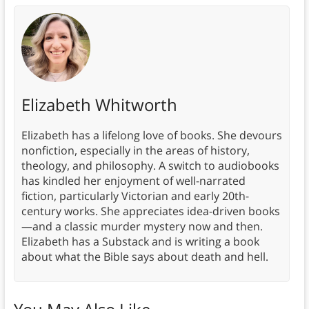
Elizabeth Whitworth
Elizabeth has a lifelong love of books. She devours
nonfiction, especially in the areas of history,
theology, and philosophy. A switch to audiobooks
has kindled her enjoyment of well-narrated
fiction, particularly Victorian and early 20th-
century works. She appreciates idea-driven books
—and a classic murder mystery now and then.
Elizabeth has a Substack and is writing a book
about what the Bible says about death and hell.