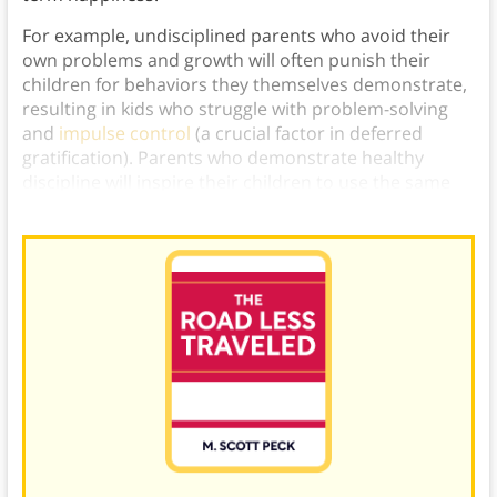
For example, undisciplined parents who avoid their
own problems and growth will often punish their
children for behaviors they themselves demonstrate,
resulting in kids who struggle with problem-solving
and
impulse control
(a crucial factor in deferred
gratification). Parents who demonstrate healthy
discipline will inspire their children to use the same
healthy habits.