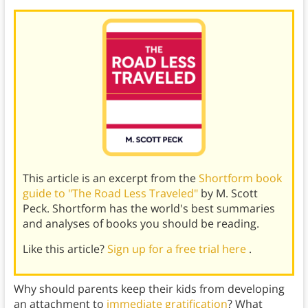
This article is an excerpt from the
Shortform book
guide to "The Road Less Traveled"
by M. Scott
Peck. Shortform has the world's best summaries
and analyses of books you should be reading.
Like this article?
Sign up for a free trial here
.
Why should parents keep their kids from developing
an attachment to
immediate gratification
? What