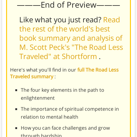
———End of Preview———
Like what you just read?
Read
the rest of the world's best
book summary and analysis of
M. Scott Peck's "The Road Less
Traveled" at Shortform
.
Here's what you'll find in our
full The Road Less
Traveled summary
:
The four key elements in the path to
enlightenment
The importance of spiritual competence in
relation to mental health
How you can face challenges and grow
through hardship