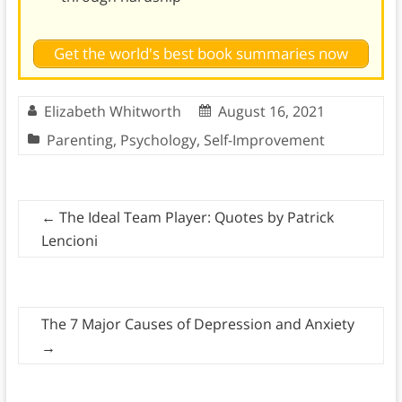
Get the world's best book summaries now
Elizabeth Whitworth
August 16, 2021
Parenting
,
Psychology
,
Self-Improvement
←
The Ideal Team Player: Quotes by Patrick
Lencioni
The 7 Major Causes of Depression and Anxiety
→