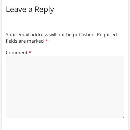
Leave a Reply
Your email address will not be published.
Required
fields are marked
*
Comment
*