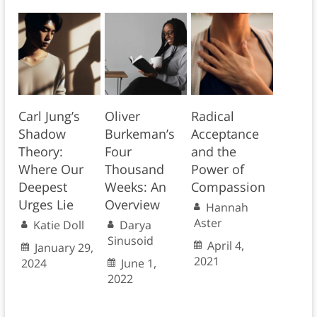
Carl Jung’s
Oliver
Radical
Shadow
Burkeman’s
Acceptance
Theory:
Four
and the
Where Our
Thousand
Power of
Deepest
Weeks: An
Compassion
Urges Lie
Overview
Hannah
Aster
Katie Doll
Darya
Sinusoid
April 4,
January 29,
2021
2024
June 1,
2022