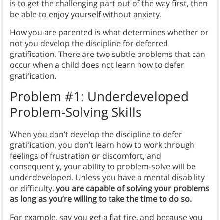
is to get the challenging part out of the way first, then
be able to enjoy yourself without anxiety.
How you are parented is what determines whether or
not you develop the discipline for deferred
gratification. There are two subtle problems that can
occur when a child does not learn how to defer
gratification.
Problem #1: Underdeveloped
Problem-Solving Skills
When you don’t develop the discipline to defer
gratification, you don’t learn how to work through
feelings of frustration or discomfort, and
consequently, your ability to problem-solve will be
underdeveloped. Unless you have a mental disability
or difficulty,
you are capable of solving your problems
as long as you’re willing to take the time to do so.
For example, say you get a flat tire, and because you