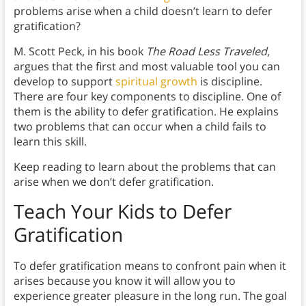
problems arise when a child doesn’t learn to defer
gratification?
M. Scott Peck, in his book
The Road Less Traveled
,
argues that the first and most valuable tool you can
develop to support
spiritual growth
is discipline.
There are four key components to discipline. One of
them is the ability to defer gratification. He explains
two problems that can occur when a child fails to
learn this skill.
Keep reading to learn about the problems that can
arise when we don’t defer gratification.
Teach Your Kids to Defer
Gratification
To defer gratification means to confront pain when it
arises because you know it will allow you to
experience greater pleasure in the long run. The goal