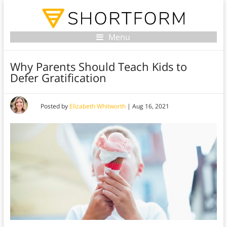
Menu
Why Parents Should Teach Kids to
Defer Gratification
Posted by
Elizabeth Whitworth
|
Aug 16, 2021