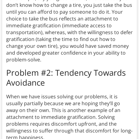
don’t know how to change a tire, you just take the bus
until you can afford to pay someone to do it. Your
choice to take the bus reflects an attachment to
immediate gratification (immediate access to
transportation), whereas, with the willingness to defer
gratification (taking the time to find out how to
change your own tire), you would have saved money
and developed greater confidence in your ability to
problem-solve.
Problem #2: Tendency Towards
Avoidance
When we have issues solving our problems, it is
usually partially because we are hoping they’ll go
away on their own. This is another example of an
attachment to immediate gratification. Solving
problems requires discomfort upfront, and the
willingness to suffer through that discomfort for long-
term happiness.