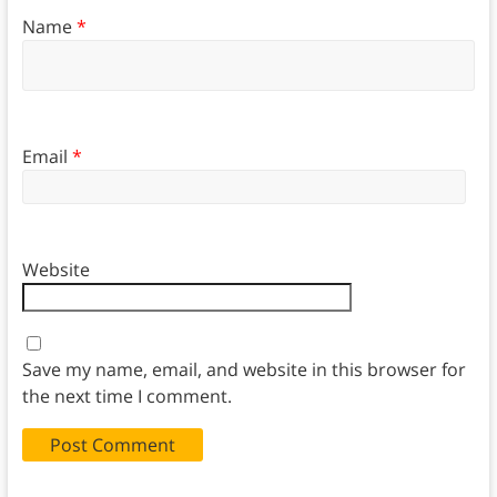
Name
*
Email
*
Website
Save my name, email, and website in this browser for
the next time I comment.