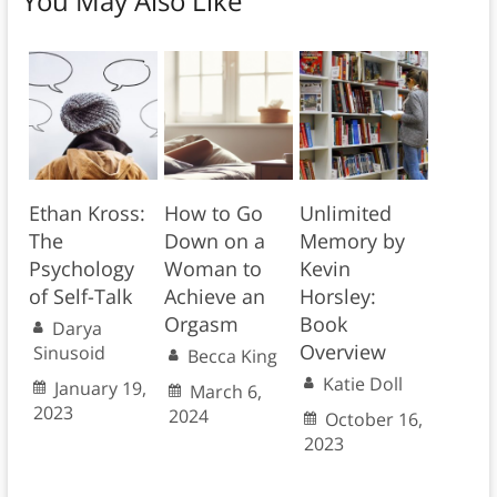
You May Also Like
Ethan Kross:
How to Go
Unlimited
The
Down on a
Memory by
Psychology
Woman to
Kevin
of Self-Talk
Achieve an
Horsley:
Orgasm
Book
Darya
Overview
Sinusoid
Becca King
Katie Doll
January 19,
March 6,
2023
2024
October 16,
2023