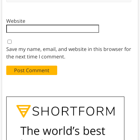
Website
Save my name, email, and website in this browser for
the next time I comment.