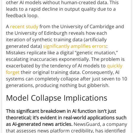
other AI models without human-created data. This
leads to a rapid decline in output quality due to a
feedback loop.
A
recent study
from the University of Cambridge and
the University of Edinburgh reveals how each
iteration of synthetic training data (artificially
generated data)
significantly amplifies errors
:
Mistakes replicate like a digital “genetic mutation,”
escalating inaccuracies exponentially. The problem is
exacerbated by the tendency of AI models to
quickly
forget
their original training data. Consequently, AI
systems can completely collapse after just seven to 10
generations, producing nothing but gibberish.
Model Collapse Implications
This significant breakdown in AI function isn’t just
theoretical; it’s evident in real-world applications such
as AI-generated news articles.
NewsGuard, a company
that assesses news platform credibility, has identified