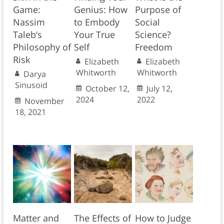
Game:
Genius: How
Purpose of
Nassim
to Embody
Social
Taleb’s
Your True
Science?
Philosophy of
Self
Freedom
Risk
Elizabeth
Elizabeth
Whitworth
Whitworth
Darya
Sinusoid
October 12,
July 12,
2024
2022
November
18, 2021
Matter and
The Effects of
How to Judge