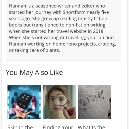
Hannah is a seasoned writer and editor who
started her journey with Shortform nearly five
years ago. She grew up reading mostly fiction
books but transitioned to non-fiction writing
when she started her travel website in 2018.
When she's not writing or traveling, you can find
Hannah working on home reno projects, crafting,
or taking care of plants.
You May Also Like
Skin in the
Finding Your
What Is the