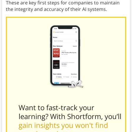
These are key first steps for companies to maintain
the integrity and accuracy of their AI systems.
Want to fast-track your
learning? With Shortform, you’ll
gain insights you won't find