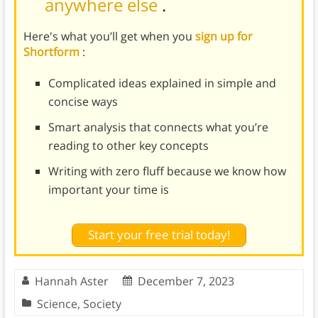
anywhere else
.
Here's what you’ll get when you
sign up for
Shortform
:
Complicated ideas explained in simple and
concise ways
Smart analysis that connects what you’re
reading to other key concepts
Writing with zero fluff because we know how
important your time is
Start your free trial today!
Hannah Aster
December 7, 2023
Science
,
Society