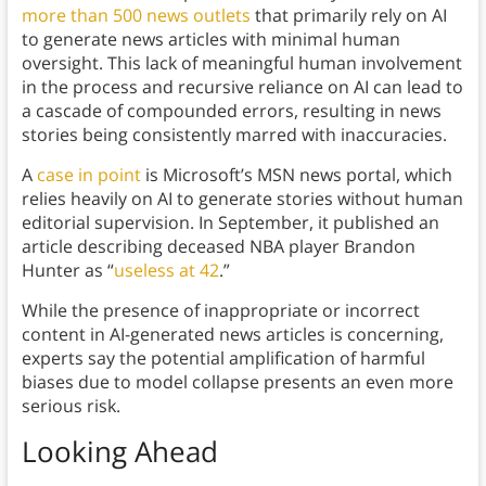
more than 500 news outlets
that primarily rely on AI
to generate news articles with minimal human
oversight. This lack of meaningful human involvement
in the process and recursive reliance on AI can lead to
a cascade of compounded errors, resulting in news
stories being consistently marred with inaccuracies.
A
case in point
is Microsoft’s MSN news portal, which
relies heavily on AI to generate stories without human
editorial supervision. In September, it published an
article describing deceased NBA player Brandon
Hunter as “
useless at 42
.”
While the presence of inappropriate or incorrect
content in AI-generated news articles is concerning,
experts say the potential amplification of harmful
biases due to model collapse presents an even more
serious risk.
Looking Ahead