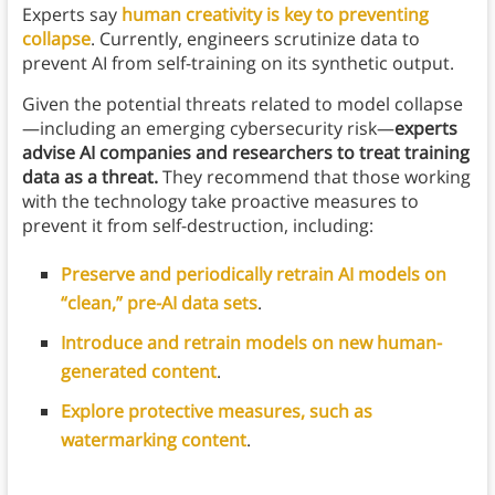
Experts say
human creativity is key to preventing
collapse
. Currently, engineers scrutinize data to
prevent AI from self-training on its synthetic output.
Given the potential threats related to model collapse
—including an emerging cybersecurity risk—
experts
advise AI companies and researchers to treat training
data as a threat.
They recommend that those working
with the technology take proactive measures to
prevent it from self-destruction, including:
Preserve and periodically retrain AI models on
“clean,” pre-AI data sets
.
Introduce and retrain models on new human-
generated content
.
Explore protective measures, such as
watermarking content
.