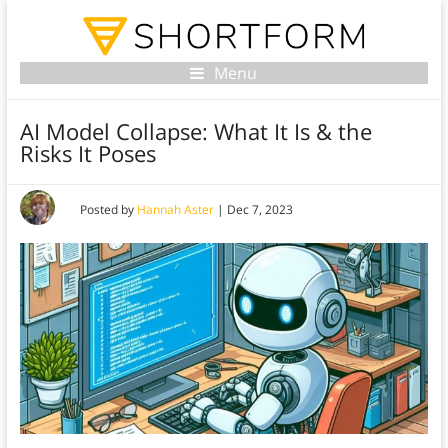
Menu
AI Model Collapse: What It Is & the
Risks It Poses
Posted by
Hannah Aster
|
Dec 7, 2023