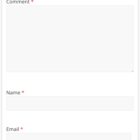
Comment
*
Name
*
Email
*