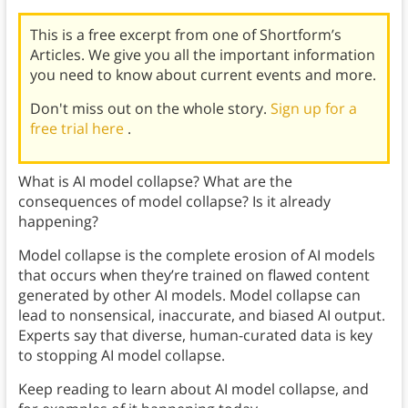
This is a free excerpt from one of Shortform’s
Articles. We give you all the important information
you need to know about current events and more.
Don't miss out on the whole story.
Sign up for a
free trial here
.
What is AI model collapse? What are the
consequences of model collapse? Is it already
happening?
Model collapse is the complete erosion of AI models
that occurs when they’re trained on flawed content
generated by other AI models. Model collapse can
lead to nonsensical, inaccurate, and biased AI output.
Experts say that diverse, human-curated data is key
to stopping AI model collapse.
Keep reading to learn about AI model collapse, and