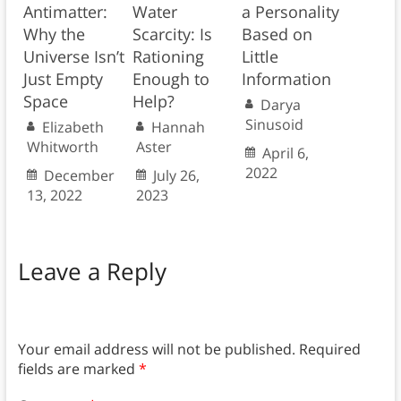
Antimatter:
Water
a Personality
Why the
Scarcity: Is
Based on
Universe Isn’t
Rationing
Little
Just Empty
Enough to
Information
Space
Help?
Darya
Sinusoid
Elizabeth
Hannah
Whitworth
Aster
April 6,
2022
December
July 26,
13, 2022
2023
Leave a Reply
Your email address will not be published.
Required
fields are marked
*