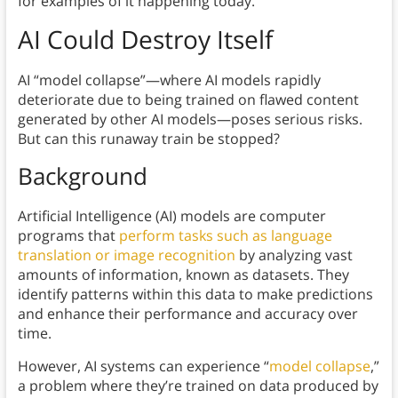
for examples of it happening today.
AI Could Destroy Itself
AI “model collapse”—where AI models rapidly
deteriorate due to being trained on flawed content
generated by other AI models—poses serious risks.
But can this runaway train be stopped?
Background
Artificial Intelligence (AI) models are computer
programs that
perform tasks such as language
translation or image recognition
by analyzing vast
amounts of information, known as datasets. They
identify patterns within this data to make predictions
and enhance their performance and accuracy over
time.
However, AI systems can experience “
model collapse
,”
a problem where they’re trained on data produced by