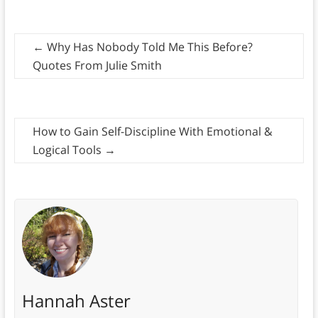
←
Why Has Nobody Told Me This Before?
Quotes From Julie Smith
How to Gain Self-Discipline With Emotional &
Logical Tools
→
Hannah Aster