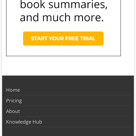
Home
Pricing
About
Knowledge Hub