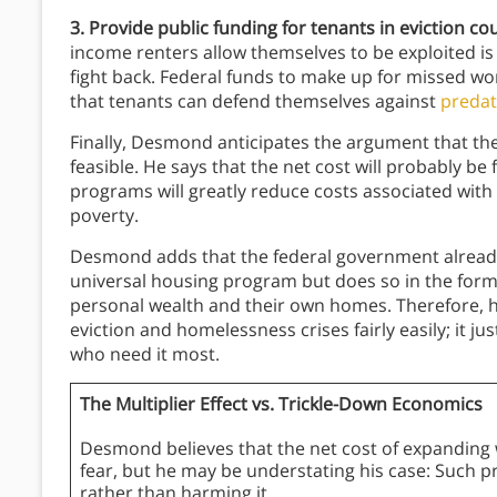
3. Provide public funding for tenants in eviction co
income renters allow themselves to be exploited is 
fight back. Federal funds to make up for missed wor
that tenants can defend themselves against
predat
Finally, Desmond anticipates the argument that th
feasible. He says that the net cost will probably b
programs will greatly reduce costs associated with 
poverty.
Desmond adds that the federal government alread
universal housing program but does so in the form 
personal wealth and their own homes. Therefore, h
eviction and homelessness crises fairly easily; it ju
who need it most.
The Multiplier Effect vs. Trickle-Down Economics
Desmond believes that the net cost of expanding 
fear, but he may be understating his case: Such 
rather than harming it.