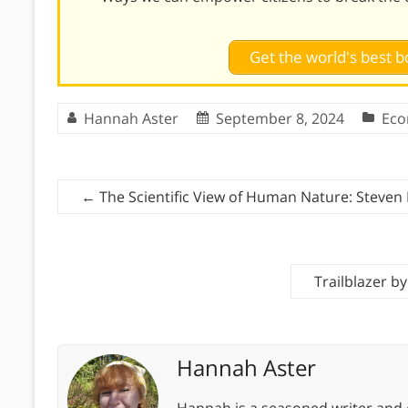
Get the world's best
Hannah Aster
September 8, 2024
Eco
←
The Scientific View of Human Nature: Steven 
Trailblazer b
Hannah Aster
Hannah is a seasoned writer and 