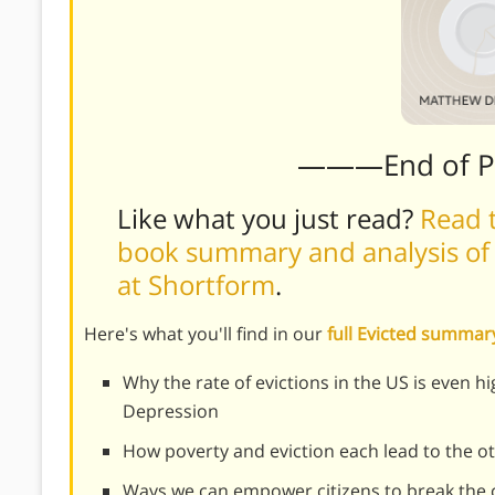
———End of 
Like what you just read?
Read t
book summary and analysis of
at Shortform
.
Here's what you'll find in our
full Evicted summar
Why the rate of evictions in the US is even h
Depression
How poverty and eviction each lead to the o
Ways we can empower citizens to break the c