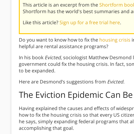
This article is an excerpt from the
Shortform book
Shortform has the world's best summaries and an
Like this article?
Sign up for a free trial here
.
Do you want to know how to fix the
housing crisis
i
helpful are rental assistance programs?
In his book
Evicted,
sociologist Matthew Desmond la
government could fix the housing crisis. In fact, s
to be expanded.
Here are Desmond’s suggestions from
Evicted.
The Eviction Epidemic Can Be
Having explained the causes and effects of widesp
how to fix the housing crisis so that every US citiz
he says, simply expanding federal programs that a
accomplishing that goal.