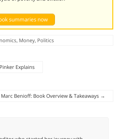
 book summaries now
nomics
,
Money
,
Politics
Pinker Explains
y Marc Benioff: Book Overview & Takeaways
→
editor who started her journey with