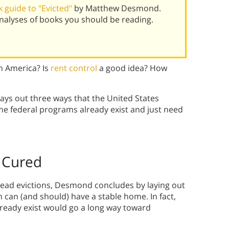
 guide to "Evicted"
by Matthew Desmond.
alyses of books you should be reading.
n America? Is
rent control
a good idea? How
ys out three ways that the United States
ome federal programs already exist and just need
 Cured
read evictions, Desmond concludes by laying out
en can (and should) have a stable home. In fact,
lready exist would go a long way toward