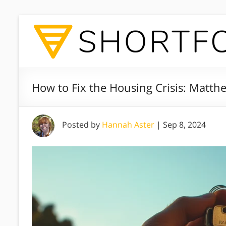
How to Fix the Housing Crisis: Matt
Posted by
Hannah Aster
|
Sep 8, 2024