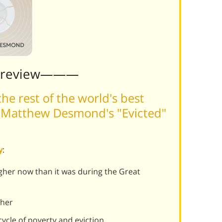
Preview———
he rest of the world's best
 Matthew Desmond's "Evicted"
y
:
igher now than it was during the Great
ther
ycle of poverty and eviction