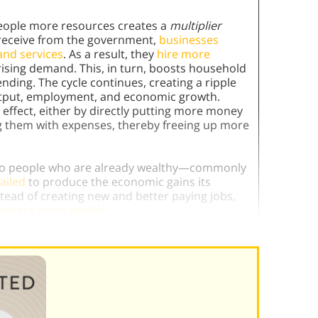
eople more resources creates a
multiplier
receive from the government,
businesses
and services
. As a result, they
hire more
ising demand. This, in turn, boosts household
ng. The cycle continues, creating a ripple
utput, employment, and economic growth.
effect, either by directly putting more money
g them with expenses, thereby freeing up more
ts to people who are already wealthy—commonly
ailed
to produce the economic gains its
ead of creating new and better paying jobs,
o amass more wealth
.