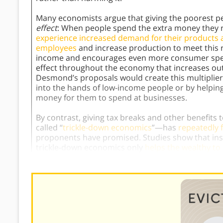
Many economists argue that giving the poorest p
effect
: When people spend the extra money they 
experience increased demand for their products 
employees
and increase production to meet this r
income and encourages even more consumer spendi
effect throughout the economy that increases o
Desmond’s proposals would create this multiplier 
into the hands of low-income people or by helpin
money for them to spend at businesses.
By contrast, giving tax breaks and other benefi
called “
trickle-down economics
”—has
repeatedly f
proponents have promised. Studies show that inst
trickle-down economics only
helps the wealthy t