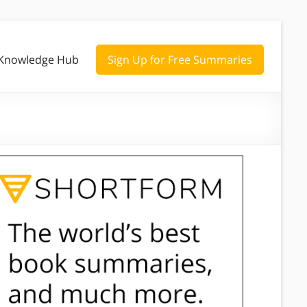
Knowledge Hub
Sign Up for Free Summaries