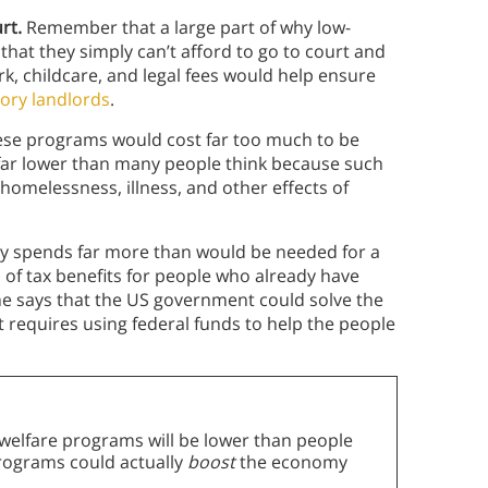
urt.
Remember that a large part of why low-
that they simply can’t afford to go to court and
k, childcare, and legal fees would help ensure
ory landlords
.
ese programs would cost far too much to be
e far lower than many people think because such
homelessness, illness, and other effects of
y spends far more than would be needed for a
of tax benefits for people who already have
e says that the US government could solve the
st requires using federal funds to help the people
welfare programs will be lower than people
programs could actually
boost
the economy