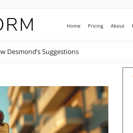
Home
Pricing
About
hew Desmond’s Suggestions