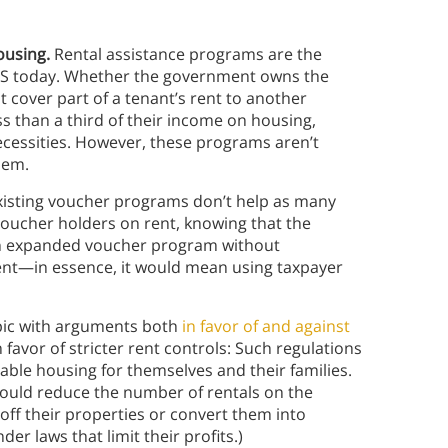
ousing.
Rental assistance programs are the
 US today. Whether the government owns the
 cover part of a tenant’s rent to another
s than a third of their income on housing,
necessities. However, these programs aren’t
hem.
xisting voucher programs don’t help as many
voucher holders on rent, knowing that the
 an expanded voucher program without
ient—in essence, it would mean using taxpayer
opic with arguments both
in favor of and against
avor of stricter rent controls: Such regulations
ble housing for themselves and their families.
would reduce the number of rentals on the
off their properties or convert them into
r laws that limit their profits.)