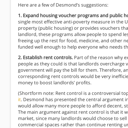
Here are a few of Desmond’s suggestions:
1. Expand housing voucher programs and public h
single most effective anti-poverty measure in the
property (public housing) or provides vouchers that
landlord, these programs allow people to spend les
freeing up the rest for food, medicine, and other 
funded well enough to help everyone who needs t
2. Establish rent controls.
Part of the reason why e
people as they could is that landlords overcharge 
government will pay the bill for them. Therefore,
corresponding rent controls would be very ineffic
money to boost landlords’ profits.
(Shortform note: Rent control is a controversial t
it
. Desmond has presented the central argument in f
would allow many more people to afford decent, sta
The main argument against rent control is that it 
market, since many landlords would choose to sell 
commercial spaces rather than continue renting unde