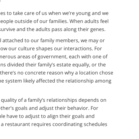
es to take care of us when we’re young and we
eople outside of our families. When adults feel
urvive and the adults pass along their genes.
el attached to our family members, we may or
ow our culture shapes our interactions. For
merous areas of government, each with one of
ns divided their family’s estate equally, or the
 there’s no concrete reason why a location chose
he system likely affected the relationship among
 quality of a family’s relationships depends on
ther’s goals and adjust their behavior. For
e have to adjust to align their goals and
o a restaurant requires coordinating schedules