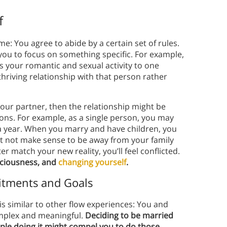
f
me: You agree to abide by a certain set of rules.
 you to focus on something specific. For example,
s your romantic and sexual activity to one
 thriving relationship with that person rather
t your partner, then the relationship might be
ions. For example, as a single person, you may
 a year. When you marry and have children, you
ght not make sense to be away from your family
er match your new reality, you’ll feel conflicted.
sciousness, and
changing yourself
.
itments and Goals
is similar to other flow experiences: You and
omplex and meaningful.
Deciding to be married
ple doing it might compel you to do those