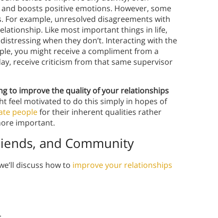
e, and boosts positive emotions. However, some
s. For example, unresolved disagreements with
elationship. Like most important things in life,
istressing when they don’t. Interacting with the
mple, you might receive a compliment from a
day, receive criticism from that same supervisor
g to improve the quality of your relationships
t feel motivated to do this simply in hopes of
ate people
for their inherent qualities rather
ore important.
 Friends, and Community
we’ll discuss how to
improve your relationships
: