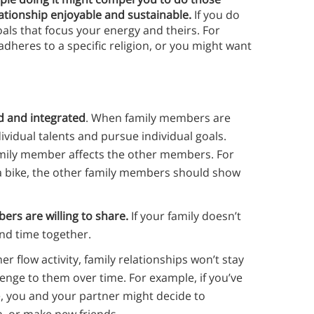
ationship enjoyable and sustainable.
If you do
als that focus your energy and theirs. For
dheres to a specific religion, or you might want
d and integrated
. When family members are
dividual talents and pursue individual goals.
amily member affects the other members. For
de a bike, the other family members should show
ers are willing to share.
If your family doesn’t
end time together.
er flow activity, family relationships won’t stay
enge to them over time. For example, if you’ve
e, you and your partner might decide to