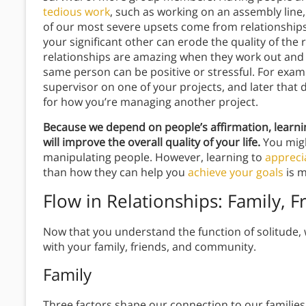
tedious work
, such as working on an assembly lin
of our most severe upsets come from relationship
your significant other can erode the quality of the r
relationships are amazing when they work out and d
same person can be positive or stressful. For exa
supervisor on one of your projects, and later that 
for how you’re managing another project.
Because we depend on people’s affirmation, learnin
will improve the overall quality of your life.
You migh
manipulating people. However, learning to
appreci
than how they can help you
achieve your goals
is m
Flow in Relationships: Family,
Now that you understand the function of solitude, 
with your family, friends, and community.
Family
Three factors shape our connection to our families