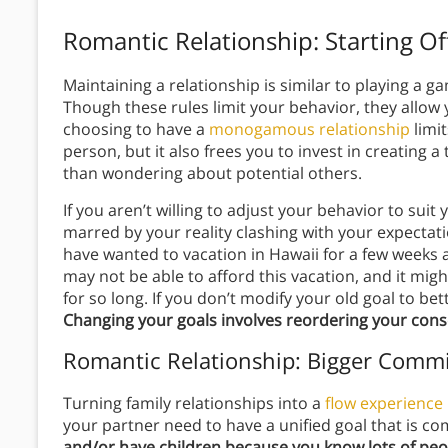
Romantic Relationship: Starting Of
Maintaining a relationship is similar to playing a ga
Though these rules limit your behavior, they allow
choosing to have a
monogamous relationship
limit
person, but it also frees you to invest in creating a
than wondering about potential others.
If you aren’t willing to adjust your behavior to sui
marred by your reality clashing with your expectat
have wanted to vacation in Hawaii for a few weeks
may not be able to afford this vacation, and it mi
for so long. If you don’t modify your old goal to bett
Changing your goals involves reordering your con
Romantic Relationship: Bigger Comm
Turning family relationships into a
flow experience
your partner need to have a unified goal that is c
and/or have children because you know lots of peo