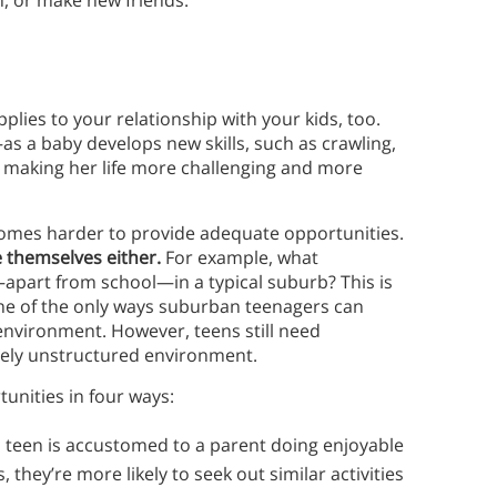
n, or make new friends.
pplies to your relationship with your kids, too.
as a baby develops new skills, such as crawling,
making her life more challenging and more
ecomes harder to provide adequate opportunities.
e themselves either.
For example, what
apart from school—in a typical suburb? This is
ne of the only ways suburban teenagers can
l environment. However, teens still need
tively unstructured environment.
unities in four ways:
teen is accustomed to a parent doing enjoyable
 they’re more likely to seek out similar activities