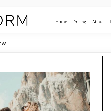
Home
Pricing
About
low