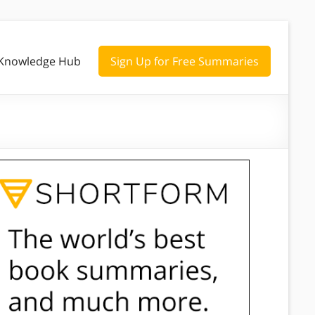
Knowledge Hub
Sign Up for Free Summaries