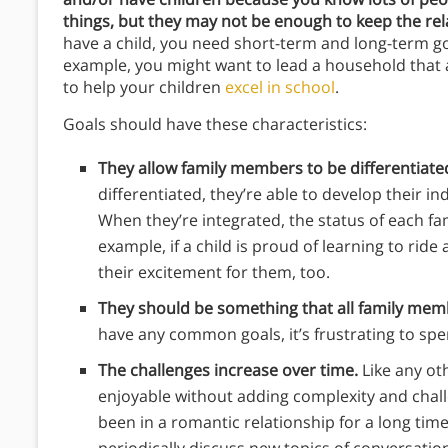
things, but they may not be enough to keep the rel
have a child, you need short-term and long-term go
example, you might want to lead a household that a
to help your children
excel in school
.
Goals should have these characteristics:
They allow family members to be differentiate
differentiated, they’re able to develop their in
When they’re integrated, the status of each f
example, if a child is proud of learning to ri
their excitement for them, too.
They should be something that all family memb
have any common goals, it’s frustrating to sp
The challenges increase over time.
Like any oth
enjoyable without adding complexity and chall
been in a romantic relationship for a long tim