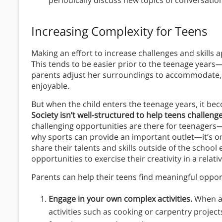
periodically discuss new topics of conversatio
Increasing Complexity for Teens
Making an effort to increase challenges and skills a
This tends to be easier prior to the teenage years—
parents adjust her surroundings to accommodate, 
enjoyable.
But when the child enters the teenage years, it b
Society isn’t well-structured to help teens challeng
challenging opportunities are there for teenagers—
why sports can provide an important outlet—it’s o
share their talents and skills outside of the schoo
opportunities to exercise their creativity in a rela
Parents can help their teens find meaningful opport
Engage in your own complex activities.
When a 
activities such as cooking or carpentry projects,