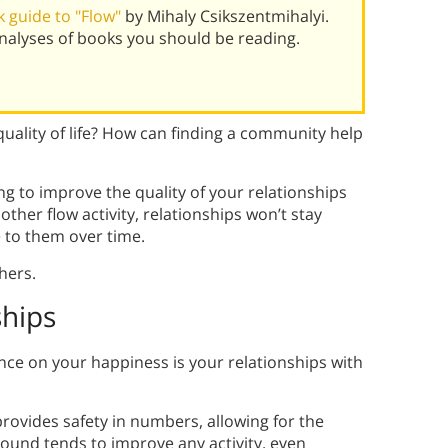
 guide to "Flow"
by Mihaly Csikszentmihalyi.
alyses of books you should be reading.
quality of life? How can finding a community help
g to improve the quality of your relationships
 other flow activity, relationships won’t stay
 to them over time.
hers.
ships
ence on your happiness is your relationships with
rovides safety in numbers, allowing for the
und tends to improve any activity, even