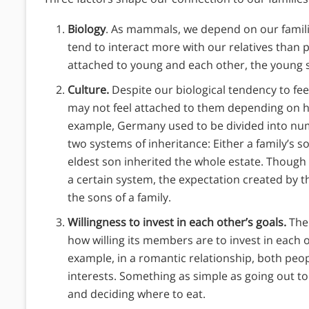
Biology
. As mammals, we depend on our famili
tend to interact more with our relatives than p
attached to young and each other, the young s
Culture.
Despite our biological tendency to fe
may not feel attached to them depending on h
example, Germany used to be divided into nu
two systems of inheritance: Either a family’s so
eldest son inherited the whole estate. Though
a certain system, the expectation created by t
the sons of a family.
Willingness to invest in each other’s goals.
The
how willing its members are to invest in each o
example, in a romantic relationship, both peopl
interests. Something as simple as going out t
and deciding where to eat.