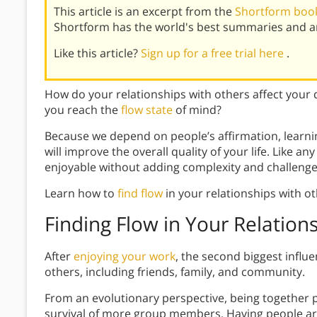
This article is an excerpt from the
Shortform book
Shortform has the world's best summaries and an
Like this article?
Sign up for a free trial here
.
How do your relationships with others affect your 
you reach the
flow state
of mind?
Because we depend on people’s affirmation, learnin
will improve the overall quality of your life. Like any
enjoyable without adding complexity and challenge
Learn how to
find flow
in your relationships with ot
Finding Flow in Your Relation
After
enjoying your work
, the second biggest influ
others, including friends, family, and community.
From an evolutionary perspective, being together p
survival of more group members. Having people aro