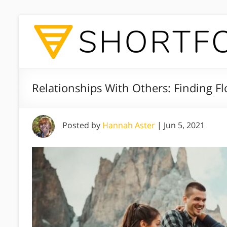
Relationships With Others: Finding F
Posted by
Hannah Aster
|
Jun 5, 2021