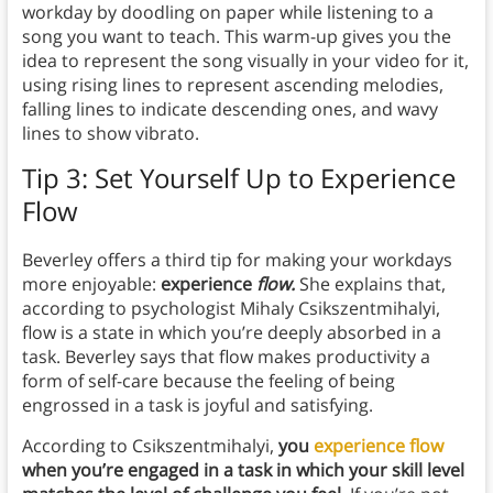
workday by doodling on paper while listening to a
song you want to teach. This warm-up gives you the
idea to represent the song visually in your video for it,
using rising lines to represent ascending melodies,
falling lines to indicate descending ones, and wavy
lines to show vibrato.
Tip 3: Set Yourself Up to Experience
Flow
Beverley offers a third tip for making your workdays
more enjoyable:
experience
flow.
She explains that,
according to psychologist Mihaly Csikszentmihalyi,
flow is a state in which you’re deeply absorbed in a
task. Beverley says that flow makes productivity a
form of self-care because the feeling of being
engrossed in a task is joyful and satisfying.
According to Csikszentmihalyi,
you
experience flow
when you’re engaged in a task in which your skill level