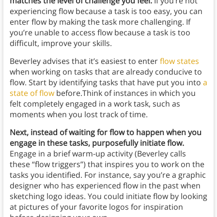
matches the level of challenge you feel.
If you’re not
experiencing flow because a task is too easy, you can
enter flow by making the task more challenging. If
you’re unable to access flow because a task is too
difficult, improve your skills.
Beverley advises that it’s easiest to enter
flow states
when working on tasks that are already conducive to
flow. Start by identifying tasks that have put you into
a
state of flow
before.Think of instances in which you
felt completely engaged in a work task, such as
moments when you lost track of time.
Next, instead of waiting for flow to happen when you
engage in these tasks, purposefully initiate flow.
Engage in a brief warm-up activity (Beverley calls
these “flow triggers”) that inspires you to work on the
tasks you identified. For instance, say you’re a graphic
designer who has experienced flow in the past when
sketching logo ideas. You could initiate flow by looking
at pictures of your favorite logos for inspiration