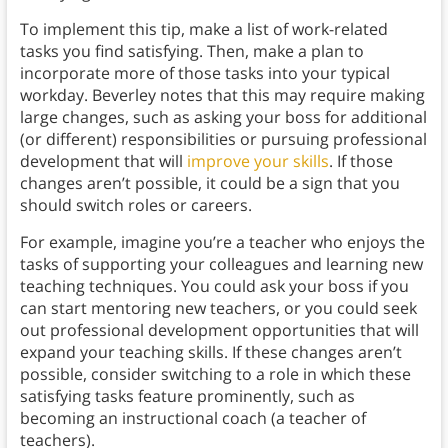
To implement this tip, make a list of work-related
tasks you find satisfying. Then, make a plan to
incorporate more of those tasks into your typical
workday. Beverley notes that this may require making
large changes, such as asking your boss for additional
(or different) responsibilities or pursuing professional
development that will
improve your skills
. If those
changes aren’t possible, it could be a sign that you
should switch roles or careers.
For example, imagine you’re a teacher who enjoys the
tasks of supporting your colleagues and learning new
teaching techniques. You could ask your boss if you
can start mentoring new teachers, or you could seek
out professional development opportunities that will
expand your teaching skills. If these changes aren’t
possible, consider switching to a role in which these
satisfying tasks feature prominently, such as
becoming an instructional coach (a teacher of
teachers).