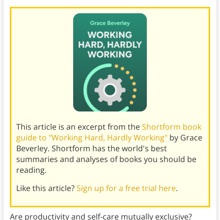
This article is an excerpt from the
Shortform book
guide to "Working Hard, Hardly Working"
by Grace
Beverley. Shortform has the world's best
summaries and analyses of books you should be
reading.
Like this article?
Sign up for a free trial here
.
Are productivity and self-care mutually exclusive?