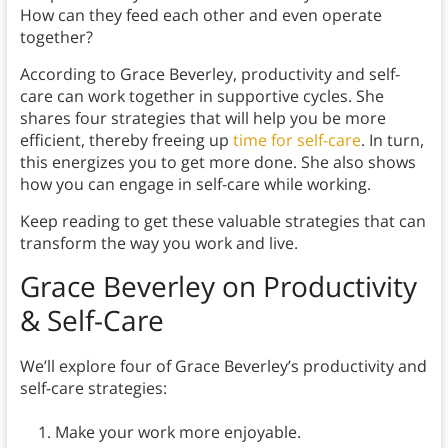
How can they feed each other and even operate
together?
According to Grace Beverley, productivity and self-
care can work together in supportive cycles. She
shares four strategies that will help you be more
efficient, thereby freeing up
time for self-care
. In turn,
this energizes you to get more done. She also shows
how you can engage in self-care while working.
Keep reading to get these valuable strategies that can
transform the way you work and live.
Grace Beverley on Productivity
& Self-Care
We’ll explore four of Grace Beverley’s productivity and
self-care strategies:
Make your work more enjoyable.