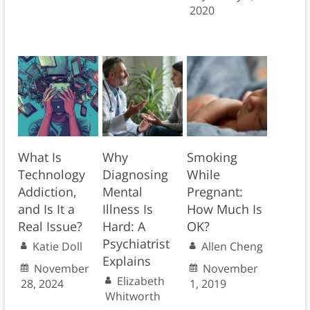
2020
What Is
Why
Smoking
Technology
Diagnosing
While
Addiction,
Mental
Pregnant:
and Is It a
Illness Is
How Much Is
Real Issue?
Hard: A
OK?
Psychiatrist
Katie Doll
Allen Cheng
Explains
November
November
Elizabeth
28, 2024
1, 2019
Whitworth