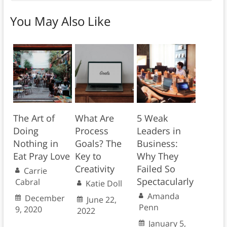
You May Also Like
The Art of
What Are
5 Weak
Doing
Process
Leaders in
Nothing in
Goals? The
Business:
Eat Pray Love
Key to
Why They
Creativity
Failed So
Carrie
Spectacularly
Cabral
Katie Doll
Amanda
December
June 22,
Penn
9, 2020
2022
January 5,