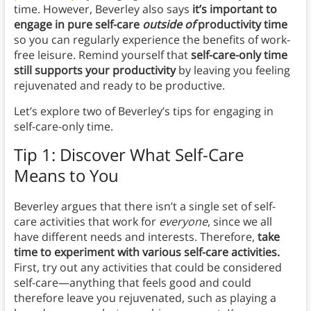
time. However, Beverley also says
it’s important to
engage in pure self-care
outside of
productivity time
so you can regularly experience the benefits of work-
free leisure.
Remind yourself that
self-care-only time
still supports your productivity
by leaving you feeling
rejuvenated and ready to be productive.
Let’s explore two of Beverley’s tips for engaging in
self-care-only time.
Tip 1: Discover What Self-Care
Means to You
Beverley argues that there isn’t a single set of self-
care activities that work for
everyone
, since we all
have different needs and interests. Therefore,
take
time to experiment with various self-care activities.
First, try out any activities that could be considered
self-care—anything that feels good and could
therefore leave you rejuvenated, such as playing a