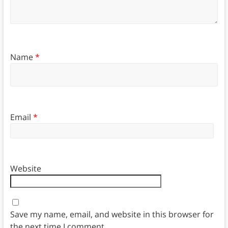
Name
*
Email
*
Website
Save my name, email, and website in this browser for
the next time I comment.