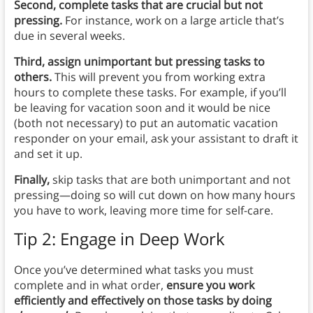
Second, complete tasks that are crucial but not
pressing.
For instance, work on a large article that’s
due in several weeks.
Third, assign unimportant but pressing tasks to
others.
This will prevent you from working extra
hours to complete these tasks. For example, if you’ll
be leaving for vacation soon and it would be nice
(both not necessary) to put an automatic vacation
responder on your email, ask your assistant to draft it
and set it up.
Finally,
skip tasks that are both unimportant and not
pressing—doing so will cut down on how many hours
you have to work, leaving more time for self-care.
Tip 2: Engage in Deep Work
Once you’ve determined what tasks you must
complete and in what order,
ensure you work
efficiently and effectively on those tasks by doing