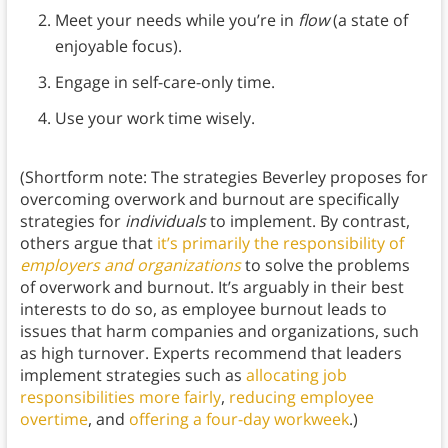
Meet your needs while you’re in
flow
(a state of
enjoyable focus).
Engage in self-care-only time.
Use your work time wisely.
(Shortform note: The strategies Beverley proposes for
overcoming overwork and burnout are specifically
strategies for
individuals
to implement. By contrast,
others argue that
it’s primarily the responsibility of
employers and organizations
to solve the problems
of overwork and burnout. It’s arguably in their best
interests to do so, as employee burnout leads to
issues that harm companies and organizations, such
as high turnover. Experts recommend that leaders
implement strategies such as
allocating job
responsibilities more fairly
,
reducing employee
overtime
, and
offering a four-day workweek
.)