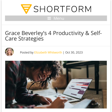
Menu
Grace Beverley’s 4 Productivity & Self-
Care Strategies
Posted by
Elizabeth Whitworth
|
Oct 30, 2023