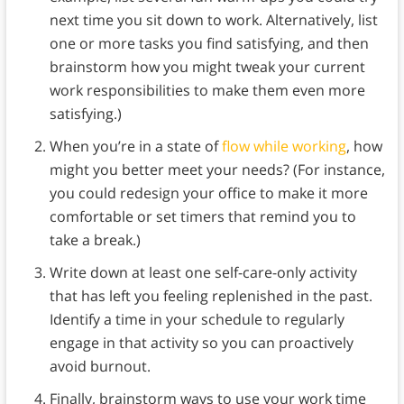
next time you sit down to work. Alternatively, list
one or more tasks you find satisfying, and then
brainstorm how you might tweak your current
work responsibilities to make them even more
satisfying.)
When you’re in a state of
flow while working
, how
might you better meet your needs? (For instance,
you could redesign your office to make it more
comfortable or set timers that remind you to
take a break.)
Write down at least one self-care-only activity
that has left you feeling replenished in the past.
Identify a time in your schedule to regularly
engage in that activity so you can proactively
avoid burnout.
Finally, brainstorm ways to use your work time