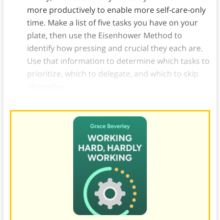
more productively to enable more self-care-only
time. Make a list of five tasks you have on your
plate, then use the Eisenhower Method to
identify how pressing and crucial they each are.
Use that information to determine which tasks to
prioritize, which to delegate, and which to skip
altogether.