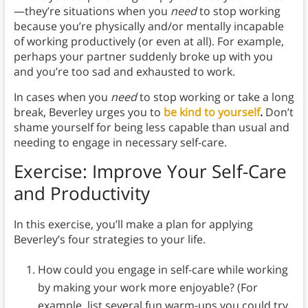
—they’re situations when you
need
to stop working
because you’re physically and/or mentally incapable
of working productively (or even at all). For example,
perhaps your partner suddenly broke up with you
and you’re too sad and exhausted to work.
In cases when you
need
to stop working or take a long
break, Beverley urges you to
be kind to yourself
.
Don’t
shame yourself for being less capable than usual and
needing to engage in necessary self-care.
Exercise: Improve Your Self-Care
and Productivity
In this exercise, you’ll make a plan for applying
Beverley’s four strategies to your life.
How could you engage in self-care while working
by making your work more enjoyable? (For
example, list several fun warm-ups you could try