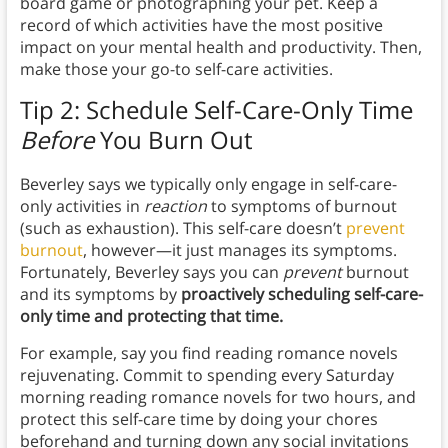
board game or photographing your pet. Keep a
record of which activities have the most positive
impact on your mental health and productivity. Then,
make those your go-to self-care activities.
Tip 2: Schedule Self-Care-Only Time
Before
You Burn Out
Beverley says we typically only engage in self-care-
only activities in
reaction
to symptoms of burnout
(such as exhaustion). This self-care doesn’t
prevent
burnout
, however—it just manages its symptoms.
Fortunately, Beverley says you can
prevent
burnout
and its symptoms by
proactively scheduling self-care-
only time and protecting that time.
For example, say you find reading romance novels
rejuvenating. Commit to spending every Saturday
morning reading romance novels for two hours, and
protect this self-care time by doing your chores
beforehand and turning down any social invitations