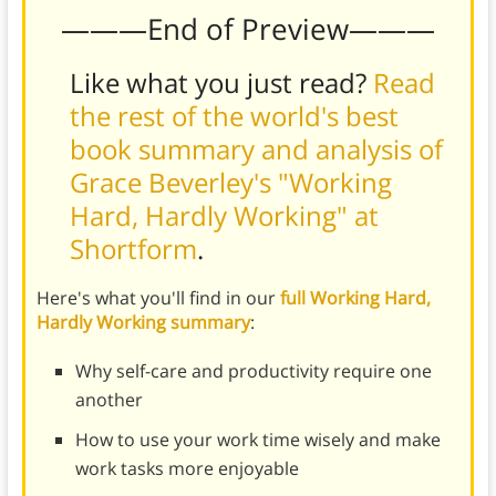
———End of Preview———
Like what you just read?
Read
the rest of the world's best
book summary and analysis of
Grace Beverley's "Working
Hard, Hardly Working" at
Shortform
.
Here's what you'll find in our
full Working Hard,
Hardly Working summary
:
Why self-care and productivity require one
another
How to use your work time wisely and make
work tasks more enjoyable