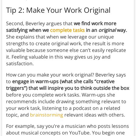
Tip 2: Make Your Work Original
Second, Beverley argues that
we find work more
satisfying when we
complete tasks
in an
original
way.
She explains that when we leverage our unique
strengths to create original work, the result is more
valuable because someone else can’t easily replicate
it. Feeling valuable in this way gives us joy and
satisfaction.
How can you make your work original? Beverley says
to
engage in warm-ups (what she calls “creative
triggers”) that will inspire you to think outside the box
before you complete work tasks. Warm-ups she
recommends include drawing something relevant to
your work task, listening to a podcast on a related
topic, and
brainstorming
relevant ideas with others.
For example, say you’re a musician who posts lessons
about musical concepts on YouTube. You begin one