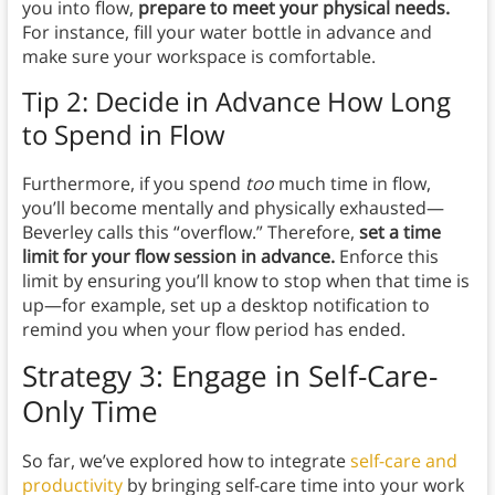
you into flow,
prepare to meet your physical needs.
For instance, fill your water bottle in advance and
make sure your workspace is comfortable.
Tip 2: Decide in Advance How Long
to Spend in Flow
Furthermore, if you spend
too
much time in flow,
you’ll become mentally and physically exhausted—
Beverley calls this “overflow.” Therefore,
set a time
limit for your flow session in advance.
Enforce this
limit by ensuring you’ll know to stop when that time is
up—for example, set up a desktop notification to
remind you when your flow period has ended.
Strategy 3: Engage in Self-Care-
Only Time
So far, we’ve explored how to integrate
self-care and
productivity
by bringing self-care time into your work