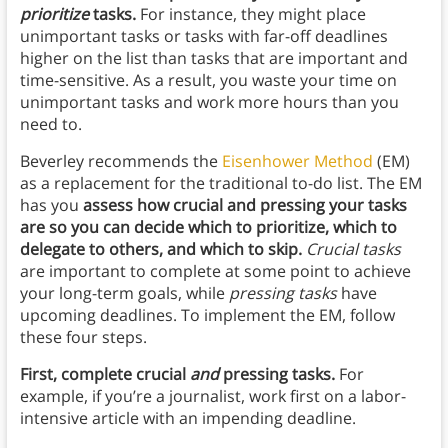
prioritize
tasks.
For instance, they might place
unimportant tasks or tasks with far-off deadlines
higher on the list than tasks that are important and
time-sensitive. As a result, you waste your time on
unimportant tasks and work more hours than you
need to.
Beverley recommends the
Eisenhower Method
(EM)
as a replacement for the traditional to-do list. The EM
has you
assess how crucial and pressing your tasks
are so you can decide which to prioritize, which to
delegate to others, and which to skip.
Crucial tasks
are important to complete at some point to achieve
your long-term goals, while
pressing tasks
have
upcoming deadlines. To implement the EM, follow
these four steps.
First, complete crucial
and
pressing tasks.
For
example, if you’re a journalist, work first on a labor-
intensive article with an impending deadline.