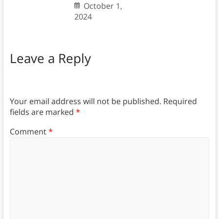
October 1,
2024
Leave a Reply
Your email address will not be published.
Required
fields are marked
*
Comment
*