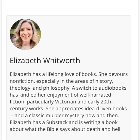
Elizabeth Whitworth
Elizabeth has a lifelong love of books. She devours
nonfiction, especially in the areas of history,
theology, and philosophy. A switch to audiobooks
has kindled her enjoyment of well-narrated
fiction, particularly Victorian and early 20th-
century works. She appreciates idea-driven books
—and a classic murder mystery now and then.
Elizabeth has a Substack and is writing a book
about what the Bible says about death and hell.