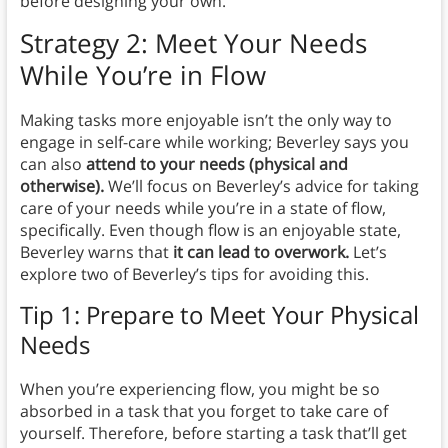
before designing your own.
Strategy 2: Meet Your Needs
While You’re in Flow
Making tasks more enjoyable isn’t the only way to
engage in self-care while working; Beverley says you
can also
attend to your needs (physical and
otherwise).
We’ll focus on Beverley’s advice for taking
care of your needs while you’re in a state of flow,
specifically. Even though flow is an enjoyable state,
Beverley warns that
it can lead to overwork.
Let’s
explore two of Beverley’s tips for avoiding this.
Tip 1: Prepare to Meet Your Physical
Needs
When you’re experiencing flow, you might be so
absorbed in a task that you forget to take care of
yourself. Therefore, before starting a task that’ll get