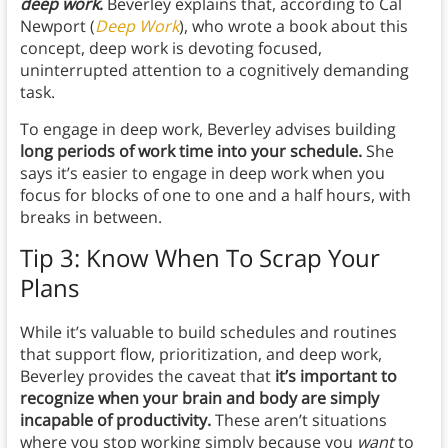
deep work
.
Beverley explains that, according to Cal
Newport (
Deep Work
), who wrote a book about this
concept, deep work is devoting focused,
uninterrupted attention to a cognitively demanding
task.
To engage in deep work, Beverley advises building
long periods of work time into your schedule.
She
says it’s easier to engage in deep work when you
focus for blocks of one to one and a half hours, with
breaks in between.
Tip 3: Know When To Scrap Your
Plans
While it’s valuable to build schedules and routines
that support flow, prioritization, and deep work,
Beverley provides the caveat that
it’s important to
recognize when your brain and body are simply
incapable of productivity.
These aren’t situations
where you stop working simply because you
want
to