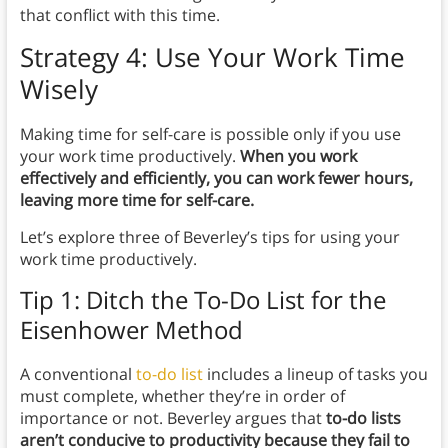
that conflict with this time.
Strategy 4: Use Your Work Time
Wisely
Making time for self-care is possible only if you use
your work time productively.
When you work
effectively and efficiently, you can work fewer hours,
leaving more time for self-care.
Let’s explore three of Beverley’s tips for using your
work time productively.
Tip 1: Ditch the To-Do List for the
Eisenhower Method
A conventional
to-do list
includes a lineup of tasks you
must complete, whether they’re in order of
importance or not. Beverley argues that
to-do lists
aren’t conducive to productivity because they fail to