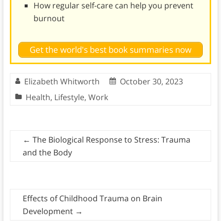
How regular self-care can help you prevent
burnout
Get the world's best book summaries now
Elizabeth Whitworth
October 30, 2023
Health
,
Lifestyle
,
Work
←
The Biological Response to Stress: Trauma
and the Body
Effects of Childhood Trauma on Brain
Development
→