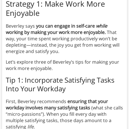
Strategy 1: Make Work More
Enjoyable
Beverley says
you can engage in self-care
while
working by making your work more enjoyable.
That
way, your time spent working productively won’t be
depleting—instead, the joy you get from working will
energize and satisfy you.
Let’s explore three of Beverley’s tips for making your
work more enjoyable.
Tip 1: Incorporate Satisfying Tasks
Into Your Workday
First, Beverley recommends
ensuring that your
workday involves many satisfying tasks
(what she calls
“micro-passions”). When you fill every day with
multiple satisfying tasks, those days amount to a
satisfying
life
.