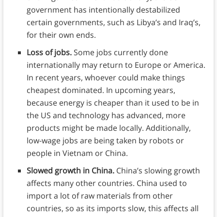
government has intentionally destabilized
certain governments, such as Libya’s and Iraq’s,
for their own ends.
Loss of jobs.
Some jobs currently done
internationally may return to Europe or America.
In recent years, whoever could make things
cheapest dominated. In upcoming years,
because energy is cheaper than it used to be in
the US and technology has advanced, more
products might be made locally. Additionally,
low-wage jobs are being taken by robots or
people in Vietnam or China.
Slowed growth in China.
China’s slowing growth
affects many other countries. China used to
import a lot of raw materials from other
countries, so as its imports slow, this affects all