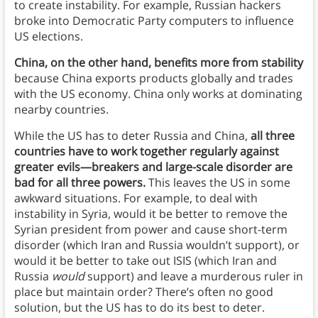
to create instability. For example, Russian hackers
broke into Democratic Party computers to influence
US elections.
China, on the other hand, benefits more from stability
because China exports products globally and trades
with the US economy. China only works at dominating
nearby countries.
While the US has to deter Russia and China,
all three
countries have to work together regularly against
greater evils—breakers and large-scale disorder are
bad for all three powers.
This leaves the US in some
awkward situations. For example, to deal with
instability in Syria, would it be better to remove the
Syrian president from power and cause short-term
disorder (which Iran and Russia wouldn’t support), or
would it be better to take out ISIS (which Iran and
Russia
would
support) and leave a murderous ruler in
place but maintain order? There’s often no good
solution, but the US has to do its best to deter.