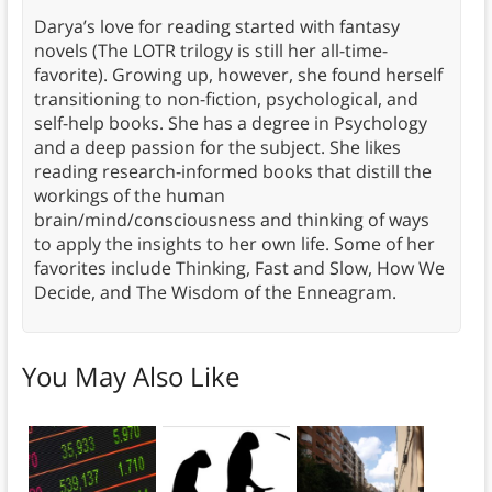
Darya’s love for reading started with fantasy
novels (The LOTR trilogy is still her all-time-
favorite). Growing up, however, she found herself
transitioning to non-fiction, psychological, and
self-help books. She has a degree in Psychology
and a deep passion for the subject. She likes
reading research-informed books that distill the
workings of the human
brain/mind/consciousness and thinking of ways
to apply the insights to her own life. Some of her
favorites include Thinking, Fast and Slow, How We
Decide, and The Wisdom of the Enneagram.
You May Also Like