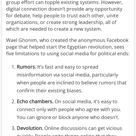
group effort can topple existing systems. However,
digital connection doesn’t provide any opportunity
for debate, help people to trust each other, unite
organizations, or create strong leadership, all of
which are needed to create a new system.
Wael Ghonim, who created the anonymous Facebook
page that helped start the Egyptian revolution, sees
five limitations to using social media for political ends:
Rumors.
It’s fast and easy to spread
misinformation via social media, particularly
when people are inclined to believe rumors that
confirm their existing biases.
Echo chambers.
On social media, it’s easy to
connect only with people who agree with you.
You can ignore or block anyone who doesn’t.
Devolution.
Online discussions can get vicious
quickly. People write things online that they