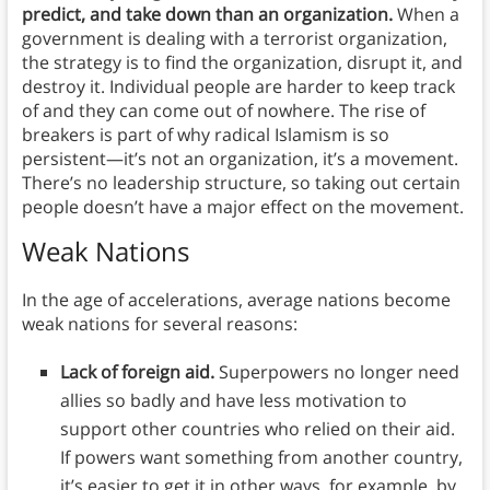
predict, and take down than an organization.
When a
government is dealing with a terrorist organization,
the strategy is to find the organization, disrupt it, and
destroy it. Individual people are harder to keep track
of and they can come out of nowhere. The rise of
breakers is part of why radical Islamism is so
persistent—it’s not an organization, it’s a movement.
There’s no leadership structure, so taking out certain
people doesn’t have a major effect on the movement.
Weak Nations
In the age of accelerations, average nations become
weak nations for several reasons:
Lack of foreign aid.
Superpowers no longer need
allies so badly and have less motivation to
support other countries who relied on their aid.
If powers want something from another country,
it’s easier to get it in other ways, for example, by