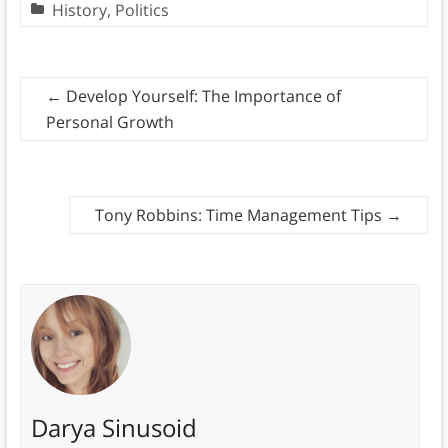
History
,
Politics
←
Develop Yourself: The Importance of
Personal Growth
Tony Robbins: Time Management Tips
→
Darya Sinusoid