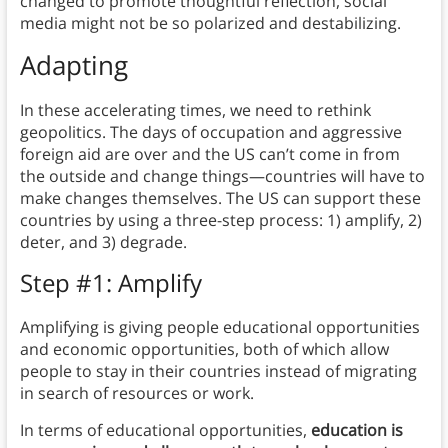
changed to promote thoughtful reflection, social
media might not be so polarized and destabilizing.
Adapting
In these accelerating times, we need to rethink
geopolitics. The days of occupation and aggressive
foreign aid are over and the US can’t come in from
the outside and change things—countries will have to
make changes themselves. The US can support these
countries by using a three-step process: 1) amplify, 2)
deter, and 3) degrade.
Step #1: Amplify
Amplifying is giving people educational opportunities
and economic opportunities, both of which allow
people to stay in their countries instead of migrating
in search of resources or work.
In terms of educational opportunities,
education is