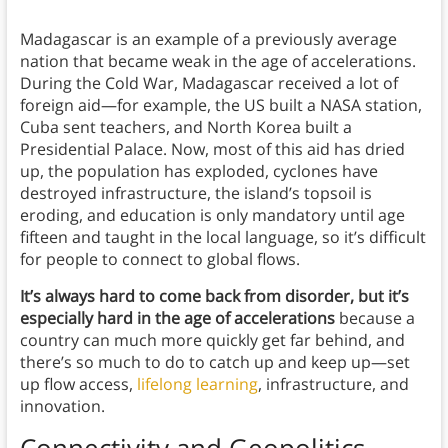
Madagascar is an example of a previously average
nation that became weak in the age of accelerations.
During the Cold War, Madagascar received a lot of
foreign aid—for example, the US built a NASA station,
Cuba sent teachers, and North Korea built a
Presidential Palace. Now, most of this aid has dried
up, the population has exploded, cyclones have
destroyed infrastructure, the island’s topsoil is
eroding, and education is only mandatory until age
fifteen and taught in the local language, so it’s difficult
for people to connect to global flows.
It’s always hard to come back from disorder, but it’s
especially hard in the age of accelerations
because a
country can much more quickly get far behind, and
there’s so much to do to catch up and keep up—set
up flow access,
lifelong learning
, infrastructure, and
innovation.
Connectivity and Geopolitics