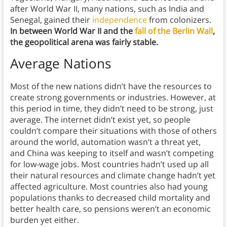
after World War II, many nations, such as India and
Senegal, gained their
independence
from colonizers.
In between World War II and the
fall of the Berlin Wall
,
the geopolitical arena was fairly stable.
Average Nations
Most of the new nations didn’t have the resources to
create strong governments or industries. However, at
this period in time, they didn’t need to be strong, just
average. The internet didn’t exist yet, so people
couldn’t compare their situations with those of others
around the world, automation wasn’t a threat yet,
and China was keeping to itself and wasn’t competing
for low-wage jobs. Most countries hadn’t used up all
their natural resources and climate change hadn’t yet
affected agriculture. Most countries also had young
populations thanks to decreased child mortality and
better health care, so pensions weren’t an economic
burden yet either.