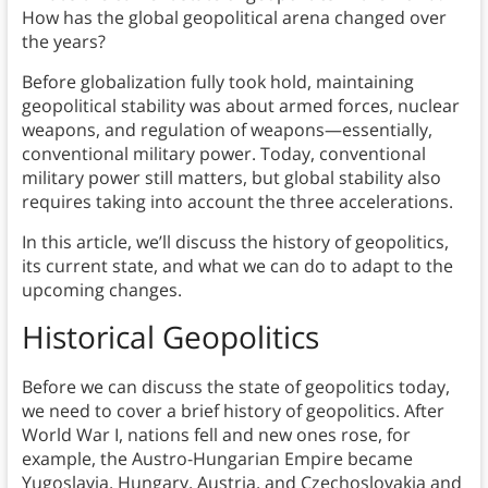
How has the global geopolitical arena changed over
the years?
Before globalization fully took hold, maintaining
geopolitical stability was about armed forces, nuclear
weapons, and regulation of weapons—essentially,
conventional military power. Today, conventional
military power still matters, but global stability also
requires taking into account the three accelerations.
In this article, we’ll discuss the history of geopolitics,
its current state, and what we can do to adapt to the
upcoming changes.
Historical Geopolitics
Before we can discuss the state of geopolitics today,
we need to cover a brief history of geopolitics. After
World War I, nations fell and new ones rose, for
example, the Austro-Hungarian Empire became
Yugoslavia, Hungary, Austria, and Czechoslovakia and