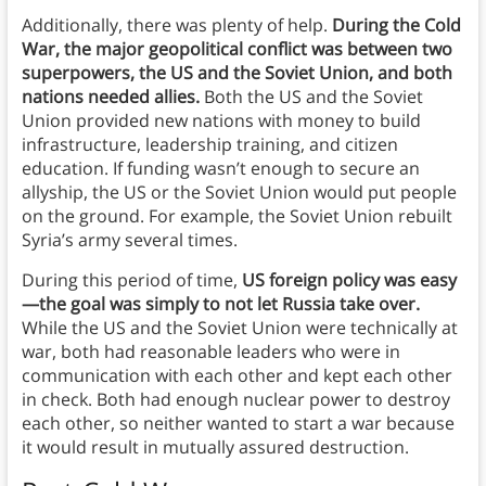
Additionally, there was plenty of help.
During the Cold
War, the major geopolitical conflict was between two
superpowers, the US and the Soviet Union, and both
nations needed allies.
Both the US and the Soviet
Union provided new nations with money to build
infrastructure, leadership training, and citizen
education. If funding wasn’t enough to secure an
allyship, the US or the Soviet Union would put people
on the ground. For example, the Soviet Union rebuilt
Syria’s army several times.
During this period of time,
US foreign policy was easy
—the goal was simply to not let Russia take over.
While the US and the Soviet Union were technically at
war, both had reasonable leaders who were in
communication with each other and kept each other
in check. Both had enough nuclear power to destroy
each other, so neither wanted to start a war because
it would result in mutually assured destruction.