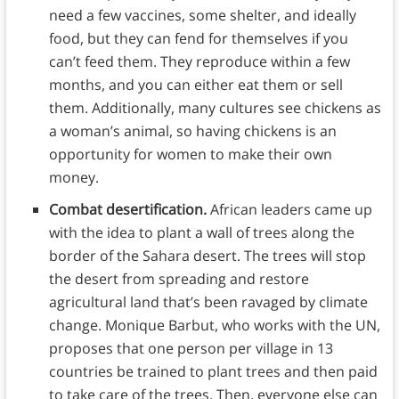
need a few vaccines, some shelter, and ideally
food, but they can fend for themselves if you
can’t feed them. They reproduce within a few
months, and you can either eat them or sell
them. Additionally, many cultures see chickens as
a woman’s animal, so having chickens is an
opportunity for women to make their own
money.
Combat desertification.
African leaders came up
with the idea to plant a wall of trees along the
border of the Sahara desert. The trees will stop
the desert from spreading and restore
agricultural land that’s been ravaged by climate
change. Monique Barbut, who works with the UN,
proposes that one person per village in 13
countries be trained to plant trees and then paid
to take care of the trees. Then, everyone else can