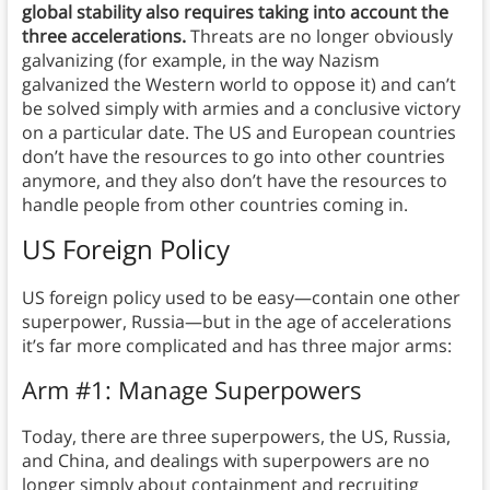
global stability also requires taking into account the
three accelerations.
Threats are no longer obviously
galvanizing (for example, in the way Nazism
galvanized the Western world to oppose it) and can’t
be solved simply with armies and a conclusive victory
on a particular date. The US and European countries
don’t have the resources to go into other countries
anymore, and they also don’t have the resources to
handle people from other countries coming in.
US Foreign Policy
US foreign policy used to be easy—contain one other
superpower, Russia—but in the age of accelerations
it’s far more complicated and has three major arms:
Arm #1: Manage Superpowers
Today, there are three superpowers, the US, Russia,
and China, and dealings with superpowers are no
longer simply about containment and recruiting