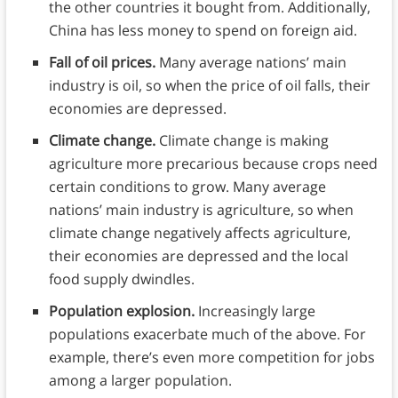
the other countries it bought from. Additionally,
China has less money to spend on foreign aid.
Fall of oil prices.
Many average nations’ main
industry is oil, so when the price of oil falls, their
economies are depressed.
Climate change.
Climate change is making
agriculture more precarious because crops need
certain conditions to grow. Many average
nations’ main industry is agriculture, so when
climate change negatively affects agriculture,
their economies are depressed and the local
food supply dwindles.
Population explosion.
Increasingly large
populations exacerbate much of the above. For
example, there’s even more competition for jobs
among a larger population.