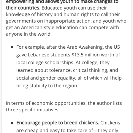
empowering and allows youth to make changes to
their countries.
Educated youth can use their
knowledge of history and human rights to call their
governments on inappropriate action, and youth who
get an American-style education can compete with
anyone in the world.
For example, after the Arab Awakening, the US
gave Lebanese students $13.5 million worth of
local college scholarships. At college, they
learned about tolerance, critical thinking, and
social and gender equality, all of which will help
bring stability to the region.
In terms of economic opportunities, the author lists
three specific initiatives:
Encourage people to breed chickens.
Chickens
are cheap and easy to take care of—they only