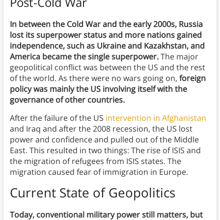
Post-Cold War
In between the Cold War and the early 2000s, Russia
lost its superpower status and more nations gained
independence, such as Ukraine and Kazakhstan, and
America became the single superpower.
The major
geopolitical conflict was between the US and the rest
of the world. As there were no wars going on,
foreign
policy was mainly the US involving itself with the
governance of other countries.
After the failure of the US
intervention in Afghanistan
and Iraq and after the 2008 recession, the US lost
power and confidence and pulled out of the Middle
East. This resulted in two things: The rise of ISIS and
the migration of refugees from ISIS states. The
migration caused fear of immigration in Europe.
Current State of Geopolitics
Today, conventional military power still matters, but