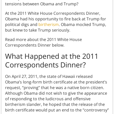
tensions between Obama and Trump?
At the 2011 White House Correspondents Dinner,
Obama had his opportunity to fire back at Trump for
political digs and
birtherism
. Obama mocked Trump,
but knew to take Trump seriously.
Read more about the 2011 White House
Correspondents Dinner below.
What Happened at the
2011
Correspondents Dinner
?
On April 27, 2011, the state of Hawaii released
Obama’s long-form birth certificate at the president’s
request, “proving” that he was a native born citizen.
Although Obama did not wish to give the appearance
of responding to the ludicrous and offensive
birtherism slander, he hoped that the release of the
birth certificate would put an end to the “controversy”