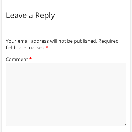
Leave a Reply
Your email address will not be published.
Required
fields are marked
*
Comment
*