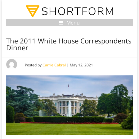
Menu
The 2011 White House Correspondents
Dinner
Posted by
Carrie Cabral
|
May 12, 2021