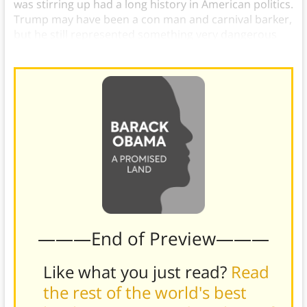
was stirring up had a long history in American politics.
Trump may have been a con man and carnival barker,
but he still represented something very dangerous
for American democracy.
———End of Preview———
Like what you just read?
Read
the rest of the world's best