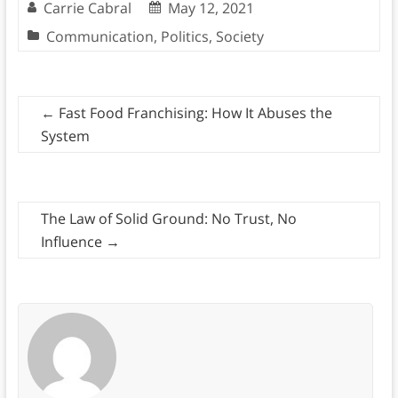
Carrie Cabral
May 12, 2021
Communication
,
Politics
,
Society
←
Fast Food Franchising: How It Abuses the
System
The Law of Solid Ground: No Trust, No
Influence
→