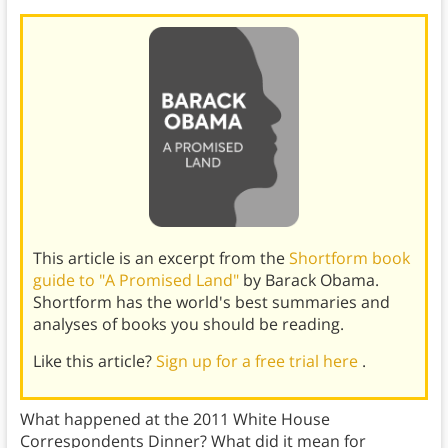
This article is an excerpt from the
Shortform book
guide to "A Promised Land"
by Barack Obama.
Shortform has the world's best summaries and
analyses of books you should be reading.
Like this article?
Sign up for a free trial here
.
What happened at the 2011 White House
Correspondents Dinner? What did it mean for