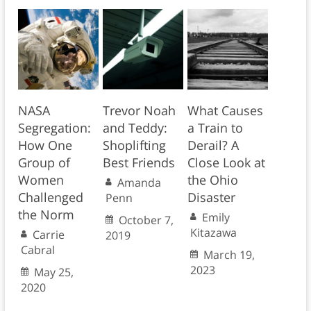
NASA
Trevor Noah
What Causes
Segregation:
and Teddy:
a Train to
How One
Shoplifting
Derail? A
Group of
Best Friends
Close Look at
Women
the Ohio
Amanda
Challenged
Disaster
Penn
the Norm
Emily
October 7,
Kitazawa
Carrie
2019
Cabral
March 19,
2023
May 25,
2020