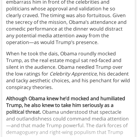
embarrass him in front of the celebrities and
politicians whose approval and validation he so
clearly craved. The timing was also fortuitous. Given
the secrecy of the mission, Obama’s attendance and
comedic performance at the dinner would distract
any potential media attention away from the
operation—as would Trump’s presence.
When he took the dais, Obama roundly mocked
Trump, as the real estate mogul sat red-faced and
silent in the audience. Obama needled Trump over
the low ratings for
Celebrity Apprentice
, his decadent
and tacky aesthetic choices, and his penchant for wild
conspiracy theories.
Although Obama knew he’d mocked and humiliated
Trump, he also knew to take him seriously as a
political threat.
Obama understood that spectacle
and outlandishness could command media attention
—and that made Trump powerful. The dark forces of
demagoguery and right-wing populism that Trump