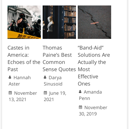
Castes in
Thomas
“Band-Aid”
America:
Paine’s Best
Solutions Are
Echoes of the
Common
Actually the
Past
Sense Quotes
Most
Effective
Hannah
Darya
Ones
Aster
Sinusoid
Amanda
November
June 19,
Penn
13, 2021
2021
November
30, 2019