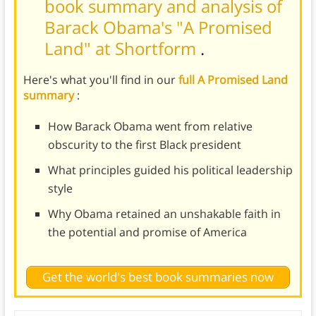
book summary and analysis of
Barack Obama's "A Promised
Land" at Shortform
.
Here's what you'll find in our
full A Promised Land
summary
:
How Barack Obama went from relative
obscurity to the first Black president
What principles guided his political leadership
style
Why Obama retained an unshakable faith in
the potential and promise of America
Get the world's best book summaries now