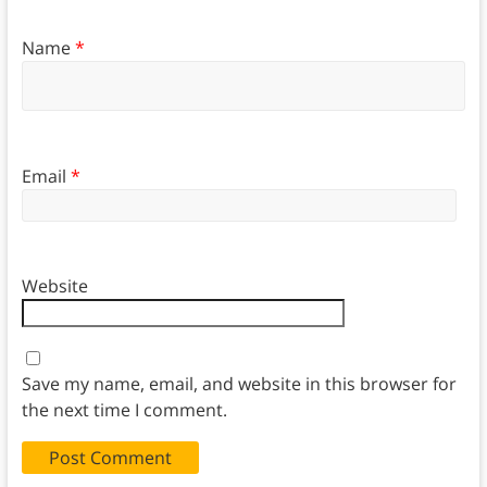
Name
*
Email
*
Website
Save my name, email, and website in this browser for
the next time I comment.