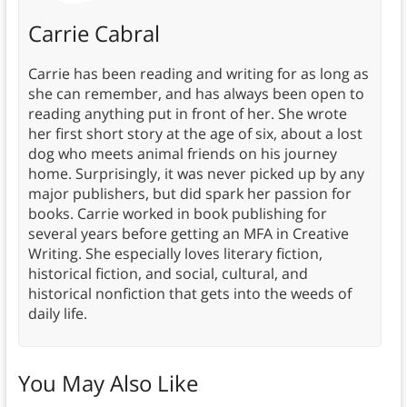
Carrie Cabral
Carrie has been reading and writing for as long as
she can remember, and has always been open to
reading anything put in front of her. She wrote
her first short story at the age of six, about a lost
dog who meets animal friends on his journey
home. Surprisingly, it was never picked up by any
major publishers, but did spark her passion for
books. Carrie worked in book publishing for
several years before getting an MFA in Creative
Writing. She especially loves literary fiction,
historical fiction, and social, cultural, and
historical nonfiction that gets into the weeds of
daily life.
You May Also Like