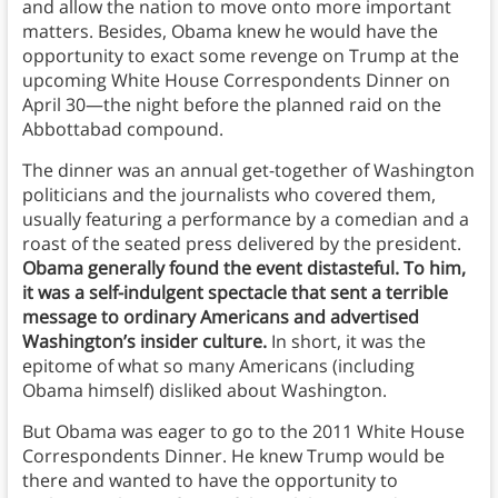
and allow the nation to move onto more important
matters. Besides, Obama knew he would have the
opportunity to exact some revenge on Trump at the
upcoming White House Correspondents Dinner on
April 30—the night before the planned raid on the
Abbottabad compound.
The dinner was an annual get-together of Washington
politicians and the journalists who covered them,
usually featuring a performance by a comedian and a
roast of the seated press delivered by the president.
Obama generally found the event distasteful. To him,
it was a self-indulgent spectacle that sent a terrible
message to ordinary Americans and advertised
Washington’s insider culture.
In short, it was the
epitome of what so many Americans (including
Obama himself) disliked about Washington.
But Obama was eager to go to the 2011 White House
Correspondents Dinner. He knew Trump would be
there and wanted to have the opportunity to